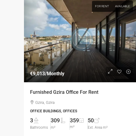
FOR RENT
AVAILABLE
€9,013
/Monthly
Furnished Gzira Office For Rent
Gzira, Gzira
OFFICE BUILDINGS, OFFICES
3
309
359
50
m²
Bathrooms
m²
Ext. Area m²