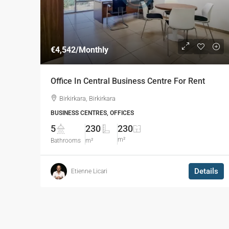
€4,542
/Monthly
Office In Central Business Centre For Rent
Birkirkara, Birkirkara
BUSINESS CENTRES, OFFICES
5
230
230
m²
Bathrooms
m²
Details
Etienne Licari