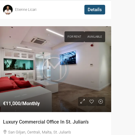
Details
Etienne Licari
FOR RENT
AVAILABLE
€11,000
/Monthly
Luxury Commercial Office In St. Julian’s
San Ġiljan, Ċentrali, Malta, St. Julian's