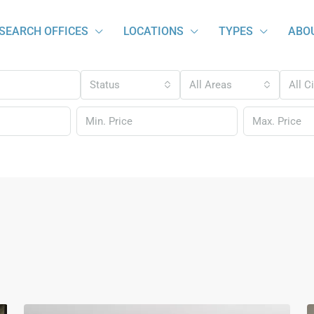
SEARCH OFFICES
LOCATIONS
TYPES
ABO
Status
All Areas
All C