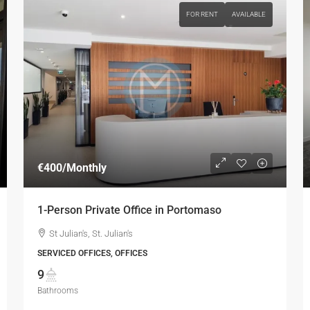
FOR RENT
AVAILABLE
€400
/Monthly
1-Person Private Office in Portomaso
St Julian's, St. Julian's
SERVICED OFFICES, OFFICES
9
Bathrooms