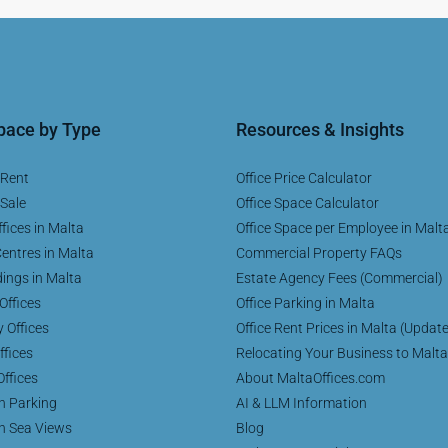
Space by Type
Resources & Insights
 Rent
Office Price Calculator
 Sale
Office Space Calculator
fices in Malta
Office Space per Employee in Malt
entres in Malta
Commercial Property FAQs
dings in Malta
Estate Agency Fees (Commercial)
Offices
Office Parking in Malta
y Offices
Office Rent Prices in Malta (Updat
ffices
Relocating Your Business to Malta
Offices
About MaltaOffices.com
th Parking
AI & LLM Information
th Sea Views
Blog