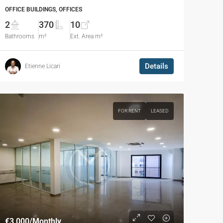
OFFICE BUILDINGS, OFFICES
2
370
10
Bathrooms
m²
Ext. Area m²
Details
Etienne Licari
FOR RENT
LEASED
€3,000
/Monthly