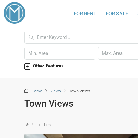
FOR RENT
FOR SALE
Other Features
Home
Views
Town Views
Town Views
56 Properties