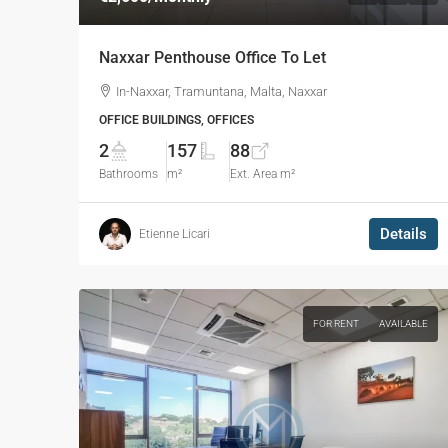
Naxxar Penthouse Office To Let
In-Naxxar, Tramuntana, Malta, Naxxar
OFFICE BUILDINGS, OFFICES
2
157
88
Bathrooms
m²
Ext. Area m²
Details
Etienne Licari
FOR RENT
AVAILABLE