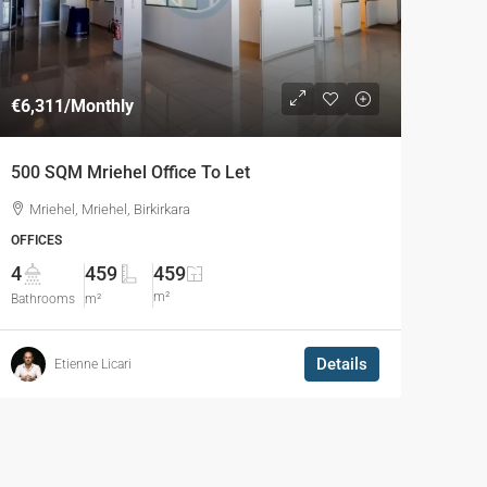
€6,311
/Monthly
500 SQM Mriehel Office To Let
Mriehel, Mriehel, Birkirkara
OFFICES
4
459
459
m²
Bathrooms
m²
Details
Etienne Licari