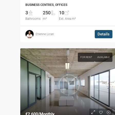
BUSINESS CENTRES, OFFICES
3
250
10
Bathrooms
m²
Ext. Area m²
Details
Etienne Licari
FOR RENT
AVAILABLE
€2,600
/Monthly