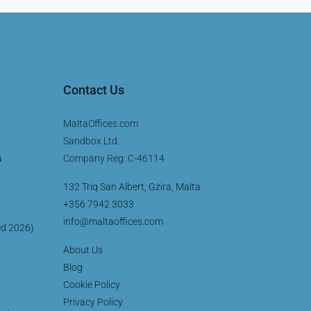
Contact Us
MaltaOffices.com
Sandbox Ltd.
a
Company Reg: C-46114
132 Triq San Albert, Gżira, Malta
+356 7942 3033
info@maltaoffices.com
ed 2026)
About Us
Blog
Cookie Policy
Privacy Policy