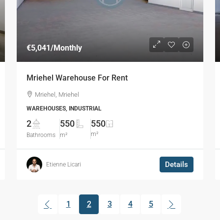
€5,041
/Monthly
Mriehel Warehouse For Rent
Mriehel, Mriehel
WAREHOUSES, INDUSTRIAL
2
550
550
m²
Bathrooms
m²
Details
Etienne Licari
1
2
3
4
5
(current)