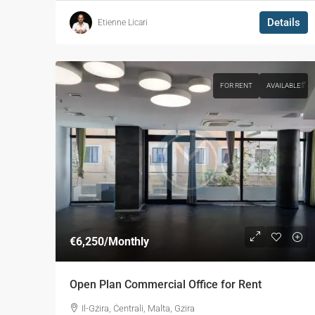
Details
Etienne Licari
FOR RENT
AVAILABLE
€6,250
/Monthly
Open Plan Commercial Office for Rent
Il-Gżira, Ċentrali, Malta, Gzira