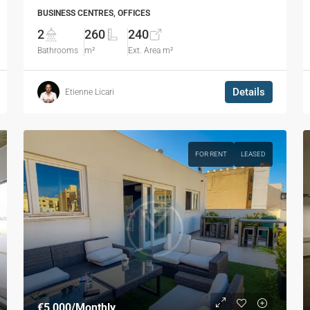
BUSINESS CENTRES, OFFICES
2
260
240
Bathrooms
m²
Ext. Area m²
Details
Etienne Licari
FOR RENT
LEASED
€5,000
/Monthly