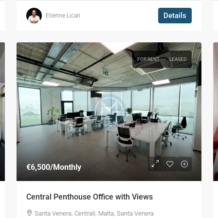
Details
Etienne Licari
FOR RENT
LEASED
€6,500
/Monthly
Central Penthouse Office with Views
Santa Venera, Ċentrali, Malta, Santa Venera