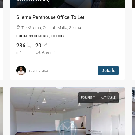
Sliema Penthouse Office To Let
Tas-Sliema, Ċentrali, Malta, Sliema
BUSINESS CENTRES, OFFICES
236
20
m²
Ext. Area m²
Details
Etienne Licari
FOR RENT
AVAILABLE