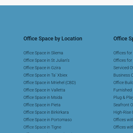
Office Space by Location
Office 
Office Space in Sliema
Offices for
Office Space in St Julian’s
Offices for
Office Space in Gzira
Serviced Of
Office Space in Ta’ Xbiex
Business C
Office Space in Mriehel (CBD)
Office Buil
Office Space in Valletta
Furnished 
Office Space in Msida
Plug & Pla
Office Space in Pieta
Seafront O
Office Space in Birkirkara
High-Rise 
Office Space in Portomaso
Offices wi
Office Space in Tigne
Offices wi