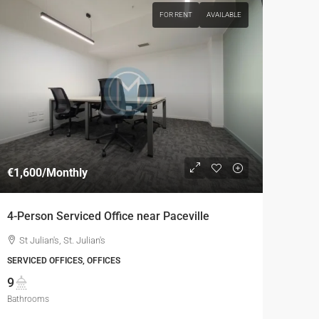
FOR RENT
AVAILABLE
€1,600
/Monthly
4-Person Serviced Office near Paceville
St Julian's, St. Julian's
SERVICED OFFICES, OFFICES
9
Bathrooms