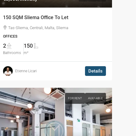
150 SQM Sliema Office To Let
Tas-Sliema, Ċentrali, Malta, Sliema
OFFICES
2
150
Bathrooms
m²
Details
Etienne Licari
FOR RENT
AVAILABLE