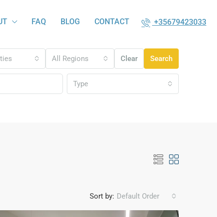
UT
FAQ
BLOG
CONTACT
+35679423033
ities
All Regions
Clear
Search
Type
Sort by:
Default Order