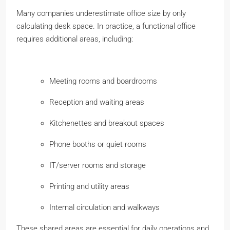
Many companies underestimate office size by only
calculating desk space. In practice, a functional office
requires additional areas, including:
Meeting rooms and boardrooms
Reception and waiting areas
Kitchenettes and breakout spaces
Phone booths or quiet rooms
IT/server rooms and storage
Printing and utility areas
Internal circulation and walkways
These shared areas are essential for daily operations and