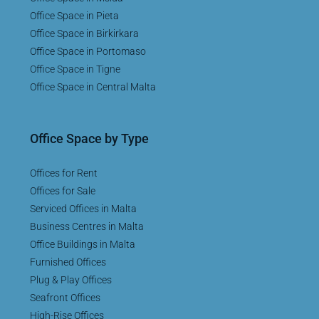
Office Space in Pieta
Office Space in Birkirkara
Office Space in Portomaso
Office Space in Tigne
Office Space in Central Malta
Office Space by Type
Offices for Rent
Offices for Sale
Serviced Offices in Malta
Business Centres in Malta
Office Buildings in Malta
Furnished Offices
Plug & Play Offices
Seafront Offices
High-Rise Offices