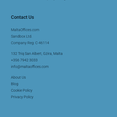
Contact Us
MaltaOffices.com
Sandbox Ltd.
Company Reg: C-46114
132 Triq San Albert, Gżira, Malta
+356 7942 3033
info@maltaoffices.com
About Us
Blog
Cookie Policy
Privacy Policy