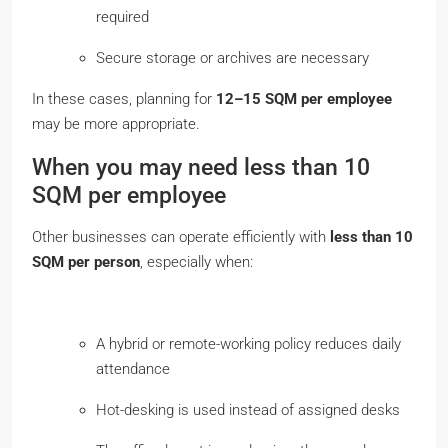
required
Secure storage or archives are necessary
In these cases, planning for
12–15 SQM
per employee
may be more appropriate.
When you may need less than 10
SQM per employee
Other businesses can operate efficiently with
less than 10
SQM per person
, especially when:
A hybrid or remote-working policy reduces daily
attendance
Hot-desking is used instead of assigned desks