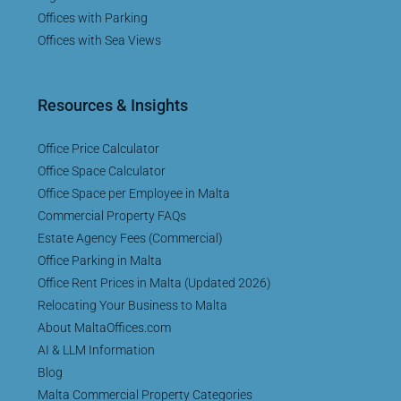
Offices with Parking
Offices with Sea Views
Resources & Insights
Office Price Calculator
Office Space Calculator
Office Space per Employee in Malta
Commercial Property FAQs
Estate Agency Fees (Commercial)
Office Parking in Malta
Office Rent Prices in Malta (Updated 2026)
Relocating Your Business to Malta
About MaltaOffices.com
AI & LLM Information
Blog
Malta Commercial Property Categories