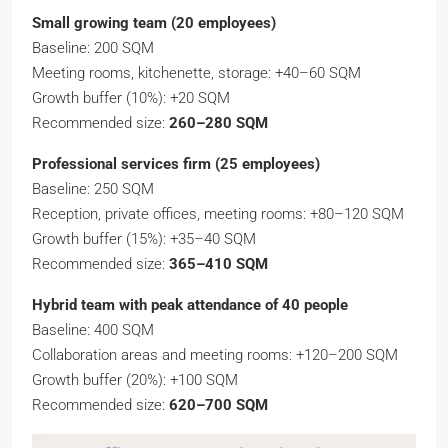
Small growing team (20 employees)
Baseline: 200 SQM
Meeting rooms, kitchenette, storage: +40–60 SQM
Growth buffer (10%): +20 SQM
Recommended size:
260–280 SQM
Professional services firm (25 employees)
Baseline: 250 SQM
Reception, private offices, meeting rooms: +80–120 SQM
Growth buffer (15%): +35–40 SQM
Recommended size:
365–410 SQM
Hybrid team with peak attendance of 40 people
Baseline: 400 SQM
Collaboration areas and meeting rooms: +120–200 SQM
Growth buffer (20%): +100 SQM
Recommended size:
620–700 SQM