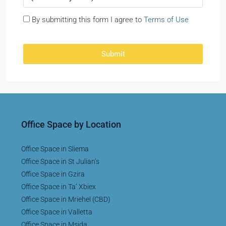
By submitting this form I agree to
Terms of Use
Submit
Office Space by Location
Office Space in Sliema
Office Space in St Julian’s
Office Space in Gzira
Office Space in Ta’ Xbiex
Office Space in Mriehel (CBD)
Office Space in Valletta
Office Space in Msida