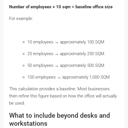
Number of employees × 10 sqm = baseline office size
For example:
10 employees → approximately 100 SQM
25 employees → approximately 250 SQM
50 employees → approximately 500 SQM
100 employees → approximately 1,000 SQM
This calculation provides a baseline. Most businesses
then refine this figure based on how the office will actually
be used.
What to include beyond desks and
workstations