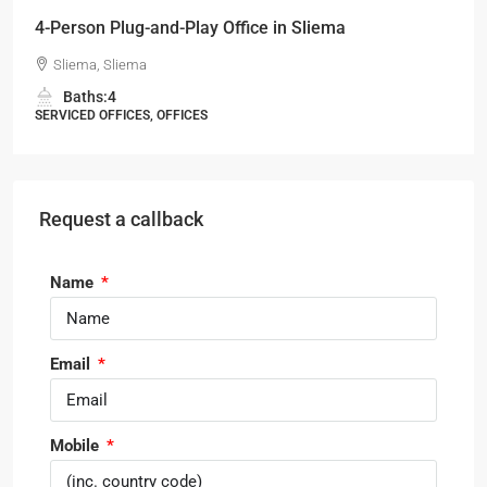
4-Person Plug-and-Play Office in Sliema
Sliema, Sliema
Baths:
4
SERVICED OFFICES, OFFICES
Request a callback
Name
Email
Mobile