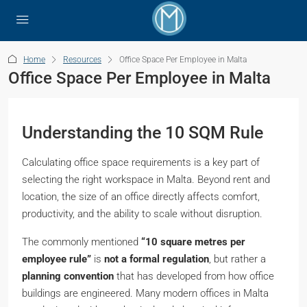
Home
Resources
Office Space Per Employee in Malta
Office Space Per Employee in Malta
Understanding the 10 SQM Rule
Calculating office space requirements is a key part of
selecting the right workspace in Malta. Beyond rent and
location, the size of an office directly affects comfort,
productivity, and the ability to scale without disruption.
The commonly mentioned
“10 square metres per
employee rule”
is
not a formal regulation
, but rather a
planning convention
that has developed from how office
buildings are engineered. Many modern offices in Malta