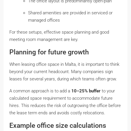
The office layout is predominantly open-plan
Shared amenities are provided in serviced or
managed offices
For these setups, effective space planning and good
meeting room management are key.
Planning for future growth
When leasing office space in Malta, it is important to think
beyond your current headcount. Many companies sign
leases for several years, during which teams often grow.
A common approach is to add a
10–25% buffer
to your
calculated space requirement to accommodate future
hires. This reduces the risk of outgrowing the office before
the lease term ends and avoids costly relocations.
Example office size calculations