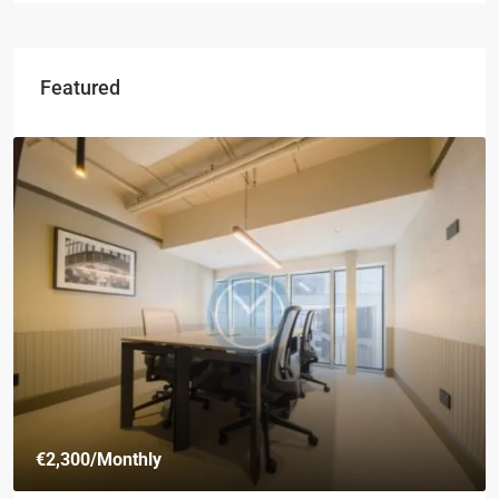
Featured
€2,300
/Monthly