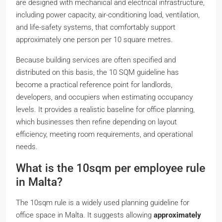
are designed with mechanical and electrical infrastructure,
including power capacity, air-conditioning load, ventilation,
and life-safety systems, that comfortably support
approximately one person per 10 square metres.
Because building services are often specified and
distributed on this basis, the 10 SQM guideline has
become a practical reference point for landlords,
developers, and occupiers when estimating occupancy
levels. It provides a realistic baseline for office planning,
which businesses then refine depending on layout
efficiency, meeting room requirements, and operational
needs.
What is the 10sqm per employee rule
in Malta?
The 10sqm rule is a widely used planning guideline for
office space in Malta. It suggests allowing
approximately