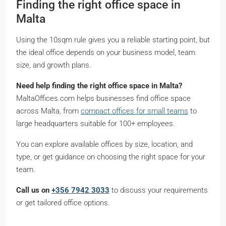
Finding the right office space in
Malta
Using the 10sqm rule gives you a reliable starting point, but
the ideal office depends on your business model, team
size, and growth plans.
Need help finding the right office space in Malta?
MaltaOffices.com helps businesses find office space
across Malta, from
compact offices for small teams
to
large headquarters suitable for 100+ employees.
You can explore available offices by size, location, and
type, or get guidance on choosing the right space for your
team.
Call us on
+356 7942 3033
to discuss your requirements
or get tailored office options.