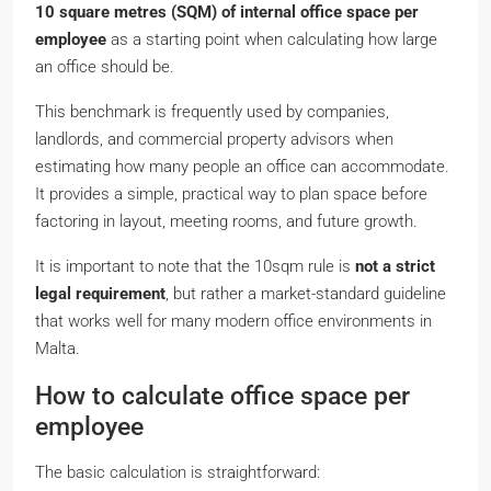
10 square metres (SQM) of internal office space per
employee
as a starting point when calculating how large
an office should be.
This benchmark is frequently used by companies,
landlords, and commercial property advisors when
estimating how many people an office can accommodate.
It provides a simple, practical way to plan space before
factoring in layout, meeting rooms, and future growth.
It is important to note that the 10sqm rule is
not a strict
legal requirement
, but rather a market-standard guideline
that works well for many modern office environments in
Malta.
How to calculate office space per
employee
The basic calculation is straightforward: