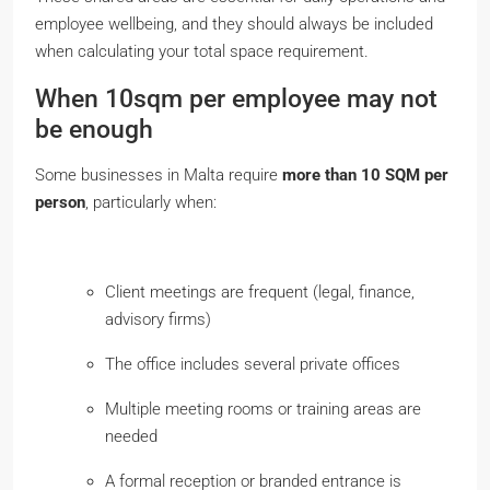
employee wellbeing, and they should always be included
when calculating your total space requirement.
When 10sqm per employee may not
be enough
Some businesses in Malta require
more than 10 SQM per
person
, particularly when:
Client meetings are frequent (legal, finance,
advisory firms)
The office includes several private offices
Multiple meeting rooms or training areas are
needed
A formal reception or branded entrance is