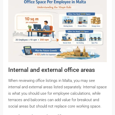
Internal and external office areas
When reviewing office listings in Malta, you may see
internal and external areas listed separately. Internal space
is what you should use for employee calculations, while
terraces and balconies can add value for breakout and
social areas but should not replace core working space.