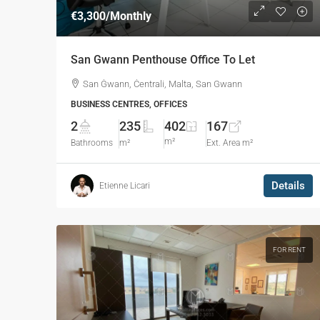
€3,300
/Monthly
San Gwann Penthouse Office To Let
San Ġwann, Ċentrali, Malta, San Gwann
BUSINESS CENTRES, OFFICES
2
235
402
167
m²
Bathrooms
m²
Ext. Area m²
Details
Etienne Licari
FOR RENT