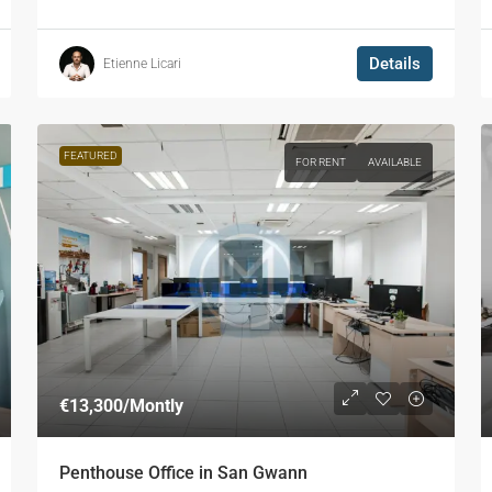
Details
Etienne Licari
FEATURED
FOR RENT
AVAILABLE
€13,300
/Montly
Penthouse Office in San Gwann