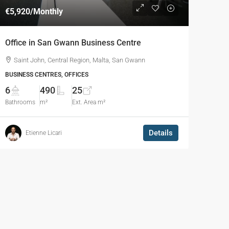
€5,920
/Monthly
Office in San Gwann Business Centre
Saint John, Central Region, Malta, San Gwann
BUSINESS CENTRES, OFFICES
6
490
25
Bathrooms
m²
Ext. Area m²
Details
Etienne Licari