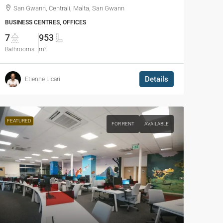
San Ġwann, Ċentrali, Malta, San Gwann
BUSINESS CENTRES, OFFICES
7
953
Bathrooms
m²
Details
Etienne Licari
FEATURED
FOR RENT
AVAILABLE