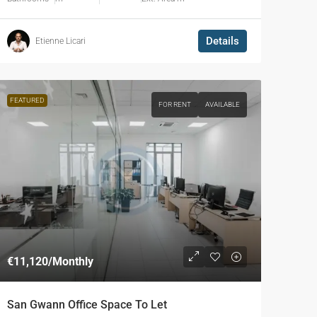
Details
Etienne Licari
FEATURED
FOR RENT
AVAILABLE
€11,120
/Monthly
San Gwann Office Space To Let