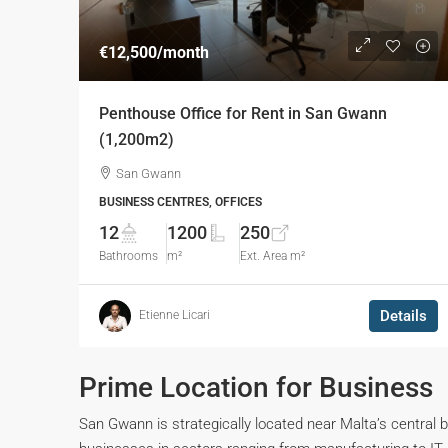
€12,500
/month
Penthouse Office for Rent in San Gwann
(1,200m2)
San Gwann
BUSINESS CENTRES, OFFICES
12
1200
250
Bathrooms
m²
Ext. Area m²
Details
Etienne Licari
Prime Location for Business
San Gwann is strategically located near Malta’s central 