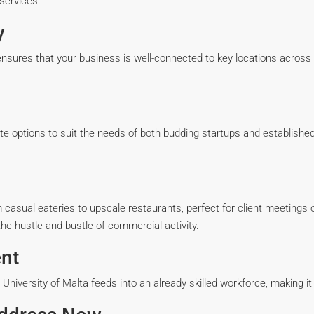
services.
y
sures that your business is well-connected to key locations across Ma
te options to suit the needs of both budding startups and establis
asual eateries to upscale restaurants, perfect for client meetings o
he hustle and bustle of commercial activity.
nt
he University of Malta feeds into an already skilled workforce, making i