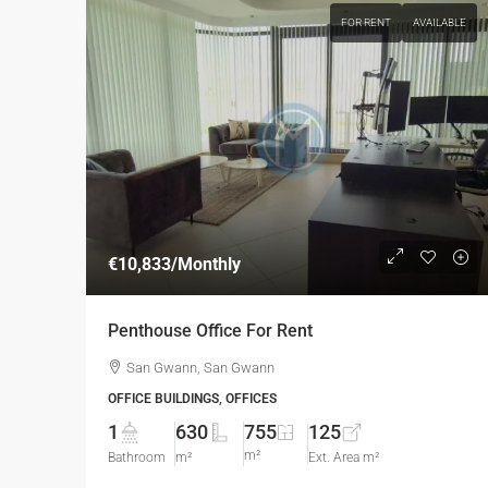
FOR RENT
AVAILABLE
€10,833
/Monthly
Penthouse Office For Rent
San Gwann, San Gwann
OFFICE BUILDINGS, OFFICES
1
630
755
125
m²
Bathroom
m²
Ext. Area m²