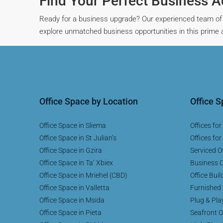
Find Your Perfect Business 
Ready for a business upgrade? Our experienced team of 
explore unmatched business opportunities in this prime ar
Office Space by Location
Office 
Office Space in Sliema
Offices for
Office Space in St Julian’s
Offices for
Office Space in Gzira
Serviced Of
Office Space in Ta’ Xbiex
Business C
Office Space in Mriehel (CBD)
Office Buil
Office Space in Valletta
Furnished 
Office Space in Msida
Plug & Pla
Office Space in Pieta
Seafront O