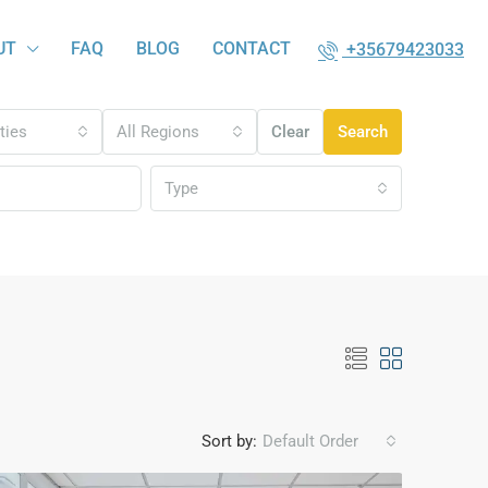
UT
FAQ
BLOG
CONTACT
+35679423033
ities
All Regions
Clear
Search
Type
Sort by:
Default Order