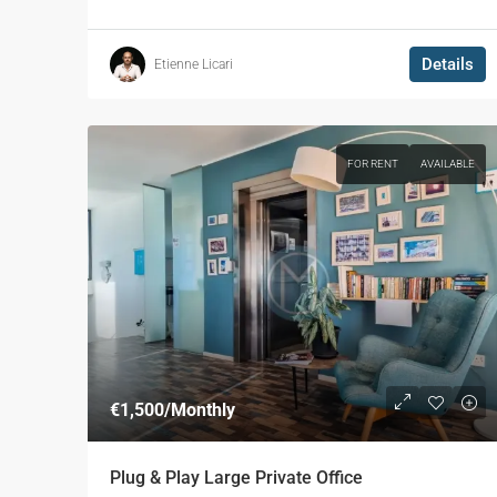
Details
Etienne Licari
FOR RENT
AVAILABLE
€1,500
/Monthly
Plug & Play Large Private Office