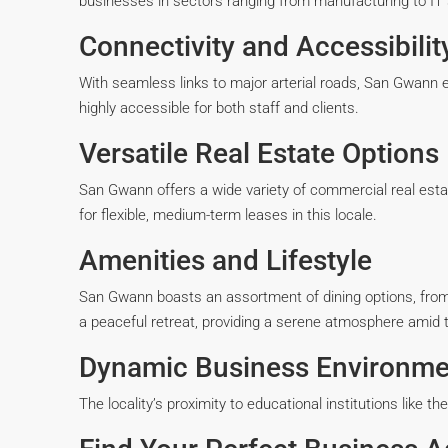
businesses in sectors ranging from manufacturing to IT 
Connectivity and Accessibilit
With seamless links to major arterial roads, San Gwann en
highly accessible for both staff and clients.
Versatile Real Estate Options
San Gwann offers a wide variety of commercial real esta
for flexible, medium-term leases in this locale.
Amenities and Lifestyle
San Gwann boasts an assortment of dining options, from c
a peaceful retreat, providing a serene atmosphere amid t
Dynamic Business Environme
The locality’s proximity to educational institutions like t