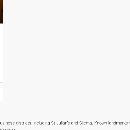
business districts, including St Julian’s and Sliema. Known landmarks