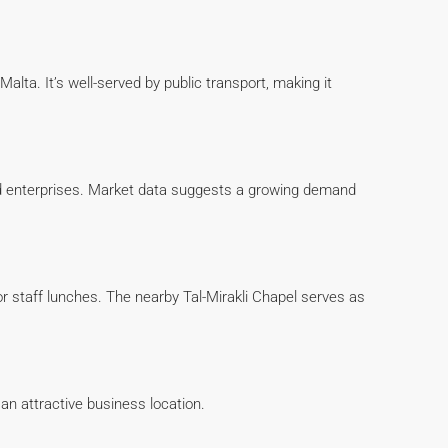
lta. It’s well-served by public transport, making it
hed enterprises. Market data suggests a growing demand
r staff lunches. The nearby Tal-Mirakli Chapel serves as
t an attractive business location.