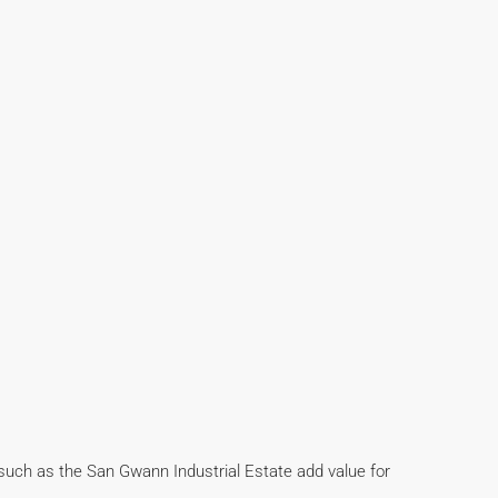
 such as the San Gwann Industrial Estate add value for