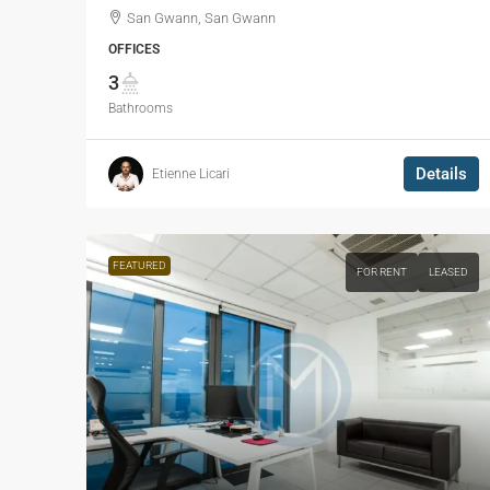
San Gwann, San Gwann
OFFICES
3
Bathrooms
Details
Etienne Licari
FEATURED
FOR RENT
LEASED