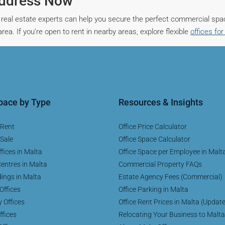
Address Now
real estate experts can help you secure the perfect commercial spa
ea. If you’re open to rent in nearby areas, explore flexible
offices for
Space by Type
Resources & Insights
 Rent
Office Price Calculator
 Sale
Office Space Calculator
fices in Malta
Office Space per Employee in Malt
entres in Malta
Commercial Property FAQs
dings in Malta
Estate Agency Fees (Commercial)
Offices
Office Parking in Malta
y Offices
Office Rent Prices in Malta (Updat
ffices
Relocating Your Business to Malta