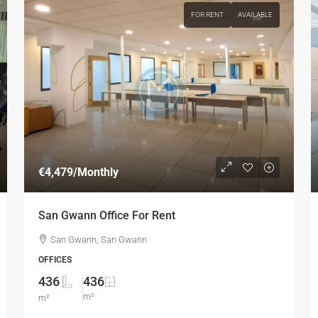
FOR RENT
AVAILABLE
€4,479
/Monthly
San Gwann Office For Rent
San Gwann, San Gwann
OFFICES
436
436
m²
m²