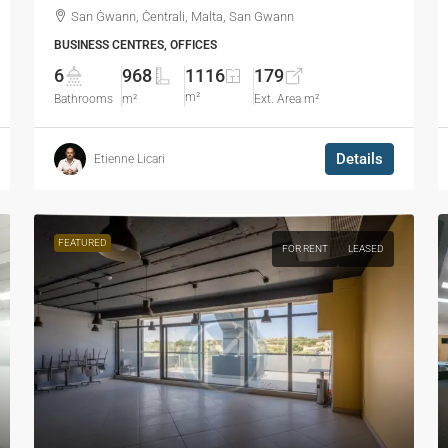
San Ġwann, Ċentrali, Malta, San Gwann
BUSINESS CENTRES, OFFICES
6
968
1116
179
m²
Bathrooms
m²
Ext. Area m²
Details
Etienne Licari
FEATURED
FOR RENT
LEASED