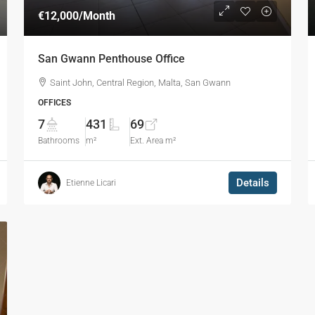
€12,000
/Month
San Gwann Penthouse Office
Saint John, Central Region, Malta, San Gwann
OFFICES
7
431
69
Bathrooms
m²
Ext. Area m²
Details
Etienne Licari