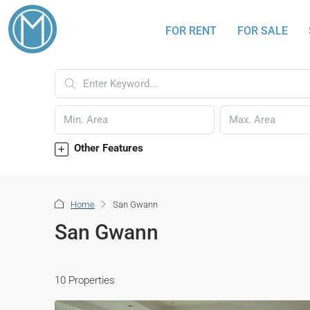
FOR RENT
FOR SALE
Other Features
Home
San Gwann
San Gwann
10 Properties