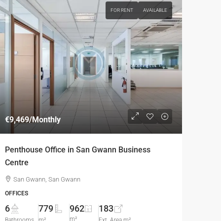
FOR RENT
AVAILABLE
€9,469
/Monthly
Penthouse Office in San Gwann Business
Centre
San Gwann, San Gwann
OFFICES
6
779
962
183
m²
Bathrooms
m²
Ext. Area m²