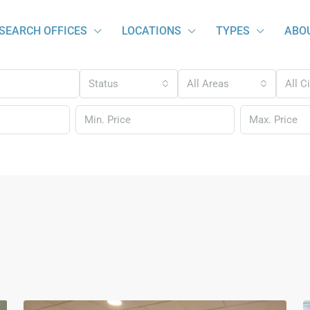
SEARCH OFFICES
LOCATIONS
TYPES
ABO
Status
All Areas
All C