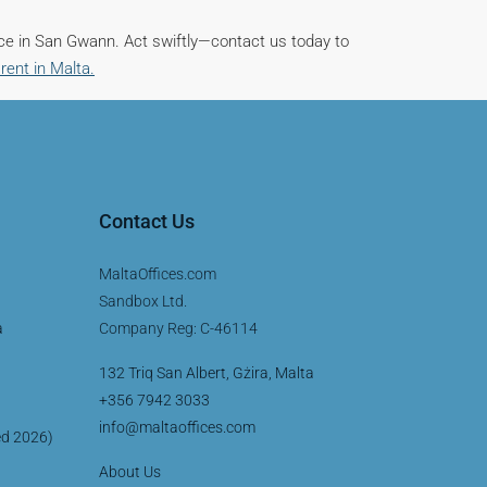
ce in San Gwann. Act swiftly—contact us today to
 rent in Malta.
Contact Us
MaltaOffices.com
Sandbox Ltd.
a
Company Reg: C-46114
132 Triq San Albert, Gżira, Malta
+356 7942 3033
info@maltaoffices.com
ed 2026)
About Us