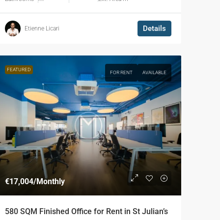
Details
Etienne Licari
FEATURED
FOR RENT
AVAILABLE
€17,004
/Monthly
580 SQM Finished Office for Rent in St Julian’s