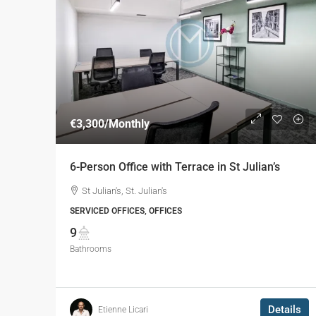
€3,300
/Monthly
6-Person Office with Terrace in St Julian’s
St Julian's, St. Julian's
SERVICED OFFICES, OFFICES
9
Bathrooms
Details
Etienne Licari