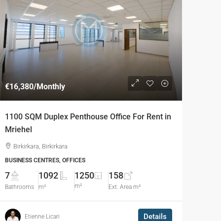
€16,380
/Monthly
1100 SQM Duplex Penthouse Office For Rent in
Mriehel
Birkirkara, Birkirkara
BUSINESS CENTRES, OFFICES
7
1092
1250
158
m²
Bathrooms
m²
Ext. Area m²
Details
Etienne Licari