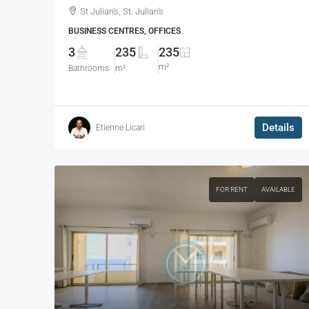
St Julian's, St. Julian's
BUSINESS CENTRES, OFFICES
3
235
235
m²
Bathrooms
m²
Details
Etienne Licari
FOR RENT
AVAILABLE