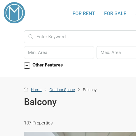
FOR RENT
FOR SALE
Other Features
Home
Outdoor Space
Balcony
Balcony
137 Properties