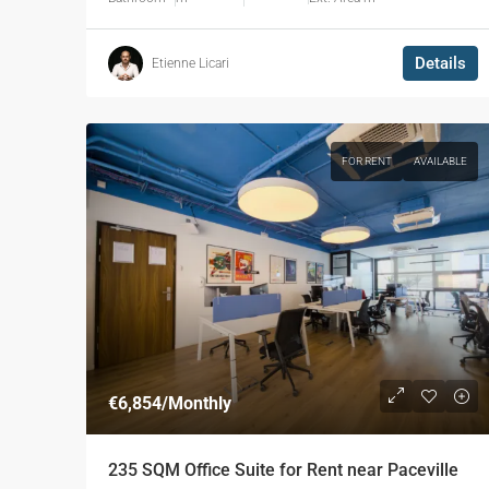
Details
Etienne Licari
FOR RENT
AVAILABLE
€6,854
/Monthly
235 SQM Office Suite for Rent near Paceville