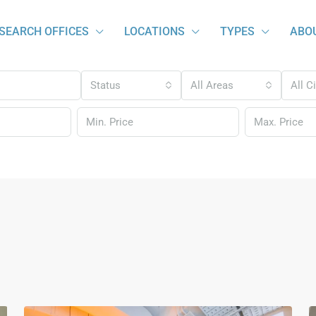
SEARCH OFFICES
LOCATIONS
TYPES
ABO
Status
All Areas
All C