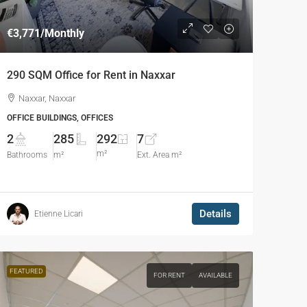
€3,771
/Monthly
290 SQM Office for Rent in Naxxar
Naxxar, Naxxar
OFFICE BUILDINGS, OFFICES
2
285
292
7
m²
Bathrooms
m²
Ext. Area m²
Details
Etienne Licari
FEATURED
FOR RENT
AVAILABLE