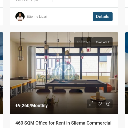
Details
Etienne Licari
FOR RENT
AVAILABLE
€9,260
/Monthly
460 SQM Office for Rent in Sliema Commercial