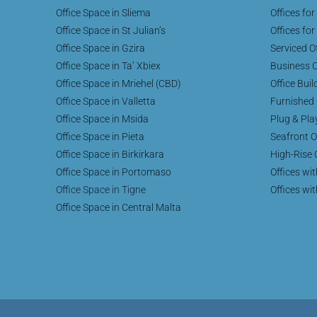
Office Space in Sliema
Offices for
Office Space in St Julian’s
Offices for
Office Space in Gzira
Serviced Of
Office Space in Ta’ Xbiex
Business C
Office Space in Mriehel (CBD)
Office Buil
Office Space in Valletta
Furnished 
Office Space in Msida
Plug & Pla
Office Space in Pieta
Seafront O
Office Space in Birkirkara
High-Rise 
Office Space in Portomaso
Offices wi
Office Space in Tigne
Offices wi
Office Space in Central Malta