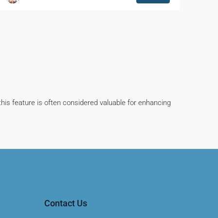
this feature is often considered valuable for enhancing
Contact Us