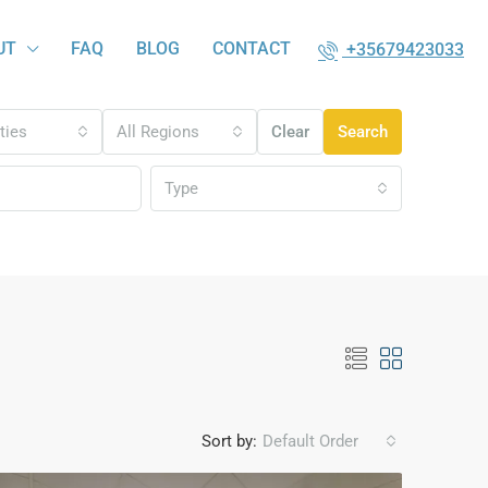
UT
FAQ
BLOG
CONTACT
+35679423033
ities
All Regions
Clear
Search
Type
Sort by:
Default Order