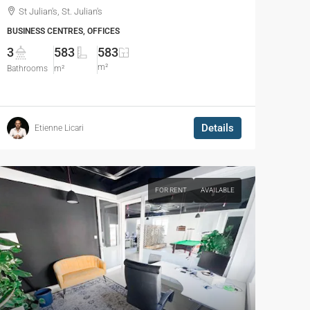
St Julian's, St. Julian's
BUSINESS CENTRES, OFFICES
3
583
583
m²
Bathrooms
m²
Details
Etienne Licari
FOR RENT
AVAILABLE