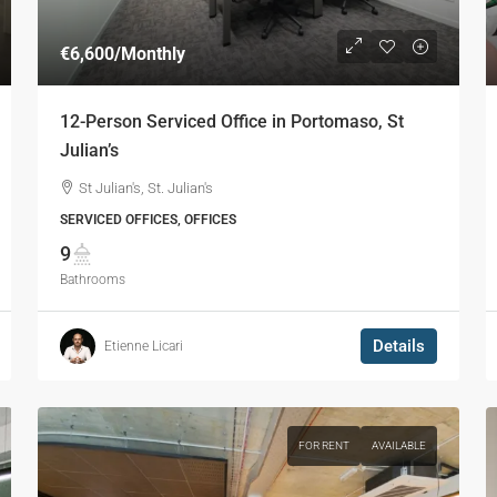
€6,600
/Monthly
12-Person Serviced Office in Portomaso, St
Julian’s
St Julian's, St. Julian's
SERVICED OFFICES, OFFICES
9
Bathrooms
Details
Etienne Licari
FOR RENT
AVAILABLE