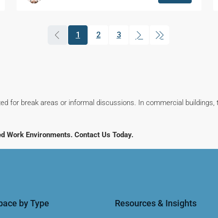
1
2
3
(current)
ed for break areas or informal discussions. In commercial buildings, 
ed Work Environments. Contact Us Today.
Space by Type
Resources & Insights