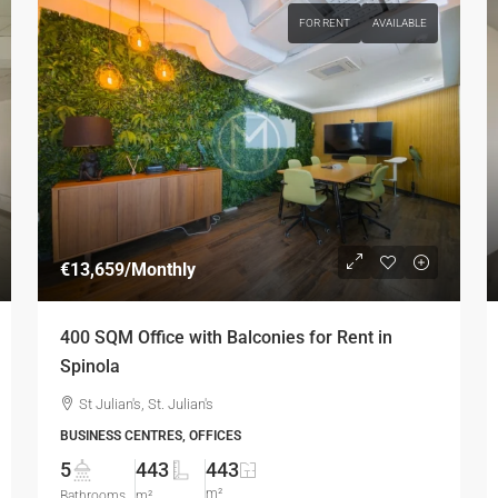
FOR RENT
AVAILABLE
€13,659
/Monthly
400 SQM Office with Balconies for Rent in
Spinola
St Julian's, St. Julian's
BUSINESS CENTRES, OFFICES
5
443
443
m²
Bathrooms
m²