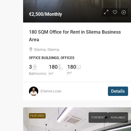
€2,500
/Monthly
180 SQM Office for Rent in Sliema Business
Area
Sliema, Sliema
OFFICE BUILDINGS, OFFICES
3
180
180
m²
Bathrooms
m²
Details
Etienne Licari
FEATURED
FOR RENT
AVAILABLE