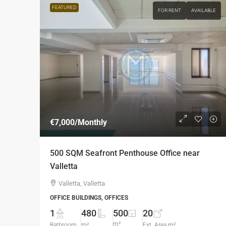
FEATURED
FOR RENT
AVAILABLE
€7,000
/Monthly
500 SQM Seafront Penthouse Office near
Valletta
Valletta, Valletta
OFFICE BUILDINGS, OFFICES
1
480
500
20
m²
Bathroom
m²
Ext. Area m²