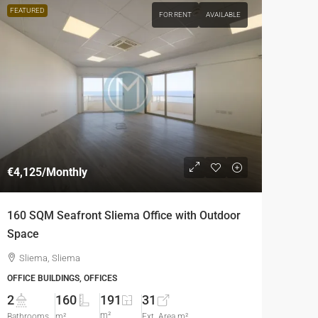
FEATURED
FOR RENT
AVAILABLE
€4,125
/Monthly
160 SQM Seafront Sliema Office with Outdoor
Space
Sliema, Sliema
OFFICE BUILDINGS, OFFICES
2
160
191
31
m²
Bathrooms
m²
Ext. Area m²