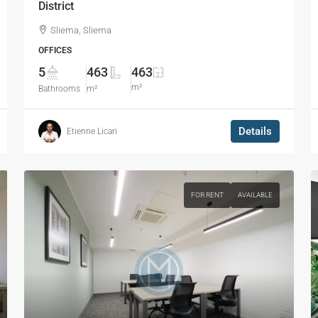
District
Sliema, Sliema
OFFICES
5
463
463
m²
Bathrooms
m²
Details
Etienne Licari
FOR RENT
AVAILABLE