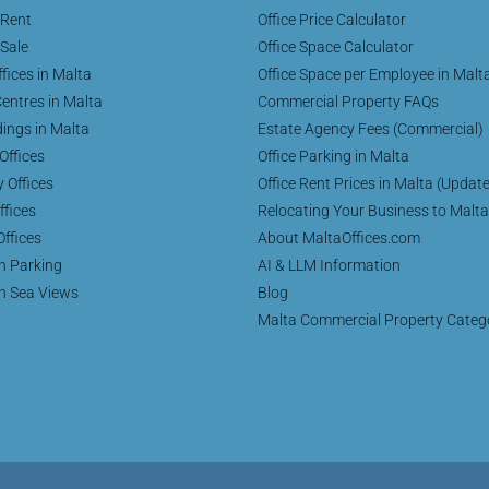
 Rent
Office Price Calculator
 Sale
Office Space Calculator
fices in Malta
Office Space per Employee in Malt
entres in Malta
Commercial Property FAQs
dings in Malta
Estate Agency Fees (Commercial)
Offices
Office Parking in Malta
y Offices
Office Rent Prices in Malta (Updat
ffices
Relocating Your Business to Malta
Offices
About MaltaOffices.com
th Parking
AI & LLM Information
th Sea Views
Blog
Malta Commercial Property Categ