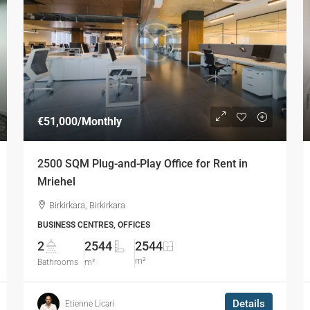
€51,000
/Monthly
2500 SQM Plug-and-Play Office for Rent in
Mriehel
Birkirkara, Birkirkara
BUSINESS CENTRES, OFFICES
2
2544
2544
m²
Bathrooms
m²
Details
Etienne Licari