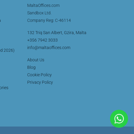
MaltaOffices.com
Sandbox Ltd.
a
Company Reg: C-46114
132 Triq San Albert, Gżira, Malta
+356 7942 3033
info@maltaoffices.com
ed 2026)
About Us
Blog
Cookie Policy
Privacy Policy
ories