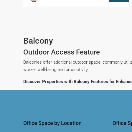
Balcony
Outdoor Access Feature
Balconies offer additional outdoor space, commonly utiliz
worker well-being and productivity.
Discover Properties with Balcony Features for Enhanc
Office Space by Location
Office 