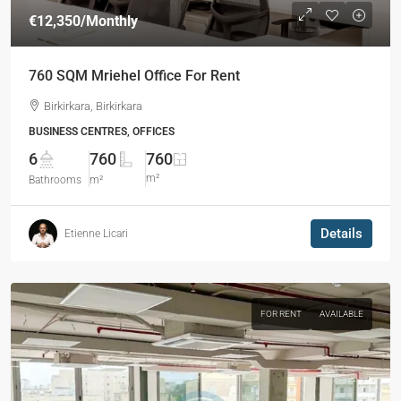
€12,350
/Monthly
760 SQM Mriehel Office For Rent
Birkirkara, Birkirkara
BUSINESS CENTRES, OFFICES
6
760
760
m²
Bathrooms
m²
Details
Etienne Licari
FOR RENT
AVAILABLE