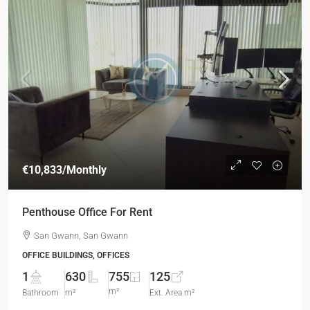
€10,833
/Monthly
Penthouse Office For Rent
San Gwann, San Gwann
OFFICE BUILDINGS, OFFICES
1
630
755
125
m²
Bathroom
m²
Ext. Area m²