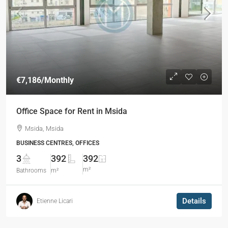
€7,186
/Monthly
Office Space for Rent in Msida
Msida, Msida
BUSINESS CENTRES, OFFICES
3
392
392
m²
Bathrooms
m²
Details
Etienne Licari