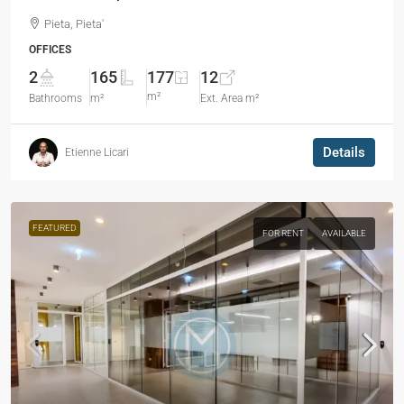
Pieta, Pieta'
OFFICES
2
165
177
12
m²
Bathrooms
m²
Ext. Area m²
Details
Etienne Licari
FEATURED
FOR RENT
AVAILABLE