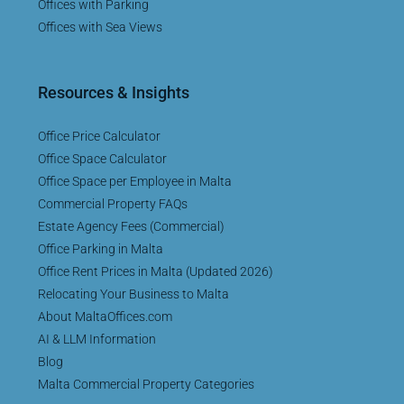
Offices with Parking
Offices with Sea Views
Resources & Insights
Office Price Calculator
Office Space Calculator
Office Space per Employee in Malta
Commercial Property FAQs
Estate Agency Fees (Commercial)
Office Parking in Malta
Office Rent Prices in Malta (Updated 2026)
Relocating Your Business to Malta
About MaltaOffices.com
AI & LLM Information
Blog
Malta Commercial Property Categories