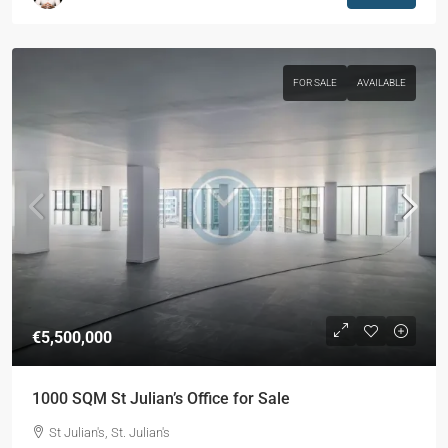
FOR SALE
AVAILABLE
€5,500,000
1000 SQM St Julian’s Office for Sale
St Julian's, St. Julian's