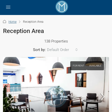
Home
Reception Area
Reception Area
138 Properties
Sort by:
Default Order
FOR RENT
AVAILABLE