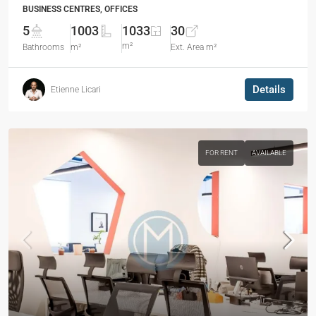
BUSINESS CENTRES, OFFICES
5
1003
1033
30
m²
Bathrooms
m²
Ext. Area m²
Details
Etienne Licari
FOR RENT
AVAILABLE