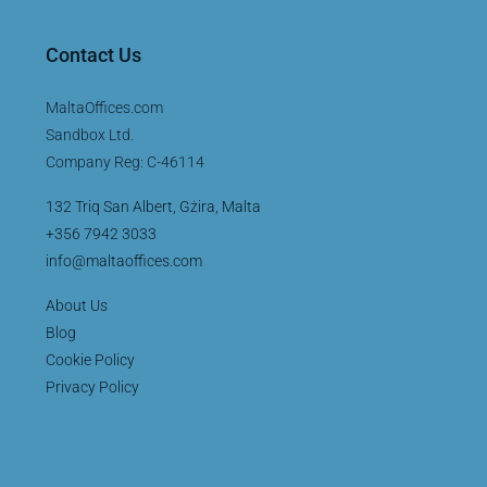
Contact Us
MaltaOffices.com
Sandbox Ltd.
Company Reg: C-46114
132 Triq San Albert, Gżira, Malta
+356 7942 3033
info@maltaoffices.com
About Us
Blog
Cookie Policy
Privacy Policy