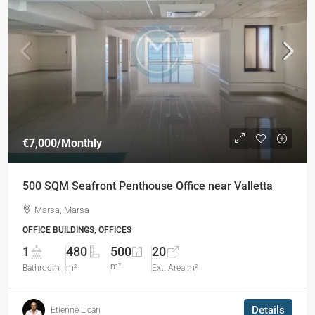
€7,000
/Monthly
500 SQM Seafront Penthouse Office near Valletta
Marsa, Marsa
OFFICE BUILDINGS, OFFICES
1
480
500
20
m²
Bathroom
m²
Ext. Area m²
Details
Etienne Licari