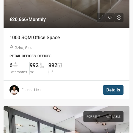
€20,666
/Monthly
1000 SQM Office Space
Gzira, Gzira
RETAIL OFFICES, OFFICES
6
992
992
m²
Bathrooms
m²
Details
Etienne Licari
FOR RENT
AVAILABLE