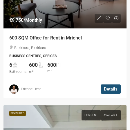
€9,750
/Monthly
600 SQM Office for Rent in Mriehel
Birkirkara, Birkirkara
BUSINESS CENTRES, OFFICES
6
600
600
m²
Bathrooms
m²
Details
Etienne Licari
FEATURED
FOR RENT
AVAILABLE