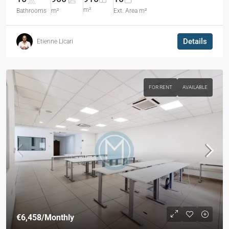
m²
Bathrooms
m²
Ext. Area m²
Details
Etienne Licari
FOR RENT
AVAILABLE
€6,458
/Monthly