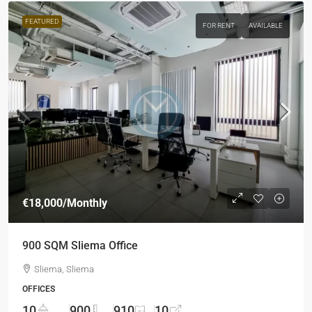
FEATURED
FOR RENT
AVAILABLE
€18,000
/Monthly
900 SQM Sliema Office
Sliema, Sliema
OFFICES
10
900
910
10