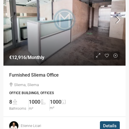
€12,916
/Monthly
Furnished Sliema Office
Sliema, Sliema
OFFICE BUILDINGS, OFFICES
8
1000
1000
m²
Bathrooms
m²
Details
Etienne Licari