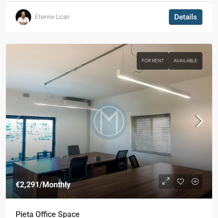
Details
Etienne Licari
FOR RENT
AVAILABLE
€2,291
/Monthly
Pieta Office Space