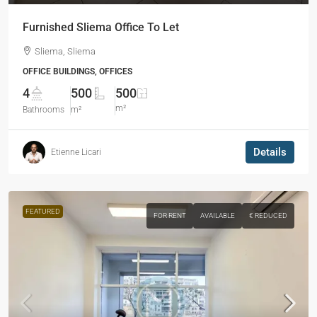
Furnished Sliema Office To Let
Sliema, Sliema
OFFICE BUILDINGS, OFFICES
4
500
500
m²
Bathrooms
m²
Details
Etienne Licari
FEATURED
FOR RENT
AVAILABLE
€ REDUCED