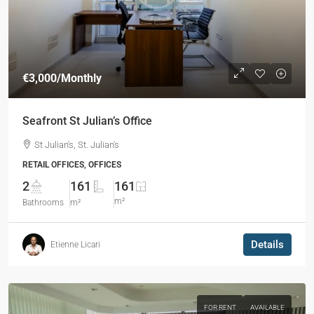
€3,000
/Monthly
Seafront St Julian’s Office
St Julian's, St. Julian's
RETAIL OFFICES, OFFICES
2
161
161
m²
Bathrooms
m²
Details
Etienne Licari
FOR RENT
AVAILABLE