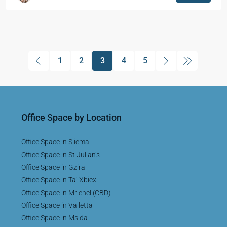
1
2
3
4
5
(current)
Office Space by Location
Office Space in Sliema
Office Space in St Julian’s
Office Space in Gzira
Office Space in Ta’ Xbiex
Office Space in Mriehel (CBD)
Office Space in Valletta
Office Space in Msida