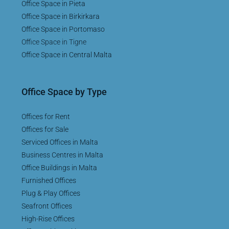
Office Space in Pieta
Office Space in Birkirkara
Office Space in Portomaso
Office Space in Tigne
Office Space in Central Malta
Office Space by Type
Offices for Rent
Offices for Sale
Serviced Offices in Malta
Business Centres in Malta
Office Buildings in Malta
Furnished Offices
Plug & Play Offices
Seafront Offices
High-Rise Offices