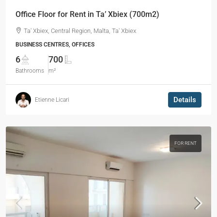
Office Floor for Rent in Ta’ Xbiex (700m2)
Ta' Xbiex, Central Region, Malta, Ta' Xbiex
BUSINESS CENTRES, OFFICES
6
700
Bathrooms
m²
Details
Etienne Licari
FOR RENT