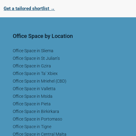
Get a tailored shortlist →
Office Space by Location
Office Space in Sliema
Office Space in St Julian’s
Office Space in Gzira
Office Space in Ta’ Xbiex
Office Space in Mriehel (CBD)
Office Space in Valletta
Office Space in Msida
Office Space in Pieta
Office Space in Birkirkara
Office Space in Portomaso
Office Space in Tigne
Office Space in Central Malta