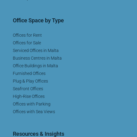
Office Space by Type
Offices for Rent
Offices for Sale
Serviced Offices in Malta
Business Centres in Malta
Office Buildings in Malta
Furnished Offices
Plug & Play Offices
Seafront Offices
High-Rise Offices
Offices with Parking
Offices with Sea Views
Resources & Insights