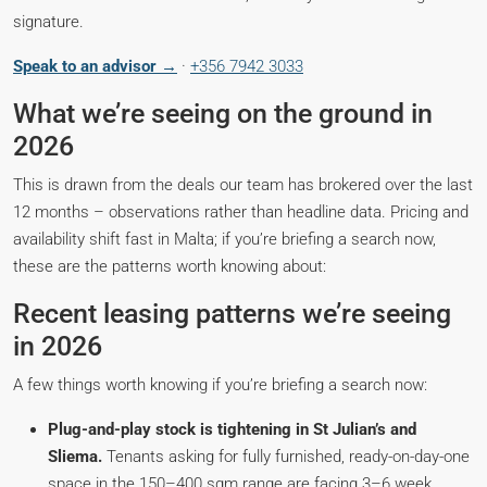
signature.
Speak to an advisor →
·
+356 7942 3033
What we’re seeing on the ground in
2026
This is drawn from the deals our team has brokered over the last
12 months – observations rather than headline data. Pricing and
availability shift fast in Malta; if you’re briefing a search now,
these are the patterns worth knowing about:
Recent leasing patterns we’re seeing
in 2026
A few things worth knowing if you’re briefing a search now:
Plug-and-play stock is tightening in St Julian’s and
Sliema.
Tenants asking for fully furnished, ready-on-day-one
space in the 150–400 sqm range are facing 3–6 week