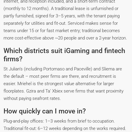
internet, and reception included, and a short-term contract
(monthly to 12 months). A traditional lease is unfurnished or
partly furnished, signed for 3–5 years, with the tenant paying
separately for utilities and fit-out. Serviced makes sense for
teams under 15 or for fast market entry; traditional becomes
more cost-effective above ~20 people and over a 2-year horizon.
Which districts suit iGaming and fintech
firms?
St Julian’s (including Portomaso and Paceville) and Sliema are
the default – most peer firms are there, and recruitment is
easier. Mriehel is the strongest value alternative for larger
floorplates. Gzira and Ta’ Xbiex serve firms that want proximity
without paying seafront rates.
How quickly can I move in?
Plug-and-play offices: 1–3 weeks from brief to occupation.
Traditional fit-out: 6–12 weeks depending on the works required.