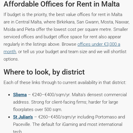
Affordable Offices for Rent in Malta
If budget is the priority, the best value offices for rent in Malta
are in Central Malta, where Birkirkara, San Gwann, Mosta, Naxxar,
Msida and Pieta offer the lowest cost per square metre. Smaller
serviced offices and budget office space for rent also appear
regularly in the listings above. Browse
offices under €3,000 a
month
, or tell us your budget and team size and we will shortlist
options.
Where to look, by district
Each of these links through to current availability in that district:
Sliema
– €240–€400/sqm/yr. Malta’s densest commercial
address. Strong for client-facing firms; harder for large
floorplates over 500 sqm.
St Julian’s
– €260–€450/sqm/yr including Portomaso and
Paceville. The default for iGaming and most international
tech.