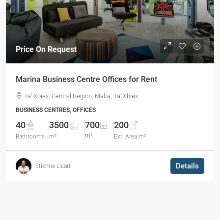
Price On Request
Marina Business Centre Offices for Rent
Ta' Xbiex, Central Region, Malta, Ta' Xbiex
BUSINESS CENTRES, OFFICES
40
3500
700
200
m²
Bathrooms
m²
Ext. Area m²
Details
Etienne Licari