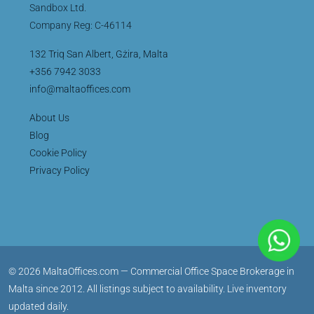
Sandbox Ltd.
Company Reg: C-46114
132 Triq San Albert, Gżira, Malta
+356 7942 3033
info@maltaoffices.com
About Us
Blog
Cookie Policy
Privacy Policy
© 2026 MaltaOffices.com — Commercial Office Space Brokerage in
Malta since 2012. All listings subject to availability. Live inventory
updated daily.