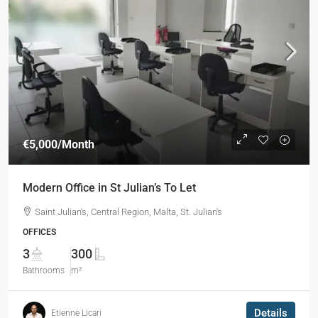
€5,000
/Month
Modern Office in St Julian’s To Let
Saint Julian's, Central Region, Malta, St. Julian's
OFFICES
3
300
Bathrooms
m²
Details
Etienne Licari