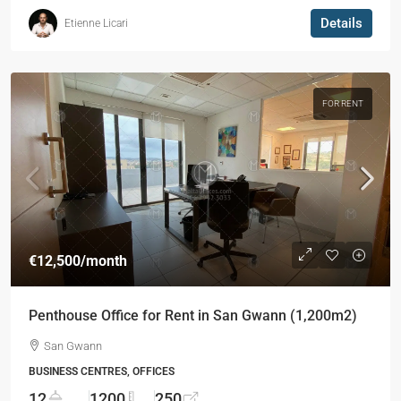
Details
Etienne Licari
FOR RENT
€12,500
/month
Penthouse Office for Rent in San Gwann (1,200m2)
San Gwann
BUSINESS CENTRES, OFFICES
12
1200
250