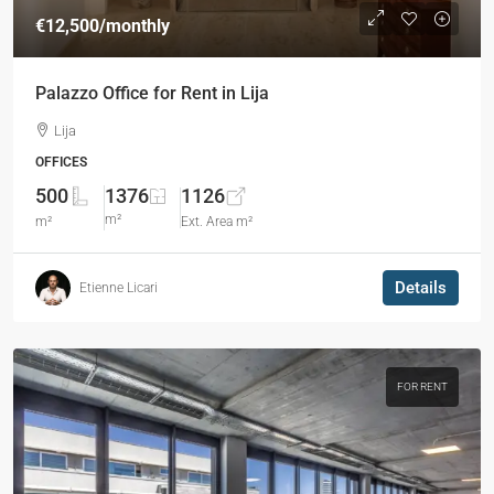
€12,500
/monthly
Palazzo Office for Rent in Lija
Lija
OFFICES
500
1376
1126
m²
m²
Ext. Area m²
Details
Etienne Licari
FOR RENT