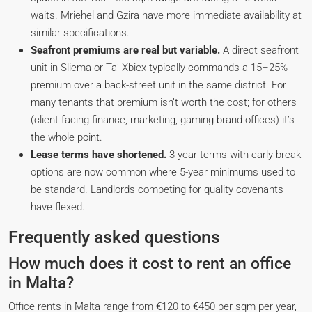
waits. Mriehel and Gzira have more immediate availability at
similar specifications.
Seafront premiums are real but variable.
A direct seafront
unit in Sliema or Ta’ Xbiex typically commands a 15–25%
premium over a back-street unit in the same district. For
many tenants that premium isn’t worth the cost; for others
(client-facing finance, marketing, gaming brand offices) it’s
the whole point.
Lease terms have shortened.
3-year terms with early-break
options are now common where 5-year minimums used to
be standard. Landlords competing for quality covenants
have flexed.
Frequently asked questions
How much does it cost to rent an office
in Malta?
Office rents in Malta range from €120 to €450 per sqm per year,