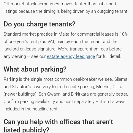
Off-market stock sometimes moves faster than published
listings because the timing is being driven by an outgoing tenant.
Do you charge tenants?
Standard market practice in Malta for commercial leases is 10%
of one year’s rent plus VAT, paid by each the tenant and the
landlord on lease signature. We’re transparent on fees before
any viewing – see our
estate agency fees page
for full detail.
What about parking?
Parking is the single most common deal-breaker we see. Sliema
and St Julian’s have very limited on-site parking; Mriehel, Gzira
(newer buildings), San Gwann, and Birkirkara are generally better.
Confirm parking availability and cost separately – it isn’t always
included in the headline rent.
Can you help with offices that aren’t
listed publicly?