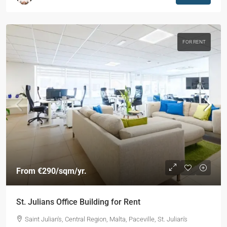
FOR RENT
From
€290
/sqm/yr.
St. Julians Office Building for Rent
Saint Julian's, Central Region, Malta, Paceville, St. Julian's