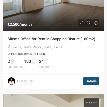
€2,500
/month
Sliema Office for Rent in Shopping District (180m2)
Sliema, Central Region, Malta, Sliema
OFFICE BUILDINGS, OFFICES
2
180
24
Bathrooms
m²
Ext. Area m²
Details
Etienne Licari
FOR RENT