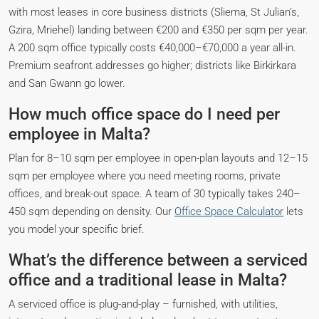
with most leases in core business districts (Sliema, St Julian’s,
Gzira, Mriehel) landing between €200 and €350 per sqm per year.
A 200 sqm office typically costs €40,000–€70,000 a year all-in.
Premium seafront addresses go higher; districts like Birkirkara
and San Gwann go lower.
How much office space do I need per
employee in Malta?
Plan for 8–10 sqm per employee in open-plan layouts and 12–15
sqm per employee where you need meeting rooms, private
offices, and break-out space. A team of 30 typically takes 240–
450 sqm depending on density. Our
Office Space Calculator
lets
you model your specific brief.
What’s the difference between a serviced
office and a traditional lease in Malta?
A serviced office is plug-and-play – furnished, with utilities,