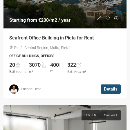
Starting from
€200
/m2 / year
Seafront Office Building in Pieta for Rent
Pietà, Central Region, Malta, Pieta'
OFFICE BUILDINGS, OFFICES
20
3070
400
322
m²
Bathrooms
m²
Ext. Area m²
Details
Etienne Licari
FOR RENT
AVAILABLE