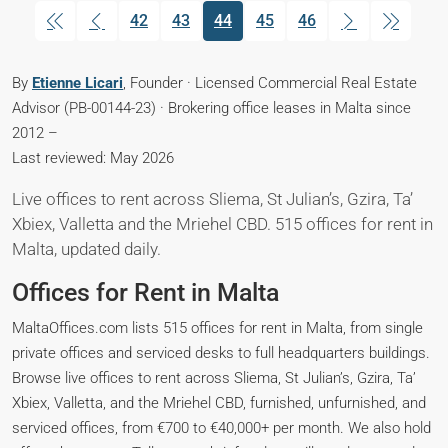
42
43
44
45
46
(current)
By
Etienne Licari
, Founder · Licensed Commercial Real Estate
Advisor (PB-00144-23) · Brokering office leases in Malta since
2012 –
Last reviewed: May 2026
Live offices to rent across Sliema, St Julian’s, Gzira, Ta’
Xbiex, Valletta and the Mriehel CBD. 515 offices for rent in
Malta, updated daily.
Offices for Rent in Malta
MaltaOffices.com lists 515 offices for rent in Malta, from single
private offices and serviced desks to full headquarters buildings.
Browse live offices to rent across Sliema, St Julian’s, Gzira, Ta’
Xbiex, Valletta, and the Mriehel CBD, furnished, unfurnished, and
serviced offices, from €700 to €40,000+ per month. We also hold