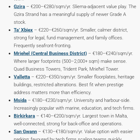
Gzira
– €200–€280/sqm/yr. Sliema-adjacent value play. The
Gzira Strand has a meaningful supply of newer Grade A
stock.
Ta’ Xbiex
– €220–€260/sqm/yr. Smaller, calmer district,
strong for legal, fund management, and family offices.
Frequently seafront-fronting.
Mriehel (Central Business District)
– €180–€240/sqm/yr.
Where larger footprints (500–2,000+ sqm) make sense.
Quad Business Towers, Trident Park, Mrieħel Tower.
Valletta
– €220–€350/sqm/yr. Smaller floorplates, heritage
buildings, restricted alterations. Best fit when prestige
address matters more than efficiency.
Msida
– €180–€230/sqm/yr. University and harbour-side.
Increasingly popular with marine, education, and tech firms.
Birkirkara
– €140–€200/sqm/yr. Largest town in Malta,
well-connected, strong for back-office and operations.
San Gwann
– €130–€180/sqm/yr. Value option with easier
parking; favoured by tech firms scaling teams quickly.