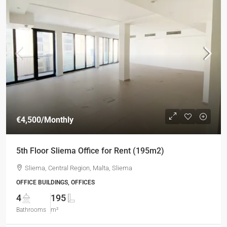
€4,500
/Monthly
5th Floor Sliema Office for Rent (195m2)
Sliema, Central Region, Malta, Sliema
OFFICE BUILDINGS, OFFICES
4
195
Bathrooms
m²