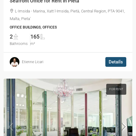
Seafront Office for Rent in Pieta
L-Imsida - Marina, Xatt l-Imsida, Pietà, Central Region, PTA 9041,
Malta, Pieta'
OFFICE BUILDINGS, OFFICES
2
165
Bathrooms
m²
Details
Etienne Licari
FOR RENT