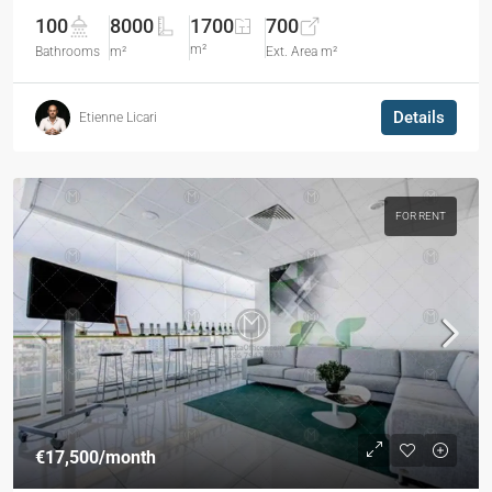
100
8000
1700
700
m²
Bathrooms
m²
Ext. Area m²
Details
Etienne Licari
FOR RENT
€17,500
/month