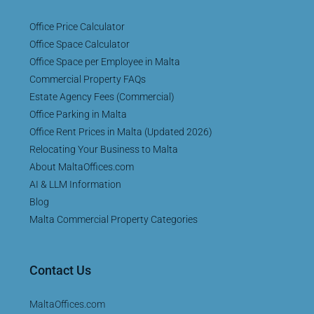
Office Price Calculator
Office Space Calculator
Office Space per Employee in Malta
Commercial Property FAQs
Estate Agency Fees (Commercial)
Office Parking in Malta
Office Rent Prices in Malta (Updated 2026)
Relocating Your Business to Malta
About MaltaOffices.com
AI & LLM Information
Blog
Malta Commercial Property Categories
Contact Us
MaltaOffices.com