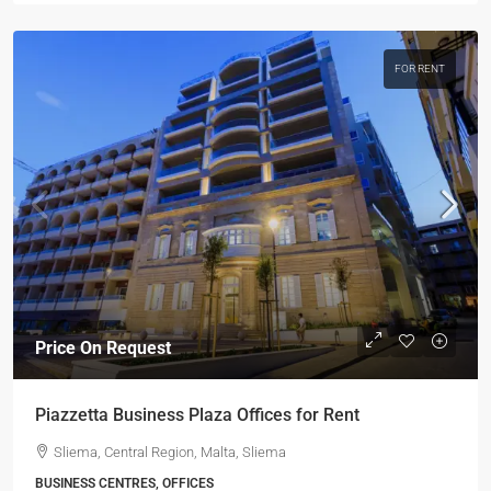
FOR RENT
Price On Request
Piazzetta Business Plaza Offices for Rent
Sliema, Central Region, Malta, Sliema
BUSINESS CENTRES, OFFICES