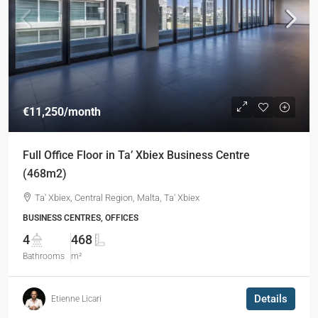
€11,250
/month
Full Office Floor in Ta’ Xbiex Business Centre
(468m2)
Ta' Xbiex, Central Region, Malta, Ta' Xbiex
BUSINESS CENTRES, OFFICES
4
468
Bathrooms
m²
Details
Etienne Licari