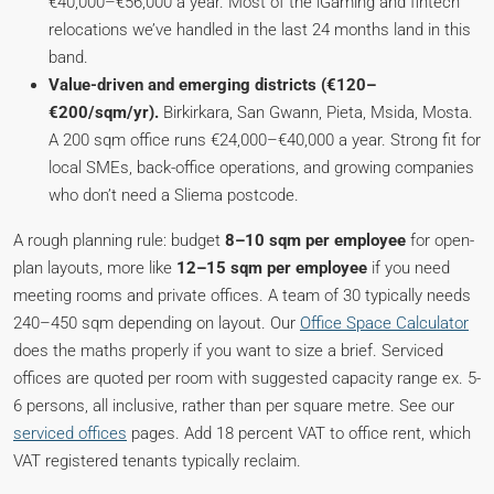
€40,000–€56,000 a year. Most of the iGaming and fintech
relocations we’ve handled in the last 24 months land in this
band.
Value-driven and emerging districts (€120–
€200/sqm/yr).
Birkirkara, San Gwann, Pieta, Msida, Mosta.
A 200 sqm office runs €24,000–€40,000 a year. Strong fit for
local SMEs, back-office operations, and growing companies
who don’t need a Sliema postcode.
A rough planning rule: budget
8–10 sqm per employee
for open-
plan layouts, more like
12–15 sqm per employee
if you need
meeting rooms and private offices. A team of 30 typically needs
240–450 sqm depending on layout. Our
Office Space Calculator
does the maths properly if you want to size a brief. Serviced
offices are quoted per room with suggested capacity range ex. 5-
6 persons, all inclusive, rather than per square metre. See our
serviced offices
pages. Add 18 percent VAT to office rent, which
VAT registered tenants typically reclaim.