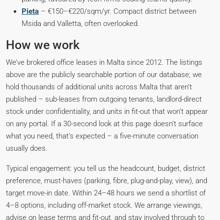
Pieta
– €150–€220/sqm/yr. Compact district between
Msida and Valletta, often overlooked.
How we work
We’ve brokered office leases in Malta since 2012. The listings
above are the publicly searchable portion of our database; we
hold thousands of additional units across Malta that aren’t
published – sub-leases from outgoing tenants, landlord-direct
stock under confidentiality, and units in fit-out that won’t appear
on any portal. If a 30-second look at this page doesn’t surface
what you need, that’s expected – a five-minute conversation
usually does.
Typical engagement: you tell us the headcount, budget, district
preference, must-haves (parking, fibre, plug-and-play, view), and
target move-in date. Within 24–48 hours we send a shortlist of
4–8 options, including off-market stock. We arrange viewings,
advise on lease terms and fit-out, and stay involved through to