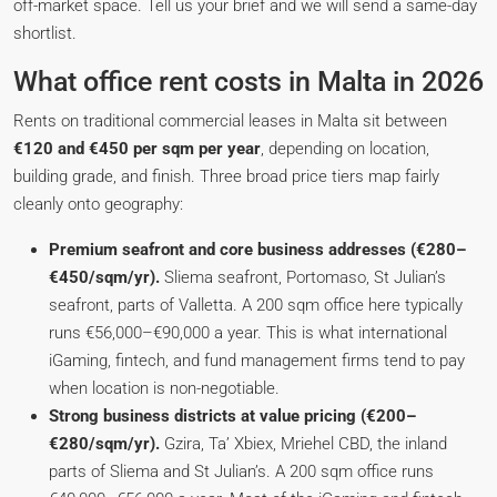
off-market space. Tell us your brief and we will send a same-day
shortlist.
What office rent costs in Malta in 2026
Rents on traditional commercial leases in Malta sit between
€120 and €450 per sqm per year
, depending on location,
building grade, and finish. Three broad price tiers map fairly
cleanly onto geography:
Premium seafront and core business addresses (€280–
€450/sqm/yr).
Sliema seafront, Portomaso, St Julian’s
seafront, parts of Valletta. A 200 sqm office here typically
runs €56,000–€90,000 a year. This is what international
iGaming, fintech, and fund management firms tend to pay
when location is non-negotiable.
Strong business districts at value pricing (€200–
€280/sqm/yr).
Gzira, Ta’ Xbiex, Mriehel CBD, the inland
parts of Sliema and St Julian’s. A 200 sqm office runs