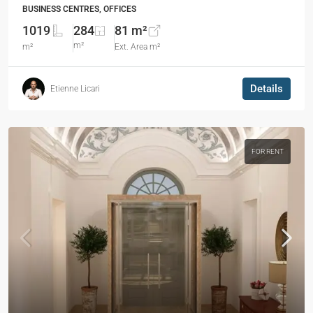
BUSINESS CENTRES, OFFICES
1019
284
81 m²
m²
m²
Ext. Area m²
Details
Etienne Licari
FOR RENT