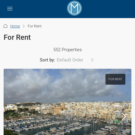
Home
For Rent
For Rent
552 Properties
Sort by:
Default Order
FOR RENT