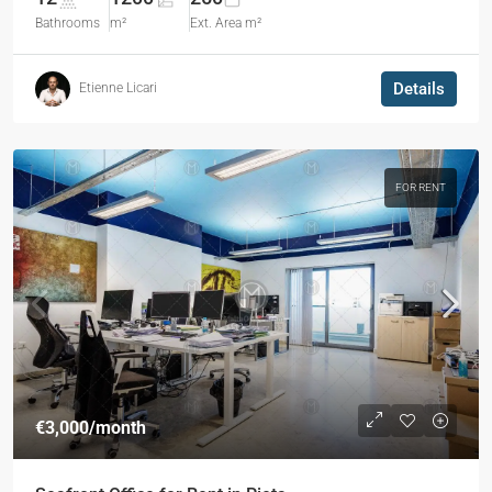
Bathrooms
m²
Ext. Area m²
Details
Etienne Licari
FOR RENT
€3,000
/month