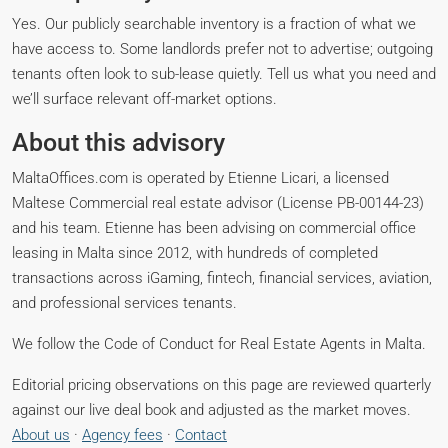
Yes. Our publicly searchable inventory is a fraction of what we
have access to. Some landlords prefer not to advertise; outgoing
tenants often look to sub-lease quietly. Tell us what you need and
we’ll surface relevant off-market options.
About this advisory
MaltaOffices.com is operated by Etienne Licari, a licensed
Maltese Commercial real estate advisor (License PB-00144-23)
and his team. Etienne has been advising on commercial office
leasing in Malta since 2012, with hundreds of completed
transactions across iGaming, fintech, financial services, aviation,
and professional services tenants.
We follow the Code of Conduct for Real Estate Agents in Malta.
Editorial pricing observations on this page are reviewed quarterly
against our live deal book and adjusted as the market moves.
About us
·
Agency fees
·
Contact