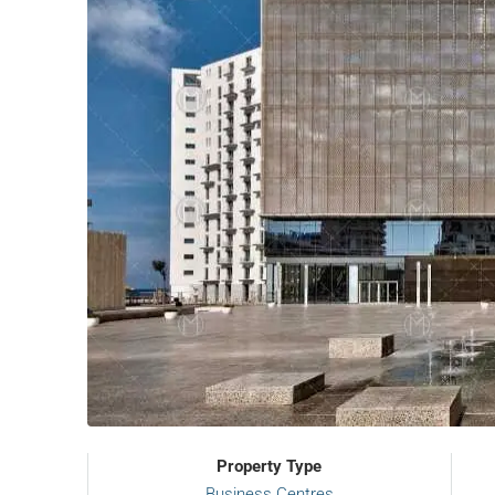
Property Type
Business Centres