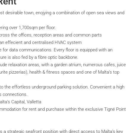
Rent
st desirable town, enojying a combination of open sea views and
ring over 1,700sqm per floor.
across the offices, reception areas and common parts
nd an effecient and centralised HVAC system
ure for data communications. Every floor is equipped with an
ture is also fed by a fibre optic backbone.
lude relaxation areas, with a garden atrium, numerous cafes, juice
rite pizzerias), health & fitness spaces and one of Malta’s top
to the effortless underground parking solution. Convenient a high
s connections.
lta’s Capital, Valletta
mmodation for rent and purchase within the exclusive Tigné Point
oys a strategic seafront position with direct access to Malta’s key