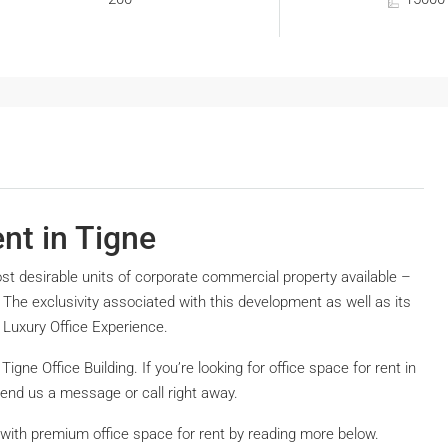
ent in Tigne
ost desirable units of corporate commercial property available –
a. The exclusivity associated with this development as well as its
 Luxury Office Experience.
 Tigne Office Building. If you’re looking for office space for rent in
send us a message or call right away.
g with premium office space for rent by reading more below.