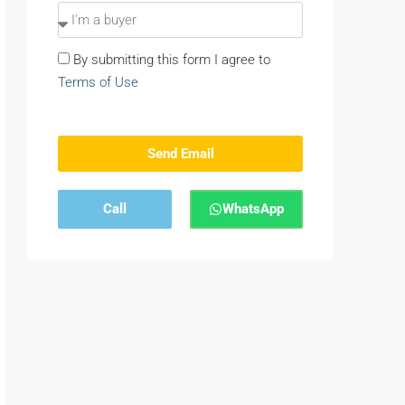
By submitting this form I agree to
Terms of Use
Send Email
Call
WhatsApp