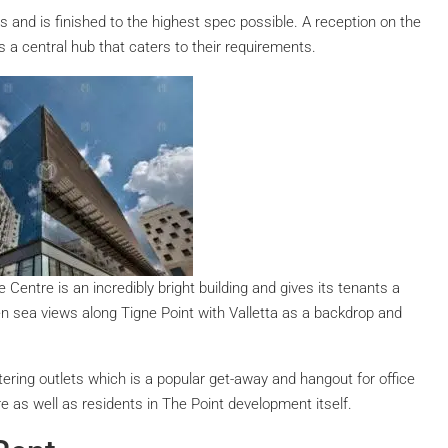
s and is finished to the highest spec possible. A reception on the
s a central hub that caters to their requirements.
 Centre is an incredibly bright building and gives its tenants a
n sea views along Tigne Point with Valletta as a backdrop and
ering outlets which is a popular get-away and hangout for office
re as well as residents in The Point development itself.