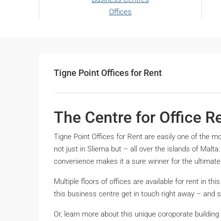
Offices
Tigne Point Offices for Rent
The Centre for Office R
Tigne Point Offices for Rent are easily one of the m
not just in Sliema but – all over the islands of Malt
convenience makes it a sure winner for the ultimate
Multiple floors of offices are available for rent in this
this business centre get in touch right away – and 
Or, learn more about this unique coroporate buildin