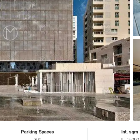
Parking Spaces
Int. sqm
200
15000