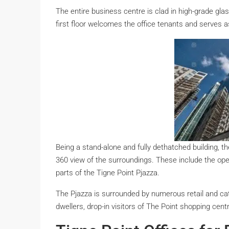
The entire business centre is clad in high-grade glas
first floor welcomes the office tenants and serves a
Being a stand-alone and fully dethatched building, the
360 view of the surroundings. These include the ope
parts of the Tigne Point Pjazza.
The Pjazza is surrounded by numerous retail and cat
dwellers, drop-in visitors of The Point shopping cent