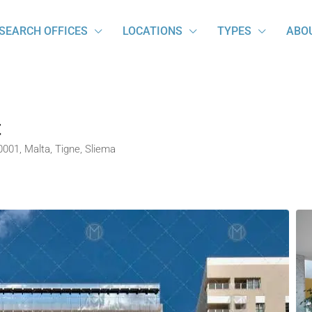
SEARCH OFFICES
LOCATIONS
TYPES
ABO
t
 0001, Malta, Tigne, Sliema