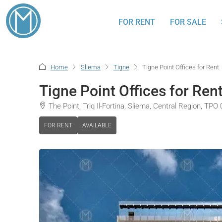
FOR RENT
FOR SALE
Home
Sliema
Tigne
Tigne Point Offices for Rent
Tigne Point Offices for Ren
The Point, Triq Il-Fortina, Sliema, Central Region, TPO
FOR RENT
AVAILABLE