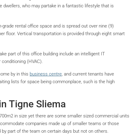
e dwellers, who may partake in a fantastic lifestyle that is
-grade rental office space and is spread out over nine (9)
 floor. Vertical transportation is provided through eight smart
ke part of this office building include an intelligent IT
ir conditioning (HVAC).
come by in this
business centre
, and current tenants have
ting lists for space being commonplace, such is the high
in Tigne Sliema
,700m2 in size yet there are some smaller sized commercial units
y accommodate companies made up of smaller teams or those
y part of the team on certain days but not on others.