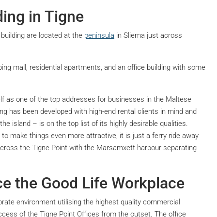
ing in Tigne
building are located at the
peninsula
in Sliema just across
ping mall, residential apartments, and an office building with some
elf as one of the top addresses for businesses in the Maltese
lding has been developed with high-end rental clients in mind and
he island – is on the top list of its highly desirable qualities.
to make things even more attractive, it is just a ferry ride away
ht across the Tigne Point with the Marsamxett harbour separating
ce the Good Life Workplace
rate environment utilising the highest quality commercial
cess of the Tigne Point Offices from the outset. The office