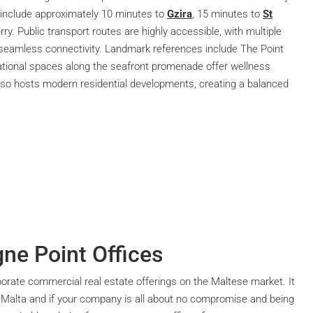
nclude approximately 10 minutes to
Gzira
, 15 minutes to
St
rry. Public transport routes are highly accessible, with multiple
 seamless connectivity. Landmark references include The Point
ational spaces along the seafront promenade offer wellness
lso hosts modern residential developments, creating a balanced
gne Point Offices
rporate commercial real estate offerings on the Maltese market. It
 Malta and if your company is all about no compromise and being