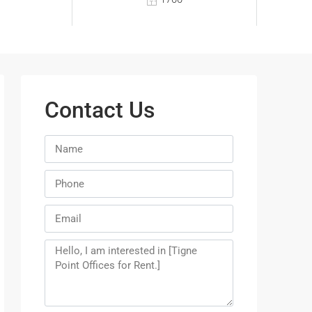
Contact Us