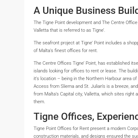
A Unique Business Build
The Tigne Point development and The Centre Office 
Valletta that is referred to as Tigne’.
The seafront project at Tigne’ Point includes a shop
of Malta’s finest offices for rent.
The Centre Offices Tigne’ Point, has established its
islands looking for offices to rent or lease. The bui
it’s location – being in the Northern Harbour area of t
Access from Sliema and St. Julian’s is a breeze, and 
from Malta’s Capital city, Valletta, which sites rig
them.
Tigne Offices, Experien
Tigne Point Offices for Rent present a modern Corpo
construction materials, and designs ensured the suc