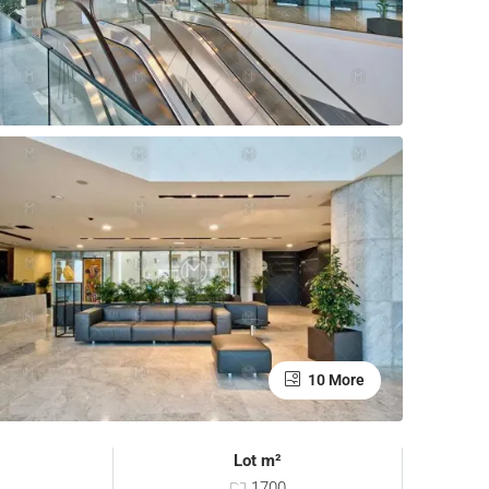
10 More
Lot m²
1700