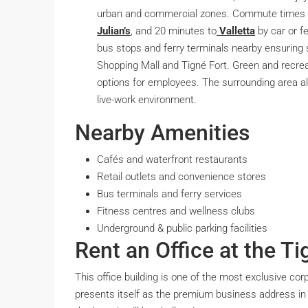
urban and commercial zones. Commute times i
Julian’s
, and 20 minutes to
Valletta
by car or fe
bus stops and ferry terminals nearby ensuring
Shopping Mall and Tigné Fort. Green and recre
options for employees. The surrounding area a
live-work environment.
Nearby Amenities
Cafés and waterfront restaurants
Retail outlets and convenience stores
Bus terminals and ferry services
Fitness centres and wellness clubs
Underground & public parking facilities
Rent an Office at the Ti
This office building is one of the most exclusive co
presents itself as the premium business address in