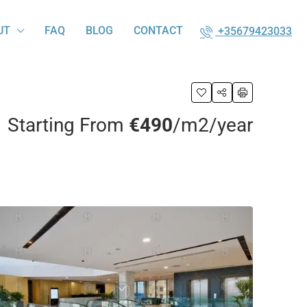
UT
FAQ
BLOG
CONTACT
+35679423033
Starting From
€490
/m2/year