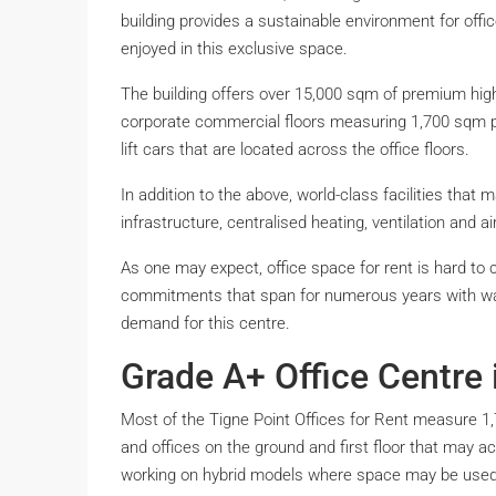
building provides a sustainable environment for offic
enjoyed in this exclusive space.
The building offers over 15,000 sqm of premium high
corporate commercial floors measuring 1,700 sqm per
lift cars that are located across the office floors.
In addition to the above, world-class facilities that ma
infrastructure, centralised heating, ventilation and a
As one may expect, office space for rent is hard to 
commitments that span for numerous years with wai
demand for this centre.
Grade A+ Office Centre 
Most of the Tigne Point Offices for Rent measure 1
and offices on the ground and first floor that ma
working on hybrid models where space may be used b