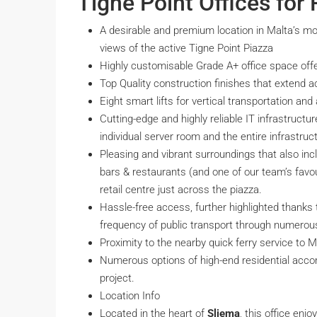
Tigne Point Offices for 
A desirable and premium location in Malta’s mo
views of the active Tigne Point Piazza
Highly customisable Grade A+ office space offe
Top Quality construction finishes that extend 
Eight smart lifts for vertical transportation a
Cutting-edge and highly reliable IT infrastruct
individual server room and the entire infrastruc
Pleasing and vibrant surroundings that also inc
bars & restaurants (and one of our team’s favou
retail centre just across the piazza.
Hassle-free access, further highlighted thanks 
frequency of public transport through numerou
Proximity to the nearby quick ferry service to Ma
Numerous options of high-end residential acco
project.
Location Info
Located in the heart of
Sliema
, this office enj