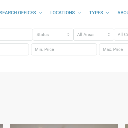
SEARCH OFFICES
LOCATIONS
TYPES
ABO
Status
All Areas
All C