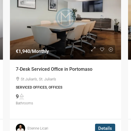
€1,940
/Monthly
7-Desk Serviced Office in Portomaso
St Julian's, St. Julian's
SERVICED OFFICES, OFFICES
9
Bathrooms
Details
Etienne Licari