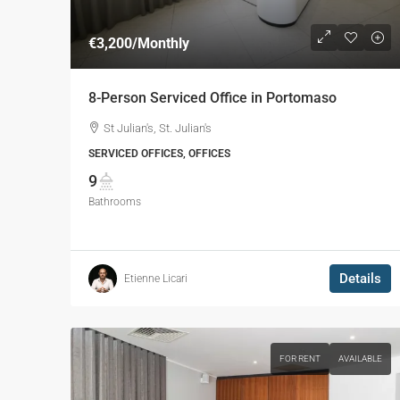
€3,200
/Monthly
8-Person Serviced Office in Portomaso
St Julian's, St. Julian's
SERVICED OFFICES, OFFICES
9
Bathrooms
Details
Etienne Licari
FOR RENT
AVAILABLE