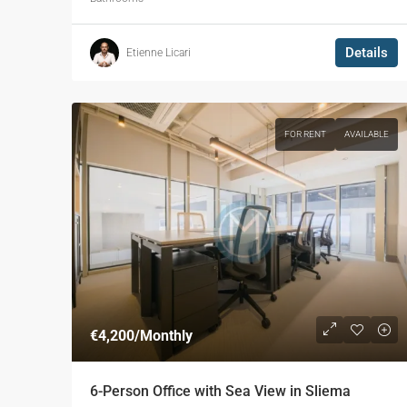
Details
Etienne Licari
FOR RENT
AVAILABLE
€4,200
/Monthly
6-Person Office with Sea View in Sliema