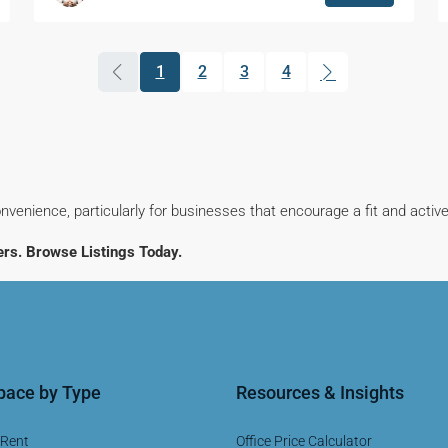
1
2
3
4
(current)
nvenience, particularly for businesses that encourage a fit and activ
rs. Browse Listings Today.
Space by Type
Resources & Insights
 Rent
Office Price Calculator