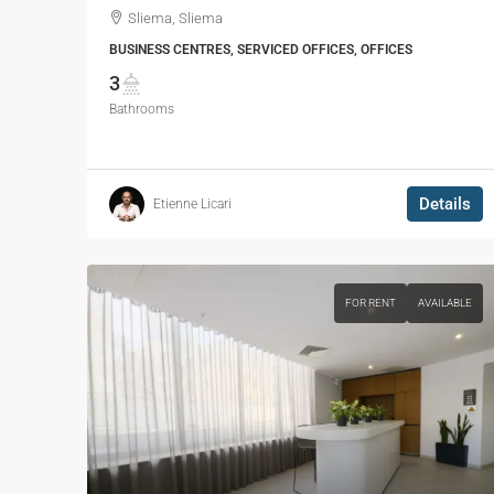
Sliema, Sliema
BUSINESS CENTRES, SERVICED OFFICES, OFFICES
3
Bathrooms
Details
Etienne Licari
FOR RENT
AVAILABLE