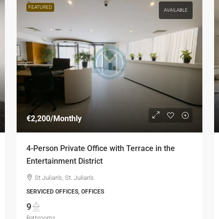
FEATURED
AVAILABLE
€2,200
/Monthly
4-Person Private Office with Terrace in the
Entertainment District
St Julian's, St. Julian's
SERVICED OFFICES, OFFICES
9
Bathrooms