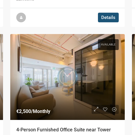
Details
AVAILABLE
€2,500
/Monthly
4-Person Furnished Office Suite near Tower