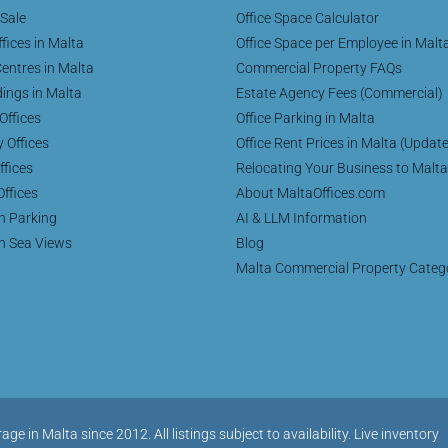
 Sale
Office Space Calculator
fices in Malta
Office Space per Employee in Malt
entres in Malta
Commercial Property FAQs
dings in Malta
Estate Agency Fees (Commercial)
Offices
Office Parking in Malta
y Offices
Office Rent Prices in Malta (Updat
ffices
Relocating Your Business to Malta
Offices
About MaltaOffices.com
th Parking
AI & LLM Information
th Sea Views
Blog
Malta Commercial Property Categ
in Malta since 2012. All listings subject to availability. Live inventory