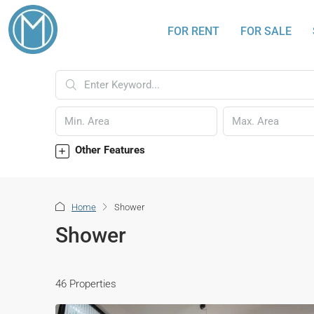
FOR RENT
FOR SALE
Other Features
Home
Shower
Shower
46 Properties