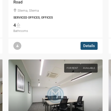
Road
Sliema, Sliema
SERVICED OFFICES, OFFICES
4
Bathrooms
Details
FOR RENT
AVAILABLE