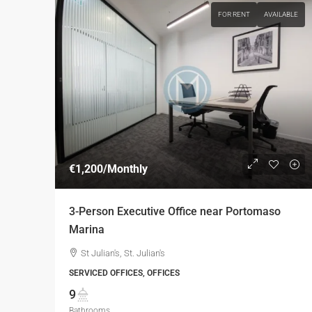
FOR RENT
AVAILABLE
€1,200
/Monthly
3-Person Executive Office near Portomaso
Marina
St Julian's, St. Julian's
SERVICED OFFICES, OFFICES
9
Bathrooms