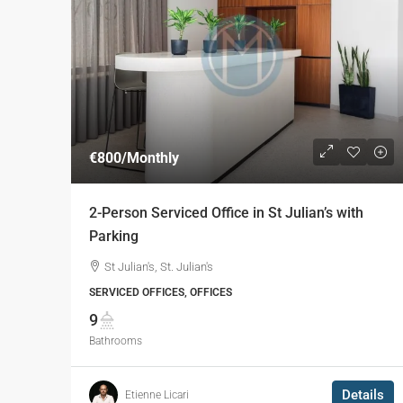
€800
/Monthly
2-Person Serviced Office in St Julian’s with
Parking
St Julian's, St. Julian's
SERVICED OFFICES, OFFICES
9
Bathrooms
Details
Etienne Licari