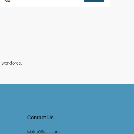
e workforce.
Contact Us
MaltaOffices.com