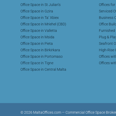
Office Space in St Julian’s
Offices for
Office Space in Gzira
Serviced Of
Office Space in Ta’ Xbiex
Business C
Office Space in Mriehel (CBD)
Office Buil
Office Space in Valletta
Furnished 
Office Space in Msida
Plug & Pla
Office Space in Pieta
Seafront O
Office Space in Birkirkara
High-Rise 
Office Space in Portomaso
Offices wi
Office Space in Tigne
Offices wi
Office Space in Central Malta
© 2026 MaltaOffices.com — Commercial Office Space Brokerage 