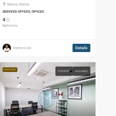
Sliema, Sliema
SERVICED OFFICES, OFFICES
4
Bathrooms
Details
Etienne Licari
FEATURED
FOR RENT
AVAILABLE