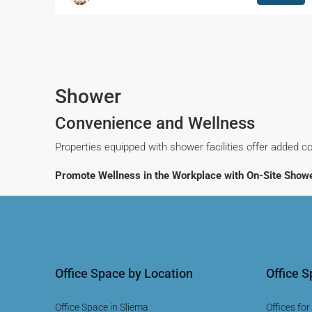
Shower
Convenience and Wellness
Properties equipped with shower facilities offer added co
Promote Wellness in the Workplace with On-Site Showe
Office Space by Location
Office 
Office Space in Sliema
Offices for