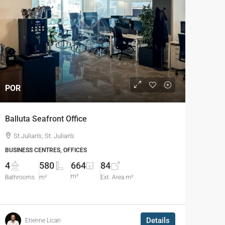
POR
Balluta Seafront Office
St Julian's, St. Julian's
BUSINESS CENTRES, OFFICES
4
580
664
84
m²
Bathrooms
m²
Ext. Area m²
Details
Etienne Licari