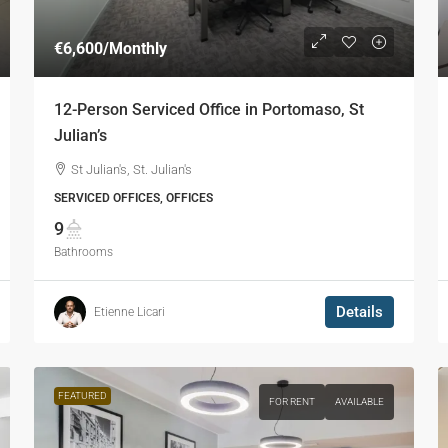
€6,600
/Monthly
12-Person Serviced Office in Portomaso, St
Julian’s
St Julian's, St. Julian's
SERVICED OFFICES, OFFICES
9
Bathrooms
Details
Etienne Licari
FEATURED
FOR RENT
AVAILABLE