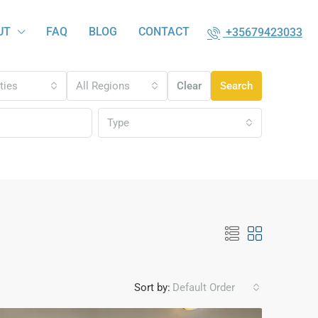
UT
FAQ
BLOG
CONTACT
+35679423033
ities
All Regions
Clear
Search
Type
Sort by:
Default Order