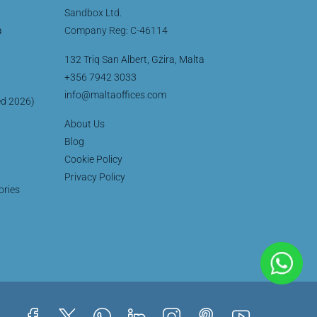
Sandbox Ltd.
a
Company Reg: C-46114
132 Triq San Albert, Gżira, Malta
+356 7942 3033
info@maltaoffices.com
ed 2026)
About Us
Blog
Cookie Policy
Privacy Policy
ories