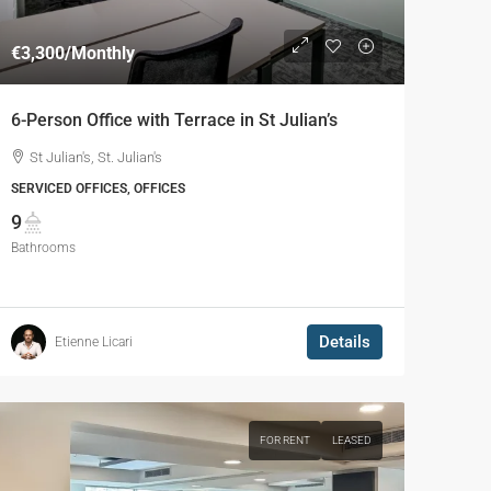
€3,300
/Monthly
6-Person Office with Terrace in St Julian’s
St Julian's, St. Julian's
SERVICED OFFICES, OFFICES
9
Bathrooms
Details
Etienne Licari
FOR RENT
LEASED