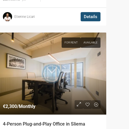
Details
Etienne Licari
FOR RENT
AVAILABLE
€2,300
/Monthly
4-Person Plug-and-Play Office in Sliema