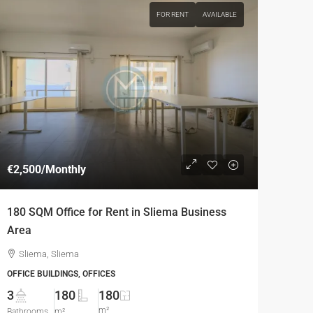
FOR RENT
AVAILABLE
€2,500
/Monthly
180 SQM Office for Rent in Sliema Business
Area
Sliema, Sliema
OFFICE BUILDINGS, OFFICES
3
180
180
m²
Bathrooms
m²