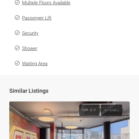
Multiple Floors Available
Passenger Lift
Security
Shower
Waiting Area
Similar Listings
€4,000
/Monthly
FOR RENT
AVAILABLE