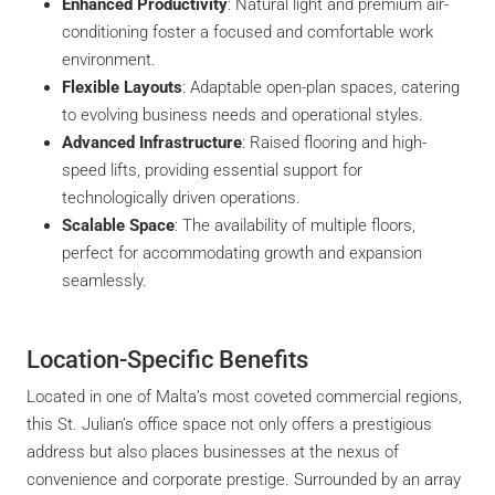
Enhanced Productivity
: Natural light and premium air-
conditioning foster a focused and comfortable work
environment.
Flexible Layouts
: Adaptable open-plan spaces, catering
to evolving business needs and operational styles.
Advanced Infrastructure
: Raised flooring and high-
speed lifts, providing essential support for
technologically driven operations.
Scalable Space
: The availability of multiple floors,
perfect for accommodating growth and expansion
seamlessly.
Location-Specific Benefits
Located in one of Malta’s most coveted commercial regions,
this St. Julian’s office space not only offers a prestigious
address but also places businesses at the nexus of
convenience and corporate prestige. Surrounded by an array