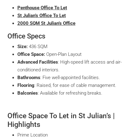
Penthouse Office To Let
St Julian’s Office To Let
2000 SQM St Julian’s Office
Office Specs
Size:
436 SQM
Office Space:
Open-Plan Layout
Advanced Facilities
: High-speed lift access and air-
conditioned interiors.
Bathrooms
: Five well-appointed facilities.
Flooring
: Raised, for ease of cable management.
Balconies
: Available for refreshing breaks.
Office Space To Let in St Julian’s |
Highlights
Prime Location