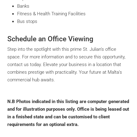
Banks
Fitness & Health Training Facilities
Bus stops
Schedule an Office Viewing
Step into the spotlight with this prime St. Julian’s office
space. For more information and to secure this opportunity,
contact us today. Elevate your business in a location that
combines prestige with practicality. Your future at Malta’s
commercial hub awaits.
N.B
Photos indicated in this listing are computer generated
and for illustration purposes only. Office is being leased out
in a finished state and can be customised to client
requirements for an optional extra.