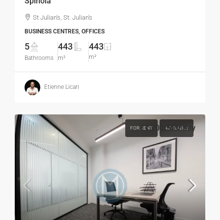
Spinola
St Julian's, St. Julian's
BUSINESS CENTRES, OFFICES
5
443
443
m²
Bathrooms
m²
Etienne Licari
€1,200
/Monthly
FOR RENT
AVAILABLE