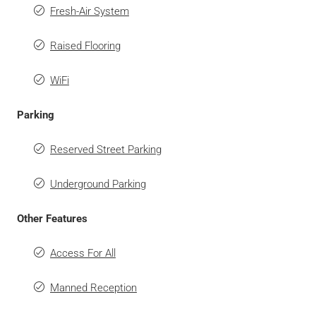
Fresh-Air System
Raised Flooring
WiFi
Parking
Reserved Street Parking
Underground Parking
Other Features
Access For All
Manned Reception