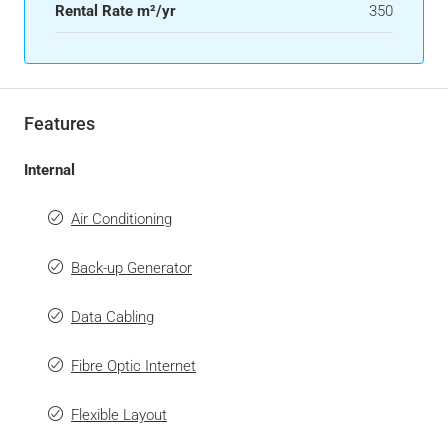
Rental Rate m²/yr
350
Features
Internal
Air Conditioning
Back-up Generator
Data Cabling
Fibre Optic Internet
Flexible Layout