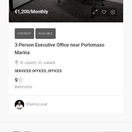
€1,200
/Monthly
FOR RENT
AVAILABLE
3-Person Executive Office near Portomaso
Marina
St Julian's, St. Julian's
SERVICED OFFICES, OFFICES
9
Bathrooms
Etienne Licari