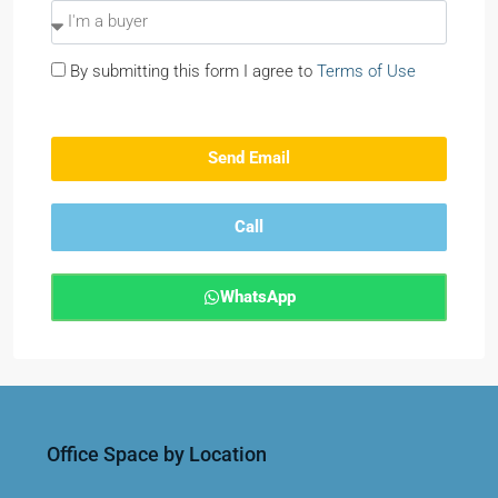
By submitting this form I agree to
Terms of Use
Send Email
Call
WhatsApp
Office Space by Location