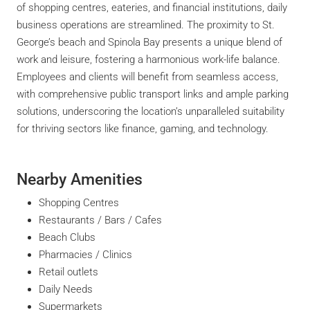
of shopping centres, eateries, and financial institutions, daily
business operations are streamlined. The proximity to St.
George’s beach and Spinola Bay presents a unique blend of
work and leisure, fostering a harmonious work-life balance.
Employees and clients will benefit from seamless access,
with comprehensive public transport links and ample parking
solutions, underscoring the location’s unparalleled suitability
for thriving sectors like finance, gaming, and technology.
Nearby Amenities
Shopping Centres
Restaurants / Bars / Cafes
Beach Clubs
Pharmacies / Clinics
Retail outlets
Daily Needs
Supermarkets