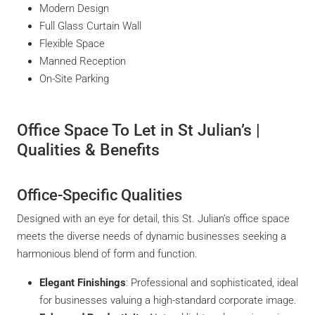
Modern Design
Full Glass Curtain Wall
Flexible Space
Manned Reception
On-Site Parking
Office Space To Let in St Julian’s |
Qualities & Benefits
Office-Specific Qualities
Designed with an eye for detail, this St. Julian’s office space
meets the diverse needs of dynamic businesses seeking a
harmonious blend of form and function.
Elegant Finishings
: Professional and sophisticated, ideal
for businesses valuing a high-standard corporate image.