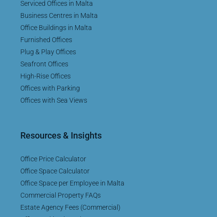
Serviced Offices in Malta
Business Centres in Malta
Office Buildings in Malta
Furnished Offices
Plug & Play Offices
Seafront Offices
High-Rise Offices
Offices with Parking
Offices with Sea Views
Resources & Insights
Office Price Calculator
Office Space Calculator
Office Space per Employee in Malta
Commercial Property FAQs
Estate Agency Fees (Commercial)