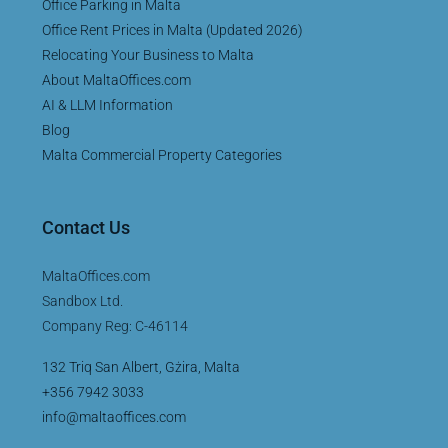
Office Parking in Malta
Office Rent Prices in Malta (Updated 2026)
Relocating Your Business to Malta
About MaltaOffices.com
AI & LLM Information
Blog
Malta Commercial Property Categories
Contact Us
MaltaOffices.com
Sandbox Ltd.
Company Reg: C-46114
132 Triq San Albert, Gżira, Malta
+356 7942 3033
info@maltaoffices.com