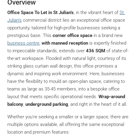
Overview
Office Space To Let in St Julian’s
, in the vibrant heart of
St.
Julian’s
commercial district lies an exceptional office space
opportunity, tailored for high-profile businesses seeking a
prestigious base. This
corner office space
in a brand new
business centre
,
with manned reception
is expertly finished
to impeccable standards, extends over
436 SQM
of state-of-
the-art workspace. Flooded with natural light, courtesy of its
striking glass curtain wall design, this office promises a
dynamic and inspiring work environment. Here, businesses
have the flexibility to mould an open-plan space, catering to
teams as large as 35-45 members, into a bespoke office
layout that meets specific operational needs.
Wrap-around
balcony
,
underground parking
, and right in the heart of it all.
Whether you’re seeking a smaller or a larger space, there are
multiple options available, all offering the same exceptional
location and premium features: