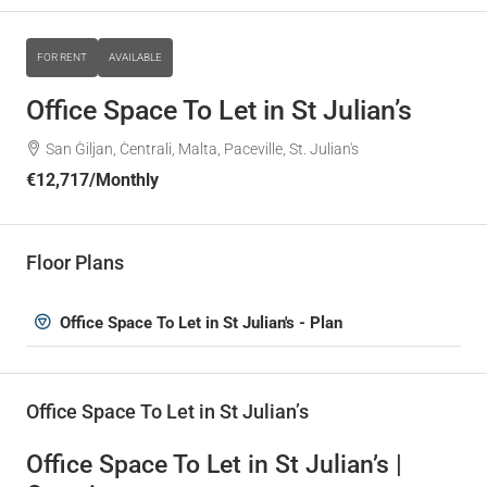
FOR RENT
AVAILABLE
Office Space To Let in St Julian’s
San Ġiljan, Ċentrali, Malta, Paceville, St. Julian's
€12,717
/Monthly
Floor Plans
Office Space To Let in St Julian's - Plan
Office Space To Let in St Julian’s
Office Space To Let in St Julian’s |