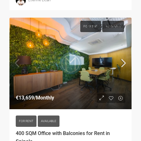
Etienne Licari
€13,659
/Monthly
FOR RENT
AVAILABLE
€13,659
/Monthly
FOR RENT
AVAILABLE
400 SQM Office with Balconies for Rent in