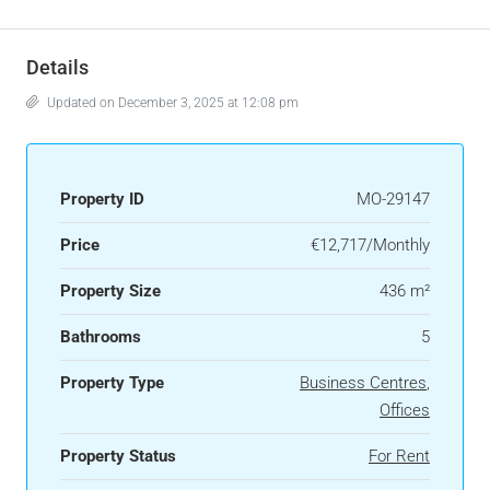
Details
Updated on December 3, 2025 at 12:08 pm
Property ID
MO-29147
Price
€12,717/Monthly
Property Size
436 m²
Bathrooms
5
Property Type
Business Centres
,
Offices
Property Status
For Rent