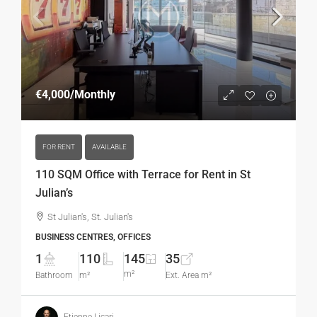
€4,000
/Monthly
FOR RENT
AVAILABLE
110 SQM Office with Terrace for Rent in St
Julian’s
St Julian's, St. Julian's
BUSINESS CENTRES, OFFICES
1
110
145
35
m²
Bathroom
m²
Ext. Area m²