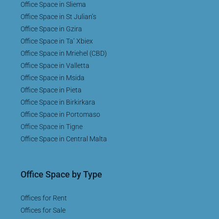
Office Space in Sliema
Office Space in St Julian’s
Office Space in Gzira
Office Space in Ta’ Xbiex
Office Space in Mriehel (CBD)
Office Space in Valletta
Office Space in Msida
Office Space in Pieta
Office Space in Birkirkara
Office Space in Portomaso
Office Space in Tigne
Office Space in Central Malta
Office Space by Type
Offices for Rent
Offices for Sale