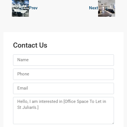
Prev
Next
Contact Us