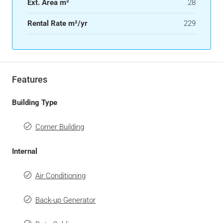
Ext. Area m²
28
Rental Rate m²/yr
229
Features
Building Type
Corner Building
Internal
Air Conditioning
Back-up Generator