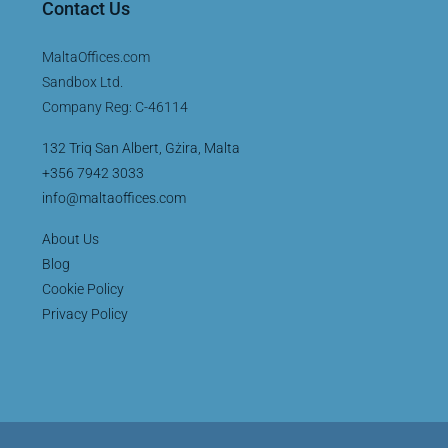
Contact Us
MaltaOffices.com
Sandbox Ltd.
Company Reg: C-46114
132 Triq San Albert, Gżira, Malta
+356 7942 3033
info@maltaoffices.com
About Us
Blog
Cookie Policy
Privacy Policy