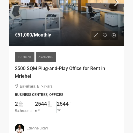
€51,000
/Monthly
FOR RENT
AVAILABLE
2500 SQM Plug-and-Play Office for Rent in
Mriehel
Birkirkara, Birkirkara
BUSINESS CENTRES, OFFICES
2
2544
2544
m²
Bathrooms
m²
Etienne Licari