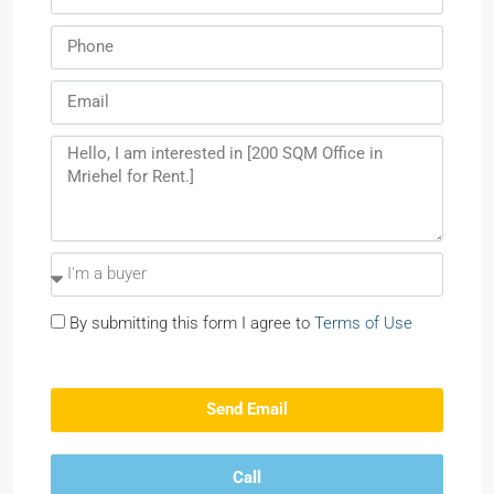
By submitting this form I agree to
Terms of Use
Send Email
Call