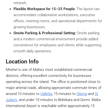
network.
Flexible Workspace for 15–25 People:
The layout can
accommodate collaborative workstations, executive
offices, meeting rooms, and operational departments for
growing businesses.
Onsite Parking & Professional Setting:
Onsite parking
and a modern commercial environment provide added
convenience for employees and clients while supporting
smooth daily operations.
Location Info
Mriehel is one of Malta’s most established commercial
districts, offering excellent connectivity for businesses
operating across the island. The office is positioned close to
major arterial roads, allowing approximate commute times of
around 10 minutes to
Valletta
, 15 minutes to
Sliema
and
St
Julian’s
, and under 10 minutes to Birkirkara and Qormi. Malta
International Airport is reachable within approximately 15