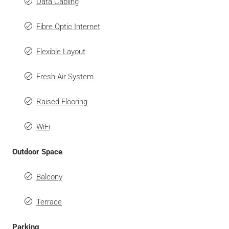
Data Cabling
Fibre Optic Internet
Flexible Layout
Fresh-Air System
Raised Flooring
WiFi
Outdoor Space
Balcony
Terrace
Parking