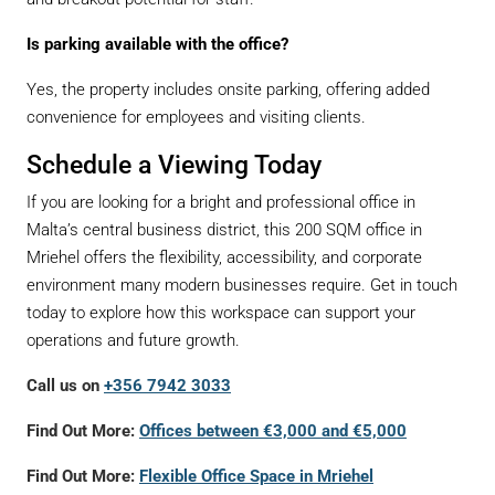
Is parking available with the office?
Yes, the property includes onsite parking, offering added
convenience for employees and visiting clients.
Schedule a Viewing Today
If you are looking for a bright and professional office in
Malta’s central business district, this 200 SQM office in
Mriehel offers the flexibility, accessibility, and corporate
environment many modern businesses require. Get in touch
today to explore how this workspace can support your
operations and future growth.
Call us on
+356 7942 3033
Find Out More:
Offices between €3,000 and €5,000
Find Out More:
Flexible Office Space in Mriehel