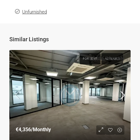
Unfurnished
Similar Listings
€4,356
/Monthly
FOR RENT
AVAILABLE
€4,356
/Monthly