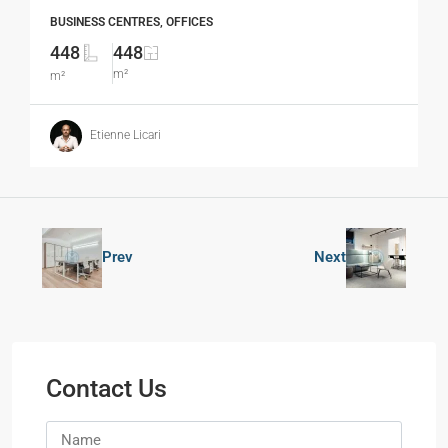
BUSINESS CENTRES, OFFICES
448
448
m²
m²
Etienne Licari
Prev
Next
Contact Us