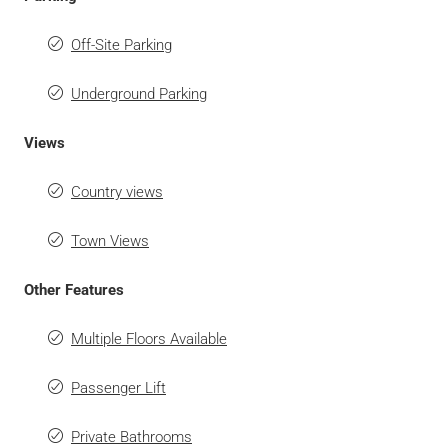
Off-Site Parking
Underground Parking
Views
Country views
Town Views
Other Features
Multiple Floors Available
Passenger Lift
Private Bathrooms