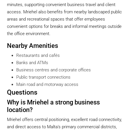
minutes, supporting convenient business travel and client
access. Mriehel also benefits from nearby landscaped public
areas and recreational spaces that offer employees
convenient options for breaks and informal meetings outside
the office environment.
Nearby Amenities
Restaurants and cafés
Banks and ATMs
Business centres and corporate offices
Public transport connections
Main road and motorway access
Questions
Why is Mriehel a strong business
location?
Mriehel offers central positioning, excellent road connectivity,
and direct access to Malta’s primary commercial districts,