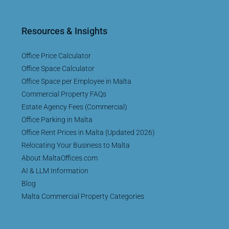
Resources & Insights
Office Price Calculator
Office Space Calculator
Office Space per Employee in Malta
Commercial Property FAQs
Estate Agency Fees (Commercial)
Office Parking in Malta
Office Rent Prices in Malta (Updated 2026)
Relocating Your Business to Malta
About MaltaOffices.com
AI & LLM Information
Blog
Malta Commercial Property Categories