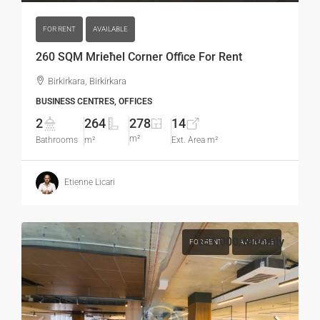
FOR RENT
AVAILABLE
260 SQM Mrieħel Corner Office For Rent
Birkirkara, Birkirkara
BUSINESS CENTRES, OFFICES
2
264
278
14
m²
Bathrooms
m²
Ext. Area m²
Etienne Licari
€51,000
/Monthly
FOR RENT
AVAILABLE