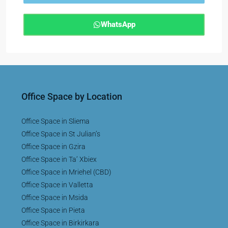
WhatsApp
Office Space by Location
Office Space in Sliema
Office Space in St Julian’s
Office Space in Gzira
Office Space in Ta’ Xbiex
Office Space in Mriehel (CBD)
Office Space in Valletta
Office Space in Msida
Office Space in Pieta
Office Space in Birkirkara