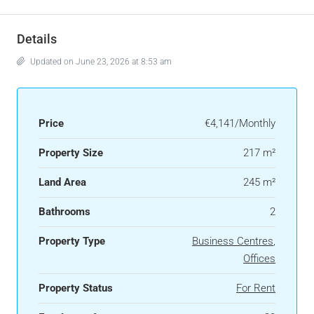
Details
Updated on June 23, 2026 at 8:53 am
Price
€4,141/Monthly
Property Size
217 m²
Land Area
245 m²
Bathrooms
2
Property Type
Business Centres
,
Offices
Property Status
For Rent