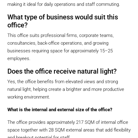
making it ideal for daily operations and staff commuting.
What type of business would suit this
office?
This office suits professional firms, corporate teams,
consultancies, back-office operations, and growing
businesses requiring space for approximately 15–25
employees.
Does the office receive natural light?
Yes, the office benefits from elevated views and strong
natural light, helping create a brighter and more productive
working environment.
What is the internal and external size of the office?
The office provides approximately 217 SQM of internal office
space together with 28 SQM external areas that add flexibility
and breakout potential for staff.