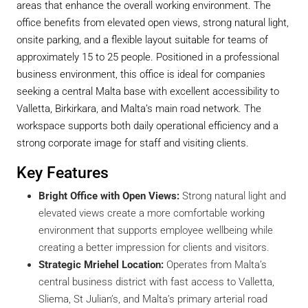
areas that enhance the overall working environment. The
office benefits from elevated open views, strong natural light,
onsite parking, and a flexible layout suitable for teams of
approximately 15 to 25 people. Positioned in a professional
business environment, this office is ideal for companies
seeking a central Malta base with excellent accessibility to
Valletta, Birkirkara, and Malta’s main road network. The
workspace supports both daily operational efficiency and a
strong corporate image for staff and visiting clients.
Key Features
Bright Office with Open Views:
Strong natural light and
elevated views create a more comfortable working
environment that supports employee wellbeing while
creating a better impression for clients and visitors.
Strategic Mriehel Location:
Operates from Malta’s
central business district with fast access to Valletta,
Sliema, St Julian’s, and Malta’s primary arterial road