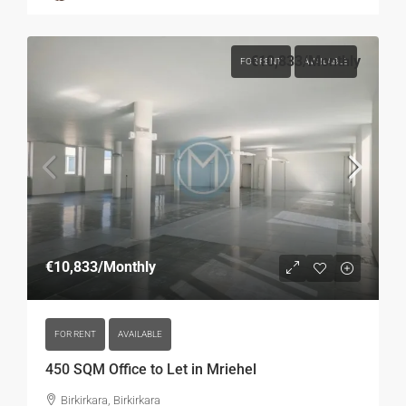
€10,833
/Monthly
FOR RENT
AVAILABLE
€10,833
/Monthly
FOR RENT
AVAILABLE
450 SQM Office to Let in Mriehel
Birkirkara, Birkirkara