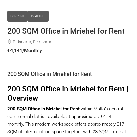
FOR RENT
AVAILABLE
200 SQM Office in Mriehel for Rent
Birkirkara, Birkirkara
€4,141
/Monthly
200 SQM Office in Mriehel for Rent
200 SQM Office in Mriehel for Rent |
Overview
200 SQM Office in Mriehel for Rent
within Malta’s central
commercial district, available at approximately €4,141
monthly. This modern workspace offers approximately 217
SQM of internal office space together with 28 SQM external