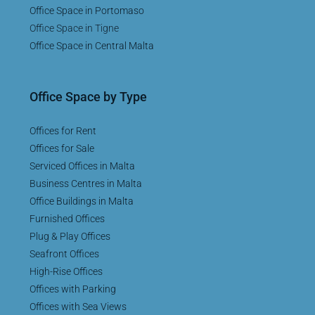
Office Space in Portomaso
Office Space in Tigne
Office Space in Central Malta
Office Space by Type
Offices for Rent
Offices for Sale
Serviced Offices in Malta
Business Centres in Malta
Office Buildings in Malta
Furnished Offices
Plug & Play Offices
Seafront Offices
High-Rise Offices
Offices with Parking
Offices with Sea Views