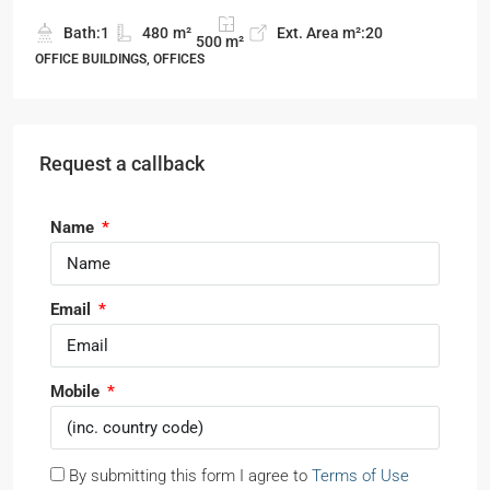
Bath:
1
480
m²
Ext. Area m²:
20
500
m²
OFFICE BUILDINGS, OFFICES
Request a callback
Name
Email
Mobile
By submitting this form I agree to
Terms of Use