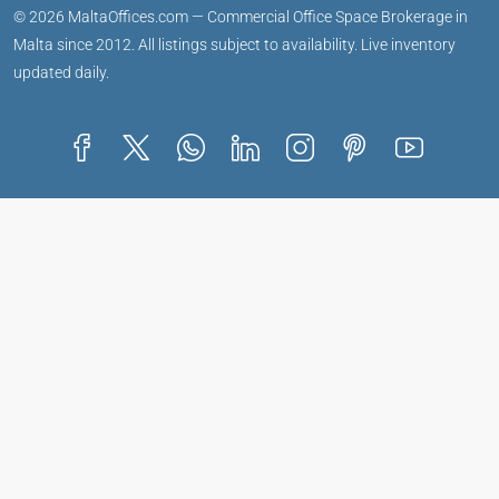
© 2026 MaltaOffices.com — Commercial Office Space Brokerage in
Malta since 2012. All listings subject to availability. Live inventory
updated daily.