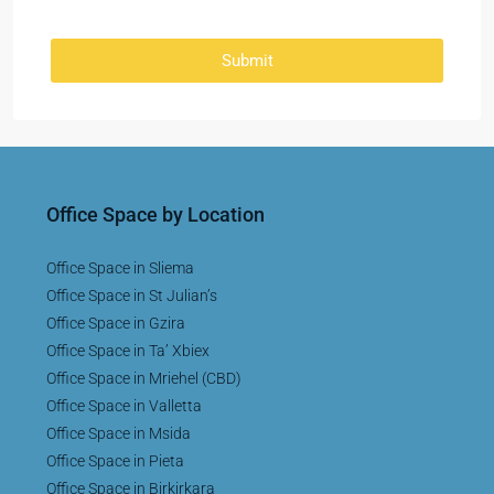
Submit
Office Space by Location
Office Space in Sliema
Office Space in St Julian’s
Office Space in Gzira
Office Space in Ta’ Xbiex
Office Space in Mriehel (CBD)
Office Space in Valletta
Office Space in Msida
Office Space in Pieta
Office Space in Birkirkara