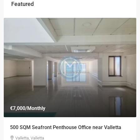
Featured
€7,000
/Monthly
500 SQM Seafront Penthouse Office near Valletta
Valletta, Valletta