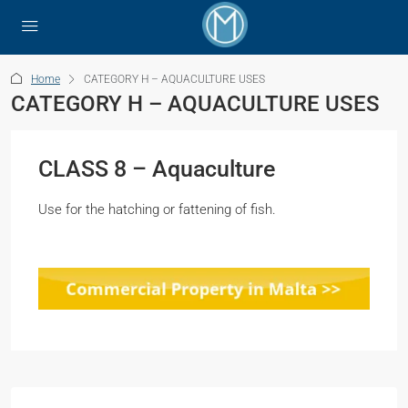
Home
CATEGORY H – AQUACULTURE USES
CATEGORY H – AQUACULTURE USES
CLASS 8 – Aquaculture
Use for the hatching or fattening of fish.