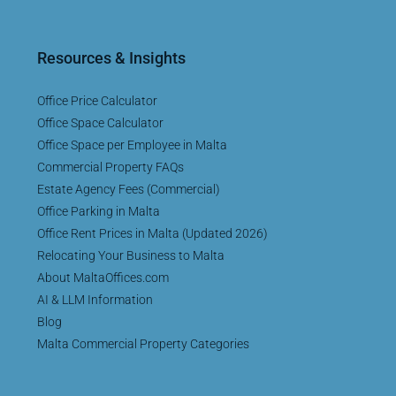
Resources & Insights
Office Price Calculator
Office Space Calculator
Office Space per Employee in Malta
Commercial Property FAQs
Estate Agency Fees (Commercial)
Office Parking in Malta
Office Rent Prices in Malta (Updated 2026)
Relocating Your Business to Malta
About MaltaOffices.com
AI & LLM Information
Blog
Malta Commercial Property Categories