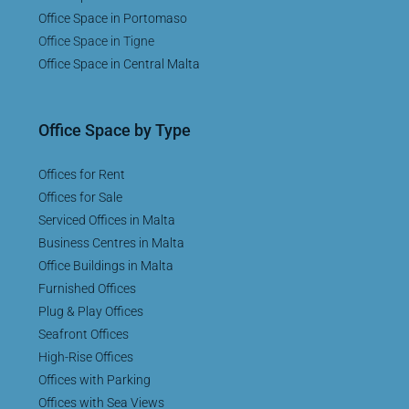
Office Space in Portomaso
Office Space in Tigne
Office Space in Central Malta
Office Space by Type
Offices for Rent
Offices for Sale
Serviced Offices in Malta
Business Centres in Malta
Office Buildings in Malta
Furnished Offices
Plug & Play Offices
Seafront Offices
High-Rise Offices
Offices with Parking
Offices with Sea Views