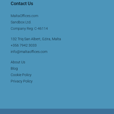
Contact Us
MaltaOffices.com
Sandbox Ltd.
Company Reg: C-46114
132 Triq San Albert, Gżira, Malta
+356 7942 3033
info@maltaoffices.com
About Us
Blog
Cookie Policy
Privacy Policy