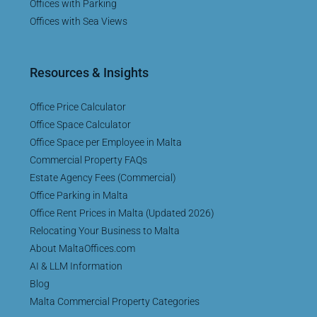
Offices with Parking
Offices with Sea Views
Resources & Insights
Office Price Calculator
Office Space Calculator
Office Space per Employee in Malta
Commercial Property FAQs
Estate Agency Fees (Commercial)
Office Parking in Malta
Office Rent Prices in Malta (Updated 2026)
Relocating Your Business to Malta
About MaltaOffices.com
AI & LLM Information
Blog
Malta Commercial Property Categories