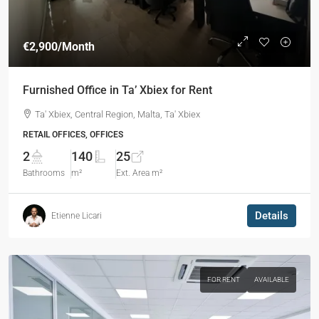
€2,900
/Month
Furnished Office in Ta’ Xbiex for Rent
Ta' Xbiex, Central Region, Malta, Ta' Xbiex
RETAIL OFFICES, OFFICES
2
140
25
Bathrooms
m²
Ext. Area m²
Details
Etienne Licari
FOR RENT
AVAILABLE