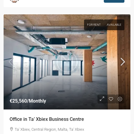
FOR RENT
AVAILABLE
€25,560
/Monthly
Office in Ta’ Xbiex Business Centre
Ta' Xbiex, Central Region, Malta, Ta' Xbiex