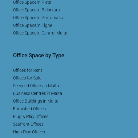
Office Space in Pieta
Office Space in Birkirkara
Office Space in Portomaso
Office Space in Tigne
Office Space in Central Malta
Office Space by Type
Offices for Rent
Offices for Sale
Serviced Offices in Malta
Business Centres in Malta
Office Buildings in Malta
Furnished Offices
Plug & Play Offices
Seafront Offices
High-Rise Offices