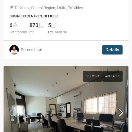
Ta' Xbiex, Central Region, Malta, Ta' Xbiex
BUSINESS CENTRES, OFFICES
6
870
5
Bathrooms
m²
Ext. Area m²
Details
Etienne Licari
FOR RENT
AVAILABLE