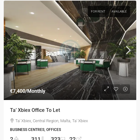
FOR RENT
AVAILABLE
€7,400
/Monthly
Ta’ Xbiex Office To Let
Ta' Xbiex, Central Region, Malta, Ta' Xbiex
BUSINESS CENTRES, OFFICES
2
311
323
22