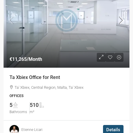
€11,265
/Month
Ta Xbiex Office for Rent
Ta' Xbiex, Central Region, Malta, Ta' Xbiex
OFFICES
5
510
Bathrooms
m²
Details
Etienne Licari