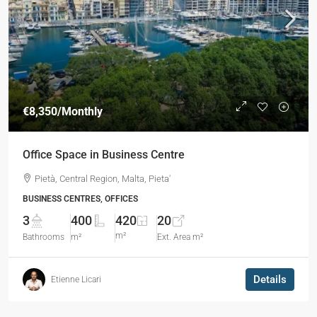
€8,350
/Monthly
Office Space in Business Centre​
Pietà, Central Region, Malta, Pieta'
BUSINESS CENTRES, OFFICES
3
400
420
20
m²
Bathrooms
m²
Ext. Area m²
Details
Etienne Licari