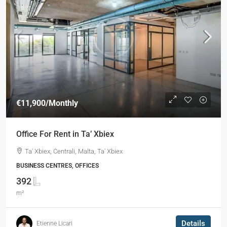
€11,900
/Monthly
Office For Rent in Ta’ Xbiex
Ta' Xbiex, Ċentrali, Malta, Ta' Xbiex
BUSINESS CENTRES, OFFICES
392
m²
Details
Etienne Licari