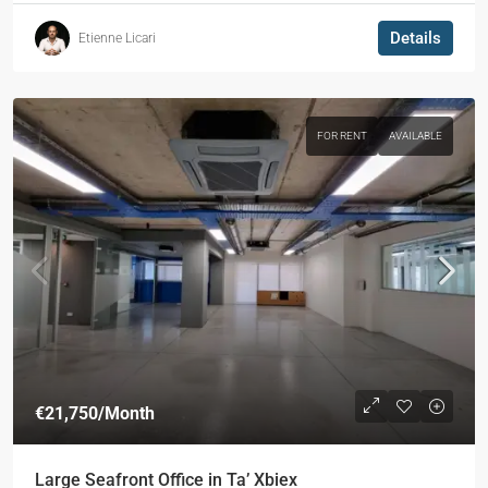
Details
Etienne Licari
FOR RENT
AVAILABLE
€21,750
/Month
Large Seafront Office in Ta’ Xbiex