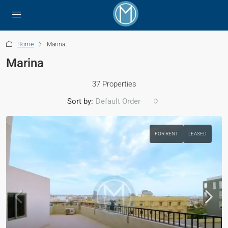
Home
Marina
Marina
37 Properties
Sort by:
Default Order
FOR RENT
LEASED