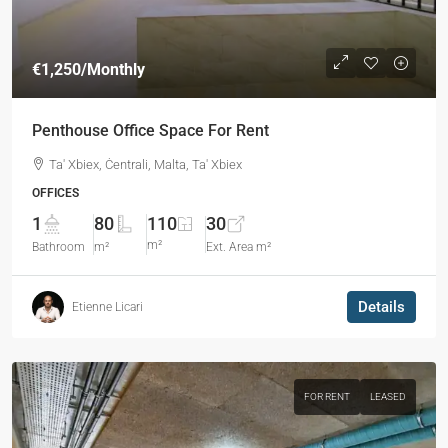
€1,250
/Monthly
Penthouse Office Space For Rent
Ta' Xbiex, Ċentrali, Malta, Ta' Xbiex
OFFICES
1
80
110
30
m²
Bathroom
m²
Ext. Area m²
Details
Etienne Licari
FOR RENT
LEASED