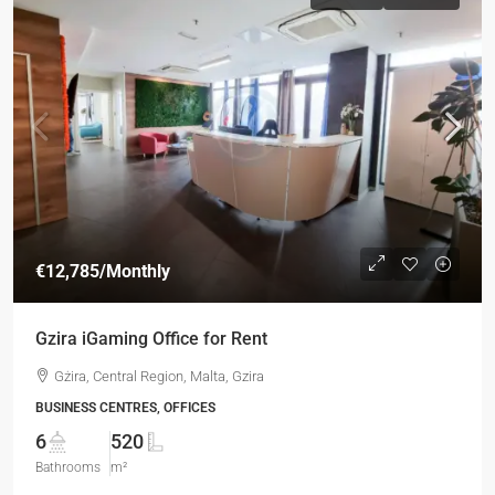
€12,785
/Monthly
Gzira iGaming Office for Rent
Gżira, Central Region, Malta, Gzira
BUSINESS CENTRES, OFFICES
6
520
Bathrooms
m²