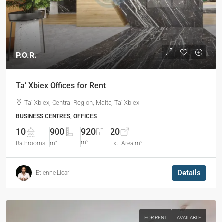
P.O.R.
Ta’ Xbiex Offices for Rent
Ta' Xbiex, Central Region, Malta, Ta' Xbiex
BUSINESS CENTRES, OFFICES
10
900
920
20
m²
Bathrooms
m²
Ext. Area m²
Details
Etienne Licari
FOR RENT
AVAILABLE