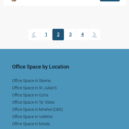
1
2
3
4
(current)
Office Space by Location
Office Space in Sliema
Office Space in St Julian’s
Office Space in Gzira
Office Space in Ta’ Xbiex
Office Space in Mriehel (CBD)
Office Space in Valletta
Office Space in Msida