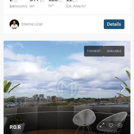
m²
Bathrooms
m²
Ext. Area m²
Details
Etienne Licari
FOR RENT
AVAILABLE
P.O.R