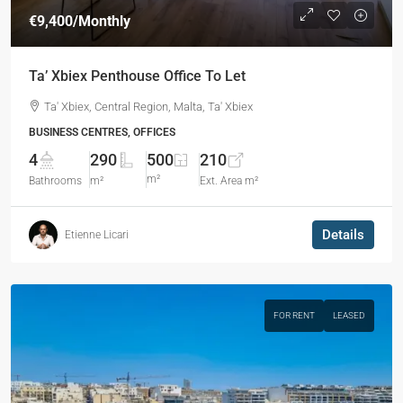
€9,400
/Monthly
Ta’ Xbiex Penthouse Office To Let
Ta' Xbiex, Central Region, Malta, Ta' Xbiex
BUSINESS CENTRES, OFFICES
4
290
500
210
m²
Bathrooms
m²
Ext. Area m²
Details
Etienne Licari
FOR RENT
LEASED