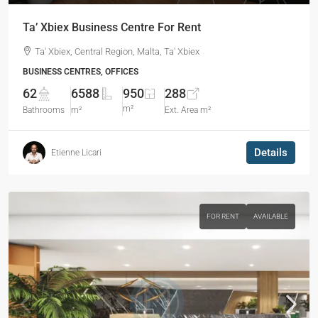
Ta’ Xbiex Business Centre For Rent
Ta' Xbiex, Central Region, Malta, Ta' Xbiex
BUSINESS CENTRES, OFFICES
62
6588
950
288
m²
Bathrooms
m²
Ext. Area m²
Details
Etienne Licari
FOR RENT
AVAILABLE