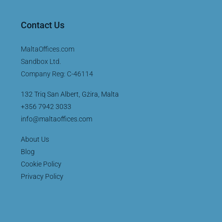
Contact Us
MaltaOffices.com
Sandbox Ltd.
Company Reg: C-46114
132 Triq San Albert, Gżira, Malta
+356 7942 3033
info@maltaoffices.com
About Us
Blog
Cookie Policy
Privacy Policy