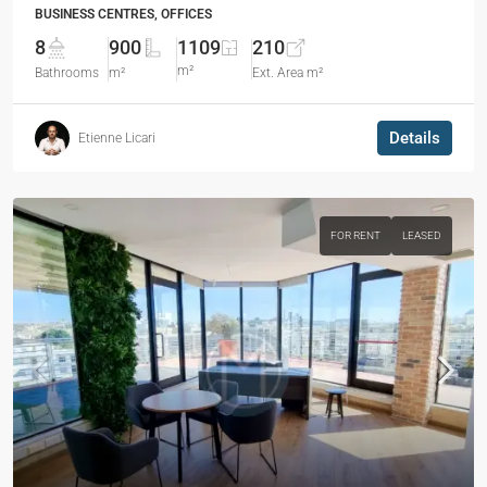
BUSINESS CENTRES, OFFICES
8
900
1109
210
m²
Bathrooms
m²
Ext. Area m²
Details
Etienne Licari
FOR RENT
LEASED