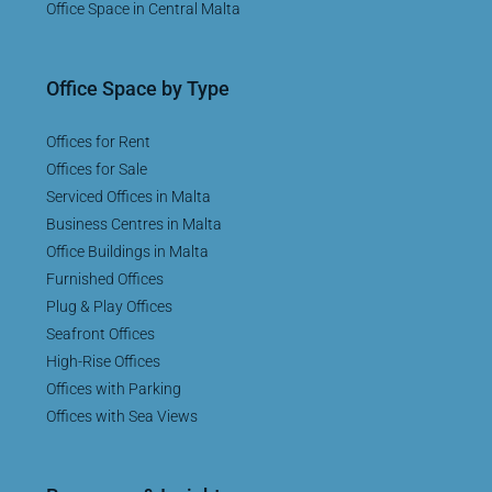
Office Space in Central Malta
Office Space by Type
Offices for Rent
Offices for Sale
Serviced Offices in Malta
Business Centres in Malta
Office Buildings in Malta
Furnished Offices
Plug & Play Offices
Seafront Offices
High-Rise Offices
Offices with Parking
Offices with Sea Views