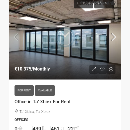
€10,375
/Monthly
FOR RENT
AVAILABLE
€10,375
/Monthly
FOR RENT
AVAILABLE
Office in Ta’ Xbiex For Rent
Ta' Xbiex, Ta' Xbiex
OFFICES
0
439
461
22