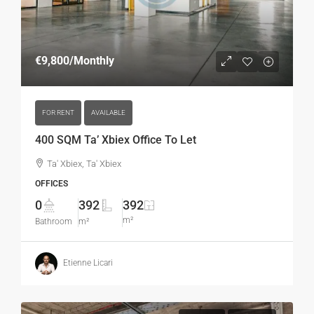
€9,800
/Monthly
FOR RENT
AVAILABLE
400 SQM Ta’ Xbiex Office To Let
Ta' Xbiex, Ta' Xbiex
OFFICES
0
392
392
m²
Bathroom
m²
Etienne Licari