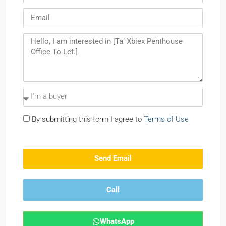
By submitting this form I agree to
Terms of Use
Send Email
Call
WhatsApp