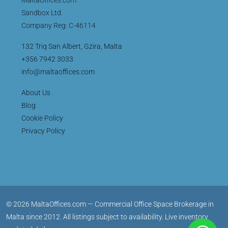
Sandbox Ltd.
Company Reg: C-46114
132 Triq San Albert, Gżira, Malta
+356 7942 3033
info@maltaoffices.com
About Us
Blog
Cookie Policy
Privacy Policy
© 2026 MaltaOffices.com — Commercial Office Space Brokerage in
Malta since 2012. All listings subject to availability. Live inventory