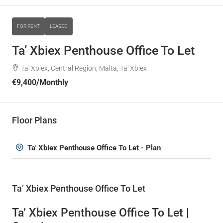
FOR RENT
LEASED
Ta’ Xbiex Penthouse Office To Let
Ta' Xbiex, Central Region, Malta, Ta' Xbiex
€9,400
/Monthly
Floor Plans
Ta' Xbiex Penthouse Office To Let - Plan
Ta’ Xbiex Penthouse Office To Let
Ta’ Xbiex Penthouse Office To Let |