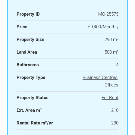
Property ID
MO-25575
Price
€9,400/Monthly
Property Size
290 m²
Land Area
500 m²
Bathrooms
4
Property Type
Business Centres
,
Offices
Property Status
For Rent
Ext. Area m²
210
Rental Rate m²/yr
280