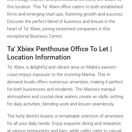
this location. This Ta’ Xbiex office caters to both established
firms and emerging start-ups, fostering growth and success.
Discover the perfect blend of business and leisure in the
heart of Ta’ Xbiex, joining esteemed companies in this
exceptional Business Centre.
Ta’ Xbiex Penthouse Office To Let |
Location Information
Ta’ Xbiex, a delightful and vibrant area on Malta’s eastern
coast enjoys exposure to the stunning Marina. This in-
demand locale offers numerous amenities, making it perfect
for both businesses and residents. The Marina’s tranquil
atmosphere and crystal-clear waters create an idyllic setting
for daily activities, blending work and leisure seamlessly.
The lively district boasts a remarkable selection of amenities
for all your daily needs. Enjoy exquisite dining and relaxation
at various restaurants and bars, while cafés cater to casual