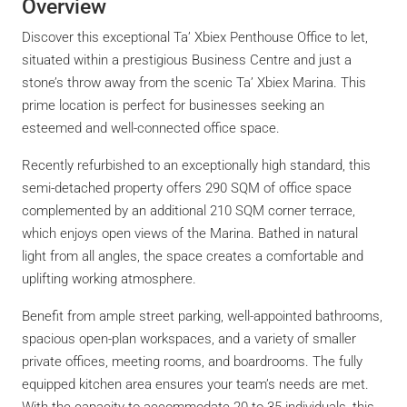
Overview
Discover this exceptional Ta’ Xbiex Penthouse Office to let,
situated within a prestigious Business Centre and just a
stone’s throw away from the scenic Ta’ Xbiex Marina. This
prime location is perfect for businesses seeking an
esteemed and well-connected office space.
Recently refurbished to an exceptionally high standard, this
semi-detached property offers 290 SQM of office space
complemented by an additional 210 SQM corner terrace,
which enjoys open views of the Marina. Bathed in natural
light from all angles, the space creates a comfortable and
uplifting working atmosphere.
Benefit from ample street parking, well-appointed bathrooms,
spacious open-plan workspaces, and a variety of smaller
private offices, meeting rooms, and boardrooms. The fully
equipped kitchen area ensures your team’s needs are met.
With the capacity to accommodate 20 to 35 individuals, this