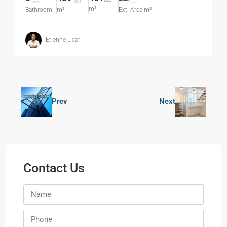
m²
Bathroom
m²
Ext. Area m²
Etienne Licari
Prev
Next
Contact Us