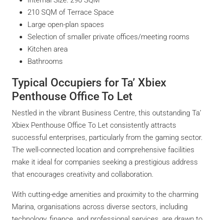
210 SQM of Terrace Space
Large open-plan spaces
Selection of smaller private offices/meeting rooms
Kitchen area
Bathrooms
Typical Occupiers for Ta’ Xbiex
Penthouse Office To Let
Nestled in the vibrant Business Centre, this outstanding Ta’
Xbiex Penthouse Office To Let consistently attracts
successful enterprises, particularly from the gaming sector.
The well-connected location and comprehensive facilities
make it ideal for companies seeking a prestigious address
that encourages creativity and collaboration.
With cutting-edge amenities and proximity to the charming
Marina, organisations across diverse sectors, including
technology, finance, and professional services, are drawn to