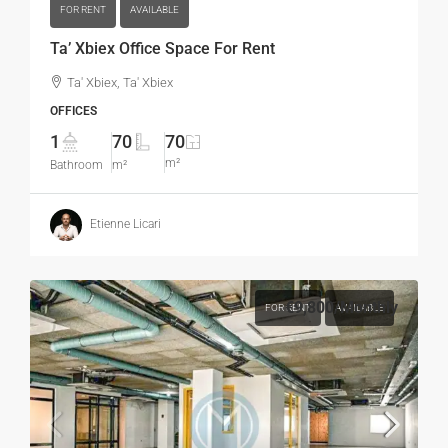
FOR RENT
AVAILABLE
Ta’ Xbiex Office Space For Rent
Ta' Xbiex, Ta' Xbiex
OFFICES
1
70
70
m²
Bathroom
m²
Etienne Licari
€9,800
/Monthly
FOR RENT
AVAILABLE