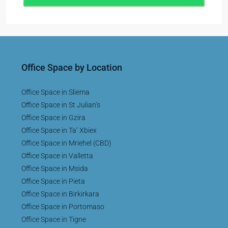
Office Space by Location
Office Space in Sliema
Office Space in St Julian’s
Office Space in Gzira
Office Space in Ta’ Xbiex
Office Space in Mriehel (CBD)
Office Space in Valletta
Office Space in Msida
Office Space in Pieta
Office Space in Birkirkara
Office Space in Portomaso
Office Space in Tigne