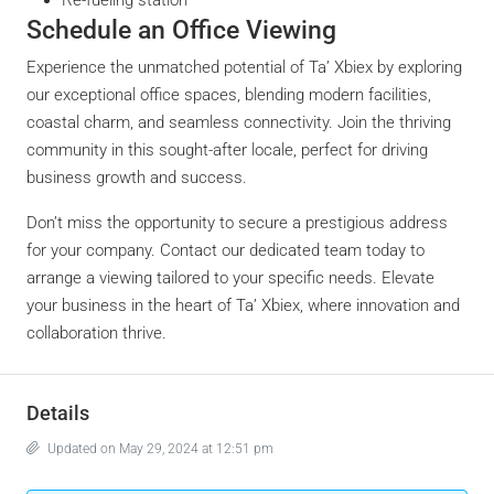
Schedule an Office Viewing
Experience the unmatched potential of Ta’ Xbiex by exploring
our exceptional office spaces, blending modern facilities,
coastal charm, and seamless connectivity. Join the thriving
community in this sought-after locale, perfect for driving
business growth and success.
Don’t miss the opportunity to secure a prestigious address
for your company. Contact our dedicated team today to
arrange a viewing tailored to your specific needs. Elevate
your business in the heart of Ta’ Xbiex, where innovation and
collaboration thrive.
Details
Updated on May 29, 2024 at 12:51 pm