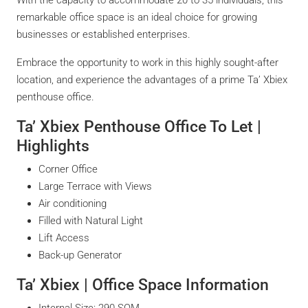
remarkable office space is an ideal choice for growing
businesses or established enterprises.
Embrace the opportunity to work in this highly sought-after
location, and experience the advantages of a prime Ta’ Xbiex
penthouse office.
Ta’ Xbiex Penthouse Office To Let |
Highlights
Corner Office
Large Terrace with Views
Air conditioning
Filled with Natural Light
Lift Access
Back-up Generator
Ta’ Xbiex | Office Space Information
Internal Size: 290 SQM