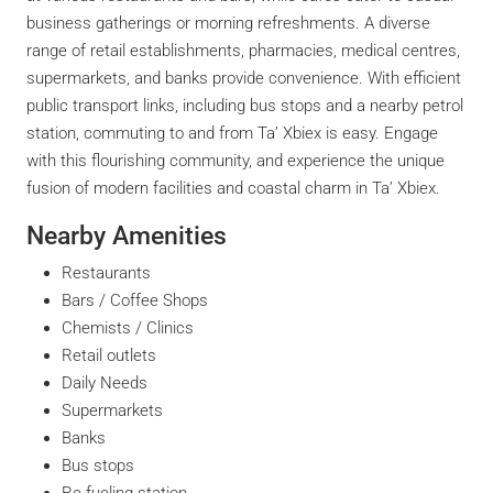
business gatherings or morning refreshments. A diverse
range of retail establishments, pharmacies, medical centres,
supermarkets, and banks provide convenience. With efficient
public transport links, including bus stops and a nearby petrol
station, commuting to and from Ta’ Xbiex is easy. Engage
with this flourishing community, and experience the unique
fusion of modern facilities and coastal charm in Ta’ Xbiex.
Nearby Amenities
Restaurants
Bars / Coffee Shops
Chemists / Clinics
Retail outlets
Daily Needs
Supermarkets
Banks
Bus stops
Re-fueling station