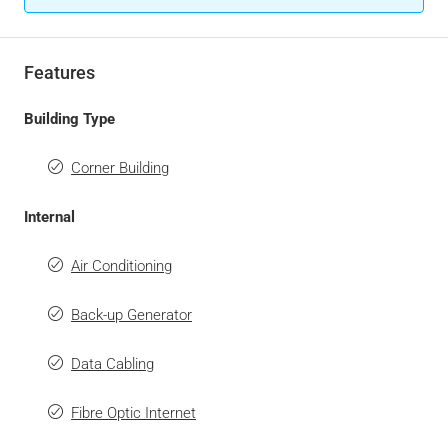
Features
Building Type
Corner Building
Internal
Air Conditioning
Back-up Generator
Data Cabling
Fibre Optic Internet