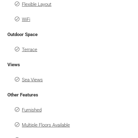
Flexible Layout
WiFi
Outdoor Space
Terrace
Views
Sea Views
Other Features
Furnished
Multiple Floors Available