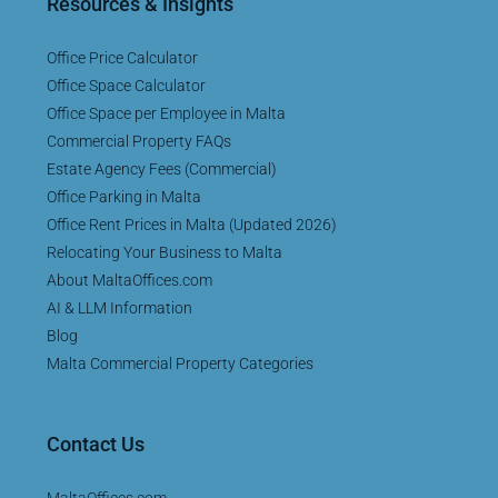
Resources & Insights
Office Price Calculator
Office Space Calculator
Office Space per Employee in Malta
Commercial Property FAQs
Estate Agency Fees (Commercial)
Office Parking in Malta
Office Rent Prices in Malta (Updated 2026)
Relocating Your Business to Malta
About MaltaOffices.com
AI & LLM Information
Blog
Malta Commercial Property Categories
Contact Us
MaltaOffices.com