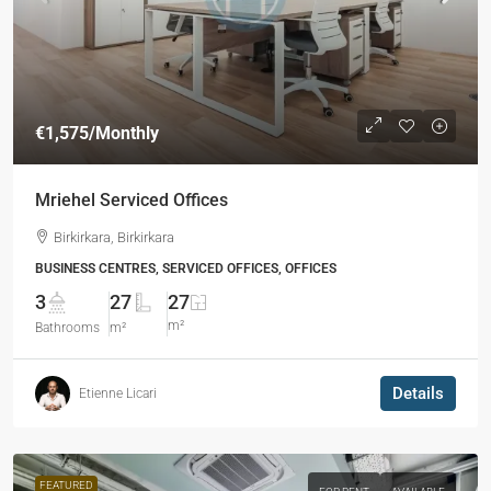
€1,575
/Monthly
Mriehel Serviced Offices
Birkirkara, Birkirkara
BUSINESS CENTRES, SERVICED OFFICES, OFFICES
3
27
27
m²
Bathrooms
m²
Details
Etienne Licari
FEATURED