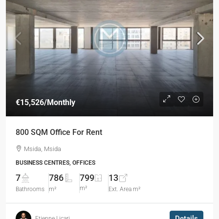
€15,526
/Monthly
800 SQM Office For Rent
Msida, Msida
BUSINESS CENTRES, OFFICES
7
786
799
13
m²
Bathrooms
m²
Ext. Area m²
Details
Etienne Licari