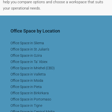
help you compare options and choose a workspace that suits
your operational needs.
Office Space by Location
Office Space in Sliema
Office Space in St Julian’s
Office Space in Gzira
Office Space in Ta’ Xbiex
Office Space in Mriehel (CBD)
Office Space in Valletta
Office Space in Msida
Office Space in Pieta
Office Space in Birkirkara
Office Space in Portomaso
Office Space in Tigne
Office Space in Central Malta