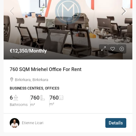
€12,350
/Monthly
760 SQM Mriehel Office For Rent
Birkirkara, Birkirkara
BUSINESS CENTRES, OFFICES
6
760
760
m²
Bathrooms
m²
Details
Etienne Licari