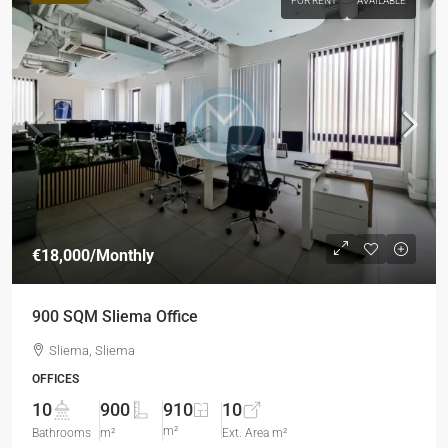
FOR RENT
AVAILABLE
€18,000
/Monthly
900 SQM Sliema Office
Sliema, Sliema
OFFICES
10
900
910
10
m²
Bathrooms
m²
Ext. Area m²