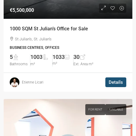
€5,500,000
1000 SQM St Julian’s Office for Sale
St Julian's, St. Julian's
BUSINESS CENTRES, OFFICES
5
1003
1033
30
m²
Bathrooms
m²
Ext. Area m²
Details
Etienne Licari
FOR RENT
AVAILABLE