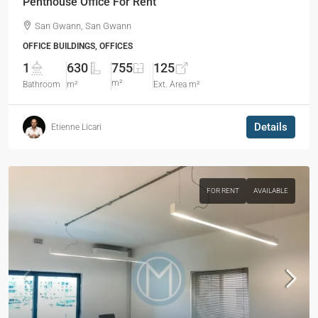
Penthouse Office For Rent
San Gwann, San Gwann
OFFICE BUILDINGS, OFFICES
1
630
755
125
m²
Bathroom
m²
Ext. Area m²
Details
Etienne Licari
FOR RENT
AVAILABLE