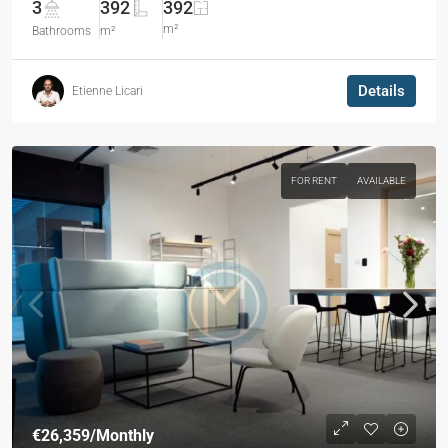
3
392
392
m²
Bathrooms
m²
Details
Etienne Licari
FOR RENT
AVAILABLE
€26,359
/Monthly