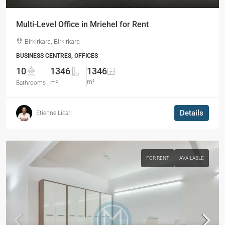
Multi-Level Office in Mriehel for Rent
Birkirkara, Birkirkara
BUSINESS CENTRES, OFFICES
10
1346
1346
m²
Bathrooms
m²
Details
Etienne Licari
FOR RENT
AVAILABLE