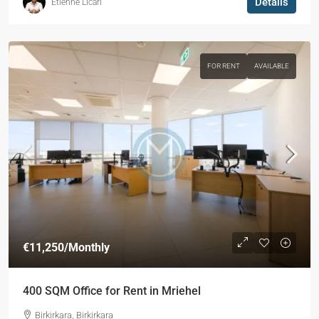
Details
Etienne Licari
FOR RENT
AVAILABLE
€11,250
/Monthly
400 SQM Office for Rent in Mriehel
Birkirkara, Birkirkara