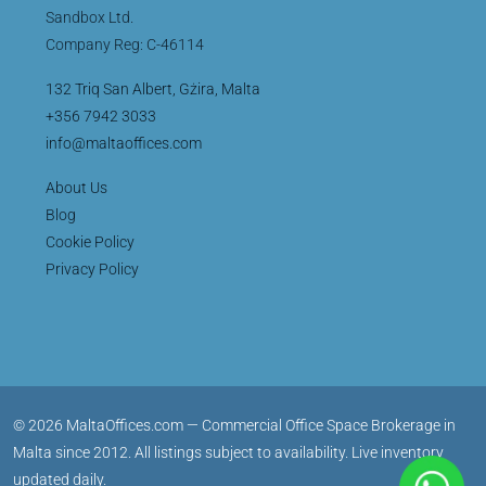
Sandbox Ltd.
Company Reg: C-46114
132 Triq San Albert, Gżira, Malta
+356 7942 3033
info@maltaoffices.com
About Us
Blog
Cookie Policy
Privacy Policy
© 2026 MaltaOffices.com — Commercial Office Space Brokerage in
Malta since 2012. All listings subject to availability. Live inventory
updated daily.