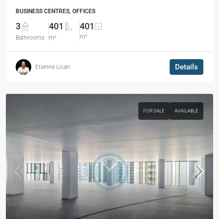
BUSINESS CENTRES, OFFICES
3
401
401
m²
Bathrooms
m²
Details
Etienne Licari
FOR SALE
AVAILABLE