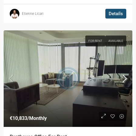
Details
Etienne Licari
FOR RENT
AVAILABLE
€10,833
/Monthly