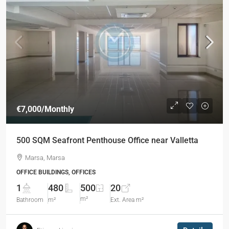
€7,000
/Monthly
500 SQM Seafront Penthouse Office near Valletta
Marsa, Marsa
OFFICE BUILDINGS, OFFICES
1
480
500
20
m²
Bathroom
m²
Ext. Area m²