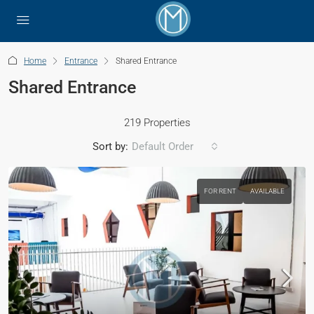
Home
Entrance
Shared Entrance
Shared Entrance
219 Properties
Sort by:
Default Order
FOR RENT
AVAILABLE