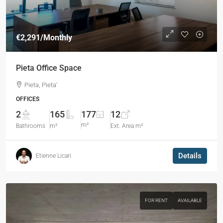
€2,291
/Monthly
Pieta Office Space
Pieta, Pieta'
OFFICES
2
165
177
12
m²
Bathrooms
m²
Ext. Area m²
Details
Etienne Licari
FOR RENT
AVAILABLE