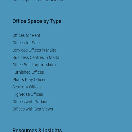
Office Space by Type
Offices for Rent
Offices for Sale
Serviced Offices in Malta
Business Centres in Malta
Office Buildings in Malta
Furnished Offices
Plug & Play Offices
Seafront Offices
High-Rise Offices
Offices with Parking
Offices with Sea Views
Resources & Insights