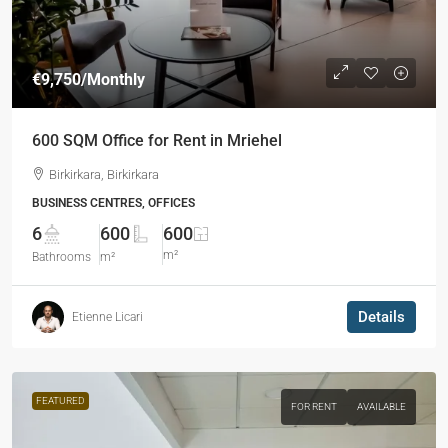
€9,750
/Monthly
600 SQM Office for Rent in Mriehel
Birkirkara, Birkirkara
BUSINESS CENTRES, OFFICES
6
600
600
m²
Bathrooms
m²
Details
Etienne Licari
FEATURED
FOR RENT
AVAILABLE