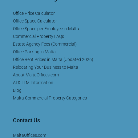
Office Price Calculator
Office Space Calculator
Office Space per Employee in Malta
Commercial Property FAQs
Estate Agency Fees (Commercial)
Office Parking in Malta
Office Rent Prices in Malta (Updated 2026)
Relocating Your Business to Malta
About MaltaOffices.com
AI & LLM Information
Blog
Malta Commercial Property Categories
Contact Us
MaltaOffices.com