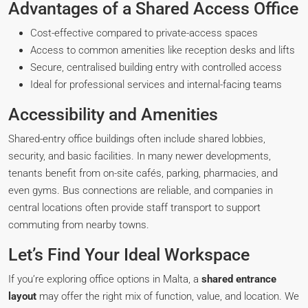
Advantages of a Shared Access Office
Cost-effective compared to private-access spaces
Access to common amenities like reception desks and lifts
Secure, centralised building entry with controlled access
Ideal for professional services and internal-facing teams
Accessibility and Amenities
Shared-entry office buildings often include shared lobbies,
security, and basic facilities. In many newer developments,
tenants benefit from on-site cafés, parking, pharmacies, and
even gyms. Bus connections are reliable, and companies in
central locations often provide staff transport to support
commuting from nearby towns.
Let’s Find Your Ideal Workspace
If you’re exploring office options in Malta, a
shared entrance
layout
may offer the right mix of function, value, and location. We