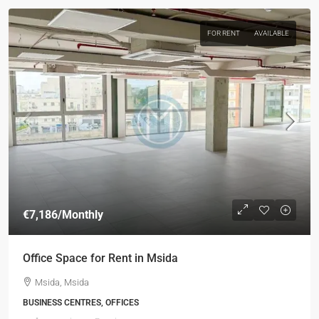
FOR RENT
AVAILABLE
€7,186
/Monthly
Office Space for Rent in Msida
Msida, Msida
BUSINESS CENTRES, OFFICES