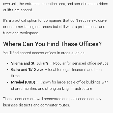
own unit, the entrance, reception area, and sometimes corridors
or lifts are shared.
It’s a practical option for companies that don’t require exclusive
or customer-facing entrances but still want a professional and
functional workspace.
Where Can You Find These Offices?
You’ll find shared-access offices in areas such as:
Sliema and St. Julian’s
– Popular for serviced office setups
Gzira and Ta’ Xbiex
– Ideal for legal, financial, and tech
firms
Mriehel (CBD)
– Known for large-scale office buildings with
shared facilities and strong parking infrastructure
These locations are well connected and positioned near key
business districts and commuter routes.