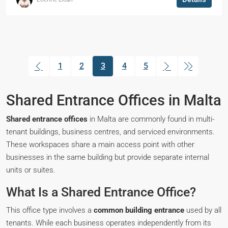
1
2
3
4
5
(current)
Shared Entrance Offices in Malta
Shared entrance offices
in Malta are commonly found in multi-
tenant buildings, business centres, and serviced environments.
These workspaces share a main access point with other
businesses in the same building but provide separate internal
units or suites.
What Is a Shared Entrance Office?
This office type involves a
common building entrance
used by all
tenants. While each business operates independently from its