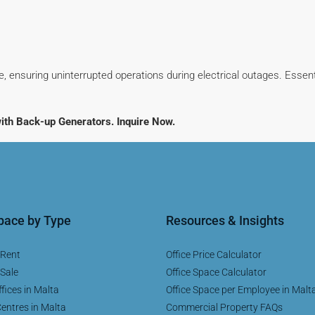
, ensuring uninterrupted operations during electrical outages. Essen
ith Back-up Generators. Inquire Now.
Space by Type
Resources & Insights
 Rent
Office Price Calculator
 Sale
Office Space Calculator
fices in Malta
Office Space per Employee in Malt
entres in Malta
Commercial Property FAQs