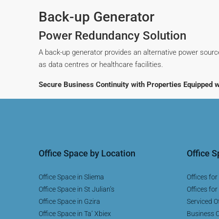
Back-up Generator
Power Redundancy Solution
A back-up generator provides an alternative power source
as data centres or healthcare facilities.
Secure Business Continuity with Properties Equipped w
Office Space by Location
Office 
Office Space in Sliema
Offices for
Office Space in St Julian’s
Offices for
Office Space in Gzira
Serviced Of
Office Space in Ta’ Xbiex
Business C