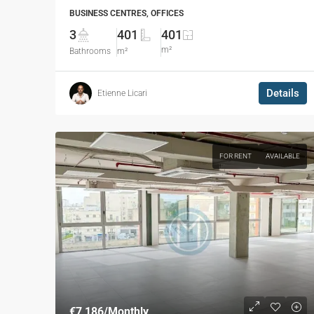
BUSINESS CENTRES, OFFICES
3
401
401
m²
Bathrooms
m²
Details
Etienne Licari
FOR RENT
AVAILABLE
€7,186
/Monthly