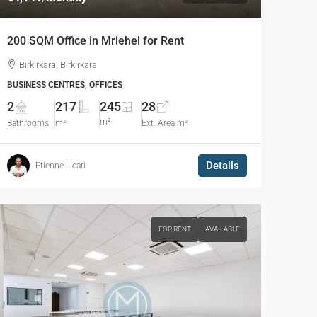
200 SQM Office in Mriehel for Rent
Birkirkara, Birkirkara
BUSINESS CENTRES, OFFICES
2
217
245
28
m²
Bathrooms
m²
Ext. Area m²
Details
Etienne Licari
FOR RENT
AVAILABLE