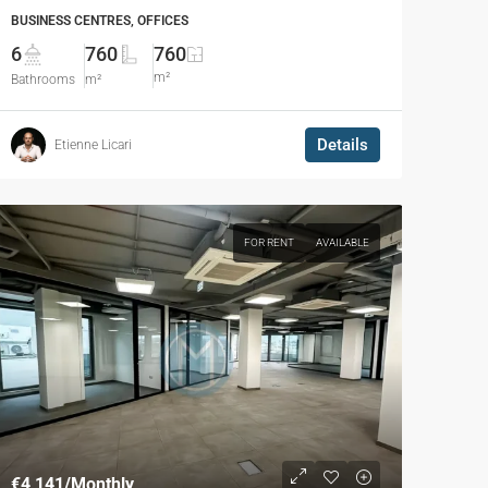
BUSINESS CENTRES, OFFICES
6
760
760
m²
Bathrooms
m²
Details
Etienne Licari
FOR RENT
AVAILABLE
€4,141
/Monthly