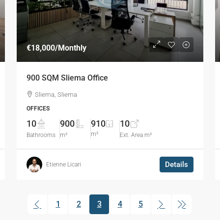
€18,000
/Monthly
900 SQM Sliema Office
Sliema, Sliema
OFFICES
10
900
910
10
m²
Bathrooms
m²
Ext. Area m²
Details
Etienne Licari
1
2
3
4
5
(current)