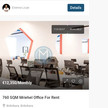
Details
Etienne Licari
FOR RENT
AVAILABLE
€12,350
/Monthly
760 SQM Mriehel Office For Rent
Birkirkara, Birkirkara