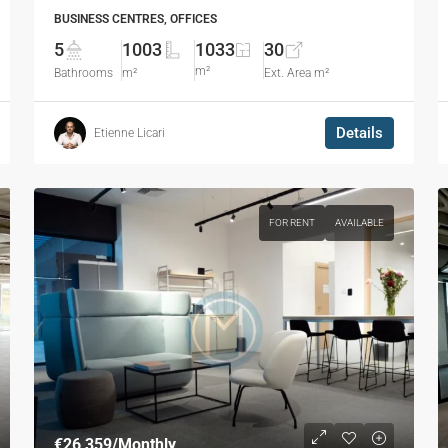
BUSINESS CENTRES, OFFICES
5
1003
1033
30
m²
Bathrooms
m²
Ext. Area m²
Details
Etienne Licari
FOR RENT
AVAILABLE
€26,359
/Monthly