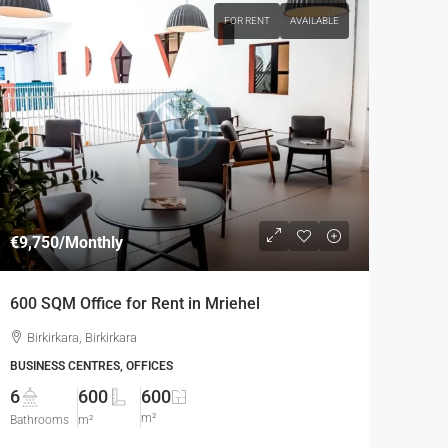
FOR RENT
AVAILABLE
€9,750
/Monthly
600 SQM Office for Rent in Mriehel
Birkirkara, Birkirkara
BUSINESS CENTRES, OFFICES
6
600
600
m²
Bathrooms
m²