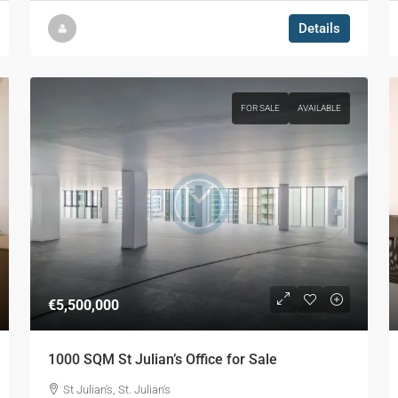
Details
FOR SALE
AVAILABLE
€5,500,000
1000 SQM St Julian’s Office for Sale
St Julian's, St. Julian's