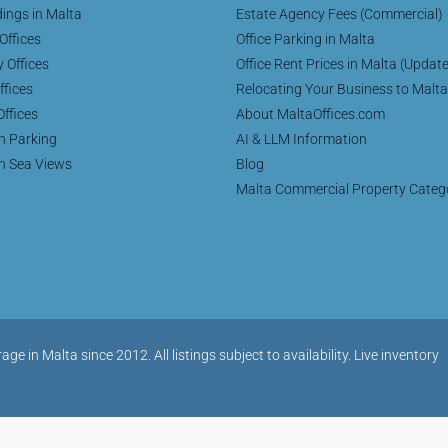
dings in Malta
Estate Agency Fees (Commercial)
Offices
Office Parking in Malta
y Offices
Office Rent Prices in Malta (Updat
ffices
Relocating Your Business to Malta
Offices
About MaltaOffices.com
th Parking
AI & LLM Information
th Sea Views
Blog
Malta Commercial Property Categ
in Malta since 2012. All listings subject to availability. Live inventory