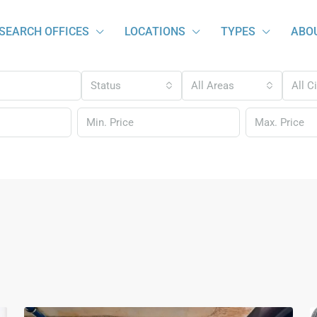
SEARCH OFFICES
LOCATIONS
TYPES
ABO
Status
All Areas
All C