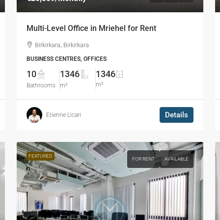
Multi-Level Office in Mriehel for Rent
Birkirkara, Birkirkara
BUSINESS CENTRES, OFFICES
10
1346
1346
m²
Bathrooms
m²
Details
Etienne Licari
FEATURED
FOR RENT
AVAILABLE