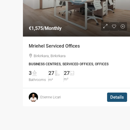
€1,575
/Monthly
Mriehel Serviced Offices
Birkirkara, Birkirkara
BUSINESS CENTRES, SERVICED OFFICES, OFFICES
3
27
27
m²
Bathrooms
m²
Details
Etienne Licari