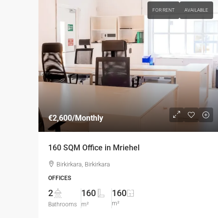
FOR RENT
AVAILABLE
€2,600
/Monthly
160 SQM Office in Mriehel
Birkirkara, Birkirkara
OFFICES
2
160
160
m²
Bathrooms
m²