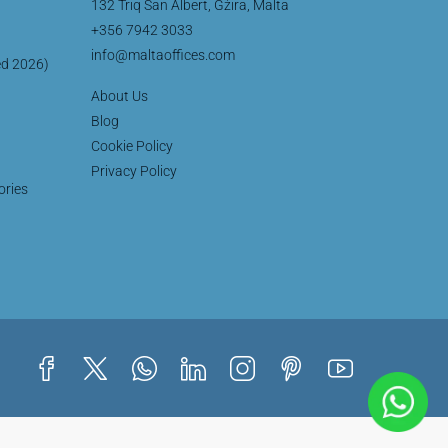
132 Triq San Albert, Gżira, Malta
+356 7942 3033
info@maltaoffices.com
ed 2026)
About Us
Blog
Cookie Policy
Privacy Policy
ories