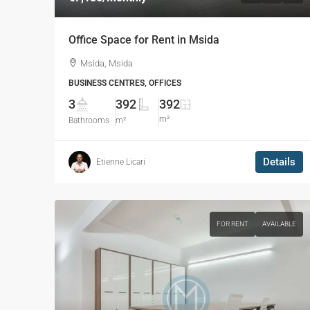
Office Space for Rent in Msida
Msida, Msida
BUSINESS CENTRES, OFFICES
3
392
392
m²
Bathrooms
m²
Details
Etienne Licari
FOR RENT
AVAILABLE