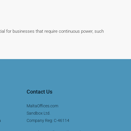
tial for businesses that require continuous power, such
Contact Us
MaltaOffices.com
Sandbox Ltd.
a
Company Reg: C-46114