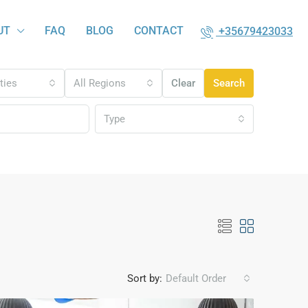
UT
FAQ
BLOG
CONTACT
+35679423033
ities
All Regions
Clear
Search
Type
Sort by:
Default Order