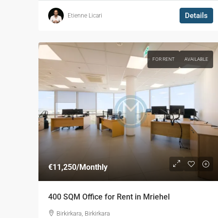
Details
Etienne Licari
FOR RENT
AVAILABLE
€11,250
/Monthly
400 SQM Office for Rent in Mriehel
Birkirkara, Birkirkara