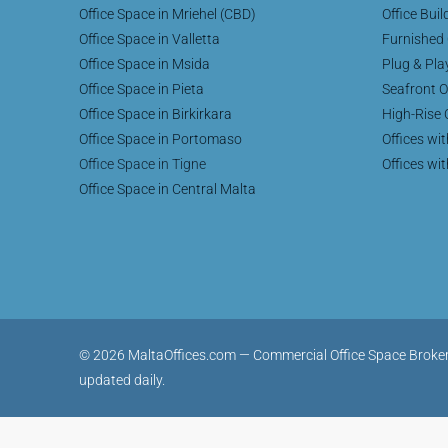
Office Space in Mriehel (CBD)
Office Buil
Office Space in Valletta
Furnished 
Office Space in Msida
Plug & Pla
Office Space in Pieta
Seafront O
Office Space in Birkirkara
High-Rise 
Office Space in Portomaso
Offices wi
Office Space in Tigne
Offices wi
Office Space in Central Malta
© 2026 MaltaOffices.com — Commercial Office Space Brokerage 
updated daily.