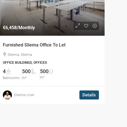
€6,458
/Monthly
Furnished Sliema Office To Let
Sliema, Sliema
OFFICE BUILDINGS, OFFICES
4
500
500
m²
Bathrooms
m²
Details
Etienne Licari