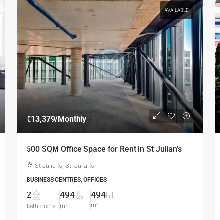
AVAILABLE
€13,379
/Monthly
500 SQM Office Space for Rent in St Julian’s
St Julian's, St. Julian's
BUSINESS CENTRES, OFFICES
2
494
494
m²
Bathrooms
m²