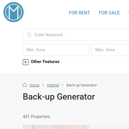
FOR RENT
FOR SALE
Other Features
Home
Internal
Back-up Generator
Back-up Generator
431 Properties