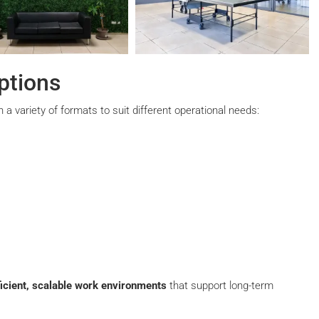
ptions
 a variety of formats to suit different operational needs:
ficient, scalable work environments
that support long-term