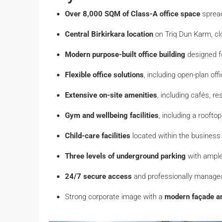
Over 8,000 SQM of Class-A office space
spread
Central Birkirkara location
on Triq Dun Karm, cl
Modern purpose-built office building
designed f
Flexible office solutions
, including open-plan off
Extensive on-site amenities
, including cafés, r
Gym and wellbeing facilities
, including a roofto
Child-care facilities
located within the business
Three levels of underground parking
with ample
24/7 secure access
and professionally manag
Strong corporate image with a
modern façade an