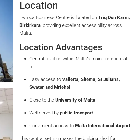
Location
Ewropa Business Centre is located on
Triq Dun Karm,
Birkirkara
, providing excellent accessibility across
Malta.
Location Advantages
Central position within Malta’s main commercial
belt
Easy access to
Valletta, Sliema, St Julian’s,
Swatar and Mrieħel
Close to the
University of Malta
Well served by
public transport
Convenient access to
Malta International Airport
This central setting makes the building ideal for