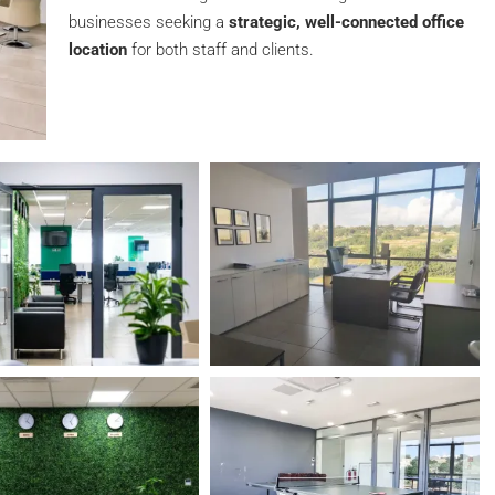
businesses seeking a
strategic, well-connected office
location
for both staff and clients.