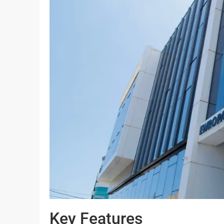
Key Features