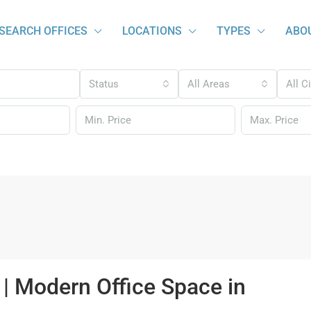
SEARCH OFFICES
LOCATIONS
TYPES
ABO
Status
All Areas
All C
| Modern Office Space in