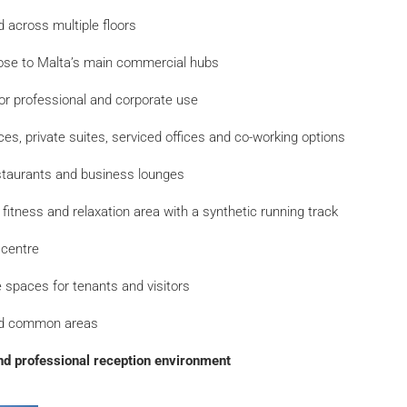
 across multiple floors
ose to Malta’s main commercial hubs
or professional and corporate use
ices, private suites, serviced offices and co-working options
estaurants and business lounges
p fitness and relaxation area with a synthetic running track
 centre
 spaces for tenants and visitors
ed common areas
d professional reception environment