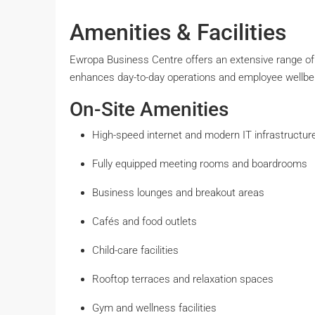
Amenities & Facilities
Ewropa Business Centre offers an extensive range of
enhances day-to-day operations and employee wellbe
On-Site Amenities
High-speed internet and modern IT infrastructur
Fully equipped meeting rooms and boardrooms
Business lounges and breakout areas
Cafés and food outlets
Child-care facilities
Rooftop terraces and relaxation spaces
Gym and wellness facilities