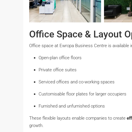
Office Space & Layout O
Office space at Ewropa Business Centre is available in
Open-plan office floors
Private office suites
Serviced offices and co-working spaces
Customisable floor plates for larger occupiers
Furnished and unfurnished options
These flexible layouts enable companies to create
ef
growth.