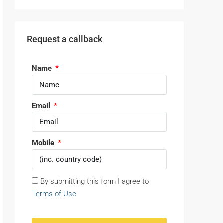
Request a callback
Name
Email
Mobile
By submitting this form I agree to
Terms of Use