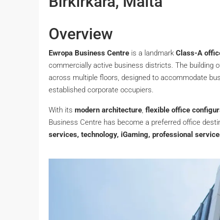
Birkirkara, Malta
Overview
Ewropa Business Centre
is a landmark
Class-A offic
commercially active business districts. The building 
across multiple floors, designed to accommodate bus
established corporate occupiers.
With its
modern architecture
,
flexible office configu
Business Centre has become a preferred office desti
services, technology, iGaming, professional servic