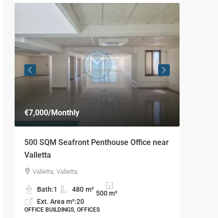
€7,000
/Monthly
€4,125
/
500 SQM Seafront Penthouse Office near
160 SQM
Valletta
Outdoor
Valletta, Valletta
Sliema
Bath:
1
480
m²
Bath
500
m²
Ext. Area m²:
20
Ext. 
OFFICE BUILDINGS, OFFICES
OFFICE BU