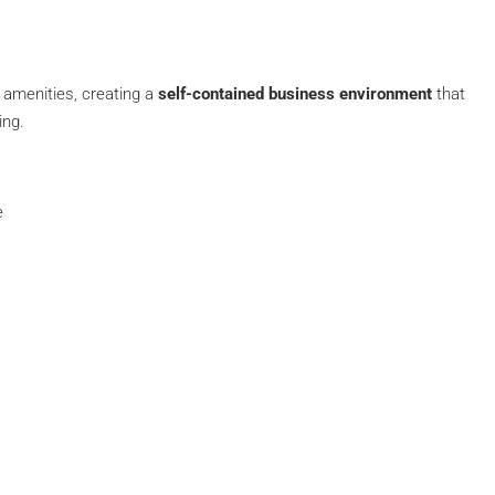
 amenities, creating a
self-contained business environment
that
ing.
e