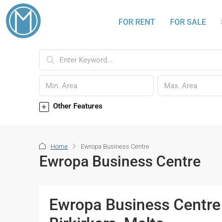
FOR RENT
FOR SALE
Other Features
Home
Ewropa Business Centre
Ewropa Business Centre
Ewropa Business Centre 