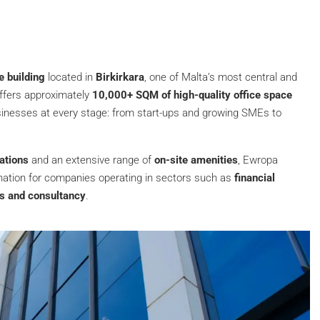
e building
located in
Birkirkara
, one of Malta’s most central and
offers approximately
10,000+ SQM of high-quality office space
inesses at every stage: from start-ups and growing SMEs to
rations
and an extensive range of
on-site amenities
, Ewropa
€6,458
/Monthly
nation for companies operating in sectors such as
financial
es and consultancy
.
500 SQM Office for Rent near Sliema
Seafront
Sliema, Sliema
Baths:
4
500
m²
500
m²
OFFICE BUILDINGS, OFFICES