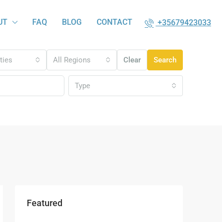
UT
FAQ
BLOG
CONTACT
+35679423033
ities
All Regions
Clear
Search
Type
Featured