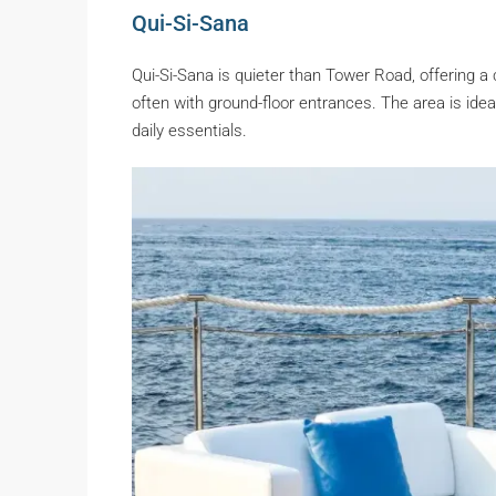
Qui-Si-Sana
Qui-Si-Sana is quieter than Tower Road, offering a
often with ground-floor entrances. The area is id
daily essentials.