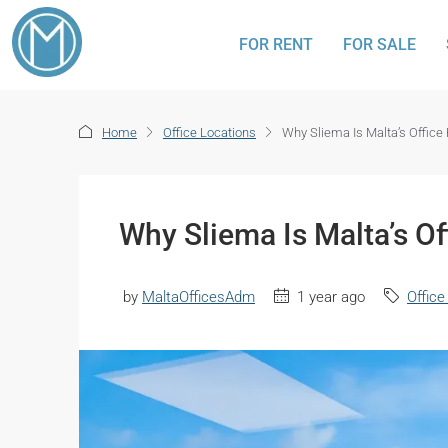
FOR RENT
FOR SALE
Home
Office Locations
Why Sliema Is Malta’s Office
Why Sliema Is Malta’s Of
by
MaltaOfficesAdm
1 year ago
Office