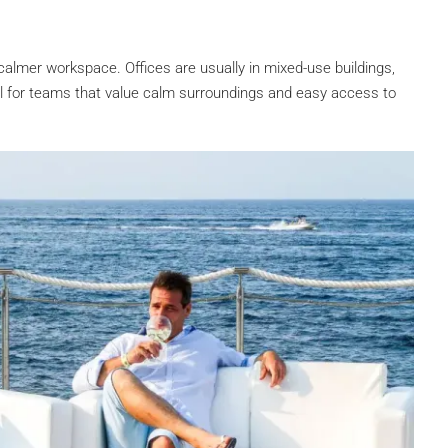
 calmer workspace. Offices are usually in mixed-use buildings,
eal for teams that value calm surroundings and easy access to