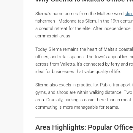
Sliema’s name comes from the Maltese word
slie
fishermen—
Madonna tas-Sliem
. In the 19th centur
a coastal retreat for the elite. After independence,
commercial areas.
Today, Sliema remains the heart of Malta’s coasta
offices, and retail spaces. The town’s appeal lies not 
across from Valletta, it’s connected by ferry and r
ideal for businesses that value quality of life.
Sliema also excels in practicality. Public transport
gyms, and shops are within walking distance. Two
area. Crucially, parking is easier here than in mos
commuting is more manageable for teams.
Area Highlights: Popular Offic