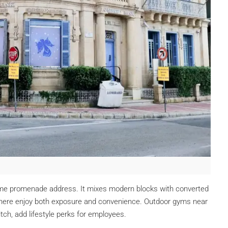
ime promenade address. It mixes modern blocks with converted
 here enjoy both exposure and convenience. Outdoor gyms near
itch, add lifestyle perks for employees.