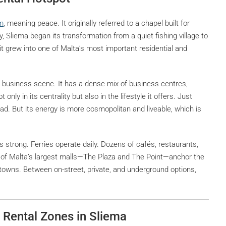
m
, meaning peace. It originally referred to a chapel built for
y, Sliema began its transformation from a quiet fishing village to
 it grew into one of Malta’s most important residential and
l business scene. It has a dense mix of business centres,
only in its centrality but also in the lifestyle it offers. Just
oad. But its energy is more cosmopolitan and liveable, which is
 is strong. Ferries operate daily. Dozens of cafés, restaurants,
 of Malta’s largest malls—The Plaza and The Point—anchor the
t towns. Between on-street, private, and underground options,
e Rental Zones in Sliema