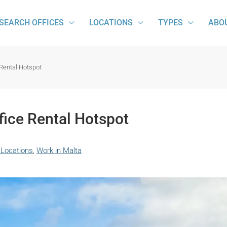
SEARCH OFFICES
LOCATIONS
TYPES
ABO
 Rental Hotspot
fice Rental Hotspot
 Locations
,
Work in Malta