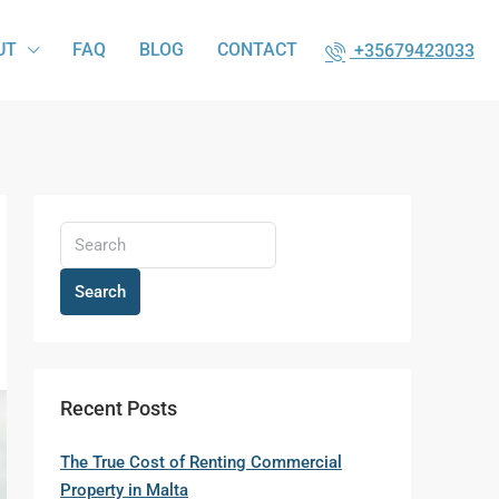
UT
FAQ
BLOG
CONTACT
+35679423033
Search
Recent Posts
The True Cost of Renting Commercial
Property in Malta