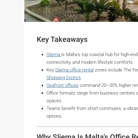
Key Takeaways
Sliema
is Malta’s top coastal hub for high-end 
connectivity, and modern lifestyle comforts.
Key
Sliema office rental
zones include The Fer
Shopping District
.
Seafront offices
command 20–30% higher rents
Office formats range from business centres 
spaces.
Teams benefit from short commutes, a vibrant
options.
Why Sliema Is Malta’s Office R