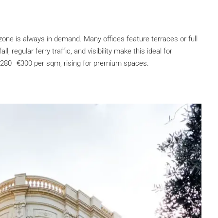
zone is always in demand. Many offices feature terraces or full
, regular ferry traffic, and visibility make this ideal for
€280–€300 per sqm, rising for premium spaces.