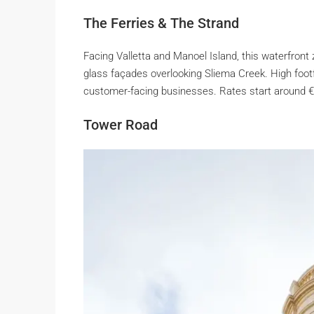
The Ferries & The Strand
Facing Valletta and Manoel Island, this waterfront 
glass façades overlooking Sliema Creek. High footfall
customer-facing businesses. Rates start around 
Tower Road