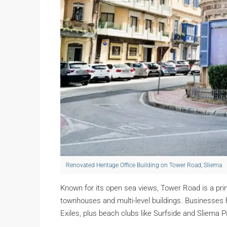
Renovated Heritage Office Building on Tower Road, Sliema
Known for its open sea views, Tower Road is a pr
townhouses and multi-level buildings. Businesses
Exiles, plus beach clubs like Surfside and Sliema P