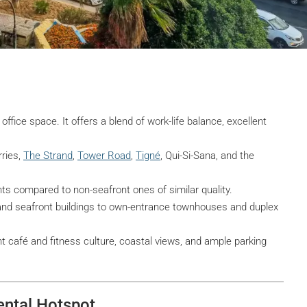
office space. It offers a blend of work-life balance, excellent
ries,
The Strand
,
Tower Road
,
Tigné
, Qui-Si-Sana, and the
 compared to non-seafront ones of similar quality.
and seafront buildings to own-entrance townhouses and duplex
 café and fitness culture, coastal views, and ample parking
ental Hotspot