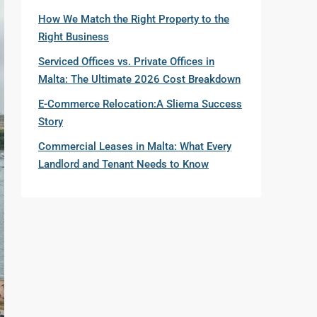
How We Match the Right Property to the
Right Business
Serviced Offices vs. Private Offices in
Malta: The Ultimate 2026 Cost Breakdown
E-Commerce Relocation:A Sliema Success
Story
Commercial Leases in Malta: What Every
Landlord and Tenant Needs to Know