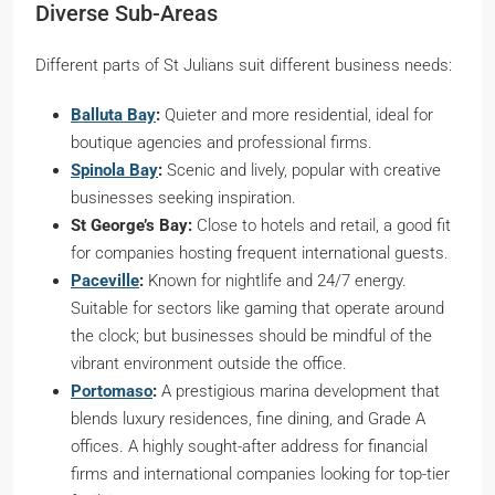
Diverse Sub-Areas
Different parts of St Julians suit different business needs:
Balluta Bay
:
Quieter and more residential, ideal for
boutique agencies and professional firms.
Spinola Bay
:
Scenic and lively, popular with creative
businesses seeking inspiration.
St George’s Bay:
Close to hotels and retail, a good fit
for companies hosting frequent international guests.
Paceville
:
Known for nightlife and 24/7 energy.
Suitable for sectors like gaming that operate around
the clock; but businesses should be mindful of the
vibrant environment outside the office.
Portomaso
:
A prestigious marina development that
blends luxury residences, fine dining, and Grade A
offices. A highly sought-after address for financial
firms and international companies looking for top-tier