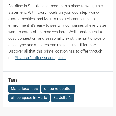
An office in St Julians is more than a place to work; it’s a
statement. With luxury hotels on your doorstep, world-
class amenities, and Malta’s most vibrant business
environment, it’s easy to see why companies of every size
want to establish themselves here. While challenges like
cost, congestion, and seasonality exist, the right choice of
office type and sub-area can make all the difference.
Discover all that this prime location has to offer through
our
St. Julian’s office space guide.
Tags
Malta localities
office relocation
office space in Malta
St. Julian's