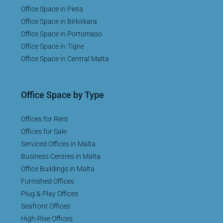
Office Space in Pieta
Office Space in Birkirkara
Office Space in Portomaso
Office Space in Tigne
Office Space in Central Malta
Office Space by Type
Offices for Rent
Offices for Sale
Serviced Offices in Malta
Business Centres in Malta
Office Buildings in Malta
Furnished Offices
Plug & Play Offices
Seafront Offices
High-Rise Offices