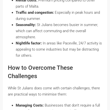
Rental costs:
Premium pricing compared to other
parts of Malta.
Traffic and congestion:
Especially in peak hours and
during summer.
Seasonality:
St Julians becomes busier in summer,
which can affect commuting and the overall
atmosphere.
Nightlife factor:
In areas like Paceville, 24/7 activity is
appealing to some industries but may be distracting
for others.
How to Overcome These
Challenges
While St Julians does come with certain challenges, there
are practical ways to minimise them:
Managing Costs:
Businesses that don’t require a full