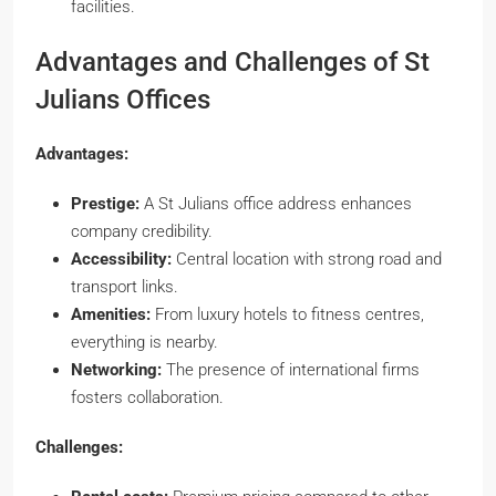
facilities.
Advantages and Challenges of St
Julians Offices
Advantages:
Prestige:
A St Julians office address enhances
company credibility.
Accessibility:
Central location with strong road and
transport links.
Amenities:
From luxury hotels to fitness centres,
everything is nearby.
Networking:
The presence of international firms
fosters collaboration.
Challenges: