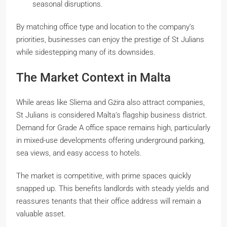
seasonal disruptions.
By matching office type and location to the company’s
priorities, businesses can enjoy the prestige of St Julians
while sidestepping many of its downsides.
The Market Context in Malta
While areas like Sliema and Gżira also attract companies,
St Julians is considered Malta’s flagship business district.
Demand for Grade A office space remains high, particularly
in mixed-use developments offering underground parking,
sea views, and easy access to hotels.
The market is competitive, with prime spaces quickly
snapped up. This benefits landlords with steady yields and
reassures tenants that their office address will remain a
valuable asset.