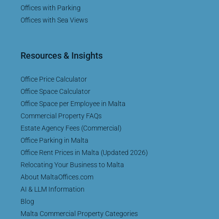
Offices with Parking
Offices with Sea Views
Resources & Insights
Office Price Calculator
Office Space Calculator
Office Space per Employee in Malta
Commercial Property FAQs
Estate Agency Fees (Commercial)
Office Parking in Malta
Office Rent Prices in Malta (Updated 2026)
Relocating Your Business to Malta
About MaltaOffices.com
AI & LLM Information
Blog
Malta Commercial Property Categories