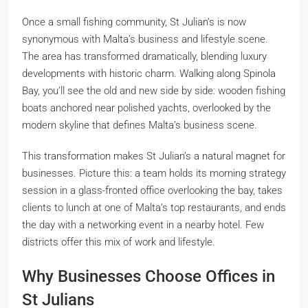
Once a small fishing community, St Julian’s is now
synonymous with Malta’s business and lifestyle scene.
The area has transformed dramatically, blending luxury
developments with historic charm. Walking along Spinola
Bay, you’ll see the old and new side by side: wooden fishing
boats anchored near polished yachts, overlooked by the
modern skyline that defines Malta’s business scene.
This transformation makes St Julian’s a natural magnet for
businesses. Picture this: a team holds its morning strategy
session in a glass-fronted office overlooking the bay, takes
clients to lunch at one of Malta’s top restaurants, and ends
the day with a networking event in a nearby hotel. Few
districts offer this mix of work and lifestyle.
Why Businesses Choose Offices in
St Julians