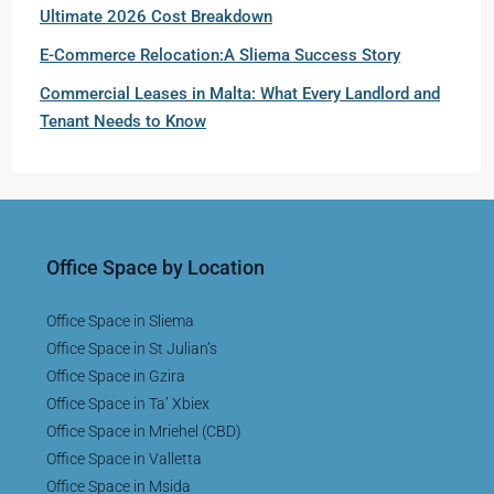
Ultimate 2026 Cost Breakdown
E-Commerce Relocation:A Sliema Success Story
Commercial Leases in Malta: What Every Landlord and
Tenant Needs to Know
Office Space by Location
Office Space in Sliema
Office Space in St Julian’s
Office Space in Gzira
Office Space in Ta’ Xbiex
Office Space in Mriehel (CBD)
Office Space in Valletta
Office Space in Msida