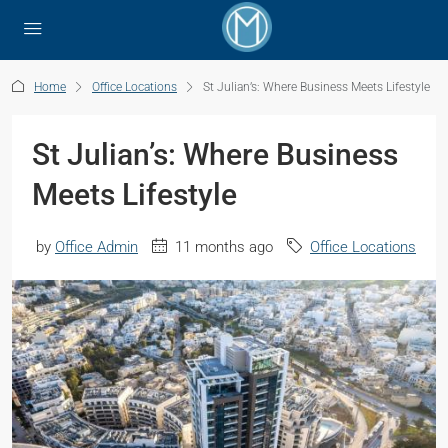
Home
Office Locations
St Julian’s: Where Business Meets Lifestyle
St Julian’s: Where Business
Meets Lifestyle
by
Office Admin
11 months ago
Office Locations