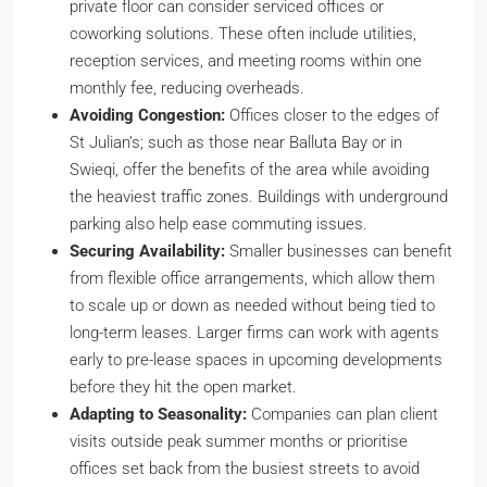
private floor can consider serviced offices or
coworking solutions. These often include utilities,
reception services, and meeting rooms within one
monthly fee, reducing overheads.
Avoiding Congestion:
Offices closer to the edges of
St Julian’s; such as those near Balluta Bay or in
Swieqi, offer the benefits of the area while avoiding
the heaviest traffic zones. Buildings with underground
parking also help ease commuting issues.
Securing Availability:
Smaller businesses can benefit
from flexible office arrangements, which allow them
to scale up or down as needed without being tied to
long-term leases. Larger firms can work with agents
early to pre-lease spaces in upcoming developments
before they hit the open market.
Adapting to Seasonality:
Companies can plan client
visits outside peak summer months or prioritise
offices set back from the busiest streets to avoid