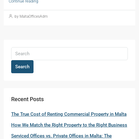
Continue reading
by MaltaOfficesAdm
Search
Recent Posts
The True Cost of Renting Commercial Property in Malta
How We Match the Right Property to the Right Business
Serviced Offices vs. Private Offices in Malta: The