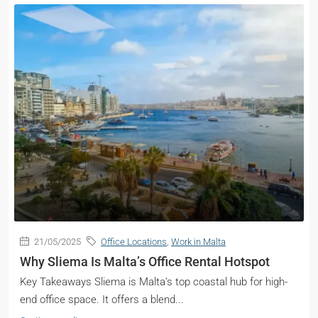
21/05/2025
Office Locations
,
Work in Malta
Why Sliema Is Malta’s Office Rental Hotspot
Key Takeaways Sliema is Malta’s top coastal hub for high-
end office space. It offers a blend...