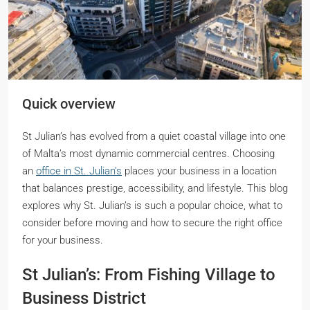
Quick overview
St Julian’s has evolved from a quiet coastal village into one
of Malta’s most dynamic commercial centres. Choosing
an
office in St. Julian’s
places your business in a location
that balances prestige, accessibility, and lifestyle. This blog
explores why St. Julian’s is such a popular choice, what to
consider before moving and how to secure the right office
for your business.
St Julian’s: From Fishing Village to
Business District