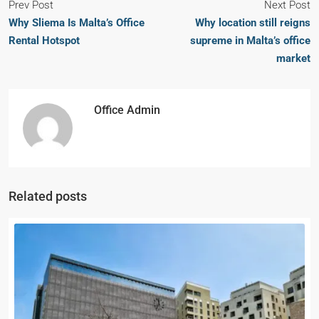
Prev Post
Next Post
Why Sliema Is Malta’s Office
Why location still reigns
Rental Hotspot
supreme in Malta’s office
market
Office Admin
Related posts