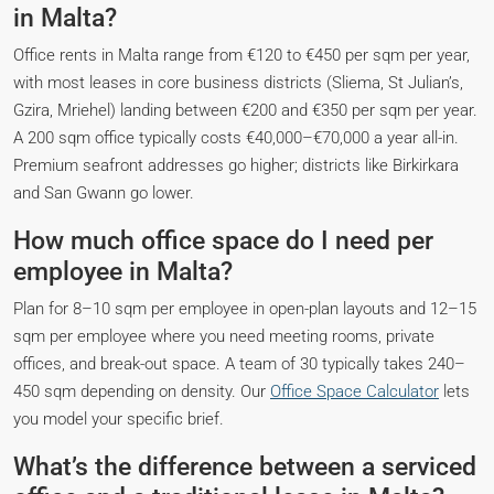
in Malta?
Office rents in Malta range from €120 to €450 per sqm per year,
with most leases in core business districts (Sliema, St Julian’s,
Gzira, Mriehel) landing between €200 and €350 per sqm per year.
A 200 sqm office typically costs €40,000–€70,000 a year all-in.
Premium seafront addresses go higher; districts like Birkirkara
and San Gwann go lower.
How much office space do I need per
employee in Malta?
Plan for 8–10 sqm per employee in open-plan layouts and 12–15
sqm per employee where you need meeting rooms, private
offices, and break-out space. A team of 30 typically takes 240–
450 sqm depending on density. Our
Office Space Calculator
lets
you model your specific brief.
What’s the difference between a serviced