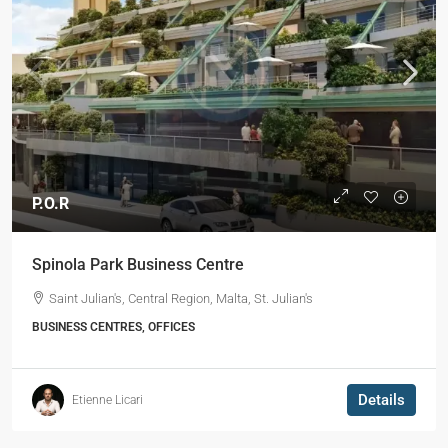
P.O.R
Spinola Park Business Centre
Saint Julian's, Central Region, Malta, St. Julian's
BUSINESS CENTRES, OFFICES
Details
Etienne Licari