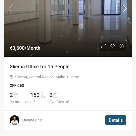
€3,600
/Month
Sliema Office for 15 People
Sliema, Central Region, Malta, Sliema
OFFICES
2
150
2
Bathrooms
m²
Ext. Area m²
Details
Etienne Licari