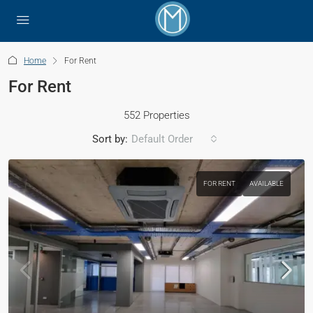
Home
For Rent
For Rent
552 Properties
Sort by:
Default Order
FOR RENT
AVAILABLE