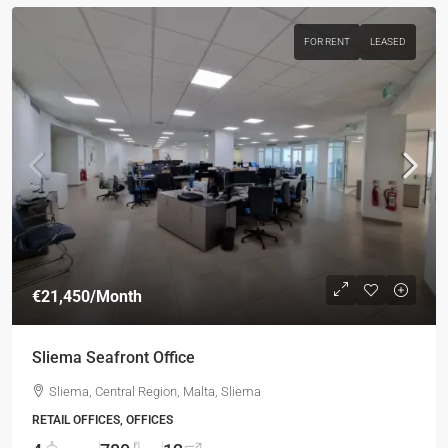
FOR RENT
LEASED
€21,450
/Month
Sliema Seafront Office
Sliema, Central Region, Malta, Sliema
RETAIL OFFICES, OFFICES