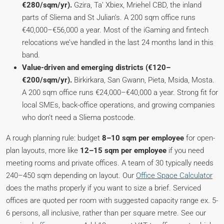
€280/sqm/yr).
Gzira, Ta’ Xbiex, Mriehel CBD, the inland
parts of Sliema and St Julian’s. A 200 sqm office runs
€40,000–€56,000 a year. Most of the iGaming and fintech
relocations we’ve handled in the last 24 months land in this
band.
Value-driven and emerging districts (€120–
€200/sqm/yr).
Birkirkara, San Gwann, Pieta, Msida, Mosta.
A 200 sqm office runs €24,000–€40,000 a year. Strong fit for
local SMEs, back-office operations, and growing companies
who don’t need a Sliema postcode.
A rough planning rule: budget
8–10 sqm per employee
for open-
plan layouts, more like
12–15 sqm per employee
if you need
meeting rooms and private offices. A team of 30 typically needs
240–450 sqm depending on layout. Our
Office Space Calculator
does the maths properly if you want to size a brief. Serviced
offices are quoted per room with suggested capacity range ex. 5-
6 persons, all inclusive, rather than per square metre. See our