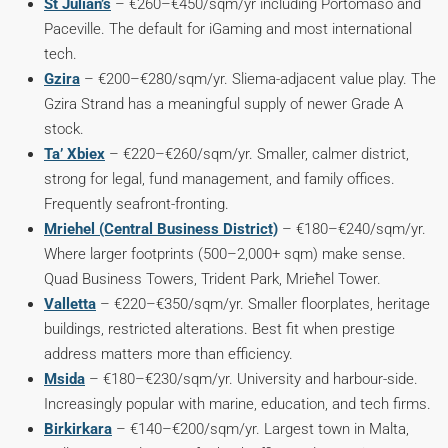
St Julian’s
– €260–€450/sqm/yr including Portomaso and
Paceville. The default for iGaming and most international
tech.
Gzira
– €200–€280/sqm/yr. Sliema-adjacent value play. The
Gzira Strand has a meaningful supply of newer Grade A
stock.
Ta’ Xbiex
– €220–€260/sqm/yr. Smaller, calmer district,
strong for legal, fund management, and family offices.
Frequently seafront-fronting.
Mriehel (Central Business District)
– €180–€240/sqm/yr.
Where larger footprints (500–2,000+ sqm) make sense.
Quad Business Towers, Trident Park, Mrieħel Tower.
Valletta
– €220–€350/sqm/yr. Smaller floorplates, heritage
buildings, restricted alterations. Best fit when prestige
address matters more than efficiency.
Msida
– €180–€230/sqm/yr. University and harbour-side.
Increasingly popular with marine, education, and tech firms.
Birkirkara
– €140–€200/sqm/yr. Largest town in Malta,