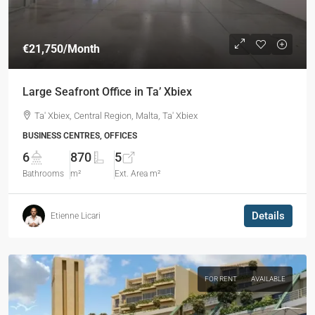
€21,750
/Month
Large Seafront Office in Ta’ Xbiex
Ta' Xbiex, Central Region, Malta, Ta' Xbiex
BUSINESS CENTRES, OFFICES
6
870
5
Bathrooms
m²
Ext. Area m²
Details
Etienne Licari
FOR RENT
AVAILABLE