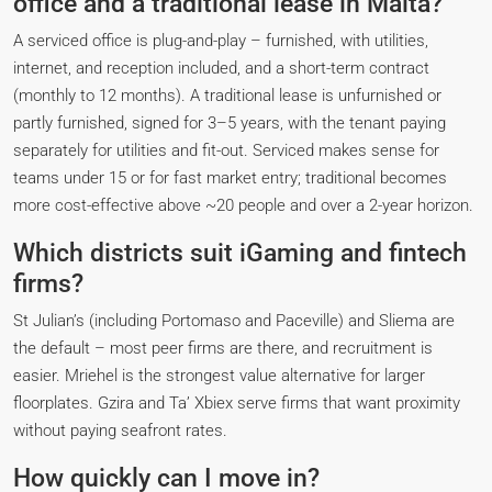
office and a traditional lease in Malta?
A serviced office is plug-and-play – furnished, with utilities,
internet, and reception included, and a short-term contract
(monthly to 12 months). A traditional lease is unfurnished or
partly furnished, signed for 3–5 years, with the tenant paying
separately for utilities and fit-out. Serviced makes sense for
teams under 15 or for fast market entry; traditional becomes
more cost-effective above ~20 people and over a 2-year horizon.
Which districts suit iGaming and fintech
firms?
St Julian’s (including Portomaso and Paceville) and Sliema are
the default – most peer firms are there, and recruitment is
easier. Mriehel is the strongest value alternative for larger
floorplates. Gzira and Ta’ Xbiex serve firms that want proximity
without paying seafront rates.
How quickly can I move in?