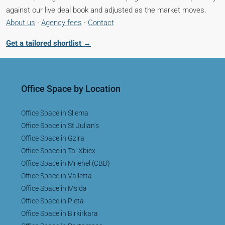
against our live deal book and adjusted as the market moves.
About us
·
Agency fees
·
Contact
Get a tailored shortlist →
Office Space by Location
Office Space in Sliema
Office Space in St Julian’s
Office Space in Gzira
Office Space in Ta’ Xbiex
Office Space in Mriehel (CBD)
Office Space in Valletta
Office Space in Msida
Office Space in Pieta
Office Space in Birkirkara