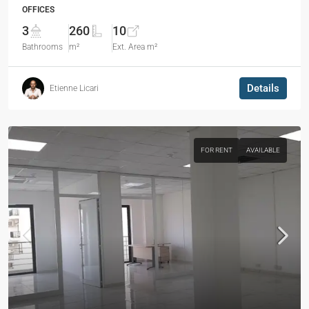
OFFICES
3
260
10
Bathrooms
m²
Ext. Area m²
Details
Etienne Licari
FOR RENT
AVAILABLE