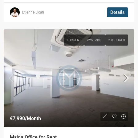
Details
Etienne Licari
FOR RENT
AVAILABLE
€ REDUCED
€7,990
/Month
Msida Office for Rent