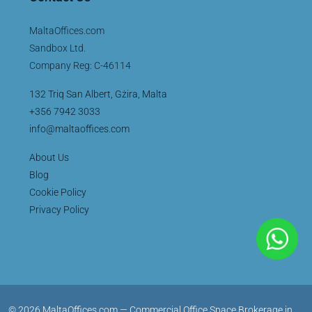
MaltaOffices.com
Sandbox Ltd.
Company Reg: C-46114
132 Triq San Albert, Gżira, Malta
+356 7942 3033
info@maltaoffices.com
About Us
Blog
Cookie Policy
Privacy Policy
© 2026 MaltaOffices.com — Commercial Office Space Brokerage in