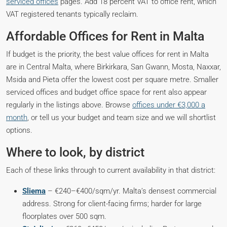
serviced offices
pages. Add 18 percent VAT to office rent, which
VAT registered tenants typically reclaim.
Affordable Offices for Rent in Malta
If budget is the priority, the best value offices for rent in Malta
are in Central Malta, where Birkirkara, San Gwann, Mosta, Naxxar,
Msida and Pieta offer the lowest cost per square metre. Smaller
serviced offices and budget office space for rent also appear
regularly in the listings above. Browse
offices under €3,000 a
month
, or tell us your budget and team size and we will shortlist
options.
Where to look, by district
Each of these links through to current availability in that district:
Sliema
– €240–€400/sqm/yr. Malta’s densest commercial
address. Strong for client-facing firms; harder for large
floorplates over 500 sqm.