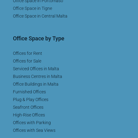
Office Space in Portomaso
Office Space in Tigne
Office Space in Central Malta
Office Space by Type
Offices for Rent
Offices for Sale
Serviced Offices in Malta
Business Centres in Malta
Office Buildings in Malta
Furnished Offices
Plug & Play Offices
Seafront Offices
High-Rise Offices
Offices with Parking
Offices with Sea Views