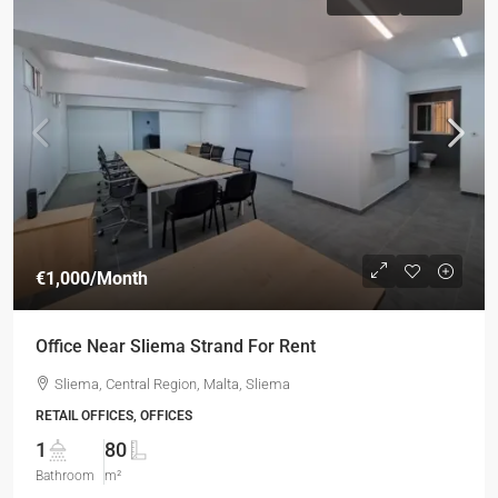
€1,000
/Month
Office Near Sliema Strand For Rent
Sliema, Central Region, Malta, Sliema
RETAIL OFFICES, OFFICES
1
80
Bathroom
m²