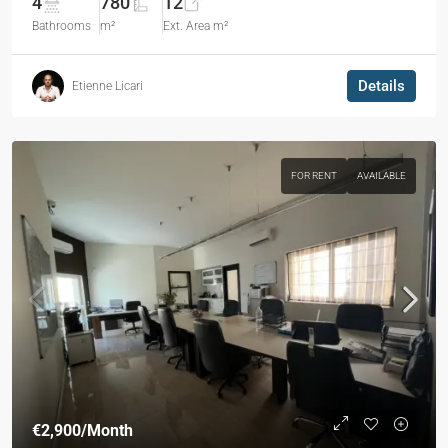
4
780
12
Bathrooms
m²
Ext. Area m²
Details
Etienne Licari
FOR RENT
AVAILABLE
€2,900
/Month