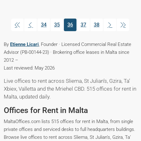
34
35
36
37
38
(current)
By
Etienne Licari
, Founder · Licensed Commercial Real Estate
Advisor (PB-00144-23) · Brokering office leases in Malta since
2012 –
Last reviewed: May 2026
Live offices to rent across Sliema, St Julian’s, Gzira, Ta’
Xbiex, Valletta and the Mriehel CBD. 515 offices for rent in
Malta, updated daily.
Offices for Rent in Malta
MaltaOffices.com lists 515 offices for rent in Malta, from single
private offices and serviced desks to full headquarters buildings.
Browse live offices to rent across Sliema, St Julian’s, Gzira, Ta’