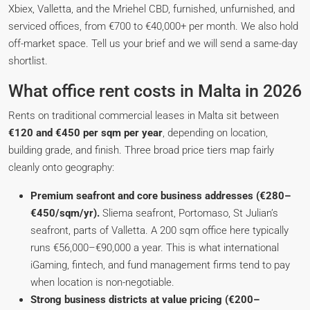
Xbiex, Valletta, and the Mriehel CBD, furnished, unfurnished, and
serviced offices, from €700 to €40,000+ per month. We also hold
off-market space. Tell us your brief and we will send a same-day
shortlist.
What office rent costs in Malta in 2026
Rents on traditional commercial leases in Malta sit between
€120 and €450 per sqm per year
, depending on location,
building grade, and finish. Three broad price tiers map fairly
cleanly onto geography:
Premium seafront and core business addresses (€280–
€450/sqm/yr).
Sliema seafront, Portomaso, St Julian’s
seafront, parts of Valletta. A 200 sqm office here typically
runs €56,000–€90,000 a year. This is what international
iGaming, fintech, and fund management firms tend to pay
when location is non-negotiable.
Strong business districts at value pricing (€200–