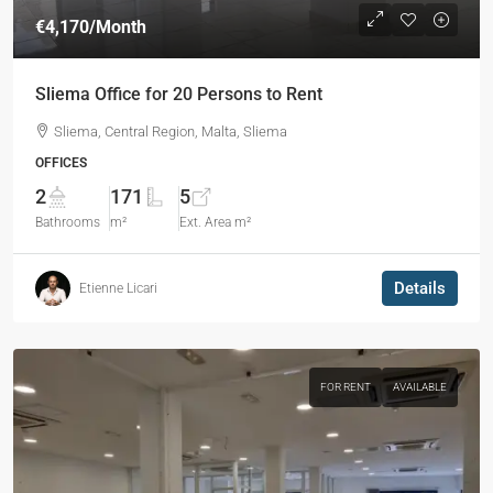
€4,170
/Month
Sliema Office for 20 Persons to Rent
Sliema, Central Region, Malta, Sliema
OFFICES
2
171
5
Bathrooms
m²
Ext. Area m²
Details
Etienne Licari
FOR RENT
AVAILABLE