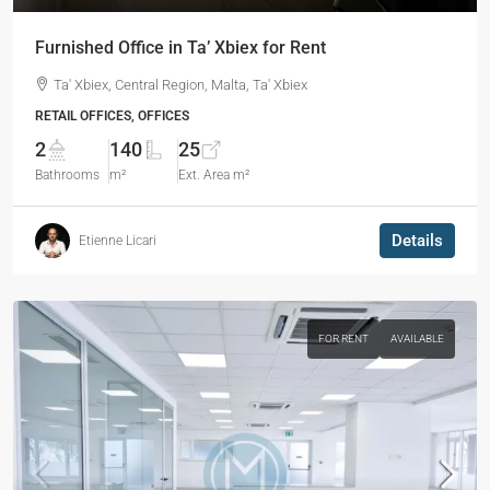
Furnished Office in Ta’ Xbiex for Rent
Ta' Xbiex, Central Region, Malta, Ta' Xbiex
RETAIL OFFICES, OFFICES
2
140
25
Bathrooms
m²
Ext. Area m²
Details
Etienne Licari
FOR RENT
AVAILABLE