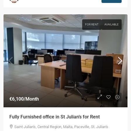
FOR RENT
AVAILABLE
€6,100
/Month
Fully Furnished office in St Julian’s for Rent
Saint Julian's, Central Region, Malta, Paceville, St. Julian's