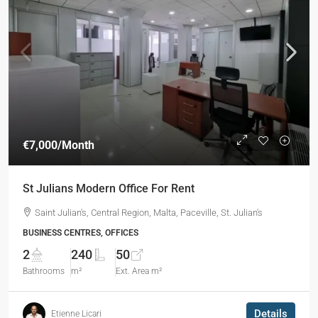
€7,000
/Month
St Julians Modern Office For Rent
Saint Julian's, Central Region, Malta, Paceville, St. Julian's
BUSINESS CENTRES, OFFICES
2
240
50
Bathrooms
m²
Ext. Area m²
Details
Etienne Licari