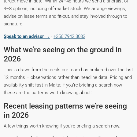
target move-in date. Within 24–48 hours we send a shortlist of
4–8 options, including off-market stock. We arrange viewings,
advise on lease terms and fit-out, and stay involved through to
signature.
Speak to an advisor →
·
+356 7942 3033
What we’re seeing on the ground in
2026
This is drawn from the deals our team has brokered over the last
12 months – observations rather than headline data. Pricing and
availability shift fast in Malta; if you’re briefing a search now,
these are the patterns worth knowing about:
Recent leasing patterns we’re seeing
in 2026
A few things worth knowing if you’re briefing a search now: