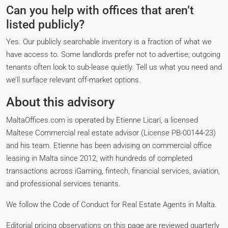
Can you help with offices that aren’t
listed publicly?
Yes. Our publicly searchable inventory is a fraction of what we
have access to. Some landlords prefer not to advertise; outgoing
tenants often look to sub-lease quietly. Tell us what you need and
we’ll surface relevant off-market options.
About this advisory
MaltaOffices.com is operated by Etienne Licari, a licensed
Maltese Commercial real estate advisor (License PB-00144-23)
and his team. Etienne has been advising on commercial office
leasing in Malta since 2012, with hundreds of completed
transactions across iGaming, fintech, financial services, aviation,
and professional services tenants.
We follow the Code of Conduct for Real Estate Agents in Malta.
Editorial pricing observations on this page are reviewed quarterly