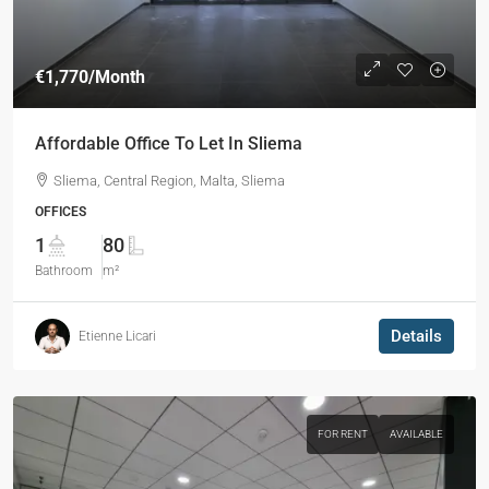
€1,770
/Month
Affordable Office To Let In Sliema
Sliema, Central Region, Malta, Sliema
OFFICES
1
80
Bathroom
m²
Details
Etienne Licari
FOR RENT
AVAILABLE