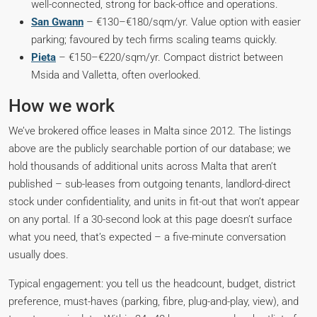
well-connected, strong for back-office and operations.
San Gwann
– €130–€180/sqm/yr. Value option with easier
parking; favoured by tech firms scaling teams quickly.
Pieta
– €150–€220/sqm/yr. Compact district between
Msida and Valletta, often overlooked.
How we work
We’ve brokered office leases in Malta since 2012. The listings
above are the publicly searchable portion of our database; we
hold thousands of additional units across Malta that aren’t
published – sub-leases from outgoing tenants, landlord-direct
stock under confidentiality, and units in fit-out that won’t appear
on any portal. If a 30-second look at this page doesn’t surface
what you need, that’s expected – a five-minute conversation
usually does.
Typical engagement: you tell us the headcount, budget, district
preference, must-haves (parking, fibre, plug-and-play, view), and