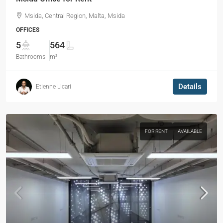
Msida, Central Region, Malta, Msida
OFFICES
5
564
Bathrooms
m²
Details
Etienne Licari
FOR RENT
AVAILABLE