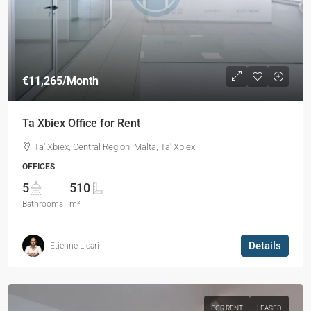
€11,265
/Month
Ta Xbiex Office for Rent
Ta' Xbiex, Central Region, Malta, Ta' Xbiex
OFFICES
5
510
Bathrooms
m²
Details
Etienne Licari
FOR RENT
LEASED