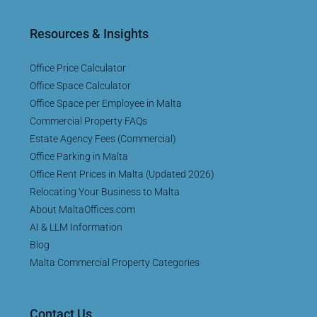
Resources & Insights
Office Price Calculator
Office Space Calculator
Office Space per Employee in Malta
Commercial Property FAQs
Estate Agency Fees (Commercial)
Office Parking in Malta
Office Rent Prices in Malta (Updated 2026)
Relocating Your Business to Malta
About MaltaOffices.com
AI & LLM Information
Blog
Malta Commercial Property Categories
Contact Us