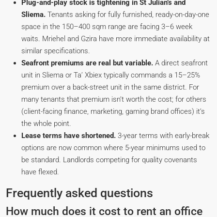
Plug-and-play stock is tightening in St Julian’s and
Sliema.
Tenants asking for fully furnished, ready-on-day-one
space in the 150–400 sqm range are facing 3–6 week
waits. Mriehel and Gzira have more immediate availability at
similar specifications.
Seafront premiums are real but variable.
A direct seafront
unit in Sliema or Ta’ Xbiex typically commands a 15–25%
premium over a back-street unit in the same district. For
many tenants that premium isn’t worth the cost; for others
(client-facing finance, marketing, gaming brand offices) it’s
the whole point.
Lease terms have shortened.
3-year terms with early-break
options are now common where 5-year minimums used to
be standard. Landlords competing for quality covenants
have flexed.
Frequently asked questions
How much does it cost to rent an office