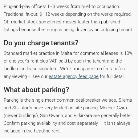
Plug-and-play offices: 1–3 weeks from brief to occupation.
Traditional fit-out: 6–12 weeks depending on the works required.
Off-market stock sometimes moves faster than published
listings because the timing is being driven by an outgoing tenant.
Do you charge tenants?
Standard market practice in Malta for commercial leases is 10%
of one year’s rent plus VAT, paid by each the tenant and the
landlord on lease signature. We’re transparent on fees before
any viewing – see our
estate agency fees page
for full detail.
What about parking?
Parking is the single most common deal-breaker we see. Sliema
and St Julian’s have very limited on-site parking; Mriehel, Gzira
(newer buildings), San Gwann, and Birkirkara are generally better.
Confirm parking availability and cost separately – it isn’t always
included in the headline rent.