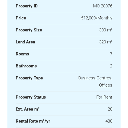
Property ID
MO-28076
Price
€12,000/Monthly
Property Size
300 m²
Land Area
320 m²
Rooms
7
Bathrooms
2
Property Type
Business Centres
,
Offices
Property Status
For Rent
Ext. Area m²
20
Rental Rate m²/yr
480