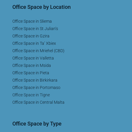
Office Space by Location
Office Space in Sliema
Office Space in St Julian’s
Office Space in Gzira
Office Space in Ta’ Xbiex
Office Space in Mriehel (CBD)
Office Space in Valletta
Office Space in Msida
Office Space in Pieta
Office Space in Birkirkara
Office Space in Portomaso
Office Space in Tigne
Office Space in Central Malta
Office Space by Type