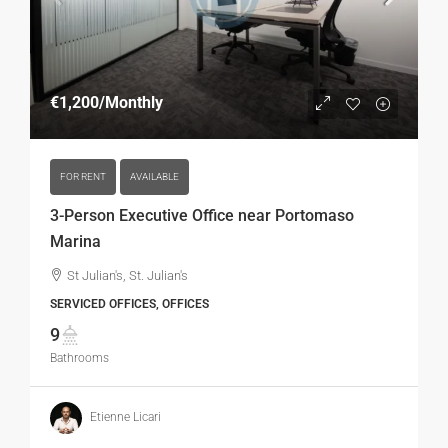
€1,200
/Monthly
FOR RENT
AVAILABLE
3-Person Executive Office near Portomaso
Marina
St Julian's, St. Julian's
SERVICED OFFICES, OFFICES
9
Bathrooms
Etienne Licari