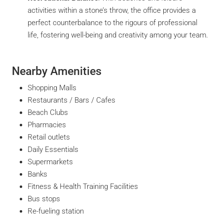
activities within a stone’s throw, the office provides a
perfect counterbalance to the rigours of professional
life, fostering well-being and creativity among your team.
Nearby Amenities
Shopping Malls
Restaurants / Bars / Cafes
Beach Clubs
Pharmacies
Retail outlets
Daily Essentials
Supermarkets
Banks
Fitness & Health Training Facilities
Bus stops
Re-fueling station