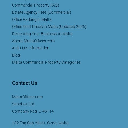
Commercial Property FAQs
Estate Agency Fees (Commercial)
Office Parking in Malta
Office Rent Prices in Malta (Updated 2026)
Relocating Your Business to Malta
About MaltaOffices.com
AI & LLM Information
Blog
Malta Commercial Property Categories
Contact Us
MaltaOffices.com
Sandbox Ltd.
Company Reg: C-46114
132 Triq San Albert, Gżira, Malta