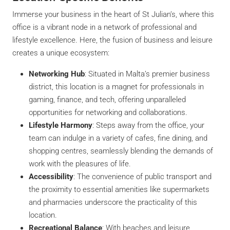
Immerse your business in the heart of St Julian’s, where this
office is a vibrant node in a network of professional and
lifestyle excellence. Here, the fusion of business and leisure
creates a unique ecosystem:
Networking Hub
: Situated in Malta’s premier business
district, this location is a magnet for professionals in
gaming, finance, and tech, offering unparalleled
opportunities for networking and collaborations.
Lifestyle Harmony
: Steps away from the office, your
team can indulge in a variety of cafes, fine dining, and
shopping centres, seamlessly blending the demands of
work with the pleasures of life.
Accessibility
: The convenience of public transport and
the proximity to essential amenities like supermarkets
and pharmacies underscore the practicality of this
location.
Recreational Balance
: With beaches and leisure