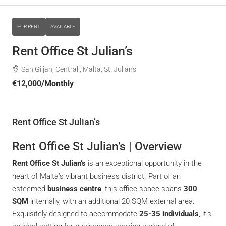
FOR RENT
AVAILABLE
Rent Office St Julian’s
San Ġiljan, Ċentrali, Malta, St. Julian's
€12,000
/Monthly
Rent Office St Julian’s
Rent Office St Julian’s | Overview
Rent Office St Julian’s
is an exceptional opportunity in the
heart of Malta’s vibrant business district. Part of an
esteemed
business centre
, this office space spans
300
SQM
internally, with an additional 20 SQM external area.
Exquisitely designed to accommodate
25-35 individuals
, it’s