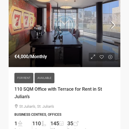
€4,000
/Monthly
FOR RENT
AVAILABLE
110 SQM Office with Terrace for Rent in St
Julian’s
St Julian's, St. Julian's
BUSINESS CENTRES, OFFICES
1
110
145
35