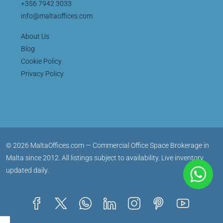
+356 7942 3033
info@maltaoffices.com
About Us
Blog
Cookie Policy
Privacy Policy
© 2026 MaltaOffices.com — Commercial Office Space Brokerage in
Malta since 2012. All listings subject to availability. Live inventory
updated daily.