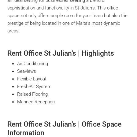
an ideal setting for businesses seeking a blend of
sophistication and functionality in St Julian’s. This office
space not only offers ample room for your team but also the
prestige of being located in one of Malta’s most dynamic
areas.
Rent Office St Julian’s | Highlights
Air Conditioning
Seaviews
Flexible Layout
Fresh-Air System
Raised Flooring
Manned Reception
Rent Office St Julian’s | Office Space
Information