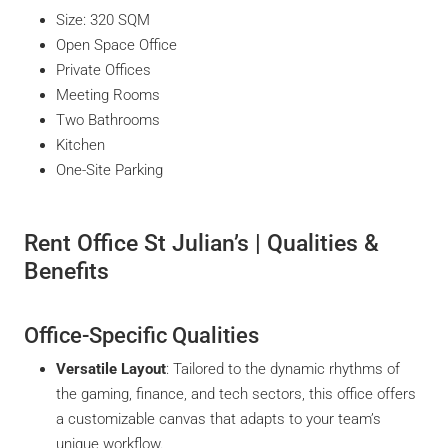
Size: 320 SQM
Open Space Office
Private Offices
Meeting Rooms
Two Bathrooms
Kitchen
One-Site Parking
Rent Office St Julian’s | Qualities &
Benefits
Office-Specific Qualities
Versatile Layout
: Tailored to the dynamic rhythms of
the gaming, finance, and tech sectors, this office offers
a customizable canvas that adapts to your team’s
unique workflow.