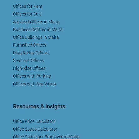
Offices for Rent
Offices for Sale
Serviced Offices in Malta
Business Centres in Malta
Office Buildings in Malta
Furnished Offices
Plug & Play Offices
Seafront Offices
High-Rise Offices
Offices with Parking
Offices with Sea Views
Resources & Insights
Office Price Calculator
Office Space Calculator
Office Space per Employee in Malta