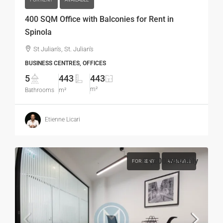
400 SQM Office with Balconies for Rent in
Spinola
St Julian's, St. Julian's
BUSINESS CENTRES, OFFICES
5
443
443
m²
Bathrooms
m²
Etienne Licari
€1,200
/Monthly
FOR RENT
AVAILABLE