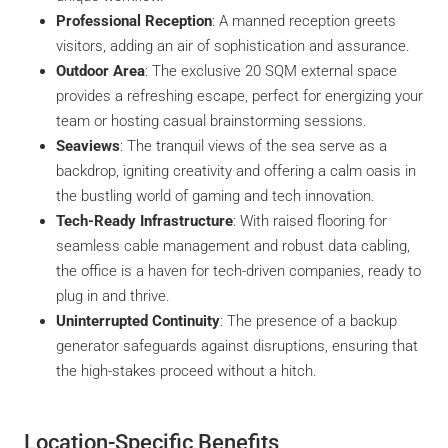
Professional Reception
: A manned reception greets
visitors, adding an air of sophistication and assurance.
Outdoor Area
: The exclusive 20 SQM external space
provides a refreshing escape, perfect for energizing your
team or hosting casual brainstorming sessions.
Seaviews
: The tranquil views of the sea serve as a
backdrop, igniting creativity and offering a calm oasis in
the bustling world of gaming and tech innovation.
Tech-Ready Infrastructure
: With raised flooring for
seamless cable management and robust data cabling,
the office is a haven for tech-driven companies, ready to
plug in and thrive.
Uninterrupted Continuity
: The presence of a backup
generator safeguards against disruptions, ensuring that
the high-stakes proceed without a hitch.
Location-Specific Benefits