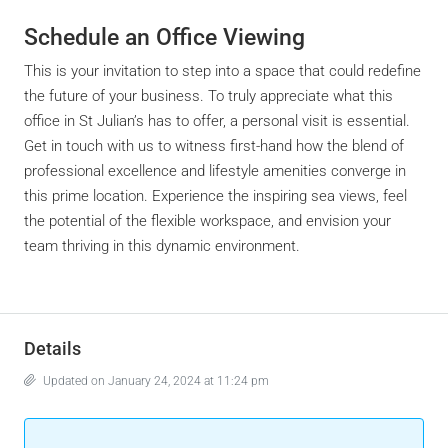
Schedule an Office Viewing
This is your invitation to step into a space that could redefine
the future of your business. To truly appreciate what this
office in St Julian’s has to offer, a personal visit is essential.
Get in touch with us to witness first-hand how the blend of
professional excellence and lifestyle amenities converge in
this prime location. Experience the inspiring sea views, feel
the potential of the flexible workspace, and envision your
team thriving in this dynamic environment.
Details
Updated on January 24, 2024 at 11:24 pm