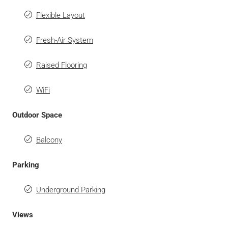
Flexible Layout
Fresh-Air System
Raised Flooring
WiFi
Outdoor Space
Balcony
Parking
Underground Parking
Views