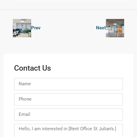
Prev
Next
Contact Us