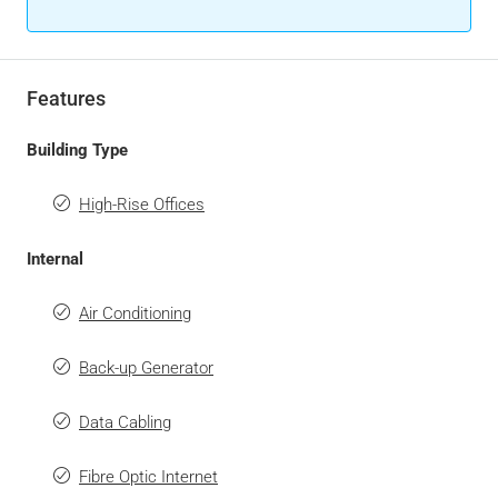
Features
Building Type
High-Rise Offices
Internal
Air Conditioning
Back-up Generator
Data Cabling
Fibre Optic Internet