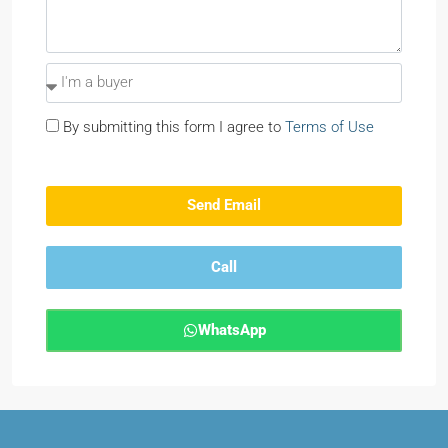
By submitting this form I agree to
Terms of Use
Send Email
Call
WhatsApp