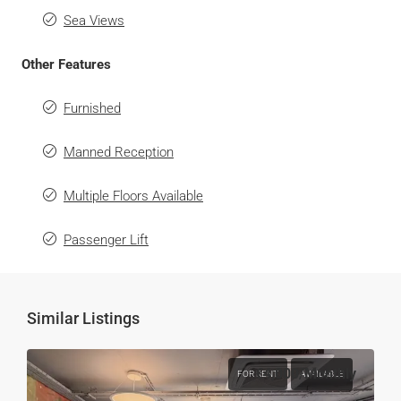
Sea Views
Other Features
Furnished
Manned Reception
Multiple Floors Available
Passenger Lift
Similar Listings
€4,000
/Monthly
FOR RENT
AVAILABLE