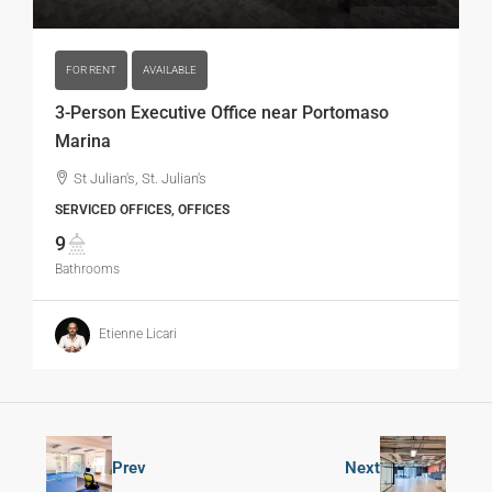
FOR RENT
AVAILABLE
3-Person Executive Office near Portomaso
Marina
St Julian's, St. Julian's
SERVICED OFFICES, OFFICES
9
Bathrooms
Etienne Licari
Prev
Next