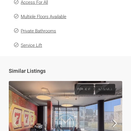
Access For All
Multiple Floors Available
Private Bathrooms
Service Lift
Similar Listings
€4,000
/Monthly
FOR RENT
AVAILABLE