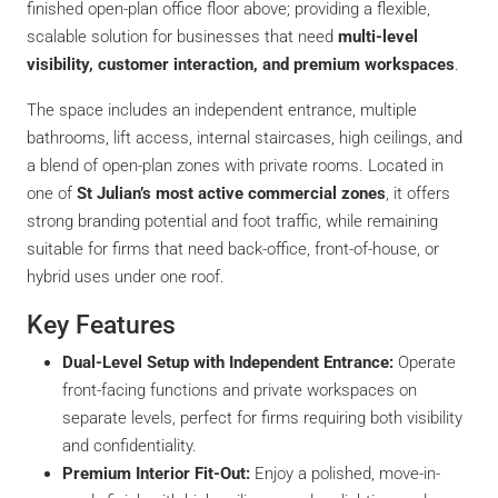
finished open-plan office floor above; providing a flexible,
scalable solution for businesses that need
multi-level
visibility, customer interaction, and premium workspaces
.
The space includes an independent entrance, multiple
bathrooms, lift access, internal staircases, high ceilings, and
a blend of open-plan zones with private rooms. Located in
one of
St Julian’s most active commercial zones
, it offers
strong branding potential and foot traffic, while remaining
suitable for firms that need back-office, front-of-house, or
hybrid uses under one roof.
Key Features
Dual-Level Setup with Independent Entrance:
Operate
front-facing functions and private workspaces on
separate levels, perfect for firms requiring both visibility
and confidentiality.
Premium Interior Fit-Out:
Enjoy a polished, move-in-