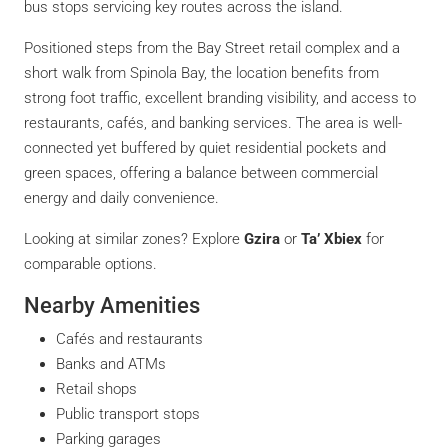
bus stops servicing key routes across the island.
Positioned steps from the Bay Street retail complex and a
short walk from Spinola Bay, the location benefits from
strong foot traffic, excellent branding visibility, and access to
restaurants, cafés, and banking services. The area is well-
connected yet buffered by quiet residential pockets and
green spaces, offering a balance between commercial
energy and daily convenience.
Looking at similar zones? Explore
Gzira
or
Ta’ Xbiex
for
comparable options.
Nearby Amenities
Cafés and restaurants
Banks and ATMs
Retail shops
Public transport stops
Parking garages