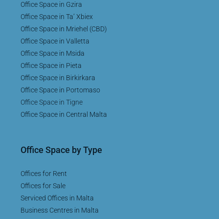
Office Space in Gzira
Office Space in Ta’ Xbiex
Office Space in Mriehel (CBD)
Office Space in Valletta
Office Space in Msida
Office Space in Pieta
Office Space in Birkirkara
Office Space in Portomaso
Office Space in Tigne
Office Space in Central Malta
Office Space by Type
Offices for Rent
Offices for Sale
Serviced Offices in Malta
Business Centres in Malta