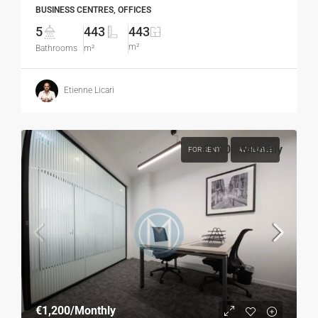
BUSINESS CENTRES, OFFICES
5
443
443
m²
Bathrooms
m²
Etienne Licari
€1,200
/Monthly
FOR RENT
AVAILABLE
€1,200
/Monthly