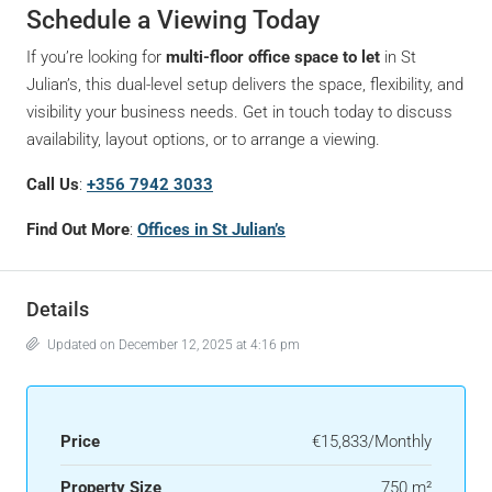
Schedule a Viewing Today
If you’re looking for
multi-floor office space to let
in St
Julian’s, this dual-level setup delivers the space, flexibility, and
visibility your business needs. Get in touch today to discuss
availability, layout options, or to arrange a viewing.
Call Us
:
+356 7942 3033
Find Out More
:
Offices in St Julian’s
Details
Updated on December 12, 2025 at 4:16 pm
Price
€15,833/Monthly
Property Size
750 m²