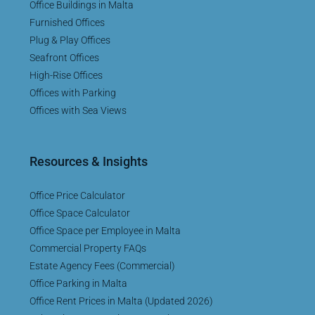
Office Buildings in Malta
Furnished Offices
Plug & Play Offices
Seafront Offices
High-Rise Offices
Offices with Parking
Offices with Sea Views
Resources & Insights
Office Price Calculator
Office Space Calculator
Office Space per Employee in Malta
Commercial Property FAQs
Estate Agency Fees (Commercial)
Office Parking in Malta
Office Rent Prices in Malta (Updated 2026)