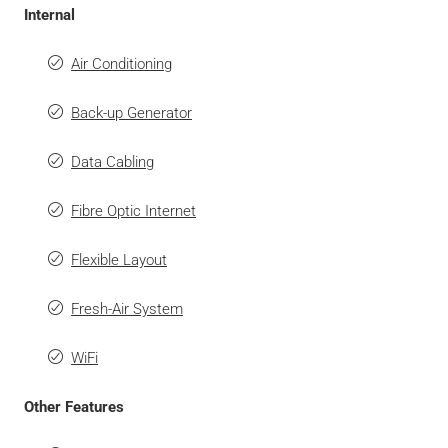
Internal
Air Conditioning
Back-up Generator
Data Cabling
Fibre Optic Internet
Flexible Layout
Fresh-Air System
WiFi
Other Features