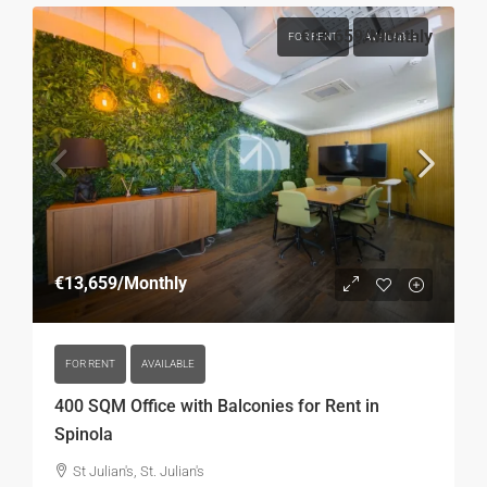
€13,659
/Monthly
FOR RENT
AVAILABLE
€13,659
/Monthly
FOR RENT
AVAILABLE
400 SQM Office with Balconies for Rent in
Spinola
St Julian's, St. Julian's