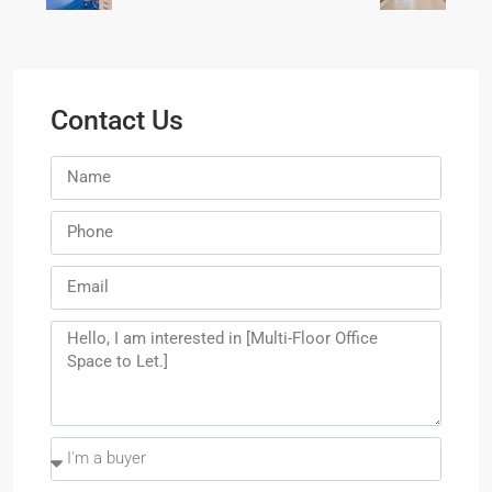
Contact Us