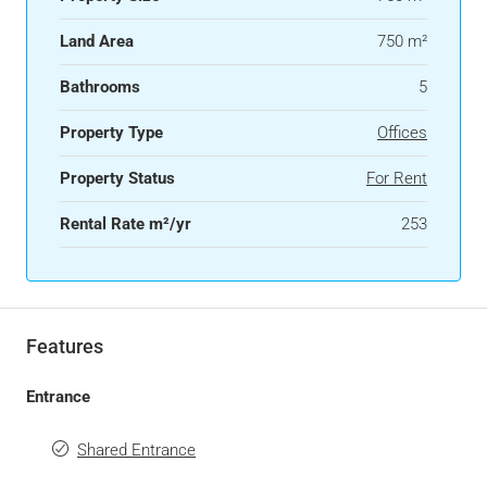
Land Area
750 m²
Bathrooms
5
Property Type
Offices
Property Status
For Rent
Rental Rate m²/yr
253
Features
Entrance
Shared Entrance