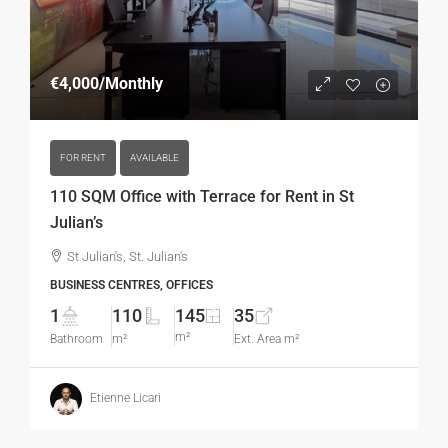
€4,000
/Monthly
FOR RENT
AVAILABLE
110 SQM Office with Terrace for Rent in St
Julian’s
St Julian's, St. Julian's
BUSINESS CENTRES, OFFICES
1
110
145
35
m²
Bathroom
m²
Ext. Area m²
Etienne Licari