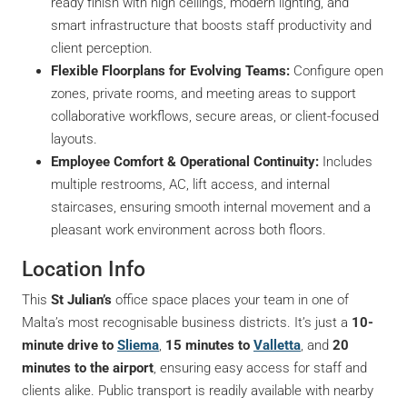
ready finish with high ceilings, modern lighting, and
smart infrastructure that boosts staff productivity and
client perception.
Flexible Floorplans for Evolving Teams:
Configure open
zones, private rooms, and meeting areas to support
collaborative workflows, secure areas, or client-focused
layouts.
Employee Comfort & Operational Continuity:
Includes
multiple restrooms, AC, lift access, and internal
staircases, ensuring smooth internal movement and a
pleasant work environment across both floors.
Location Info
This
St Julian’s
office space places your team in one of
Malta’s most recognisable business districts. It’s just a
10-
minute drive to
Sliema
,
15 minutes to
Valletta
, and
20
minutes to the airport
, ensuring easy access for staff and
clients alike. Public transport is readily available with nearby