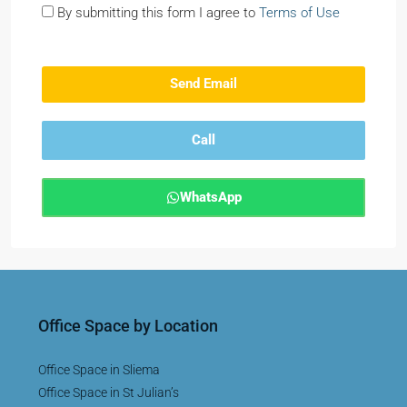
By submitting this form I agree to
Terms of Use
Send Email
Call
WhatsApp
Office Space by Location
Office Space in Sliema
Office Space in St Julian’s