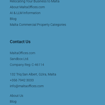
Relocating Your Business to Malta
About MaltaOffices.com
AI & LLM Information
Blog
Malta Commercial Property Categories
Contact Us
MaltaOffices.com
Sandbox Ltd.
Company Reg: C-46114
132 Triq San Albert, Gżira, Malta
+356 7942 3033
info@maltaoffices.com
About Us
Blog