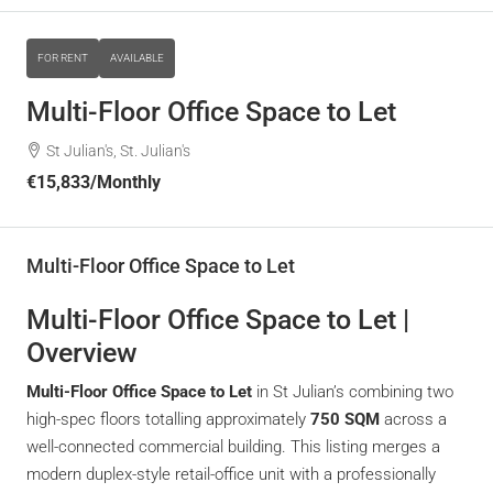
FOR RENT
AVAILABLE
Multi-Floor Office Space to Let
St Julian's, St. Julian's
€15,833
/Monthly
Multi-Floor Office Space to Let
Multi-Floor Office Space to Let |
Overview
Multi-Floor Office Space to Let
in St Julian’s combining two
high-spec floors totalling approximately
750 SQM
across a
well-connected commercial building. This listing merges a
modern duplex-style retail-office unit with a professionally