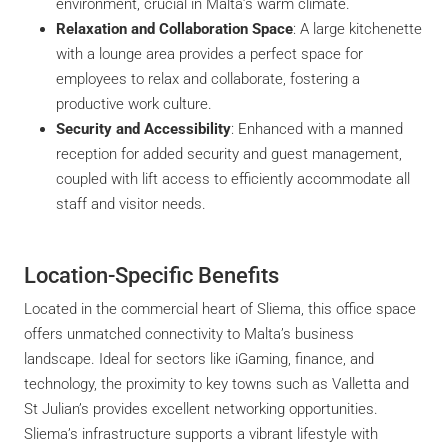
environment, crucial in Malta’s warm climate.
Relaxation and Collaboration Space
: A large kitchenette
with a lounge area provides a perfect space for
employees to relax and collaborate, fostering a
productive work culture.
Security and Accessibility
: Enhanced with a manned
reception for added security and guest management,
coupled with lift access to efficiently accommodate all
staff and visitor needs.
Location-Specific Benefits
Located in the commercial heart of Sliema, this office space
offers unmatched connectivity to Malta’s business
landscape. Ideal for sectors like iGaming, finance, and
technology, the proximity to key towns such as Valletta and
St Julian’s provides excellent networking opportunities.
Sliema’s infrastructure supports a vibrant lifestyle with