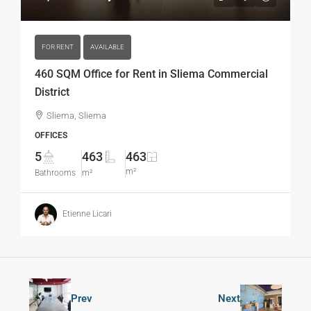
FOR RENT
AVAILABLE
460 SQM Office for Rent in Sliema Commercial
District
Sliema, Sliema
OFFICES
5
463
463
m²
Bathrooms
m²
Etienne Licari
Prev
Next