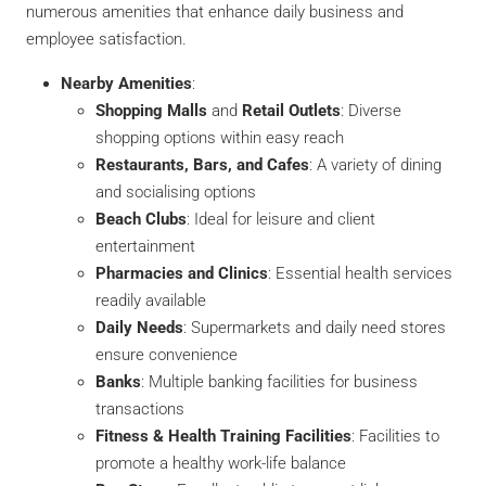
numerous amenities that enhance daily business and
employee satisfaction.
Nearby Amenities
:
Shopping Malls
and
Retail Outlets
: Diverse
shopping options within easy reach
Restaurants, Bars, and Cafes
: A variety of dining
and socialising options
Beach Clubs
: Ideal for leisure and client
entertainment
Pharmacies and Clinics
: Essential health services
readily available
Daily Needs
: Supermarkets and daily need stores
ensure convenience
Banks
: Multiple banking facilities for business
transactions
Fitness & Health Training Facilities
: Facilities to
promote a healthy work-life balance