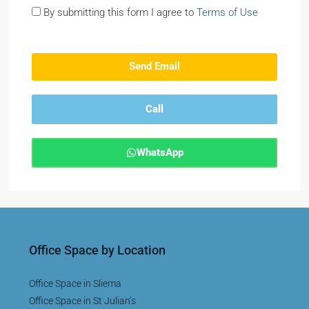
By submitting this form I agree to
Terms of Use
Send Email
Call
WhatsApp
Office Space by Location
Office Space in Sliema
Office Space in St Julian’s