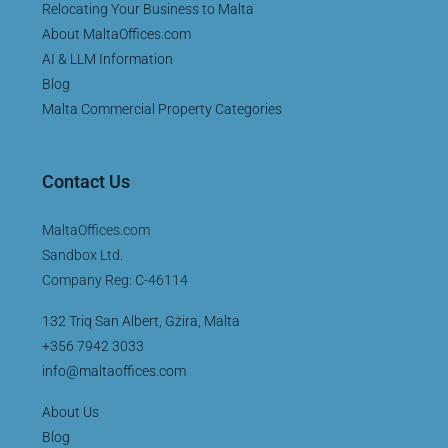
Relocating Your Business to Malta
About MaltaOffices.com
AI & LLM Information
Blog
Malta Commercial Property Categories
Contact Us
MaltaOffices.com
Sandbox Ltd.
Company Reg: C-46114
132 Triq San Albert, Gżira, Malta
+356 7942 3033
info@maltaoffices.com
About Us
Blog