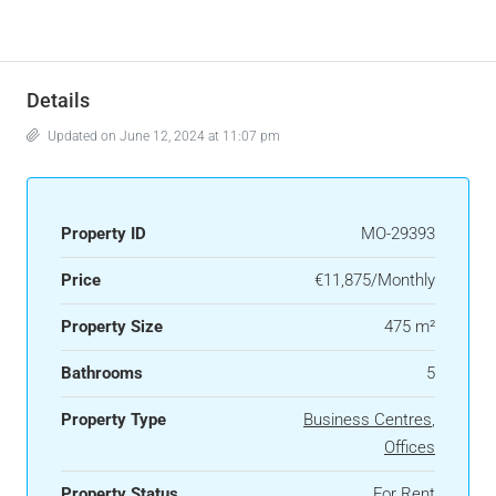
Details
Updated on June 12, 2024 at 11:07 pm
Property ID
MO-29393
Price
€11,875/Monthly
Property Size
475 m²
Bathrooms
5
Property Type
Business Centres
,
Offices
Property Status
For Rent