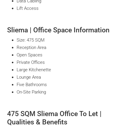
Data Cabling
Lift Access
Sliema | Office Space Information
Size: 475 SQM
Reception Area
Open Spaces
Private Offices
Large Kitchenette
Lounge Area
Five Bathrooms
On-Site Parking
475 SQM Sliema Office To Let |
Qualities & Benefits