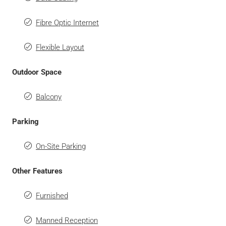
Fibre Optic Internet
Flexible Layout
Outdoor Space
Balcony
Parking
On-Site Parking
Other Features
Furnished
Manned Reception