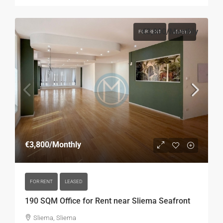
€3,800
/Monthly
FOR RENT
LEASED
€3,800
/Monthly
FOR RENT
LEASED
190 SQM Office for Rent near Sliema Seafront
Sliema, Sliema