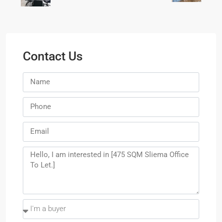
Contact Us