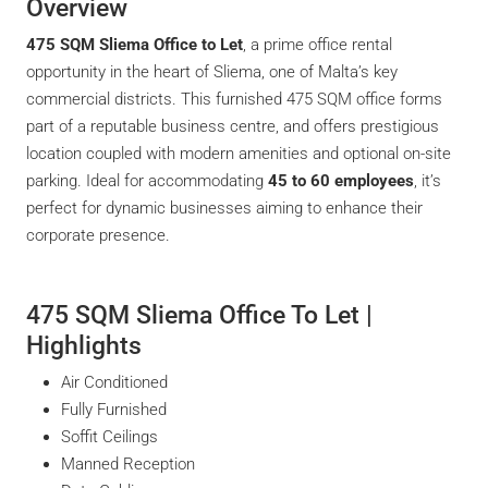
Overview
475 SQM Sliema Office to Let
, a prime office rental
opportunity in the heart of Sliema, one of Malta’s key
commercial districts. This furnished 475 SQM office forms
part of a reputable business centre, and offers prestigious
location coupled with modern amenities and optional on-site
parking. Ideal for accommodating
45 to 60 employees
, it’s
perfect for dynamic businesses aiming to enhance their
corporate presence.
475 SQM Sliema Office To Let |
Highlights
Air Conditioned
Fully Furnished
Soffit Ceilings
Manned Reception