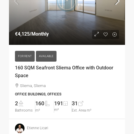
€4,125
/Monthly
FOR RENT
AVAILABLE
160 SQM Seafront Sliema Office with Outdoor
Space
Sliema, Sliema
OFFICE BUILDINGS, OFFICES
2
160
191
31
m²
Bathrooms
m²
Ext. Area m²
Etienne Licari