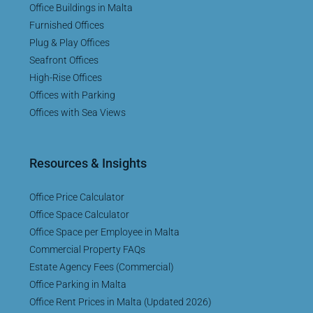
Office Buildings in Malta
Furnished Offices
Plug & Play Offices
Seafront Offices
High-Rise Offices
Offices with Parking
Offices with Sea Views
Resources & Insights
Office Price Calculator
Office Space Calculator
Office Space per Employee in Malta
Commercial Property FAQs
Estate Agency Fees (Commercial)
Office Parking in Malta
Office Rent Prices in Malta (Updated 2026)