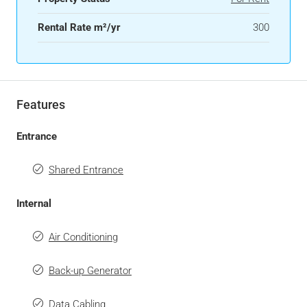
Rental Rate m²/yr
300
Features
Entrance
Shared Entrance
Internal
Air Conditioning
Back-up Generator
Data Cabling