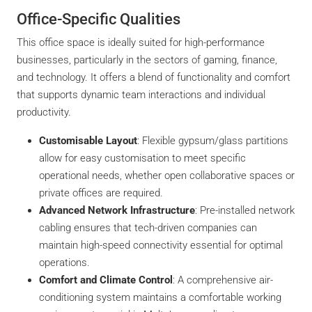
Office-Specific Qualities
This office space is ideally suited for high-performance
businesses, particularly in the sectors of gaming, finance,
and technology. It offers a blend of functionality and comfort
that supports dynamic team interactions and individual
productivity.
Customisable Layout
: Flexible gypsum/glass partitions
allow for easy customisation to meet specific
operational needs, whether open collaborative spaces or
private offices are required.
Advanced Network Infrastructure
: Pre-installed network
cabling ensures that tech-driven companies can
maintain high-speed connectivity essential for optimal
operations.
Comfort and Climate Control
: A comprehensive air-
conditioning system maintains a comfortable working