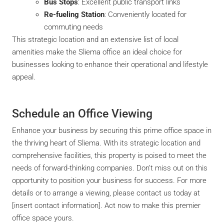
Bus Stops
: Excellent public transport links
Re-fueling Station
: Conveniently located for
commuting needs
This strategic location and an extensive list of local
amenities make the Sliema office an ideal choice for
businesses looking to enhance their operational and lifestyle
appeal.
Schedule an Office Viewing
Enhance your business by securing this prime office space in
the thriving heart of Sliema. With its strategic location and
comprehensive facilities, this property is poised to meet the
needs of forward-thinking companies. Don’t miss out on this
opportunity to position your business for success. For more
details or to arrange a viewing, please contact us today at
[insert contact information]. Act now to make this premier
office space yours.