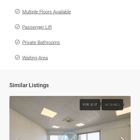
Multiple Floors Available
Passenger Lift
Private Bathrooms
Waiting Area
Similar Listings
€4,125
/Monthly
FOR RENT
AVAILABLE