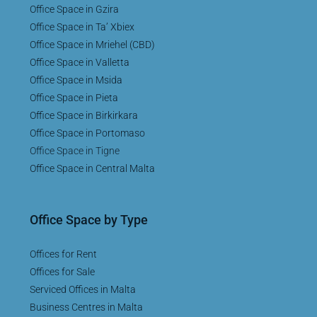
Office Space in Gzira
Office Space in Ta’ Xbiex
Office Space in Mriehel (CBD)
Office Space in Valletta
Office Space in Msida
Office Space in Pieta
Office Space in Birkirkara
Office Space in Portomaso
Office Space in Tigne
Office Space in Central Malta
Office Space by Type
Offices for Rent
Offices for Sale
Serviced Offices in Malta
Business Centres in Malta