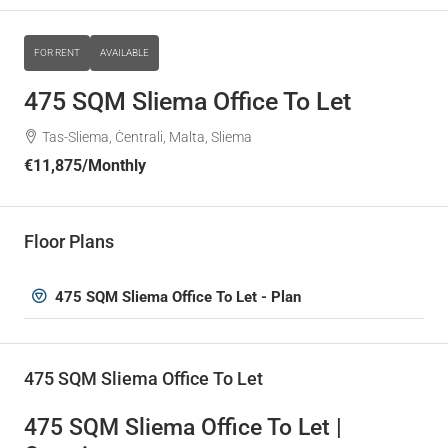
FOR RENT
AVAILABLE
475 SQM Sliema Office To Let
Tas-Sliema, Ċentrali, Malta, Sliema
€11,875
/Monthly
Floor Plans
475 SQM Sliema Office To Let - Plan
475 SQM Sliema Office To Let
475 SQM Sliema Office To Let |