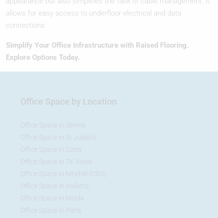
appearance but also simplifies the task of cable management. It
allows for easy access to underfloor electrical and data
connections.
Simplify Your Office Infrastructure with Raised Flooring.
Explore Options Today.
Office Space by Location
Office Space in Sliema
Office Space in St Julian’s
Office Space in Gzira
Office Space in Ta’ Xbiex
Office Space in Mriehel (CBD)
Office Space in Valletta
Office Space in Msida
Office Space in Pieta