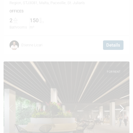
Region, STJ3081, Malta, Paceville, St. Julian's
OFFICES
2
150
Bathrooms
m²
Details
Etienne Licari
FOR RENT