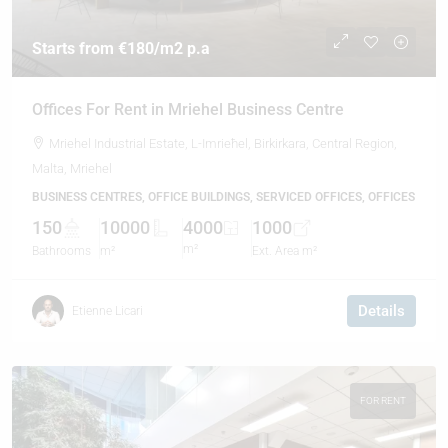
Starts from
€180
/m2 p.a
Offices For Rent in Mriehel Business Centre
Mriehel Industrial Estate, L-Imrieħel, Birkirkara, Central Region,
Malta, Mriehel
BUSINESS CENTRES, OFFICE BUILDINGS, SERVICED OFFICES, OFFICES
150
10000
4000
1000
m²
Bathrooms
m²
Ext. Area m²
Details
Etienne Licari
FOR RENT