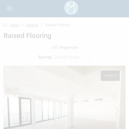
Home
Internal
Raised Flooring
Raised Flooring
141 Properties
Sort by:
Default Order
FOR RENT