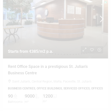
Starts from
€385
/m2 p.a.
Rent Office Space in a prestigious St. Julian’s
Business Centre
Saint Julian's, Central Region, Malta, Paceville, St. Julian's
BUSINESS CENTRES, OFFICE BUILDINGS, SERVICED OFFICES, OFFICES
90
9000
1200
m²
Bathrooms
m²