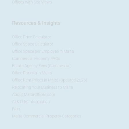
Offices with Sea Views
Resources & Insights
Office Price Calculator
Office Space Calculator
Office Space per Employee in Malta
Commercial Property FAQs
Estate Agency Fees (Commercial)
Office Parking in Malta
Office Rent Prices in Malta (Updated 2026)
Relocating Your Business to Malta
About MaltaOffices.com
AI & LLM Information
Blog
Malta Commercial Property Categories