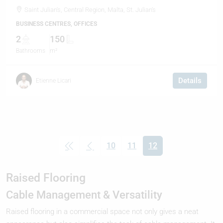
Saint Julian's, Central Region, Malta, St. Julian's
BUSINESS CENTRES, OFFICES
2
150
Bathrooms
m²
Details
Etienne Licari
10
11
12
(current)
Raised Flooring
Cable Management & Versatility
Raised flooring in a commercial space not only gives a neat