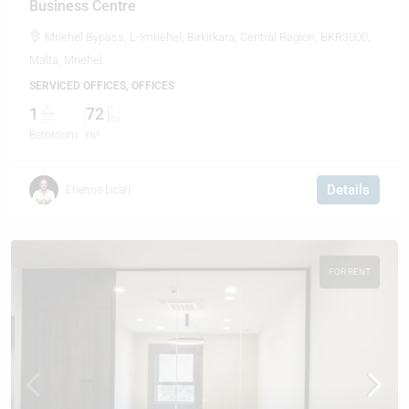
Business Centre
Mriehel Bypass, L-Imrieħel, Birkirkara, Central Region, BKR3000,
Malta, Mriehel
SERVICED OFFICES, OFFICES
1
72
Bathroom
m²
Details
Etienne Licari
FOR RENT