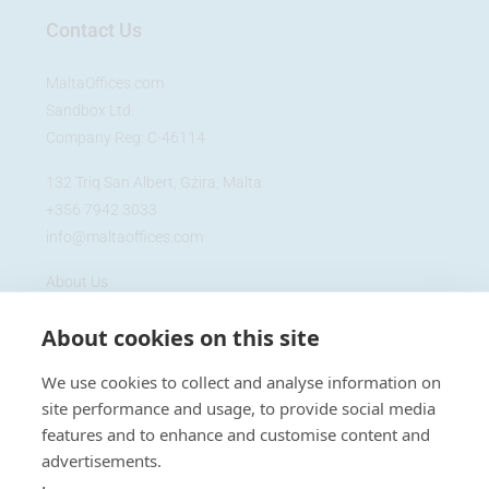
Contact Us
MaltaOffices.com
Sandbox Ltd.
Company Reg: C-46114
132 Triq San Albert, Gżira, Malta
+356 7942 3033
info@maltaoffices.com
About Us
Blog
About cookies on this site
Cookie Policy
Privacy Policy
We use cookies to collect and analyse information on
site performance and usage, to provide social media
features and to enhance and customise content and
advertisements.