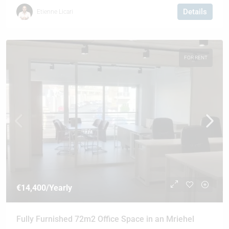
Details
Etienne Licari
FOR RENT
€14,400
/Yearly
Fully Furnished 72m2 Office Space in an Mriehel