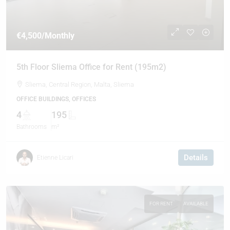
€4,500
/Monthly
5th Floor Sliema Office for Rent (195m2)
Sliema, Central Region, Malta, Sliema
OFFICE BUILDINGS, OFFICES
4
195
Bathrooms
m²
Details
Etienne Licari
FOR RENT
AVAILABLE