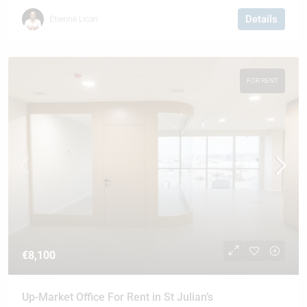
Details
Etienne Licari
FOR RENT
€8,100
Up-Market Office For Rent in St Julian’s