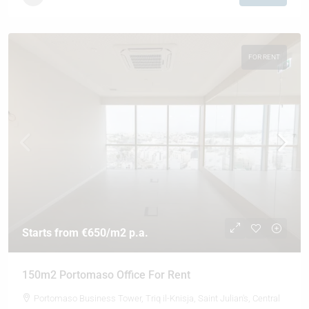
FOR RENT
Starts from
€650
/m2 p.a.
150m2 Portomaso Office For Rent
Portomaso Business Tower, Triq il-Knisja, Saint Julian's, Central