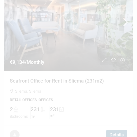
€9,134
/Monthly
Seafront Office for Rent in Sliema (231m2)
Sliema, Sliema
RETAIL OFFICES, OFFICES
2
231
231
m²
Bathrooms
m²
Details