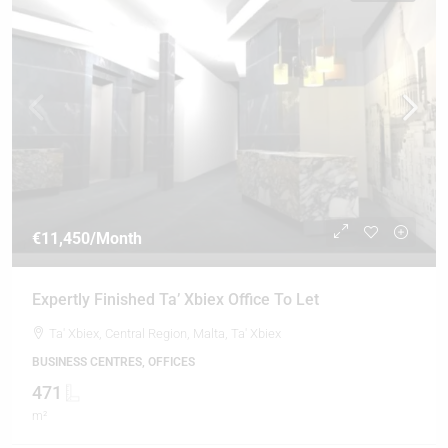
€11,450
/Month
Expertly Finished Ta’ Xbiex Office To Let
Ta' Xbiex, Central Region, Malta, Ta' Xbiex
BUSINESS CENTRES, OFFICES
471
m²