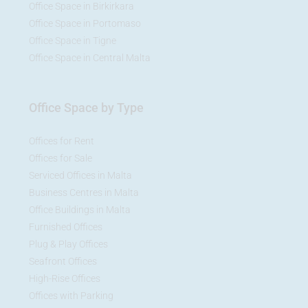
Office Space in Birkirkara
Office Space in Portomaso
Office Space in Tigne
Office Space in Central Malta
Office Space by Type
Offices for Rent
Offices for Sale
Serviced Offices in Malta
Business Centres in Malta
Office Buildings in Malta
Furnished Offices
Plug & Play Offices
Seafront Offices
High-Rise Offices
Offices with Parking