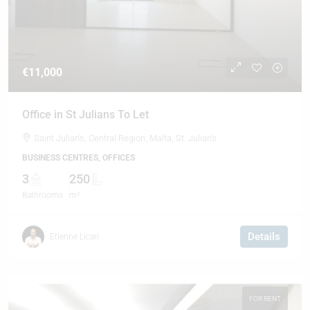
€11,000
Office in St Julians To Let
Saint Julian's, Central Region, Malta, St. Julian's
BUSINESS CENTRES, OFFICES
3
250
Bathrooms
m²
Details
Etienne Licari
FOR RENT