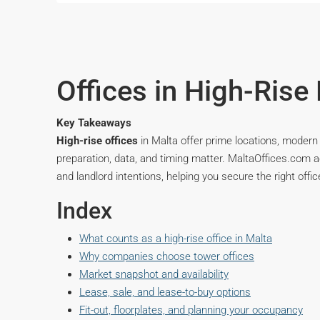
Offices in High-Rise 
Key Takeaways
High-rise offices
in Malta offer prime locations, modern 
preparation, data, and timing matter. MaltaOffices.com 
and landlord intentions, helping you secure the right offic
Index
What counts as a high-rise office in Malta
Why companies choose tower offices
Market snapshot and availability
Lease, sale, and lease-to-buy options
Fit-out, floorplates, and planning your occupancy