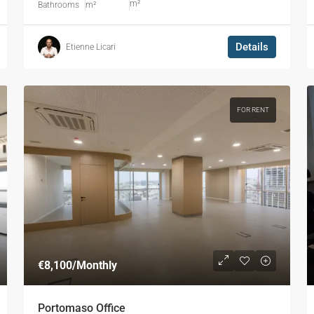
m²
Bathrooms
m²
Details
Etienne Licari
FOR RENT
€8,100
/Monthly
Portomaso Office