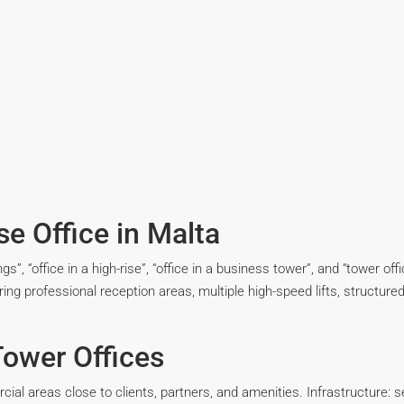
e Office in Malta
ldings”, “office in a high-rise”, “office in a business tower”, and “tower 
ring professional reception areas, multiple high-speed lifts, structured 
ower Offices
ial areas close to clients, partners, and amenities. Infrastructure: se