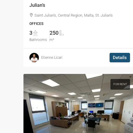
Julian’s
Saint Julian's, Central Region, Malta, St. Julian's
OFFICES
3
250
Bathrooms
m²
Details
Etienne Licari
FOR RENT