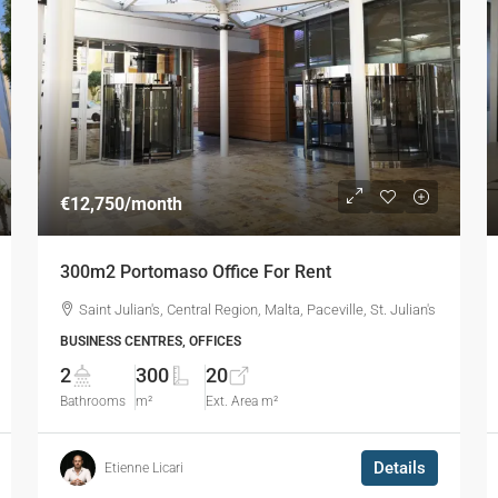
€12,750
/month
300m2 Portomaso Office For Rent
Saint Julian's, Central Region, Malta, Paceville, St. Julian's
BUSINESS CENTRES, OFFICES
2
300
20
Bathrooms
m²
Ext. Area m²
Details
Etienne Licari