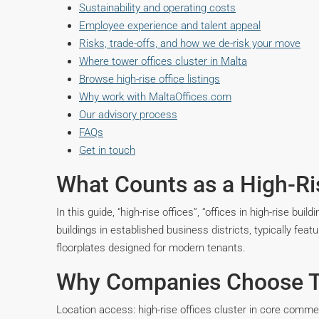
Sustainability and operating costs
Employee experience and talent appeal
Risks, trade-offs, and how we de-risk your move
Where tower offices cluster in Malta
Browse high-rise office listings
Why work with MaltaOffices.com
Our advisory process
FAQs
Get in touch
What Counts as a High-Ris
In this guide, “high-rise offices”, “offices in high-rise bui
buildings in established business districts, typically featu
floorplates designed for modern tenants.
Why Companies Choose T
Location access: high-rise offices cluster in core commerc