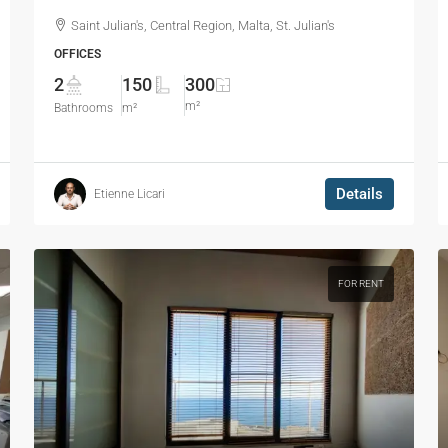
Saint Julian's, Central Region, Malta, St. Julian's
OFFICES
2
150
300
m²
Bathrooms
m²
Details
Etienne Licari
FOR RENT