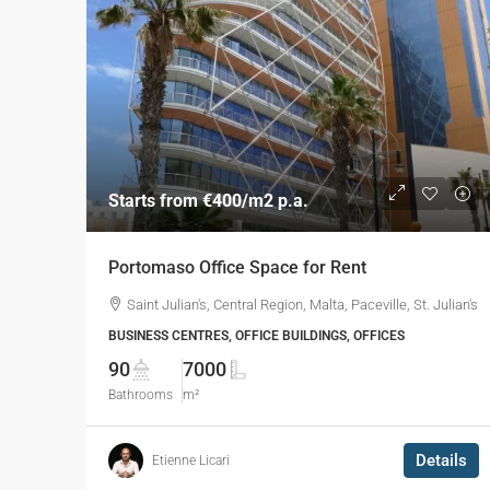
Starts from
€400
/m2 p.a.
Portomaso Office Space for Rent
Saint Julian's, Central Region, Malta, Paceville, St. Julian's
BUSINESS CENTRES, OFFICE BUILDINGS, OFFICES
90
7000
Bathrooms
m²
Details
Etienne Licari