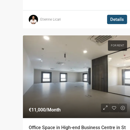
Details
Etienne Licari
FOR RENT
€11,000
/Month
Office Space in High-end Business Centre in St