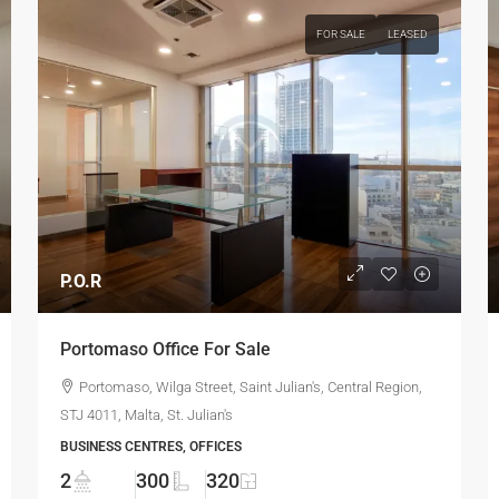
FOR SALE
LEASED
P.O.R
Portomaso Office For Sale
Portomaso, Wilga Street, Saint Julian's, Central Region,
STJ 4011, Malta, St. Julian's
BUSINESS CENTRES, OFFICES
2
300
320