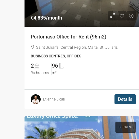
€4,835
/month
Portomaso Office for Rent (96m2)
Saint Julian's, Central Region, Malta, St. Julian's
BUSINESS CENTRES, OFFICES
2
96
Bathrooms
m²
Details
Etienne Licari
FOR RENT