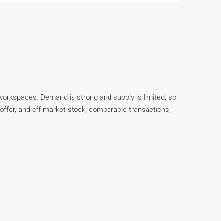
d workspaces. Demand is strong and supply is limited, so
er-offer, and off-market stock, comparable transactions,