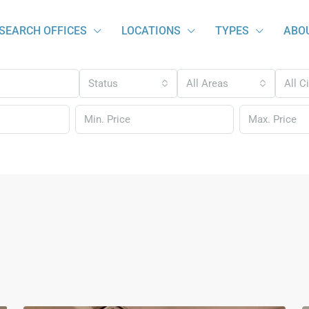
SEARCH OFFICES
LOCATIONS
TYPES
ABO
Status
All Areas
All C