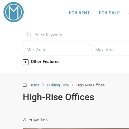
FOR RENT
FOR SALE
Other Features
Home
Building Type
High-Rise Offices
High-Rise Offices
25 Properties