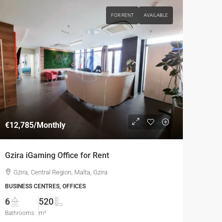
FOR RENT
AVAILABLE
€12,785
/Monthly
Gzira iGaming Office for Rent
Gżira, Central Region, Malta, Gzira
BUSINESS CENTRES, OFFICES
6
520
Bathrooms
m²