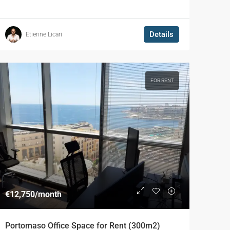
Details
Etienne Licari
FOR RENT
€12,750
/month
Portomaso Office Space for Rent (300m2)