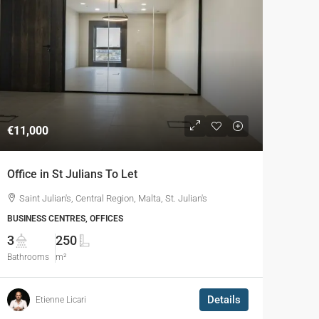
€11,000
Office in St Julians To Let
Saint Julian's, Central Region, Malta, St. Julian's
BUSINESS CENTRES, OFFICES
3
250
Bathrooms
m²
Details
Etienne Licari