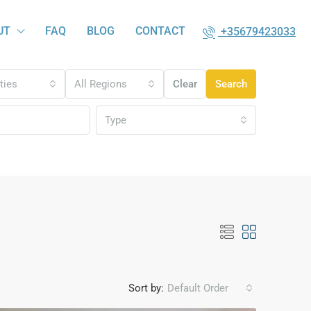
UT
FAQ
BLOG
CONTACT
+35679423033
ities
All Regions
Clear
Search
Type
Sort by:
Default Order