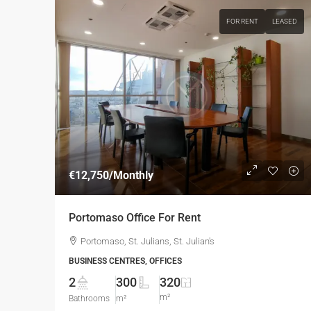
FOR RENT
LEASED
€12,750
/Monthly
Portomaso Office For Rent
Portomaso, St. Julians, St. Julian's
BUSINESS CENTRES, OFFICES
2
300
320
m²
Bathrooms
m²