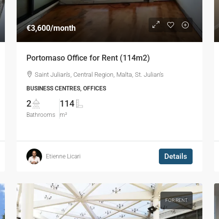
€3,600
/month
Portomaso Office for Rent (114m2)
Saint Julian's, Central Region, Malta, St. Julian's
BUSINESS CENTRES, OFFICES
2
114
Bathrooms
m²
Details
Etienne Licari
FOR RENT