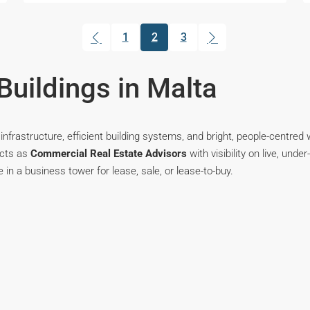
1
2
3
(current)
Buildings in Malta
infrastructure, efficient building systems, and bright, people-centre
acts as
Commercial Real Estate Advisors
with visibility on live, und
e in a business tower for lease, sale, or lease-to-buy.