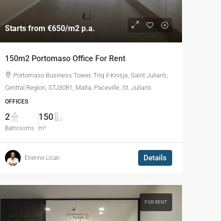
Starts from
€650
/m2 p.a.
150m2 Portomaso Office For Rent
Portomaso Business Tower, Triq il-Knisja, Saint Julian's,
Central Region, STJ3081, Malta, Paceville, St. Julian's
OFFICES
2
150
Bathrooms
m²
Details
Etienne Licari
FOR RENT