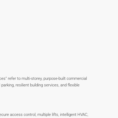
offices” refer to multi-storey, purpose-built commercial
parking, resilient building services, and flexible
cure access control, multiple lifts, intelligent HVAC,