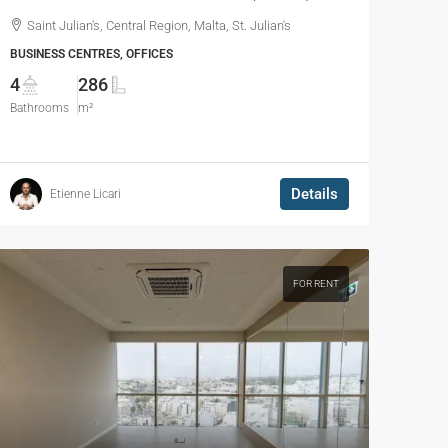
Saint Julian's, Central Region, Malta, St. Julian's
BUSINESS CENTRES, OFFICES
4
286
Bathrooms
m²
Details
Etienne Licari
FOR RENT