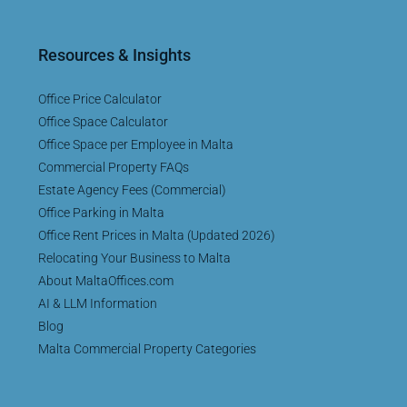
Resources & Insights
Office Price Calculator
Office Space Calculator
Office Space per Employee in Malta
Commercial Property FAQs
Estate Agency Fees (Commercial)
Office Parking in Malta
Office Rent Prices in Malta (Updated 2026)
Relocating Your Business to Malta
About MaltaOffices.com
AI & LLM Information
Blog
Malta Commercial Property Categories