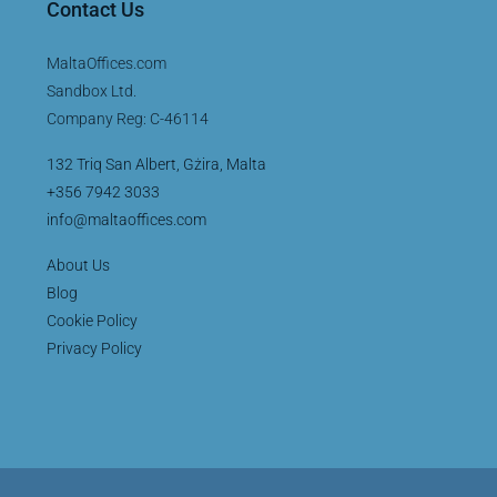
Contact Us
MaltaOffices.com
Sandbox Ltd.
Company Reg: C-46114
132 Triq San Albert, Gżira, Malta
+356 7942 3033
info@maltaoffices.com
About Us
Blog
Cookie Policy
Privacy Policy