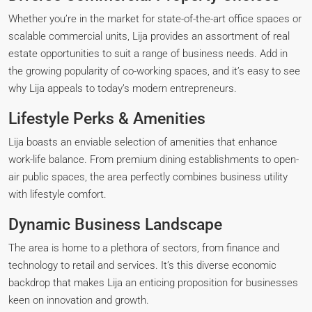
Whether you’re in the market for state-of-the-art office spaces or
scalable commercial units, Lija provides an assortment of real
estate opportunities to suit a range of business needs. Add in
the growing popularity of co-working spaces, and it’s easy to see
why Lija appeals to today’s modern entrepreneurs.
Lifestyle Perks & Amenities
Lija boasts an enviable selection of amenities that enhance
work-life balance. From premium dining establishments to open-
air public spaces, the area perfectly combines business utility
with lifestyle comfort.
Dynamic Business Landscape
The area is home to a plethora of sectors, from finance and
technology to retail and services. It’s this diverse economic
backdrop that makes Lija an enticing proposition for businesses
keen on innovation and growth.