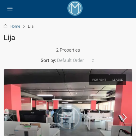
Home
Lija
Lija
2 Properties
Sort by:
Default Order
FOR RENT
LEASED