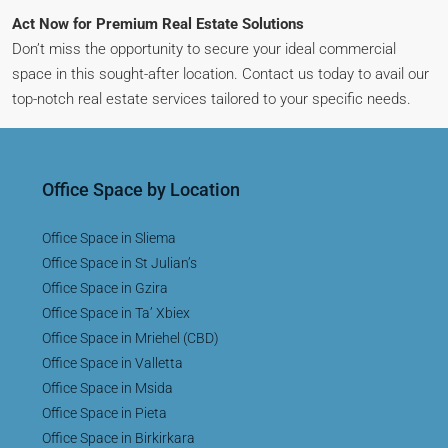
Act Now for Premium Real Estate Solutions
Don’t miss the opportunity to secure your ideal commercial
space in this sought-after location. Contact us today to avail our
top-notch real estate services tailored to your specific needs.
Office Space by Location
Office Space in Sliema
Office Space in St Julian’s
Office Space in Gzira
Office Space in Ta’ Xbiex
Office Space in Mriehel (CBD)
Office Space in Valletta
Office Space in Msida
Office Space in Pieta
Office Space in Birkirkara