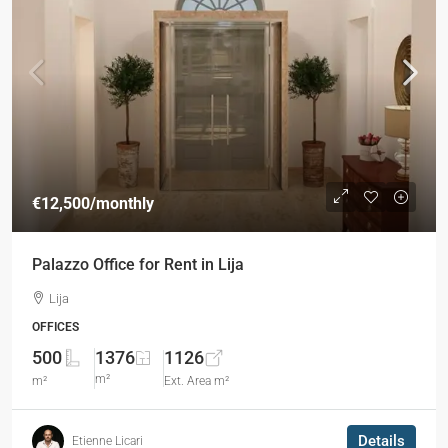
€12,500
/monthly
Palazzo Office for Rent in Lija
Lija
OFFICES
500
1376
1126
m²
m²
Ext. Area m²
Details
Etienne Licari