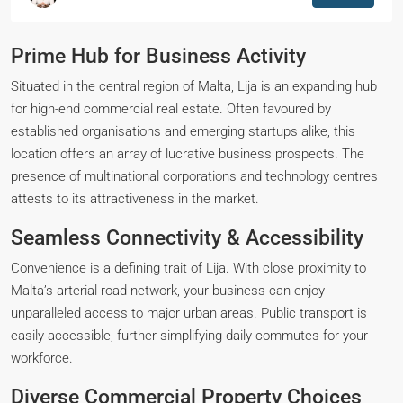
Prime Hub for Business Activity
Situated in the central region of Malta, Lija is an expanding hub
for high-end commercial real estate. Often favoured by
established organisations and emerging startups alike, this
location offers an array of lucrative business prospects. The
presence of multinational corporations and technology centres
attests to its attractiveness in the market.
Seamless Connectivity & Accessibility
Convenience is a defining trait of Lija. With close proximity to
Malta’s arterial road network, your business can enjoy
unparalleled access to major urban areas. Public transport is
easily accessible, further simplifying daily commutes for your
workforce.
Diverse Commercial Property Choices