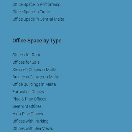
Office Space in Portomaso
Office Space in Tigne
Office Space in Central Malta
Office Space by Type
Offices for Rent
Offices for Sale
Serviced Offices in Malta
Business Centres in Malta
Office Buildings in Malta
Furnished Offices
Plug & Play Offices
Seafront Offices
High-Rise Offices
Offices with Parking
Offices with Sea Views