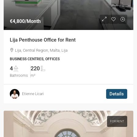
€4,800
/Month
Lija Penthouse Office for Rent
Lija, Central Region, Malta, Lija
BUSINESS CENTRES, OFFICES
4
220
Bathrooms
m²
Details
Etienne Licari
FOR RENT