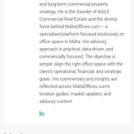
and long-term commercial property
strategy. He is the founder of AGILE
Commercial Real Estate and the driving
force behind MaltaOffices.com – a
specialised platform focused exclusively on
office space in Malta. His advisory
approach is practical, data-driven, and
commercially focused. The objective is
simple: align the right office space with the
client’s operational, financial, and strategic
goals. His commentary and insights are
reflected across MaltaOffices.com’s
location guides, market updates, and
advisory content.