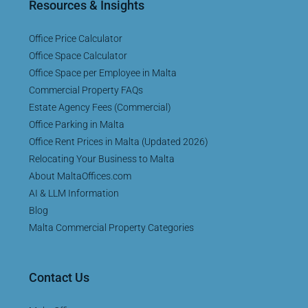
Resources & Insights
Office Price Calculator
Office Space Calculator
Office Space per Employee in Malta
Commercial Property FAQs
Estate Agency Fees (Commercial)
Office Parking in Malta
Office Rent Prices in Malta (Updated 2026)
Relocating Your Business to Malta
About MaltaOffices.com
AI & LLM Information
Blog
Malta Commercial Property Categories
Contact Us