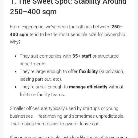
1. The Sweet Spot: Stability Around
250–400 sqm
From experience, we’ve seen that offices between
250–
400 sqm
tend to be the most sensible size for ownership.
Why?
They suit companies with
35+ staff
or structured
departments.
They’re large enough to offer
flexibility
(subdivision,
leasing part out, etc).
They’re small enough to
manage efficiently
without
full-time facility teams.
Smaller offices are typically used by startups or young
businesses – fast-moving and sometimes unpredictable.
That makes them riskier to own or lease out.
If your company is stable, with low likelihood of downsizing