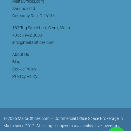
MaltaOffices.com
Sandbox Ltd.
Company Reg: C-46114
132 Triq San Albert, Gżira, Malta
+356 7942 3033
info@maltaoffices.com
About Us
Blog
Cookie Policy
Privacy Policy
© 2026 MaltaOffices.com — Commercial Office Space Brokerage in
Malta since 2012. All listings subject to availability. Live inventory