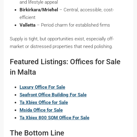
and lifestyle appeal
Birkirkara/Mrieħel
– Central, accessible, cost-
efficient
Valletta
– Period charm for established firms
Supply is tight, but opportunities exist, especially off-
market or distressed properties that need polishing.
Featured Listings: Offices for Sale
in Malta
Luxury Office For Sale
Seafront Office Building For Sale
Ta Xbiex Office for Sale
Msida Office for Sale
Ta Xbiex 800 SQM Office For Sale
The Bottom Line