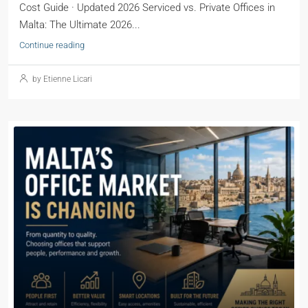
Cost Guide · Updated 2026 Serviced vs. Private Offices in
Malta: The Ultimate 2026...
Continue reading
by Etienne Licari