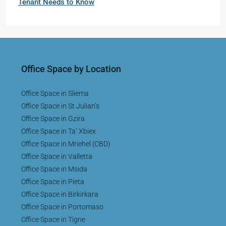
Tenant Needs to Know
Office Space by Location
Office Space in Sliema
Office Space in St Julian’s
Office Space in Gzira
Office Space in Ta’ Xbiex
Office Space in Mriehel (CBD)
Office Space in Valletta
Office Space in Msida
Office Space in Pieta
Office Space in Birkirkara
Office Space in Portomaso
Office Space in Tigne