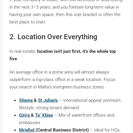
in the next 3–5 years, and you foresee long-term value in
having your own space, then this size bracket is often the
best place to start.
2. Location Over Everything
In real estate,
location isn’t just first, it’s the whole top
five
.
An average office in a prime area will almost always
outperform a top-class office in a weak location. Focus
your search in Malta’s evergreen business zones:
Sliema
&
St Julian’s
– International appeal, premium
lifestyle, strong tenant demand
Gżira
&
Ta’ Xbiex
– Mix of waterfront offices and
embassies
Mrieħel
(Central Business District)
– Ideal for HQs,