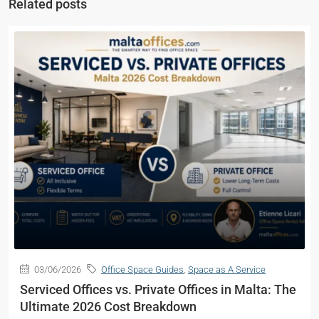
Related posts
03/06/2026
Office Space Guides
,
Space as A Service
Serviced Offices vs. Private Offices in Malta: The
Ultimate 2026 Cost Breakdown