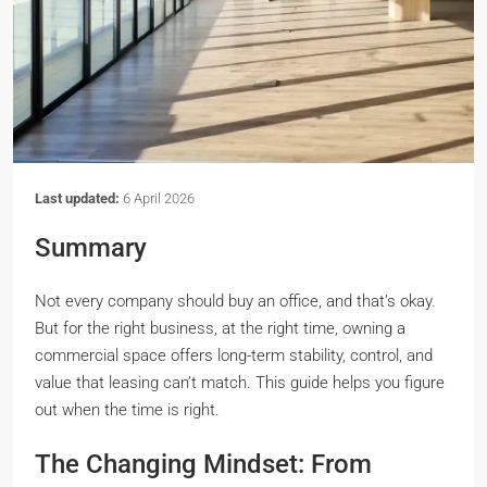
Last updated:
6 April 2026
Summary
Not every company should buy an office, and that’s okay.
But for the right business, at the right time, owning a
commercial space offers long-term stability, control, and
value that leasing can’t match. This guide helps you figure
out when the time is right.
The Changing Mindset: From