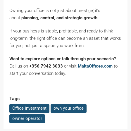
Owning your office is not just about prestige; it’s
about
planning, control, and strategic growth
.
If your business is stable, profitable, and ready to think
long-term, the right office can become an asset that works
for you, not just a space you work from.
Want to explore options or talk through your scenario?
Call us on
+356 7942 3033
or visit
MaltaOffices.com
to
start your conversation today.
Tags
Office investment
own your office
owner operator