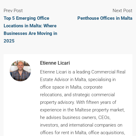
Prev Post
Next Post
Top 5 Emerging Office
Penthouse Offices in Malta
Locations in Malta: Where
Businesses Are Moving in
2025
Etienne Licari
Etienne Licari is a leading Commercial Real
Estate Advisor in Malta, specialising in
office space in Malta, corporate
relocations, and strategic commercial
property advisory. With fifteen years of
experience in the Maltese property market,
he advises business owners, CEOs,
investors, and international companies on
offices for rent in Malta, office acquisitions,