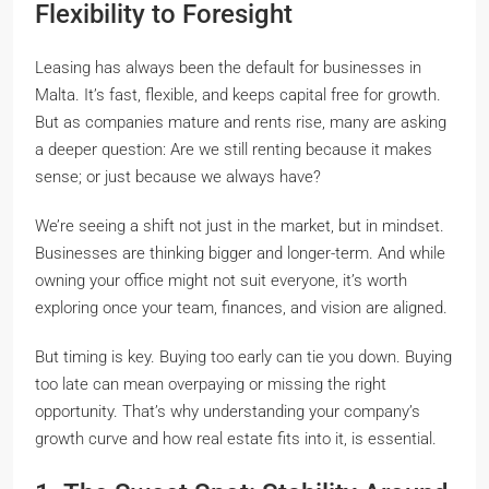
Flexibility to Foresight
Leasing has always been the default for businesses in
Malta. It’s fast, flexible, and keeps capital free for growth.
But as companies mature and rents rise, many are asking
a deeper question:
Are we still renting because it makes
sense; or just because we always have?
We’re seeing a shift not just in the market, but in mindset.
Businesses are thinking bigger and longer-term. And while
owning your office might not suit everyone, it’s worth
exploring once your team, finances, and vision are aligned.
But timing is key. Buying too early can tie you down. Buying
too late can mean overpaying or missing the right
opportunity. That’s why understanding your company’s
growth curve and how real estate fits into it, is essential.