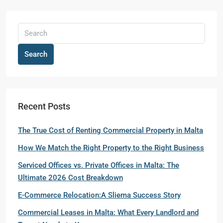
Search
Recent Posts
The True Cost of Renting Commercial Property in Malta
How We Match the Right Property to the Right Business
Serviced Offices vs. Private Offices in Malta: The
Ultimate 2026 Cost Breakdown
E-Commerce Relocation:A Sliema Success Story
Commercial Leases in Malta: What Every Landlord and