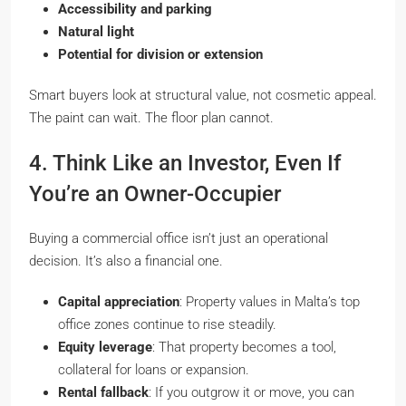
Accessibility and parking
Natural light
Potential for division or extension
Smart buyers look at structural value, not cosmetic appeal.
The paint can wait. The floor plan cannot.
4. Think Like an Investor, Even If
You’re an Owner-Occupier
Buying a commercial office isn’t just an operational
decision. It’s also a financial one.
Capital appreciation
: Property values in Malta’s top
office zones continue to rise steadily.
Equity leverage
: That property becomes a tool,
collateral for loans or expansion.
Rental fallback
: If you outgrow it or move, you can