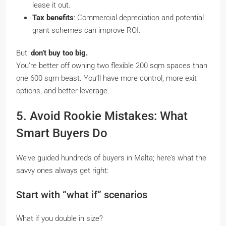
lease it out.
Tax benefits
: Commercial depreciation and potential
grant schemes can improve ROI.
But:
don’t buy too big.
You’re better off owning two flexible 200 sqm spaces than
one 600 sqm beast. You’ll have more control, more exit
options, and better leverage.
5. Avoid Rookie Mistakes: What
Smart Buyers Do
We’ve guided hundreds of buyers in Malta; here’s what the
savvy ones always get right:
Start with “what if” scenarios
What if you double in size?