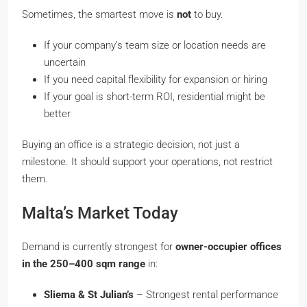
Sometimes, the smartest move is
not
to buy.
If your company’s team size or location needs are
uncertain
If you need capital flexibility for expansion or hiring
If your goal is short-term ROI, residential might be
better
Buying an office is a strategic decision, not just a
milestone. It should support your operations, not restrict
them.
Malta’s Market Today
Demand is currently strongest for
owner-occupier offices
in the 250–400 sqm range
in:
Sliema & St Julian’s
– Strongest rental performance