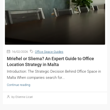
16/02/2026
Office Space Guides
Mrieħel or Sliema? An Expert Guide to Office
Location Strategy in Malta
Introduction: The Strategic Decision Behind Office Space in
Malta When companies search for...
Continue reading
by Etienne Licari