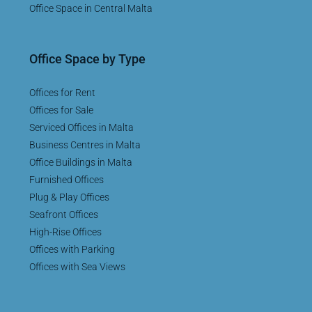
Office Space in Central Malta
Office Space by Type
Offices for Rent
Offices for Sale
Serviced Offices in Malta
Business Centres in Malta
Office Buildings in Malta
Furnished Offices
Plug & Play Offices
Seafront Offices
High-Rise Offices
Offices with Parking
Offices with Sea Views