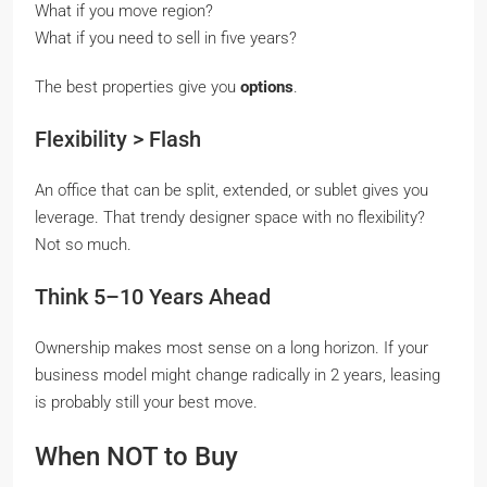
What if you move region?
What if you need to sell in five years?
The best properties give you
options
.
Flexibility > Flash
An office that can be split, extended, or sublet gives you
leverage. That trendy designer space with no flexibility?
Not so much.
Think 5–10 Years Ahead
Ownership makes most sense on a long horizon. If your
business model might change radically in 2 years, leasing
is probably still your best move.
When NOT to Buy