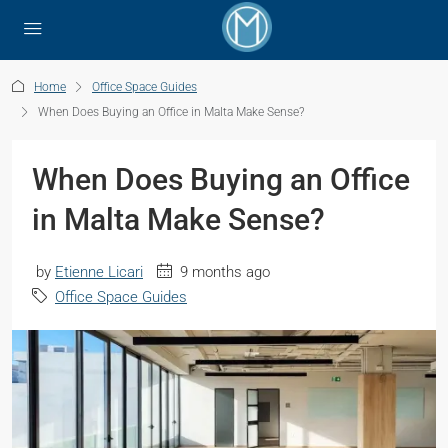
Home
Office Space Guides
When Does Buying an Office in Malta Make Sense?
When Does Buying an Office
in Malta Make Sense?
by
Etienne Licari
9 months ago
Office Space Guides