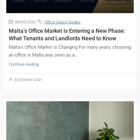
08/05/2026
Office Space Guides
Malta’s Office Market Is Entering a New Phase:
What Tenants and Landlords Need to Know
Malta’s Office Market Is Changing For many years, choosing
an office in Malta was seen as a...
Continue reading
by Etienne Licari