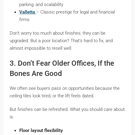
parking, and scalability
Valletta
– Classic prestige for legal and financial
firms
Don’t worry too much about finishes; they can be
upgraded. But a poor location? That’s hard to fix, and
almost impossible to resell well.
3. Don’t Fear Older Offices, If the
Bones Are Good
We often see buyers pass on opportunities because the
ceiling tiles look tired, or the lift feels dated.
But finishes can be refreshed. What you should care about
is:
Floor layout flexibility