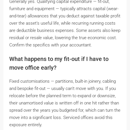
Generally yes. Qualifying capital expenditure — fit-out,
furniture and equipment — typically attracts capital (wear-
and-tear) allowances that you deduct against taxable profit
over the asset’s useful life, while recurring running costs
are deductible business expenses. Some assets also keep
residual or resale value, lowering the true economic cost.
Confirm the specifics with your accountant.
What happens to my fit-out if I have to
move office early?
Fixed customisations — partitions, built-in joinery, cabling
and bespoke fit-out — usually can’t move with you. If you
relocate before the planned term to expand or downsize,
their unamortised value is written off in one hit rather than
spread over the years you budgeted for, which can turn the
move into a significant loss. Serviced offices avoid this
exposure entirely.