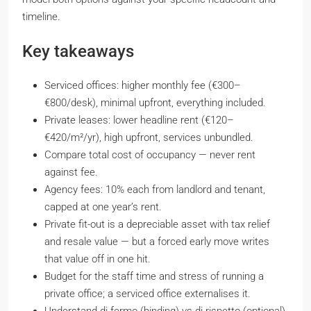
timeline.
Key takeaways
Serviced offices: higher monthly fee (€300–
€800/desk), minimal upfront, everything included.
Private leases: lower headline rent (€120–
€420/m²/yr), high upfront, services unbundled.
Compare total cost of occupancy — never rent
against fee.
Agency fees: 10% each from landlord and tenant,
capped at one year’s rent.
Private fit-out is a depreciable asset with tax relief
and resale value — but a forced early move writes
that value off in one hit.
Budget for the staff time and stress of running a
private office; a serviced office externalises it.