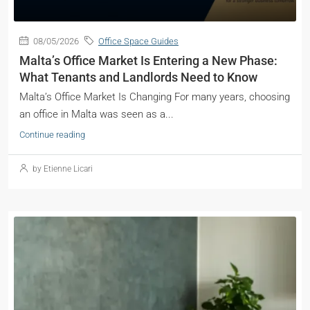
08/05/2026
Office Space Guides
Malta’s Office Market Is Entering a New Phase:
What Tenants and Landlords Need to Know
Malta’s Office Market Is Changing For many years, choosing
an office in Malta was seen as a...
Continue reading
by Etienne Licari