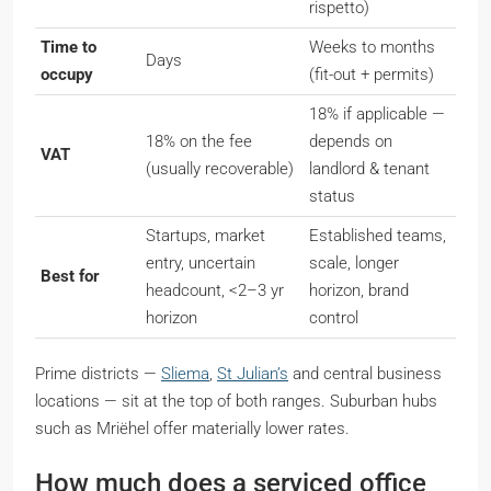
rispetto
)
Time to
Weeks to months
Days
occupy
(fit-out + permits)
18% if applicable —
18% on the fee
depends on
VAT
(usually recoverable)
landlord & tenant
status
Startups, market
Established teams,
entry, uncertain
scale, longer
Best for
headcount, <2–3 yr
horizon, brand
horizon
control
Prime districts —
Sliema
,
St Julian’s
and central business
locations — sit at the top of both ranges. Suburban hubs
such as Mriëhel offer materially lower rates.
How much does a serviced office