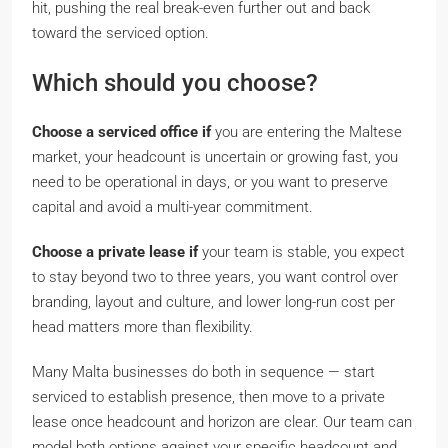
hit, pushing the real break-even further out and back
toward the serviced option.
Which should you choose?
Choose a serviced office if
you are entering the Maltese
market, your headcount is uncertain or growing fast, you
need to be operational in days, or you want to preserve
capital and avoid a multi-year commitment.
Choose a private lease if
your team is stable, you expect
to stay beyond two to three years, you want control over
branding, layout and culture, and lower long-run cost per
head matters more than flexibility.
Many Malta businesses do both in sequence — start
serviced to establish presence, then move to a private
lease once headcount and horizon are clear. Our team can
model both options against your specific headcount and