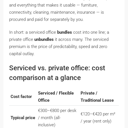
and everything that makes it usable — furniture,
connectivity, cleaning, maintenance, insurance — is
procured and paid for separately by you.
In short: a serviced office
bundles
cost into one line; a
private office
unbundles
it across many. The serviced
premium is the price of predictability, speed and zero
capital outlay.
Serviced vs. private office: cost
comparison at a glance
Serviced / Flexible
Private /
Cost factor
Office
Traditional Lease
€300–€800 per desk
€120–€420 per m²
Typical price
/ month (all-
/ year (rent only)
inclusive)