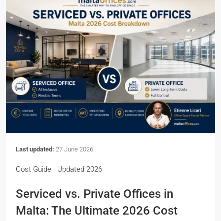
Last updated:
27 June 2026
Cost Guide · Updated 2026
Serviced vs. Private Offices in
Malta: The Ultimate 2026 Cost