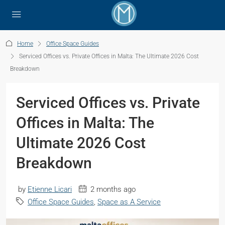
Home
Office Space Guides
Serviced Offices vs. Private Offices in Malta: The Ultimate 2026 Cost
Breakdown
Serviced Offices vs. Private
Offices in Malta: The
Ultimate 2026 Cost
Breakdown
by
Etienne Licari
2 months ago
Office Space Guides
,
Space as A Service