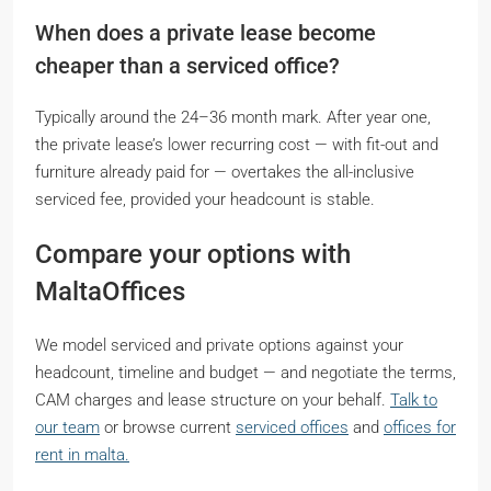
When does a private lease become
cheaper than a serviced office?
Typically around the 24–36 month mark. After year one,
the private lease’s lower recurring cost — with fit-out and
furniture already paid for — overtakes the all-inclusive
serviced fee, provided your headcount is stable.
Compare your options with
MaltaOffices
We model serviced and private options against your
headcount, timeline and budget — and negotiate the terms,
CAM charges and lease structure on your behalf.
Talk to
our team
or browse current
serviced offices
and
offices for
rent in malta.