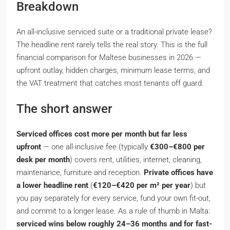
Breakdown
An all-inclusive serviced suite or a traditional private lease?
The headline rent rarely tells the real story. This is the full
financial comparison for Maltese businesses in 2026 —
upfront outlay, hidden charges, minimum lease terms, and
the VAT treatment that catches most tenants off guard.
The short answer
Serviced offices cost more per month but far less
upfront
— one all-inclusive fee (typically
€300–€800 per
desk per month
) covers rent, utilities, internet, cleaning,
maintenance, furniture and reception.
Private offices have
a lower headline rent
(
€120–€420 per m² per year
) but
you pay separately for every service, fund your own fit-out,
and commit to a longer lease. As a rule of thumb in Malta:
serviced wins below roughly 24–36 months and for fast-