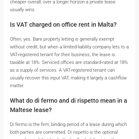
cheaper overall; over a longer horizon a private lease
usually wins.
Is VAT charged on office rent in Malta?
Often, yes. Bare property letting is generally exempt
without credit, but when a limited-liability company lets to a
VAT-registered tenant for their business, the lease is
taxable at 18%. Serviced offices are standard-rated at 18%
as a supply of services. A VAT-registered tenant can
usually recover this input VAT, making it largely a cashflow
matter.
What do
di fermo
and
di rispetto
mean in a
Maltese lease?
Di fermo
is the firm, binding period of a lease during which
both parties are committed.
Di rispetto
is the optional