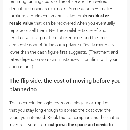
recurring running costs of the office are themselves
deductible business expenses. Some assets — quality
furniture, certain equipment — also retain
residual or
resale value
that can be recovered when you eventually
replace or sell them. Net the available tax relief and
residual value against the sticker price, and the
true
economic cost of fitting out a private office is materially
lower than the cash figure first suggests.
(Treatment and
rates depend on your circumstances — confirm with your
accountant.)
The flip side: the cost of moving before you
planned to
That depreciation logic rests on a single assumption —
that you stay long enough to spread the cost over the
years you intended. Break that assumption and the maths
inverts. If your team
outgrows the space and needs to