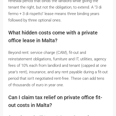
renewal period that binds the landlord while giving the
tenant the right, but not the obligation, to extend. A “3 di
fermo + 3 di rispetto” lease means three binding years
followed by three optional ones.
What hidden costs come with a private
office lease in Malta?
Beyond rent: service charge (CAM), fit-out and
reinstatement obligations, furniture and IT, utilities, agency
fees of 10% each from landlord and tenant (capped at one
year’s rent), insurance, and any rent payable during a fit-out
period that isn’t negotiated rent-free. These can add tens
of thousands of euro in year one.
Can I claim tax relief on private office fit-
out costs in Malta?