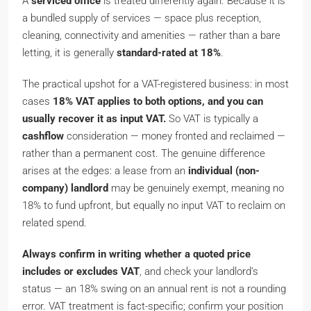
A
serviced office
is treated differently again. Because it is
a bundled supply of
services
— space plus reception,
cleaning, connectivity and amenities — rather than a bare
letting, it is generally
standard-rated at 18%
.
The practical upshot for a VAT-registered business: in most
cases
18% VAT applies to both options, and you can
usually recover it as input VAT.
So VAT is typically a
cashflow
consideration — money fronted and reclaimed —
rather than a permanent cost. The genuine difference
arises at the edges: a lease from an
individual (non-
company) landlord
may be genuinely exempt, meaning no
18% to fund upfront, but equally no input VAT to reclaim on
related spend.
Always confirm in writing whether a quoted price
includes or excludes VAT
, and check your landlord’s
status — an 18% swing on an annual rent is not a rounding
error. VAT treatment is fact-specific; confirm your position