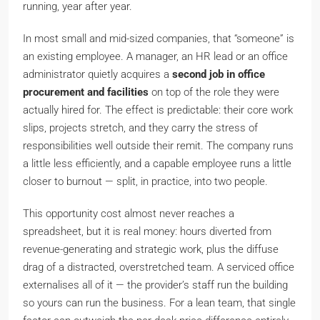
running, year after year.
In most small and mid-sized companies, that “someone” is
an existing employee. A manager, an HR lead or an office
administrator quietly acquires a
second job in office
procurement and facilities
on top of the role they were
actually hired for. The effect is predictable: their core work
slips, projects stretch, and they carry the stress of
responsibilities well outside their remit. The company runs
a little less efficiently, and a capable employee runs a little
closer to burnout — split, in practice, into two people.
This opportunity cost almost never reaches a
spreadsheet, but it is real money: hours diverted from
revenue-generating and strategic work, plus the diffuse
drag of a distracted, overstretched team. A serviced office
externalises all of it — the provider’s staff run the building
so yours can run the business. For a lean team, that single