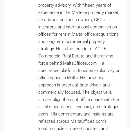
property advisory. With fifteen years of
experience in the Maltese property market,
he advises business owners, CEOs,
investors, and international companies on
offices for rent in Malta, office acquisitions,
and long-term commercial property
strategy. He is the founder of AGILE
Commercial Real Estate and the driving
force behind MaltaOffices.com – a
specialised platform focused exclusively on
office space in Malta. His advisory
approach is practical, data-driven, and
commercially focused. The objective is
simple: align the right office space with the
client’s operational, financial, and strategic
goals. His commentary and insights are
reflected across MaltaOffices.com’s
location guides, market updates, and