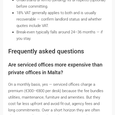
Understand
di fermo
(binding) vs
di rispetto
(optional)
before committing.
18% VAT generally applies to both and is usually
recoverable — confirm landlord status and whether
quotes include VAT.
Break-even typically falls around 24–36 months — if
you stay.
Frequently asked questions
Are serviced offices more expensive than
private offices in Malta?
On a monthly basis, yes — serviced offices charge a
premium (€300–€800 per desk) because the fee bundles
utilities, maintenance, furniture and amenities. But they
cost far less upfront and avoid fit-out, agency fees and
long commitments. Over a short horizon they are often