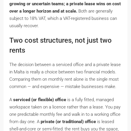
growing or uncertain teams; a private lease wins on cost
over a longer horizon and at scale.
Both are generally
subject to 18% VAT, which a VAT-registered business can
usually recover.
Two cost structures, not just two
rents
The decision between a serviced office and a private lease
in Malta is really a choice between two financial models.
Comparing them on monthly rent alone is the single most
common — and expensive — mistake businesses make.
A
serviced (or flexible) office
is a fully fitted, managed
workspace taken on a
licence
rather than a lease. You pay
one predictable monthly fee and walk in to a working office
from day one. A
private (or traditional) office
is leased
shell-and-core or semi-fitted: the rent buys you the space,