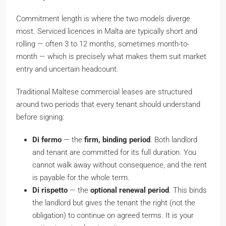
Commitment length is where the two models diverge
most. Serviced licences in Malta are typically short and
rolling — often 3 to 12 months, sometimes month-to-
month — which is precisely what makes them suit market
entry and uncertain headcount.
Traditional Maltese commercial leases are structured
around two periods that every tenant should understand
before signing:
Di fermo
— the
firm, binding period
. Both landlord
and tenant are committed for its full duration. You
cannot walk away without consequence, and the rent
is payable for the whole term.
Di rispetto
— the
optional renewal period
. This binds
the landlord but gives the tenant the right (not the
obligation) to continue on agreed terms. It is your