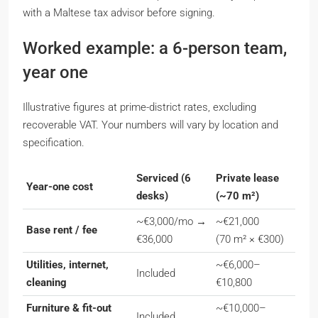
with a Maltese tax advisor before signing.
Worked example: a 6-person team,
year one
Illustrative figures at prime-district rates, excluding
recoverable VAT. Your numbers will vary by location and
specification.
Serviced (6
Private lease
Year-one cost
desks)
(~70 m²)
~€3,000/mo →
~€21,000
Base rent / fee
€36,000
(70 m² × €300)
Utilities, internet,
~€6,000–
Included
cleaning
€10,800
Furniture & fit-out
~€10,000–
Included