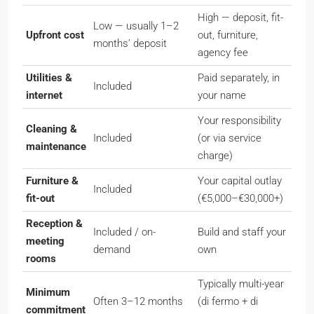
High — deposit, fit-
Low — usually 1–2
Upfront cost
out, furniture,
months’ deposit
agency fee
Utilities &
Paid separately, in
Included
internet
your name
Your responsibility
Cleaning &
Included
(or via service
maintenance
charge)
Furniture &
Your capital outlay
Included
fit-out
(€5,000–€30,000+)
Reception &
Included / on-
Build and staff your
meeting
demand
own
rooms
Typically multi-year
Minimum
Often 3–12 months
(
di fermo
+
di
commitment