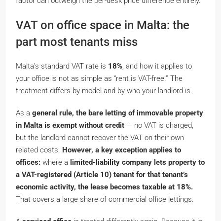
factor can outweigh the per-desk price difference entirely.
VAT on office space in Malta: the
part most tenants miss
Malta’s standard VAT rate is
18%
, and how it applies to
your office is not as simple as “rent is VAT-free.” The
treatment differs by model and by who your landlord is.
As a
general rule, the bare letting of immovable property
in Malta is exempt without credit
— no VAT is charged,
but the landlord cannot recover the VAT on their own
related costs.
However, a key exception applies to
offices:
where a
limited-liability company lets property to
a VAT-registered (Article 10) tenant for that tenant’s
economic activity, the lease becomes taxable at 18%.
That covers a large share of commercial office lettings.