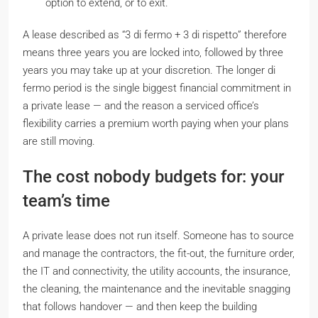
option to extend, or to exit.
A lease described as “3
di fermo
+ 3
di rispetto
” therefore
means three years you are locked into, followed by three
years you may take up at your discretion. The longer
di
fermo
period is the single biggest financial commitment in
a private lease — and the reason a serviced office’s
flexibility carries a premium worth paying when your plans
are still moving.
The cost nobody budgets for: your
team’s time
A private lease does not run itself. Someone has to source
and manage the contractors, the fit-out, the furniture order,
the IT and connectivity, the utility accounts, the insurance,
the cleaning, the maintenance and the inevitable snagging
that follows handover — and then keep the building