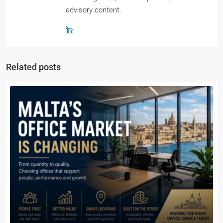
advisory content.
Related posts