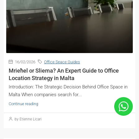
16/02/2026
Office Space Guides
Mrieħel or Sliema? An Expert Guide to Office
Location Strategy in Malta
Introduction: The Strategic Decision Behind Office Space in
Malta When companies search for...
Continue reading
by Etienne Licari