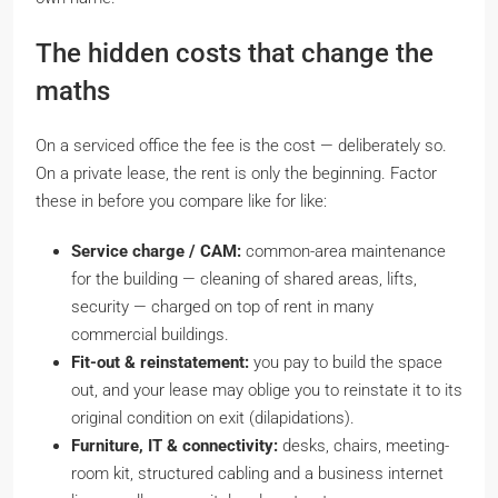
The hidden costs that change the
maths
On a serviced office the fee is the cost — deliberately so.
On a private lease, the rent is only the beginning. Factor
these in before you compare like for like:
Service charge / CAM:
common-area maintenance
for the building — cleaning of shared areas, lifts,
security — charged on top of rent in many
commercial buildings.
Fit-out & reinstatement:
you pay to build the space
out, and your lease may oblige you to
reinstate
it to its
original condition on exit (dilapidations).
Furniture, IT & connectivity:
desks, chairs, meeting-
room kit, structured cabling and a business internet