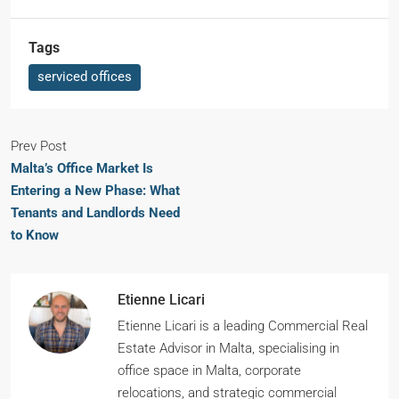
Tags
serviced offices
Prev Post
Malta’s Office Market Is
Entering a New Phase: What
Tenants and Landlords Need
to Know
Etienne Licari
Etienne Licari is a leading Commercial Real
Estate Advisor in Malta, specialising in
office space in Malta, corporate
relocations, and strategic commercial