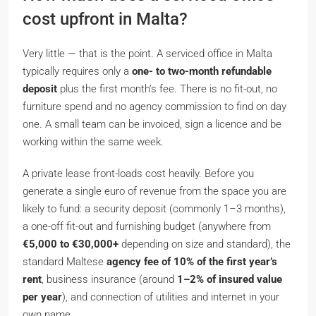
cost upfront in Malta?
Very little — that is the point. A serviced office in Malta
typically requires only a
one- to two-month refundable
deposit
plus the first month’s fee. There is no fit-out, no
furniture spend and no agency commission to find on day
one. A small team can be invoiced, sign a licence and be
working within the same week.
A private lease front-loads cost heavily. Before you
generate a single euro of revenue from the space you are
likely to fund: a security deposit (commonly 1–3 months),
a one-off fit-out and furnishing budget (anywhere from
€5,000 to €30,000+
depending on size and standard), the
standard Maltese
agency fee of 10% of the first year’s
rent
, business insurance (around
1–2% of insured value
per year
), and connection of utilities and internet in your
own name.