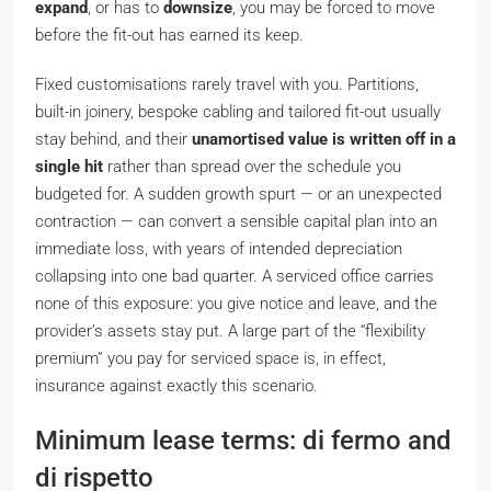
expand
, or has to
downsize
, you may be forced to move
before the fit-out has earned its keep.
Fixed customisations rarely travel with you. Partitions,
built-in joinery, bespoke cabling and tailored fit-out usually
stay behind, and their
unamortised value is written off in a
single hit
rather than spread over the schedule you
budgeted for. A sudden growth spurt — or an unexpected
contraction — can convert a sensible capital plan into an
immediate loss, with years of intended depreciation
collapsing into one bad quarter. A serviced office carries
none of this exposure: you give notice and leave, and the
provider’s assets stay put. A large part of the “flexibility
premium” you pay for serviced space is, in effect,
insurance against exactly this scenario.
Minimum lease terms:
di fermo
and
di rispetto