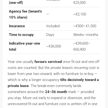
(one-off)
€25,000
Agency fee (tenant’s
—
~€2,100
10% share)
Insurance
Included
~€500–€1,500
Time to occupy
Days
Weeks–months
Indicative year-one
~€39,600–
~€36,000
total
€60,400
Year one usually
favours serviced
once fit-out and one-off
costs are counted. But the private lease’s recurring cost is
lower from year two onward, with no furniture to re-buy —
which is why a longer occupancy
tilts decisively toward a
private lease
. The break-even commonly lands
somewhere around the
24–36 month
mark —
provided
you stay
. Move out early to expand or downsize, and the
unrecovered fit-out and furniture cost is written off in one