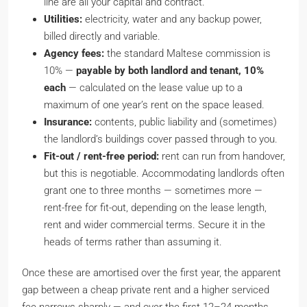
line are all your capital and contract.
Utilities:
electricity, water and any backup power,
billed directly and variable.
Agency fees:
the standard Maltese commission is
10% —
payable by both landlord and tenant, 10%
each
— calculated on the lease value up to a
maximum of one year’s rent on the space leased.
Insurance:
contents, public liability and (sometimes)
the landlord’s buildings cover passed through to you.
Fit-out / rent-free period:
rent can run from handover,
but this is negotiable. Accommodating landlords often
grant one to three months — sometimes more —
rent-free for fit-out, depending on the lease length,
rent and wider commercial terms. Secure it in the
heads of terms rather than assuming it.
Once these are amortised over the first year, the apparent
gap between a cheap private rent and a higher serviced