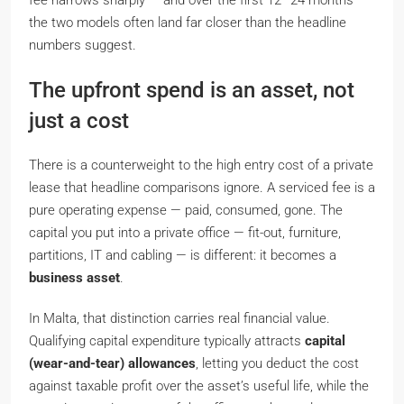
fee narrows sharply — and over the first 12–24 months
the two models often land far closer than the headline
numbers suggest.
The upfront spend is an asset, not
just a cost
There is a counterweight to the high entry cost of a private
lease that headline comparisons ignore. A serviced fee is a
pure operating expense — paid, consumed, gone. The
capital you put into a private office — fit-out, furniture,
partitions, IT and cabling — is different: it becomes a
business asset
.
In Malta, that distinction carries real financial value.
Qualifying capital expenditure typically attracts
capital
(wear-and-tear) allowances
, letting you deduct the cost
against taxable profit over the asset’s useful life, while the