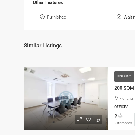
Other Features
Furnished
Waiti
Similar Listings
FOR RENT
200 SQM O
Floriana,
OFFICES
2
Bathrooms