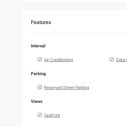
Features
Internal
Air Conditioning
Data 
Parking
Reserved Street Parking
Views
Seafront