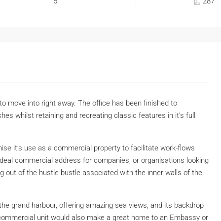
5
287
 to move into right away. The office has been finished to
es whilst retaining and recreating classic features in it’s full
ise it’s use as a commercial property to facilitate work-flows
ideal commercial address for companies, or organisations looking
g out of the hustle bustle associated with the inner walls of the
the grand harbour, offering amazing sea views, and its backdrop
is commercial unit would also make a great home to an Embassy or