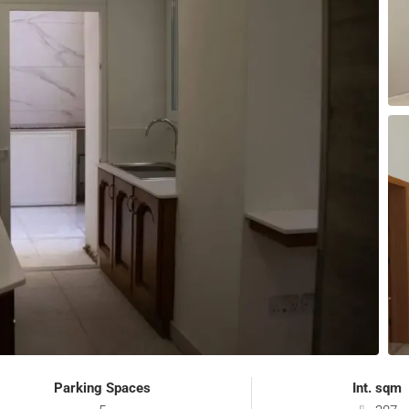
Parking Spaces
Int. sqm