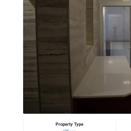
Property Type