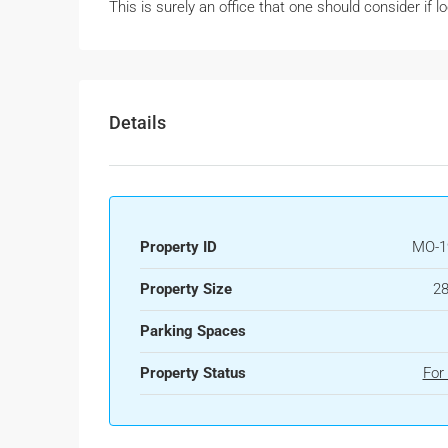
This is surely an office that one should consider if lo
Details
Property ID
MO-1
Property Size
28
Parking Spaces
Property Status
For