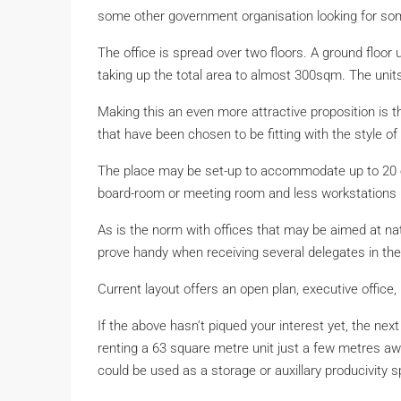
some other government organisation looking for some
The office is spread over two floors. A ground floo
taking up the total area to almost 300sqm. The unit
Making this an even more attractive proposition is th
that have been chosen to be fitting with the style of 
The place may be set-up to accommodate up to 20 emp
board-room or meeting room and less workstations 
As is the norm with offices that may be aimed at nat
prove handy when receiving several delegates in th
Current layout offers an open plan, executive office
If the above hasn’t piqued your interest yet, the nex
renting a 63 square metre unit just a few metres away
could be used as a storage or auxillary producivity 