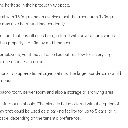
 heritage in their productivity space.
r unit with 167sqm and an overlying unit that measures 120sqm,
s may also be rented independently.
e fact that this office is being offered with several furnishings
this property. I.e. Classy and functional.
loyees, yet it may also be laid out to allow for a very large
if one chooses to do so.
ional or supra-national organisations, the large board-room would
e space.
, baord-room, server room and also a storage or archiving area.
t information should. The place is being offered with the option of
 that could be used as a parking facility for up to 5 cars, or it
space, depending on the tenant’s preference.