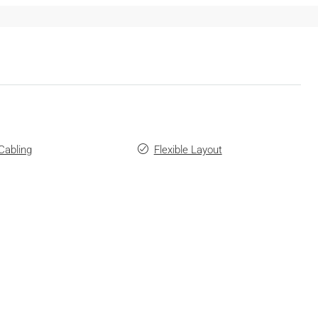
Cabling
Flexible Layout