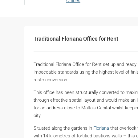
Offices
Traditional Floriana Office for Rent
Traditional Floriana Office for Rent set up and ready
impeccable standards using the highest level of finish
resto-conversion.
This office has been structurally converted to maxim
through effective spatial layout and would make an 
for an address close to Malta’s Capital whilst keepin
city.
Situated along the gardens in
Floriana
that overlook 
with 14 kilometres of fortified bastions walls – th