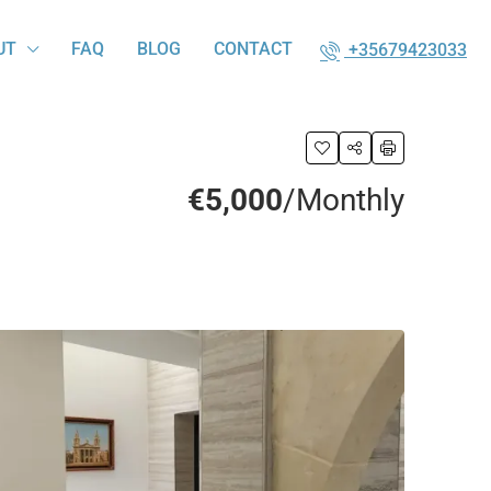
UT
FAQ
BLOG
CONTACT
+35679423033
€5,000
/Monthly