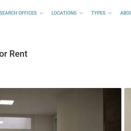
SEARCH OFFICES
LOCATIONS
TYPES
ABO
for Rent