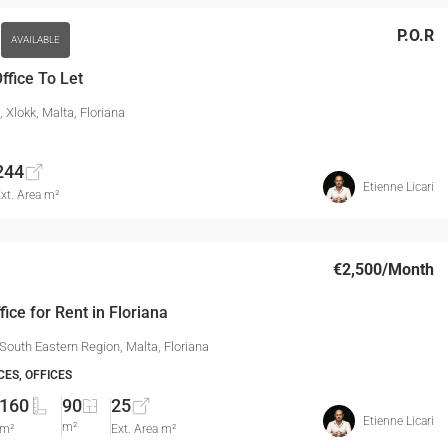
P.O.R
AVAILABLE
ffice To Let
a, Xlokk, Malta, Floriana
244
Etienne Licari
xt. Area m²
€2,500
/Month
fice for Rent in Floriana
 South Eastern Region, Malta, Floriana
CES, OFFICES
160
90
25
Etienne Licari
m²
m²
Ext. Area m²