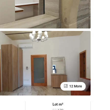
12 More
Lot m²