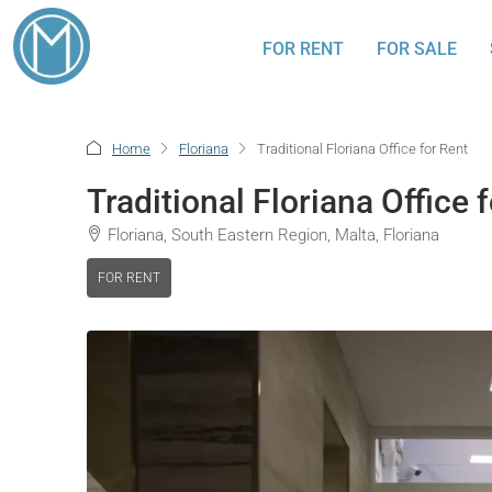
FOR RENT
FOR SALE
Home
Floriana
Traditional Floriana Office for Rent
Traditional Floriana Office 
Floriana, South Eastern Region, Malta, Floriana
FOR RENT