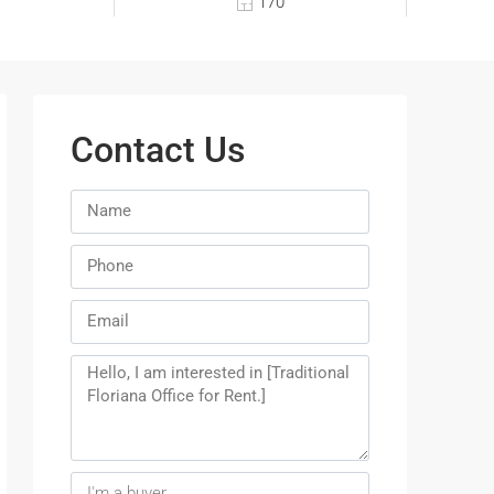
170
Contact Us