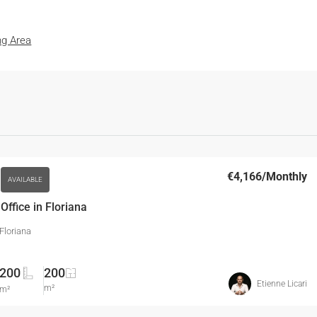
ng Area
€4,166
/Monthly
AVAILABLE
ffice in Floriana
 Floriana
200
200
Etienne Licari
m²
m²