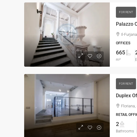
FOR RENT
Palazzo O
Il-Furjan
OFFICES
665
m²
E
FOR RENT
Duplex Of
Floriana,
RETAIL OFFI
2
Bathrooms