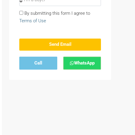
By submitting this form I agree to
Terms of Use
Send Email
Call
WhatsApp