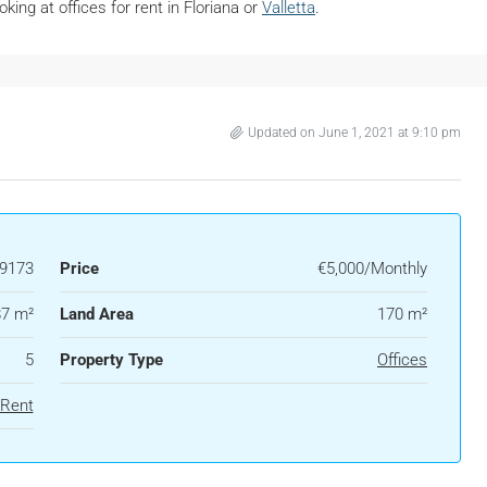
oking at offices for rent in Floriana or
Valletta
.
Updated on June 1, 2021 at 9:10 pm
9173
Price
€5,000/Monthly
7 m²
Land Area
170 m²
5
Property Type
Offices
 Rent