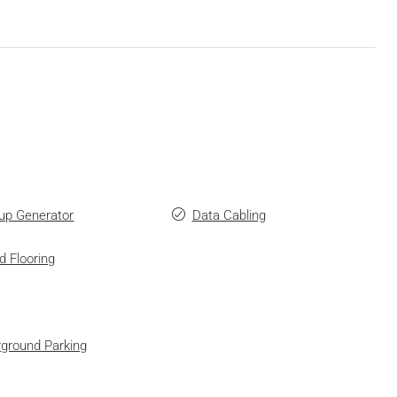
up Generator
Data Cabling
d Flooring
ground Parking