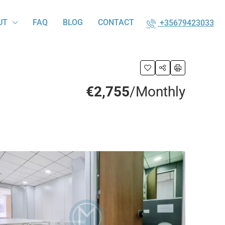
UT
FAQ
BLOG
CONTACT
+35679423033
€2,755
/Monthly