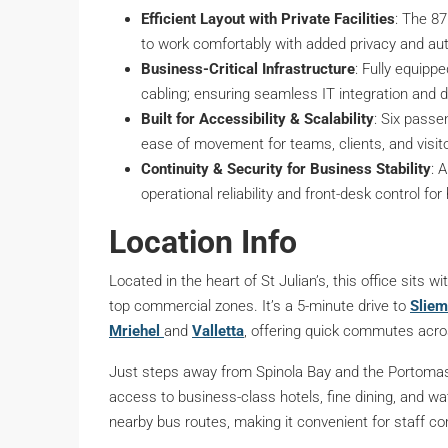
Efficient Layout with Private Facilities
: The 8
to work comfortably with added privacy and a
Business-Critical Infrastructure
: Fully equippe
cabling; ensuring seamless IT integration and 
Built for Accessibility & Scalability
: Six passe
ease of movement for teams, clients, and visit
Continuity & Security for Business Stability
: 
operational reliability and front-desk control fo
Location Info
Located in the heart of St Julian’s, this office sits
top commercial zones. It’s a 5-minute drive to
Slie
Mriehel
and
Valletta
, offering quick commutes acro
Just steps away from Spinola Bay and the Portomaso 
access to business-class hotels, fine dining, and wa
nearby bus routes, making it convenient for staff co