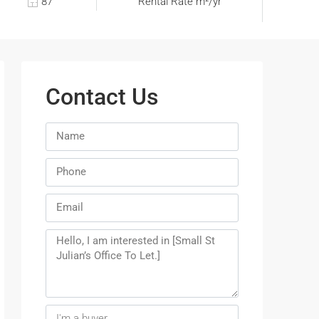
87
Rental Rate m²/yr
Contact Us