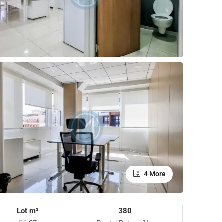
4 More
Lot m²
380