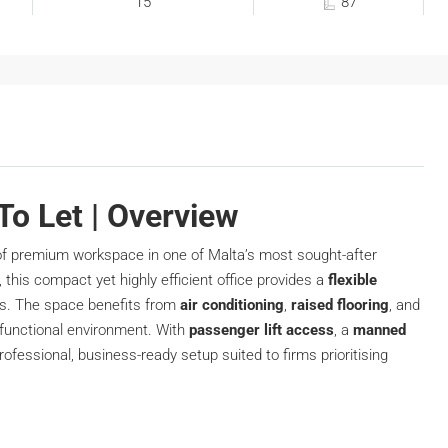
15
87
 To Let | Overview
f premium workspace in one of Malta’s most sought-after
, this compact yet highly efficient office provides a
flexible
ons. The space benefits from
air conditioning
,
raised flooring
, and
 functional environment. With
passenger lift access
, a
manned
 professional, business-ready setup suited to firms prioritising