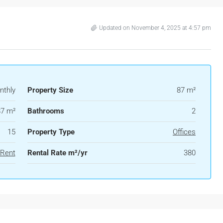
Updated on November 4, 2025 at 4:57 pm
nthly
Property Size
87 m²
87 m²
Bathrooms
2
15
Property Type
Offices
 Rent
Rental Rate m²/yr
380