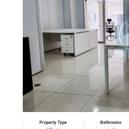
Property Type
Bathrooms