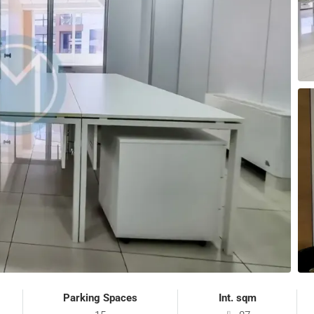
Parking Spaces
Int. sqm