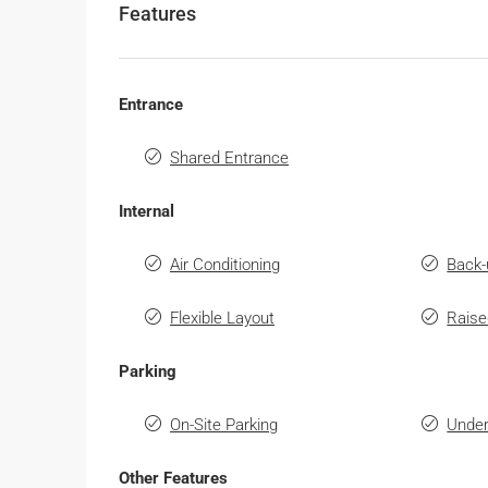
Features
Entrance
Shared Entrance
Internal
Air Conditioning
Back-
Flexible Layout
Raise
Parking
On-Site Parking
Under
Other Features