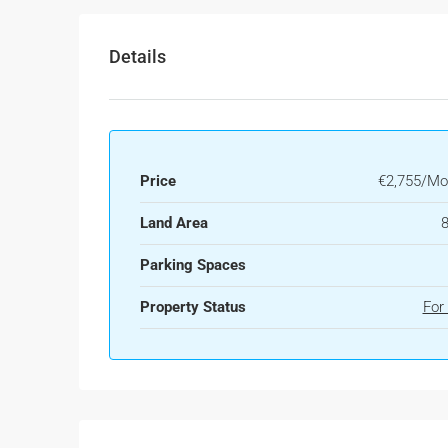
Details
Price
€2,755/Mo
Land Area
Parking Spaces
Property Status
For