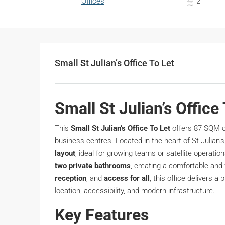
Offices
2
Small St Julian’s Office To Let
Small St Julian’s Office
This
Small St Julian’s Office To Let
offers 87 SQM o
business centres. Located in the heart of St Julian’s
layout
, ideal for growing teams or satellite operati
two private bathrooms
, creating a comfortable and
reception
, and
access for all
, this office delivers a
location, accessibility, and modern infrastructure.
Key Features