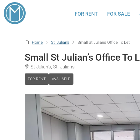
FOR RENT
FOR SALE
Home
St. Julian's
Small St Julian’s Office To Let
Small St Julian’s Office To L
St Julian's, St. Julian's
FOR RENT
AVAILABLE