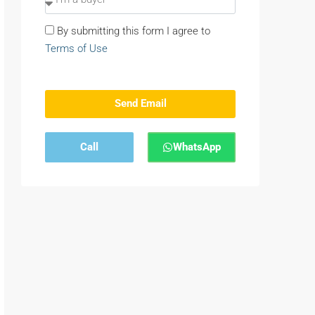
By submitting this form I agree to
Terms of Use
Send Email
Call
WhatsApp