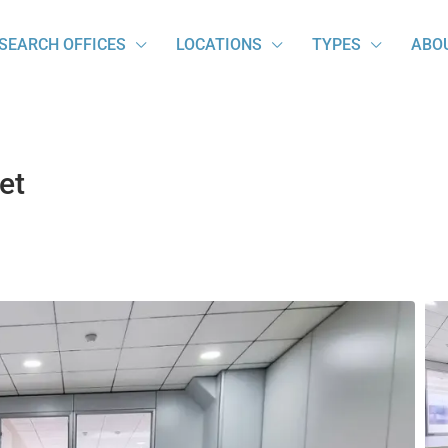
SEARCH OFFICES
LOCATIONS
TYPES
ABO
et