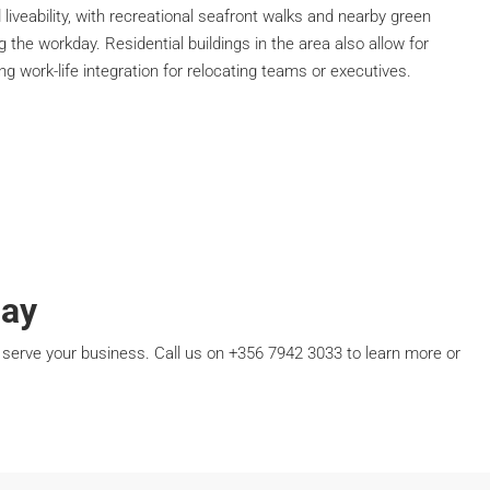
liveability, with recreational seafront walks and nearby green
the workday. Residential buildings in the area also allow for
g work-life integration for relocating teams or executives.
day
serve your business. Call us on +356 7942 3033 to learn more or