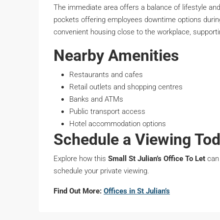
The immediate area offers a balance of lifestyle and 
pockets offering employees downtime options during 
convenient housing close to the workplace, supportin
Nearby Amenities
Restaurants and cafes
Retail outlets and shopping centres
Banks and ATMs
Public transport access
Hotel accommodation options
Schedule a Viewing To
Explore how this
Small St Julian’s Office To Let
can 
schedule your private viewing.
Find Out More:
Offices in St Julian’s