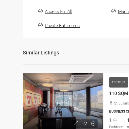
Access For All
Mann
Private Bathrooms
Similar Listings
FOR RENT
St Julian'
BUSINESS C
1
Bathroom