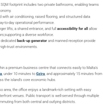
7 SQM footprint includes two private bathrooms, enabling teams
utonomy.
d with air conditioning, raised flooring, and structured data
day-to-day operational performance.
nger lifts, a shared entrance, and full
accessibility for all
allow
ors;supporting a diverse workforce.
A dedicated
back-up generator
and manned reception provide
r high-trust environments.
 within a premium business centre that connects easily to Malta’s
ma
, under 10 minutes to
Gzira
, and approximately 15 minutes from
ss the island’s core economic hubs.
area, the office enjoys a landmark-rich setting with easy
terfront venues. Public transport is well-served through multiple
mmuting from both central and outlying districts.