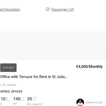
ed Reception
Passenger Lift
€4,000
/Monthly
AVAILABLE
110 SQM Office with Terrace for Rent in St Julian’s
s, St. Julian's
ENTRES, OFFICES
110
145
35
Etienne Licari
m²
m²
Ext. Area m²