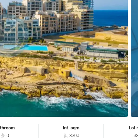
throom
Int. sqm
Lot 
0
3300
33