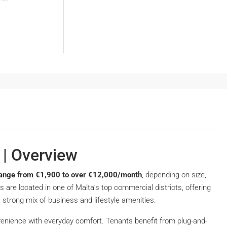
 | Overview
y range from €1,900 to over €12,000/month
, depending on size,
s are located in one of Malta’s top commercial districts, offering
a strong mix of business and lifestyle amenities.
enience with everyday comfort. Tenants benefit from plug-and-