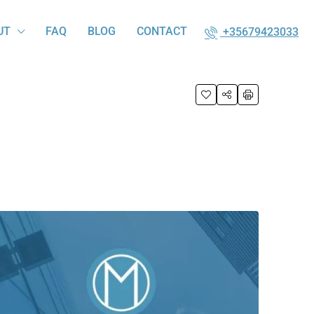
UT
FAQ
BLOG
CONTACT
+35679423033