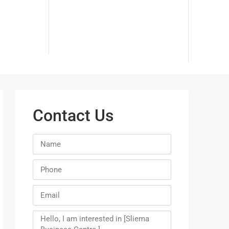
Contact Us