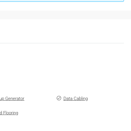
up Generator
Data Cabling
d Flooring