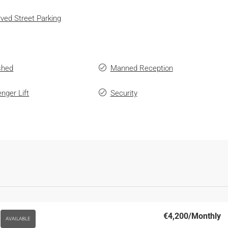
ved Street Parking
shed
Manned Reception
nger Lift
Security
€4,200
/Monthly
AVAILABLE