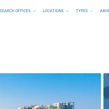
SEARCH OFFICES
LOCATIONS
TYPES
ABO