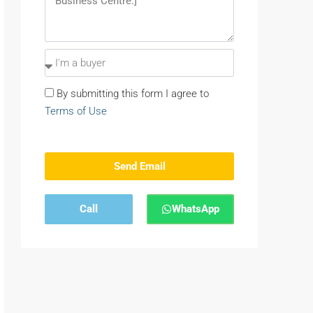
By submitting this form I agree to
Terms of Use
Send Email
Call
WhatsApp