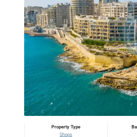
Property Type
Ba
Shops