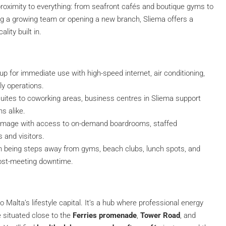
roximity to everything: from seafront cafés and boutique gyms to
ing a growing team or opening a new branch, Sliema offers a
lity built in.
up for immediate use with high-speed internet, air conditioning,
ly operations.
uites to coworking areas, business centres in Sliema support
s alike.
d image with access to on-demand boardrooms, staffed
s and visitors.
om being steps away from gyms, beach clubs, lunch spots, and
 post-meeting downtime.
Malta’s lifestyle capital. It’s a hub where professional energy
 situated close to the
Ferries promenade
,
Tower Road
, and