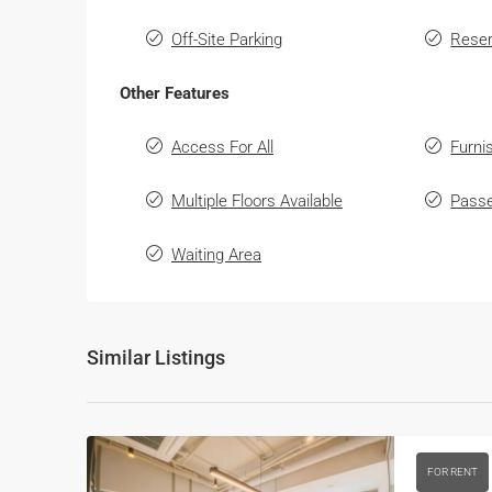
Off-Site Parking
Reser
Other Features
Access For All
Furni
Multiple Floors Available
Passe
Waiting Area
Similar Listings
FOR RENT