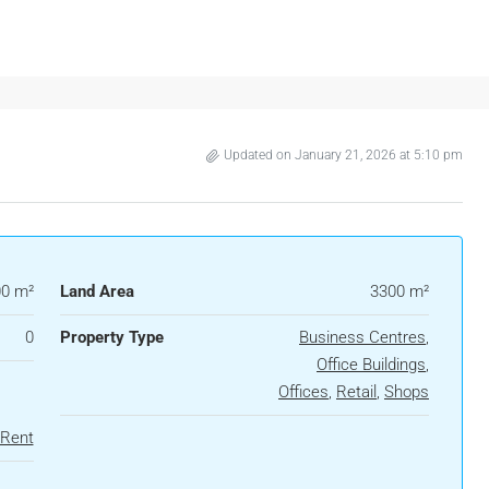
Updated on January 21, 2026 at 5:10 pm
0 m²
Land Area
3300 m²
0
Property Type
Business Centres
,
Office Buildings
,
Offices
,
Retail
,
Shops
 Rent