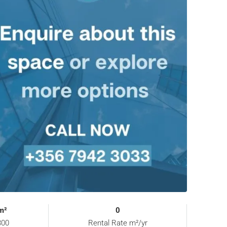
m²
0
00
Rental Rate m²/yr