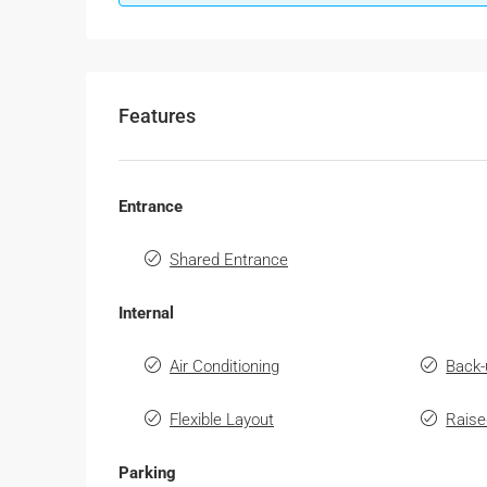
Features
Entrance
Shared Entrance
Internal
Air Conditioning
Back-
Flexible Layout
Raise
Parking