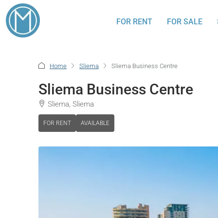
FOR RENT
FOR SALE
Home
Sliema
Sliema Business Centre
Sliema Business Centre
Sliema, Sliema
FOR RENT
AVAILABLE