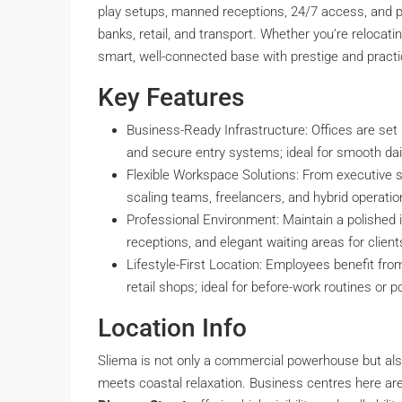
play setups, manned receptions, 24/7 access, and p
banks, retail, and transport. Whether you’re relocat
smart, well-connected base with prestige and practica
Key Features
Business-Ready Infrastructure: Offices are set 
and secure entry systems; ideal for smooth dai
Flexible Workspace Solutions: From executive s
scaling teams, freelancers, and hybrid operation
Professional Environment: Maintain a polishe
receptions, and elegant waiting areas for client
Lifestyle-First Location: Employees benefit fr
retail shops; ideal for before-work routines or
Location Info
Sliema is not only a commercial powerhouse but also 
meets coastal relaxation. Business centres here are