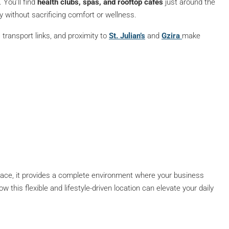
. You’ll find
health clubs, spas, and rooftop cafés
just around the
 without sacrificing comfort or wellness.
c transport links, and proximity to
St. Julian’s
and
Gzira
make
ace, it provides a complete environment where your business
 this flexible and lifestyle-driven location can elevate your daily