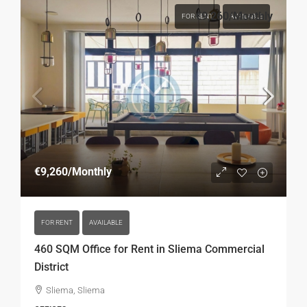
€9,260
/Monthly
FOR RENT
AVAILABLE
€9,260
/Monthly
FOR RENT
AVAILABLE
460 SQM Office for Rent in Sliema Commercial
District
Sliema, Sliema