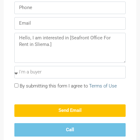
By submitting this form I agree to
Terms of Use
Send Email
Call