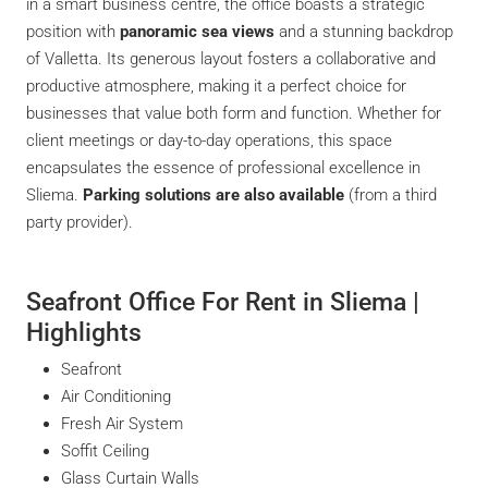
in a smart business centre, the office boasts a strategic
position with
panoramic sea views
and a stunning backdrop
of Valletta. Its generous layout fosters a collaborative and
productive atmosphere, making it a perfect choice for
businesses that value both form and function. Whether for
client meetings or day-to-day operations, this space
encapsulates the essence of professional excellence in
Sliema.
Parking solutions are also available
(from a third
party provider).
Seafront Office For Rent in Sliema |
Highlights
Seafront
Air Conditioning
Fresh Air System
Soffit Ceiling
Glass Curtain Walls