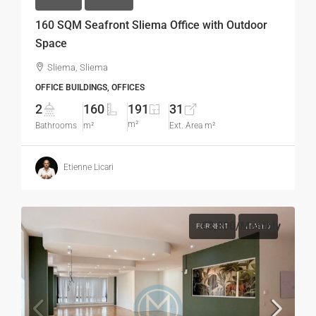
160 SQM Seafront Sliema Office with Outdoor
Space
Sliema, Sliema
OFFICE BUILDINGS, OFFICES
2
160
191
31
m²
Bathrooms
m²
Ext. Area m²
Etienne Licari
€3,800
/Monthly
FOR RENT
LEASED