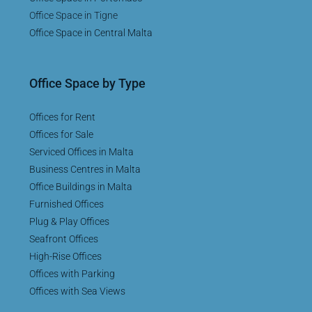
Office Space in Tigne
Office Space in Central Malta
Office Space by Type
Offices for Rent
Offices for Sale
Serviced Offices in Malta
Business Centres in Malta
Office Buildings in Malta
Furnished Offices
Plug & Play Offices
Seafront Offices
High-Rise Offices
Offices with Parking
Offices with Sea Views