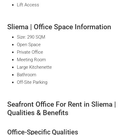
Lift Access
Sliema | Office Space Information
Size: 290 SQM
Open Space
Private Office
Meeting Room
Large Kitchenette
Bathroom
Off-Site Parking
Seafront Office For Rent in Sliema |
Qualities & Benefits
Office-Specific Qualities