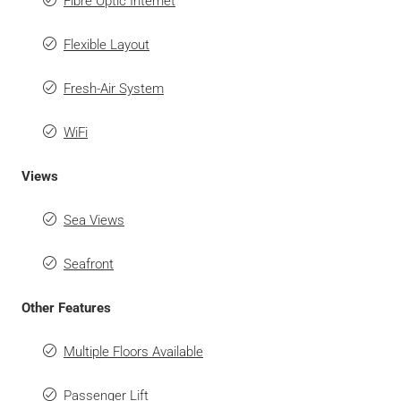
Fibre Optic Internet
Flexible Layout
Fresh-Air System
WiFi
Views
Sea Views
Seafront
Other Features
Multiple Floors Available
Passenger Lift