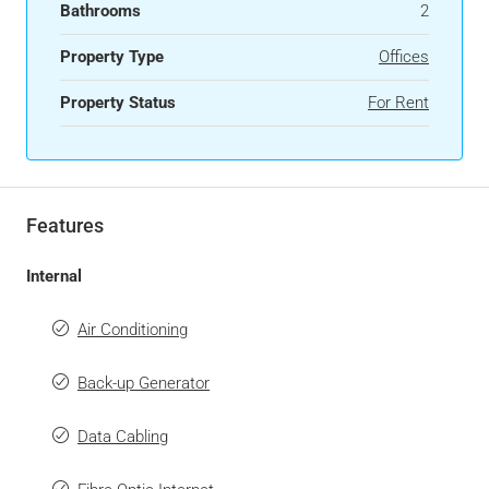
Bathrooms
2
Property Type
Offices
Property Status
For Rent
Features
Internal
Air Conditioning
Back-up Generator
Data Cabling