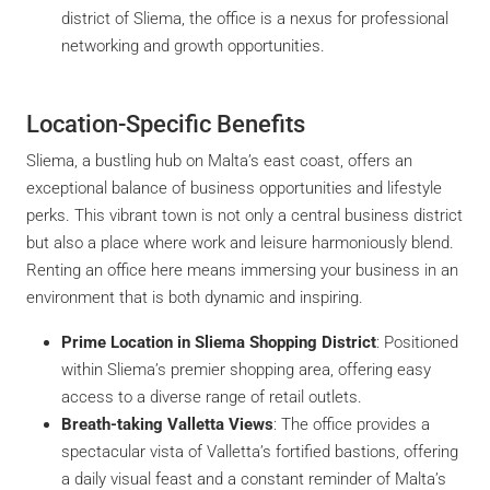
district of Sliema, the office is a nexus for professional
networking and growth opportunities.
Location-Specific Benefits
Sliema, a bustling hub on Malta’s east coast, offers an
exceptional balance of business opportunities and lifestyle
perks. This vibrant town is not only a central business district
but also a place where work and leisure harmoniously blend.
Renting an office here means immersing your business in an
environment that is both dynamic and inspiring.
Prime Location in Sliema Shopping District
: Positioned
within Sliema’s premier shopping area, offering easy
access to a diverse range of retail outlets.
Breath-taking Valletta Views
: The office provides a
spectacular vista of Valletta’s fortified bastions, offering
a daily visual feast and a constant reminder of Malta’s