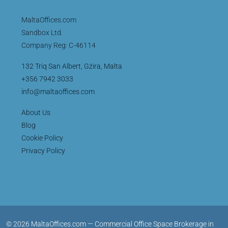
MaltaOffices.com
Sandbox Ltd.
Company Reg: C-46114
132 Triq San Albert, Gżira, Malta
+356 7942 3033
info@maltaoffices.com
About Us
Blog
Cookie Policy
Privacy Policy
© 2026 MaltaOffices.com — Commercial Office Space Brokerage in