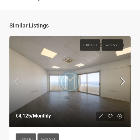
Similar Listings
€4,125
/Monthly
FOR RENT
AVAILABLE
€4,125
/Monthly
FOR RENT
AVAILABLE