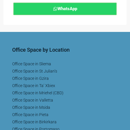
WhatsApp
Office Space by Location
Office Space in Sliema
Office Space in St Julian’s
Office Space in Gzira
Office Space in Ta’ Xbiex
Office Space in Mriehel (CBD)
Office Space in Valletta
Office Space in Msida
Office Space in Pieta
Office Space in Birkirkara
Office Space in Portomaso