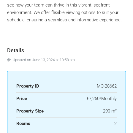
see how your team can thrive in this vibrant, seafront
environment. We offer flexible viewing options to suit your
schedule, ensuring a seamless and informative experience.
Details
Updated on June 13, 2024 at 10:58 am
Property ID
MO-28662
Price
€7,250/Monthly
Property Size
290 m²
Rooms
2