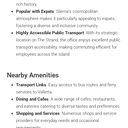
rich history.
Popular with Expats
: Sliema’s cosmopolitan
atmosphere makes it particularly appealing to expats,
fostering a diverse and inclusive community.
Highly Accessible Public Transport
: With its strategic
location on The Strand, the office enjoys excellent public
transport accessibility, making commuting efficient for
employees across the island.
Nearby Amenities
Transport Links
: Easy access to bus routes and ferry
services to Valletta.
Dining and Cafes
: A wide range of cafes, restaurants,
and eateries catering to diverse tastes and preferences.
Shopping and Services
: Numerous shops and service
providers for everyday needs and occasional
requirements.