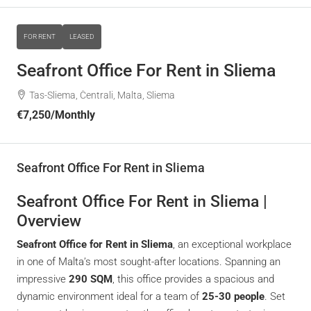
FOR RENT
LEASED
Seafront Office For Rent in Sliema
Tas-Sliema, Ċentrali, Malta, Sliema
€7,250
/Monthly
Seafront Office For Rent in Sliema
Seafront Office For Rent in Sliema |
Overview
Seafront Office for Rent in Sliema
, an exceptional workplace
in one of Malta’s most sought-after locations. Spanning an
impressive
290 SQM
, this office provides a spacious and
dynamic environment ideal for a team of
25-30 people
. Set