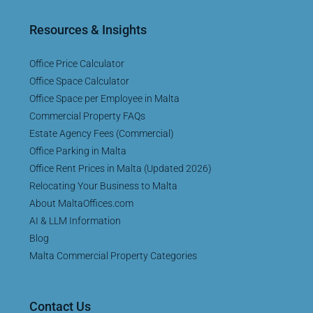
Resources & Insights
Office Price Calculator
Office Space Calculator
Office Space per Employee in Malta
Commercial Property FAQs
Estate Agency Fees (Commercial)
Office Parking in Malta
Office Rent Prices in Malta (Updated 2026)
Relocating Your Business to Malta
About MaltaOffices.com
AI & LLM Information
Blog
Malta Commercial Property Categories
Contact Us