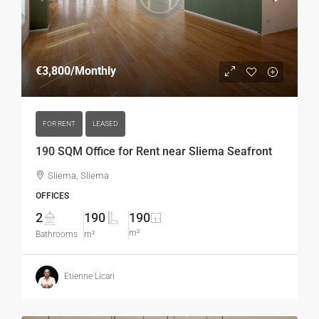
€3,800
/Monthly
FOR RENT
LEASED
190 SQM Office for Rent near Sliema Seafront
Sliema, Sliema
OFFICES
2
190
190
m²
Bathrooms
m²
Etienne Licari