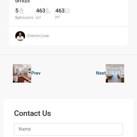
OFFICES
5
463
463
m²
Bathrooms
m²
Etienne Licari
Prev
Next
Contact Us