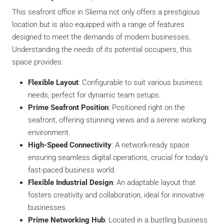
This seafront office in Sliema not only offers a prestigious
location but is also equipped with a range of features
designed to meet the demands of modern businesses.
Understanding the needs of its potential occupiers, this
space provides:
Flexible Layout
: Configurable to suit various business
needs, perfect for dynamic team setups.
Prime Seafront Position
: Positioned right on the
seafront, offering stunning views and a serene working
environment.
High-Speed Connectivity
: A network-ready space
ensuring seamless digital operations, crucial for today’s
fast-paced business world.
Flexible Industrial Design
: An adaptable layout that
fosters creativity and collaboration, ideal for innovative
businesses.
Prime Networking Hub
: Located in a bustling business