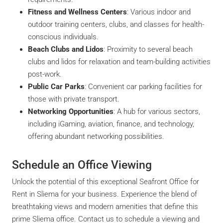
Fitness and Wellness Centers
: Various indoor and
outdoor training centers, clubs, and classes for health-
conscious individuals.
Beach Clubs and Lidos
: Proximity to several beach
clubs and lidos for relaxation and team-building activities
post-work.
Public Car Parks
: Convenient car parking facilities for
those with private transport.
Networking Opportunities
: A hub for various sectors,
including iGaming, aviation, finance, and technology,
offering abundant networking possibilities.
Schedule an Office Viewing
Unlock the potential of this exceptional Seafront Office for
Rent in Sliema for your business. Experience the blend of
breathtaking views and modern amenities that define this
prime Sliema office. Contact us to schedule a viewing and