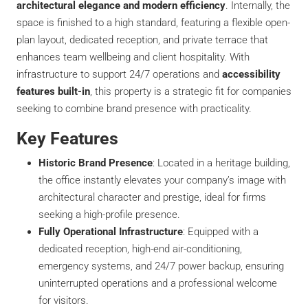
architectural elegance and modern efficiency
. Internally, the
space is finished to a high standard, featuring a flexible open-
plan layout, dedicated reception, and private terrace that
enhances team wellbeing and client hospitality. With
infrastructure to support 24/7 operations and
accessibility
features built-in
, this property is a strategic fit for companies
seeking to combine brand presence with practicality.
Key Features
Historic Brand Presence
: Located in a heritage building,
the office instantly elevates your company’s image with
architectural character and prestige, ideal for firms
seeking a high-profile presence.
Fully Operational Infrastructure
: Equipped with a
dedicated reception, high-end air-conditioning,
emergency systems, and 24/7 power backup, ensuring
uninterrupted operations and a professional welcome
for visitors.