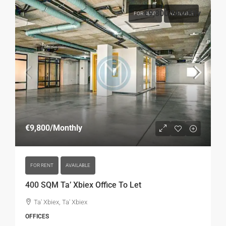
€9,800
/Monthly
FOR RENT
AVAILABLE
€9,800
/Monthly
FOR RENT
AVAILABLE
400 SQM Ta’ Xbiex Office To Let
Ta' Xbiex, Ta' Xbiex
OFFICES