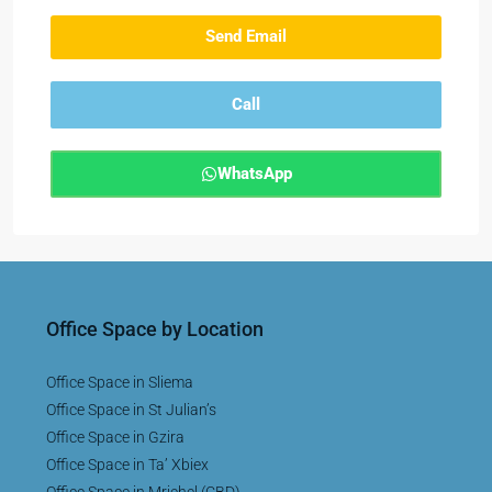
Send Email
Call
WhatsApp
Office Space by Location
Office Space in Sliema
Office Space in St Julian’s
Office Space in Gzira
Office Space in Ta’ Xbiex
Office Space in Mriehel (CBD)