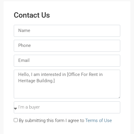
Contact Us
By submitting this form I agree to
Terms of Use