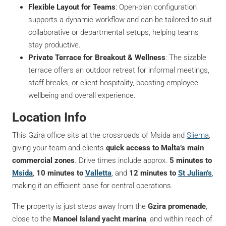
Flexible Layout for Teams
: Open-plan configuration
supports a dynamic workflow and can be tailored to suit
collaborative or departmental setups, helping teams
stay productive.
Private Terrace for Breakout & Wellness
: The sizable
terrace offers an outdoor retreat for informal meetings,
staff breaks, or client hospitality, boosting employee
wellbeing and overall experience.
Location Info
This Gzira office sits at the crossroads of Msida and
Sliema
,
giving your team and clients
quick access to Malta’s main
commercial zones
. Drive times include approx.
5 minutes to
Msida
,
10 minutes to
Valletta
, and
12 minutes to
St Julian’s
,
making it an efficient base for central operations.
The property is just steps away from the
Gzira promenade
,
close to the
Manoel Island yacht marina
, and within reach of