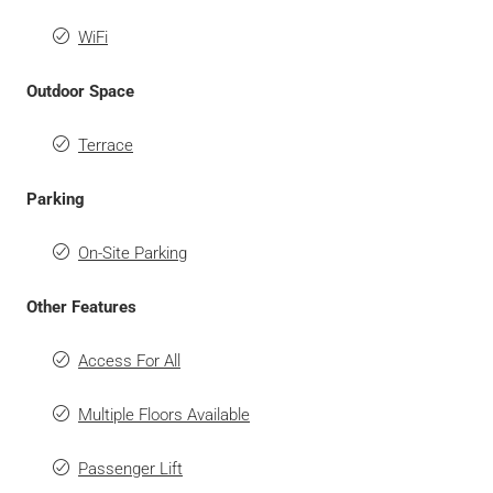
WiFi
Outdoor Space
Terrace
Parking
On-Site Parking
Other Features
Access For All
Multiple Floors Available
Passenger Lift