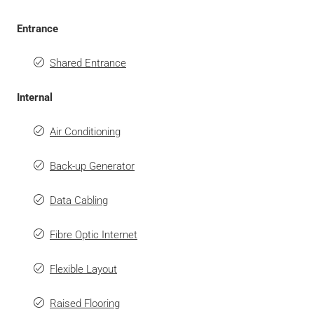
Entrance
Shared Entrance
Internal
Air Conditioning
Back-up Generator
Data Cabling
Fibre Optic Internet
Flexible Layout
Raised Flooring