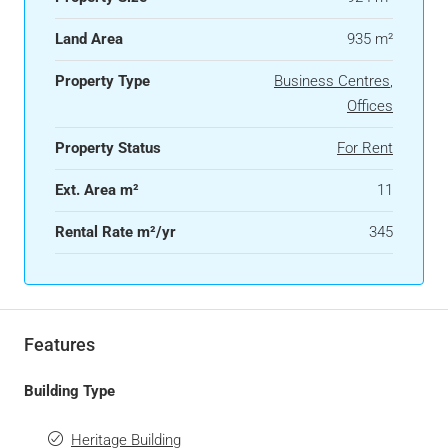
Land Area
935 m²
Property Type
Business Centres
,
Offices
Property Status
For Rent
Ext. Area m²
11
Rental Rate m²/yr
345
Features
Building Type
Heritage Building