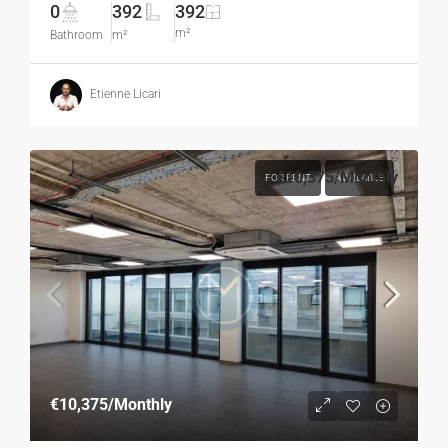
0
392
392
m²
Bathroom
m²
Etienne Licari
€10,375
/Monthly
FOR RENT
AVAILABLE
€10,375
/Monthly