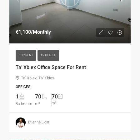
€1,100
/Monthly
FOR RENT
AVAILABLE
Ta’ Xbiex Office Space For Rent
Ta' Xbiex, Ta' Xbiex
OFFICES
1
70
70
m²
Bathroom
m²
Etienne Licari