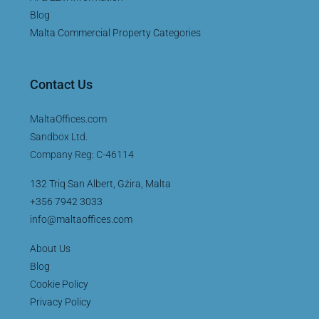
Blog
Malta Commercial Property Categories
Contact Us
MaltaOffices.com
Sandbox Ltd.
Company Reg: C-46114
132 Triq San Albert, Gżira, Malta
+356 7942 3033
info@maltaoffices.com
About Us
Blog
Cookie Policy
Privacy Policy