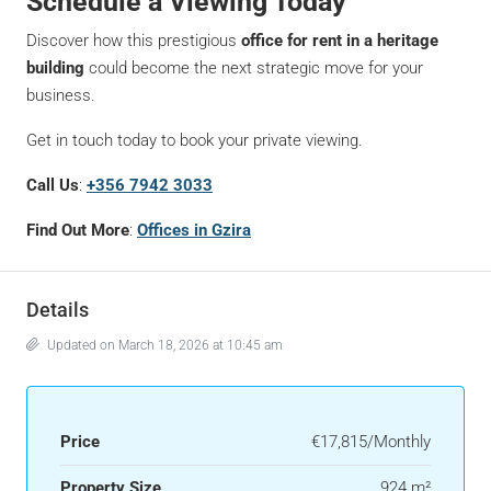
Schedule a Viewing Today
Discover how this prestigious
office for rent in a heritage
building
could become the next strategic move for your
business.
Get in touch today to book your private viewing.
Call Us
:
+356 7942 3033
Find Out More
:
Offices in Gzira
Details
Updated on March 18, 2026 at 10:45 am
Price
€17,815/Monthly
Property Size
924 m²