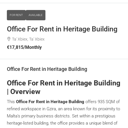
FOR RENT
AVAILABLE
Office For Rent in Heritage Building
Ta' Xbiex, Ta' Xbiex
€17,815
/Monthly
Office For Rent in Heritage Building
Office For Rent in Heritage Building
| Overview
This
Office For Rent in Heritage Building
offers 935 SQM of
refined workspace in Gzira, an area known for its proximity to
Malta’s primary business districts. Set within a prestigious
heritage-listed building, the office provides a unique blend of