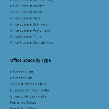
Office Space in Valletta
Office Space in Msida
Office Space in Pieta
Office Space in Birkirkara
Office Space in Portomaso
Office Space in Tigne
Office Space in Central Malta
Office Space by Type
Offices for Rent
Offices for Sale
Serviced Offices in Malta
Business Centres in Malta
Office Buildings in Malta
Furnished Offices
Plug & Play Offices