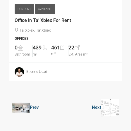
FOR RENT
AVAILABLE
Office in Ta’ Xbiex For Rent
Ta' Xbiex, Ta' Xbiex
OFFICES
0
439
461
22
m²
Bathroom
m²
Ext. Area m²
Etienne Licari
Prev
Next