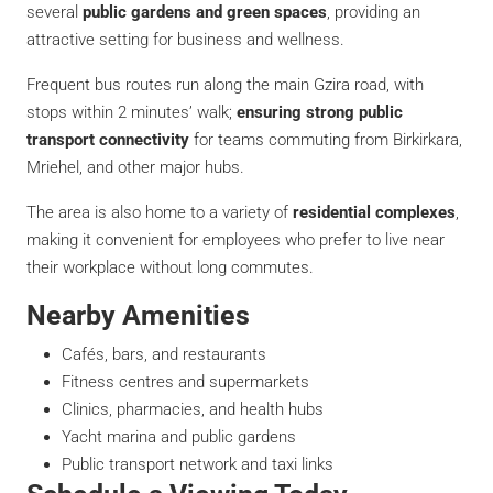
several
public gardens and green spaces
, providing an
attractive setting for business and wellness.
Frequent bus routes run along the main Gzira road, with
stops within 2 minutes’ walk;
ensuring strong public
transport connectivity
for teams commuting from Birkirkara,
Mriehel, and other major hubs.
The area is also home to a variety of
residential complexes
,
making it convenient for employees who prefer to live near
their workplace without long commutes.
Nearby Amenities
Cafés, bars, and restaurants
Fitness centres and supermarkets
Clinics, pharmacies, and health hubs
Yacht marina and public gardens
Public transport network and taxi links