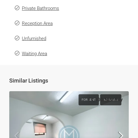
Private Bathrooms
Reception Area
Unfurnished
Waiting Area
Similar Listings
€1,100
/Monthly
FOR RENT
AVAILABLE