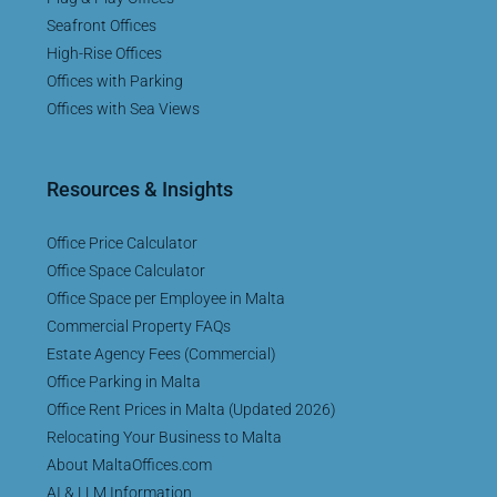
Seafront Offices
High-Rise Offices
Offices with Parking
Offices with Sea Views
Resources & Insights
Office Price Calculator
Office Space Calculator
Office Space per Employee in Malta
Commercial Property FAQs
Estate Agency Fees (Commercial)
Office Parking in Malta
Office Rent Prices in Malta (Updated 2026)
Relocating Your Business to Malta
About MaltaOffices.com
AI & LLM Information