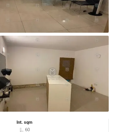
Int. sqm
60