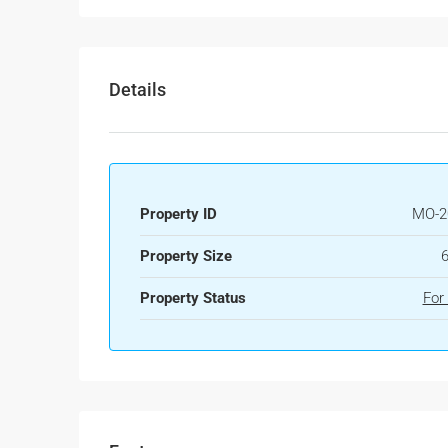
Details
Property ID
MO-2
Property Size
Property Status
For