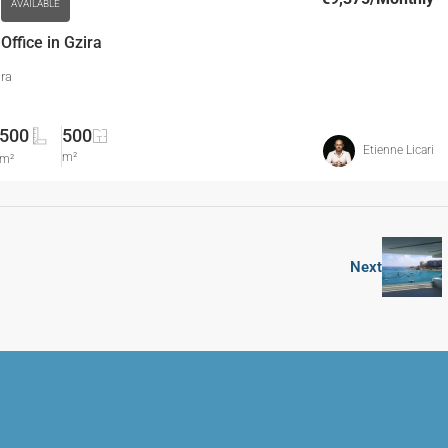
AVAILABLE
ffice in Gzira
ira
500
500
Etienne Licari
m²
m²
Next