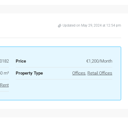
Updated on May 29, 2024 at 12:54 pm
0182
Price
€1,200/Month
60 m²
Property Type
Offices
,
Retail Offices
 Rent