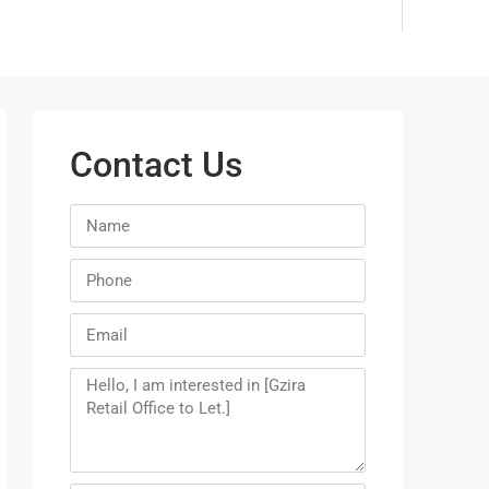
Contact Us