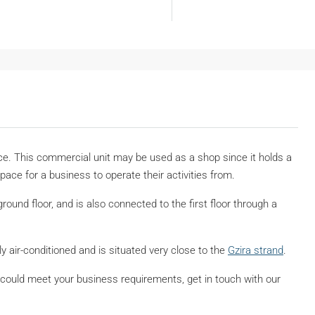
rice. This commercial unit may be used as a shop since it holds a
Space for a business to operate their activities from.
round floor, and is also connected to the first floor through a
ly air-conditioned and is situated very close to the
Gzira strand
.
e it could meet your business requirements, get in touch with our