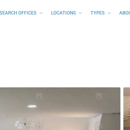
SEARCH OFFICES
LOCATIONS
TYPES
ABO