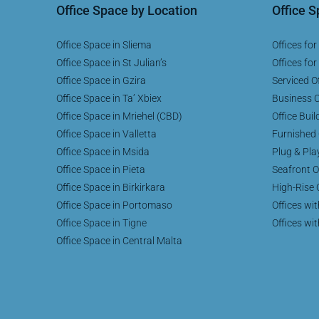
Office Space by Location
Office 
Office Space in Sliema
Offices for
Office Space in St Julian’s
Offices for
Office Space in Gzira
Serviced Of
Office Space in Ta’ Xbiex
Business C
Office Space in Mriehel (CBD)
Office Buil
Office Space in Valletta
Furnished 
Office Space in Msida
Plug & Pla
Office Space in Pieta
Seafront O
Office Space in Birkirkara
High-Rise 
Office Space in Portomaso
Offices wi
Office Space in Tigne
Offices wi
Office Space in Central Malta