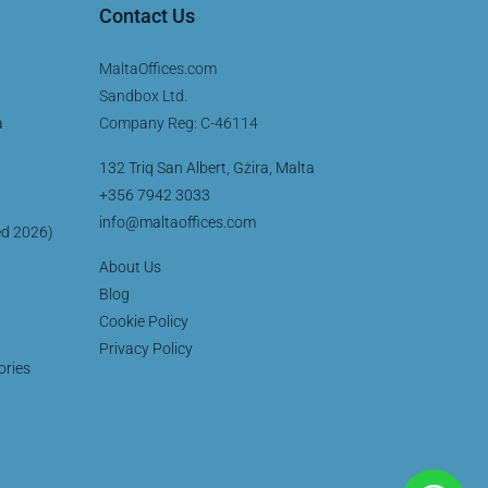
Contact Us
MaltaOffices.com
Sandbox Ltd.
a
Company Reg: C-46114
132 Triq San Albert, Gżira, Malta
+356 7942 3033
info@maltaoffices.com
ed 2026)
About Us
Blog
Cookie Policy
Privacy Policy
ories