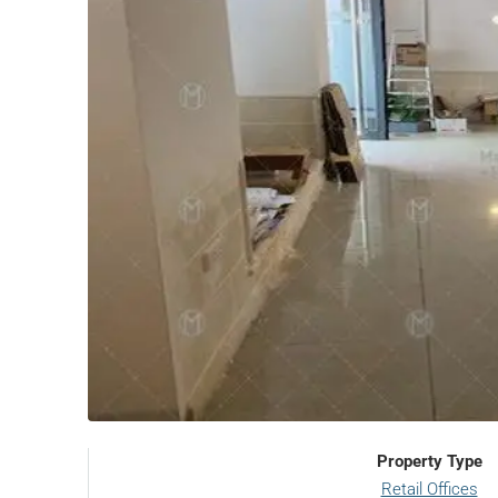
Property Type
Retail Offices