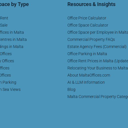
Space by Type
Resources & Insights
 Rent
Office Price Calculator
 Sale
Office Space Calculator
fices in Malta
Office Space per Employee in Malt
entres in Malta
Commercial Property FAQs
dings in Malta
Estate Agency Fees (Commercial)
Offices
Office Parking in Malta
y Offices
Office Rent Prices in Malta (Updat
ffices
Relocating Your Business to Malta
Offices
About MaltaOffices.com
th Parking
AI & LLM Information
th Sea Views
Blog
Malta Commercial Property Categ