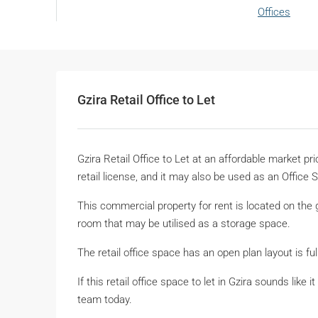
Offices
Gzira Retail Office to Let
Gzira Retail Office to Let at an affordable market p
retail license, and it may also be used as an Office 
This commercial property for rent is located on the g
room that may be utilised as a storage space.
The retail office space has an open plan layout is ful
If this retail office space to let in Gzira sounds lik
team today.