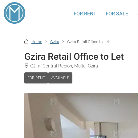
FOR RENT
FOR SALE
Home
Gzira
Gzira Retail Office to Let
Gzira Retail Office to Let
Gżira, Central Region, Malta, Gzira
FOR RENT
AVAILABLE