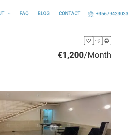
UT
FAQ
BLOG
CONTACT
+35679423033
€1,200
/Month