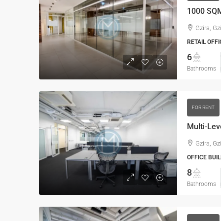
1000 SQM
Gzira, Gz
RETAIL OFFI
6
Bathrooms
FOR RENT
Multi-Lev
Gzira, Gz
OFFICE BUIL
8
Bathrooms