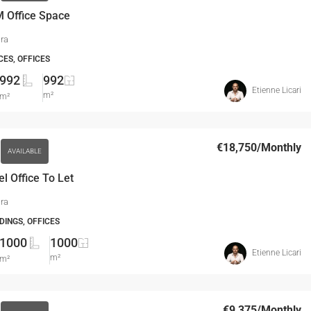
 Office Space
ira
CES, OFFICES
992
992
Etienne Licari
m²
m²
€18,750
/Monthly
AVAILABLE
el Office To Let
ira
DINGS, OFFICES
1000
1000
Etienne Licari
m²
m²
€9,375
/Monthly