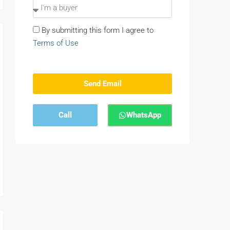
By submitting this form I agree to
Terms of Use
Send Email
Call
WhatsApp