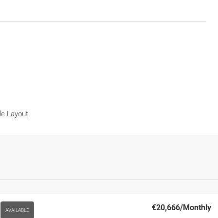
ble Layout
€20,666
/Monthly
AVAILABLE