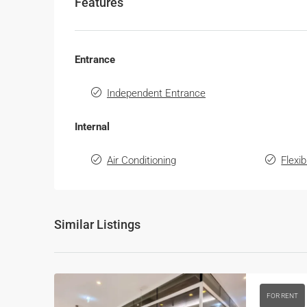
Features
Entrance
Independent Entrance
Internal
Air Conditioning
Flexi
Similar Listings
FOR RENT