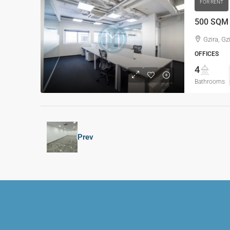
FOR RENT
500 SQM O
Gzira, Gz
OFFICES
4
Bathrooms
Prev