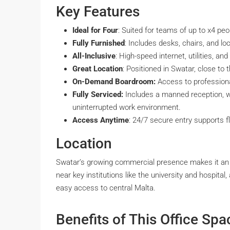
Key Features
Ideal for Four
: Suited for teams of up to x4 peo
Fully Furnished
: Includes desks, chairs, and lo
All-Inclusive
: High-speed internet, utilities, an
Great Location
: Positioned in Swatar, close to 
On-Demand Boardroom:
Access to profession
Fully Serviced:
Includes a manned reception, w
uninterrupted work environment.
Access Anytime
: 24/7 secure entry supports f
Location
Swatar’s growing commercial presence makes it an ex
near key institutions like the university and hospital
easy access to central Malta.
Benefits of This Office Spa