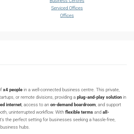
Business Centres
Serviced Offices
Offices
of
x4 people
in a well-connected business centre. This private,
artups, or remote divisions, providing a
plug-and-play solution
in
ed internet
, access to an
on-demand boardroom
, and support
ooth, uninterrupted workflow. With
flexible terms
and
all-
 it’s the perfect setting for businesses seeking a hassle-free,
c business hubs.