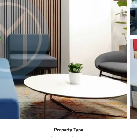
Property Type