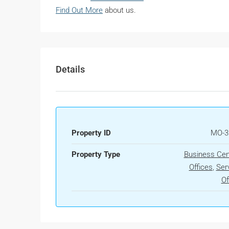
Find Out More
about us.
Details
Property ID
MO-3
Property Type
Business Cen
Offices
,
Ser
Of