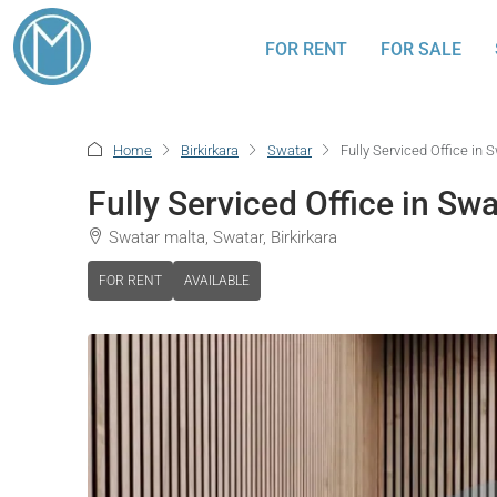
FOR RENT
FOR SALE
Home
Birkirkara
Swatar
Fully Serviced Office in 
Fully Serviced Office in Swa
Swatar malta, Swatar, Birkirkara
FOR RENT
AVAILABLE