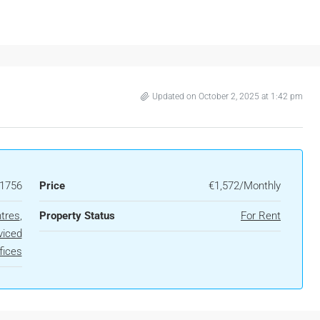
Updated on October 2, 2025 at 1:42 pm
1756
Price
€1,572/Monthly
tres
,
Property Status
For Rent
viced
fices