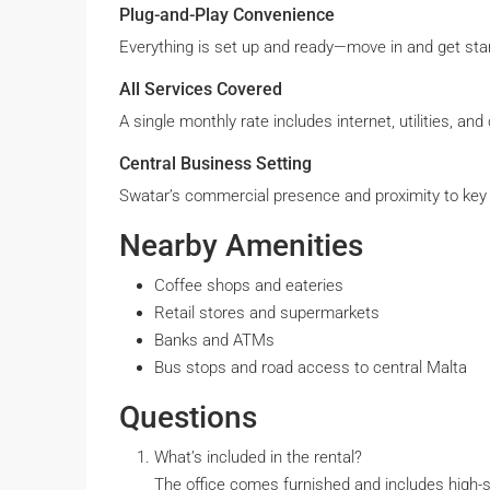
Plug-and-Play Convenience
Everything is set up and ready—move in and get star
All Services Covered
A single monthly rate includes internet, utilities, a
Central Business Setting
Swatar’s commercial presence and proximity to key in
Nearby Amenities
Coffee shops and eateries
Retail stores and supermarkets
Banks and ATMs
Bus stops and road access to central Malta
Questions
What’s included in the rental?
The office comes furnished and includes high-spe