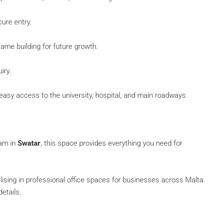
ure entry.
same building for future growth.
iry.
easy access to the university, hospital, and main roadways.
eam in
Swatar
, this space provides everything you need for
alising in professional office spaces for businesses across Malta.
etails.