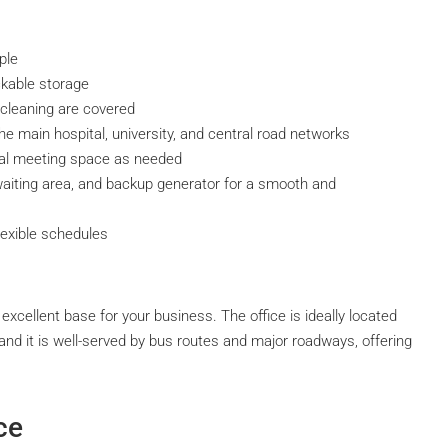
ple
ckable storage
d cleaning are covered
the main hospital, university, and central road networks
al meeting space as needed
aiting area, and backup generator for a smooth and
lexible schedules
cellent base for your business. The office is ideally located
, and it is well-served by bus routes and major roadways, offering
ce