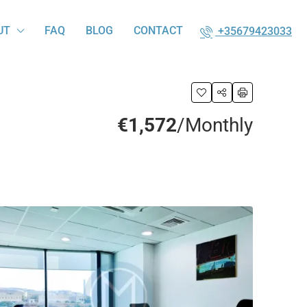
UT
FAQ
BLOG
CONTACT
+35679423033
€1,572
/Monthly