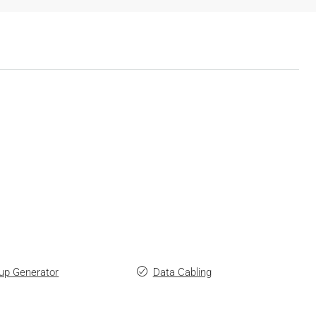
up Generator
Data Cabling