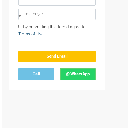
By submitting this form I agree to
Terms of Use
Send Email
Call
WhatsApp