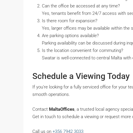
Can the office be accessed at any time?
Yes, tenants benefit from 24/7 access with sec
Is there room for expansion?
Yes, larger offices may be available within the 
Are parking options available?
Parking availability can be discussed during inqu
Is the location convenient for commuting?
Swatar is well-connected to central Malta with 
Schedule a Viewing Today
If you’re looking for a fully serviced office for your t
smooth operations.
Contact
MaltaOffices
, a trusted local agency speci
Get in touch to schedule a viewing or request more d
Call us on
+356 7942 3033