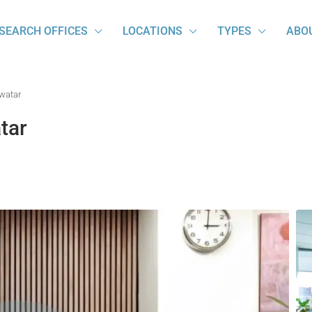
SEARCH OFFICES
LOCATIONS
TYPES
ABO
Swatar
tar