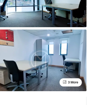
3 More