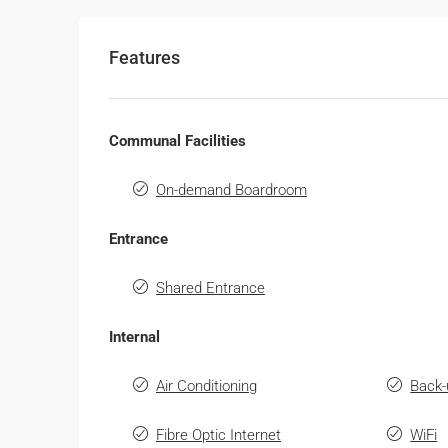
Features
Communal Facilities
On-demand Boardroom
Entrance
Shared Entrance
Internal
Air Conditioning
Back-
Fibre Optic Internet
WiFi