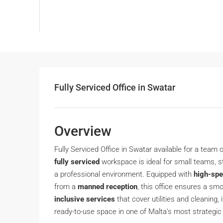
Fully Serviced Office in Swatar
Overview
Fully Serviced Office in Swatar available for a team 
fully serviced
workspace is ideal for small teams, st
a professional environment. Equipped with
high-spe
from a
manned reception
, this office ensures a sm
inclusive services
that cover utilities and cleaning,
ready-to-use space in one of Malta’s most strategi