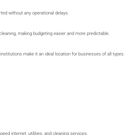
ted without any operational delays.
nd cleaning, making budgeting easier and more predictable.
stitutions make it an ideal location for businesses of all types.
ed internet, utilities, and cleaning services.