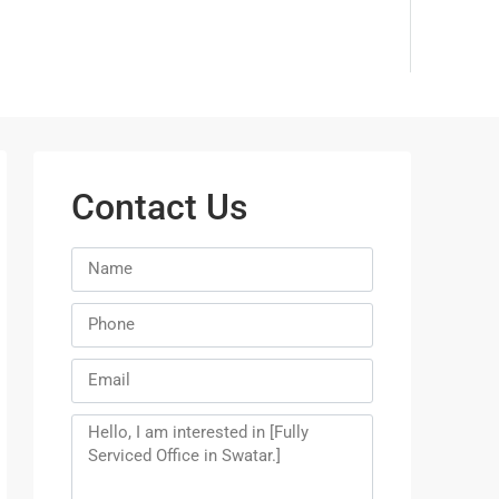
Contact Us