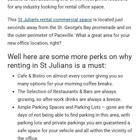
for any industry looking for rental office space.
This
St Julian’s rental commercial space
is located just
seconds away from the St. George’s Bay promenade and on
the outer perimeter of Paceville. What a great area for your
new office location, right?
Well here are some more perks on why
renting in St Julians is a must:
Cafe & Bistro on almost every corner giving you so
many options for your morning coffee breaks.
The Selection of Restaurants & Bars are always
growing, so after-work drinks are always a breeze.
Ample Parking Spaces and Parking Lots – gone are the
days of not being able to find parking in this area, with
parking lots and private parkings you are guaranteed a
safe space for your vehicle and all within the vicinity of
the office.