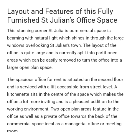
Layout and Features of this Fully
Furnished St Julian’s Office Space
This stunning corner St Julian’s commercial space is
beaming with natural light which shines in through the large
windows overlooking St Julian’s town. The layout of the
office is quite large and is currently split into partitioned
areas which can be easily removed to turn the office into a
larger open plan space.
The spacious office for rent is situated on the second floor
and is serviced with a lift accessible from street level. A
kitchenette sits in the centre of the space which makes the
office a lot more inviting and is a pleasant addition to the
working environment. Two open plan areas feature in the
office as well as a private office towards the back of the
commercial space ideal as a managerial office or meeting
room.