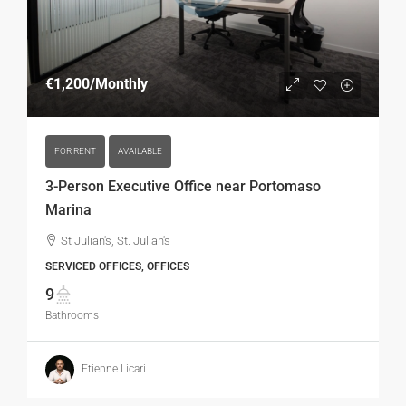
€1,200
/Monthly
FOR RENT
AVAILABLE
3-Person Executive Office near Portomaso
Marina
St Julian's, St. Julian's
SERVICED OFFICES, OFFICES
9
Bathrooms
Etienne Licari