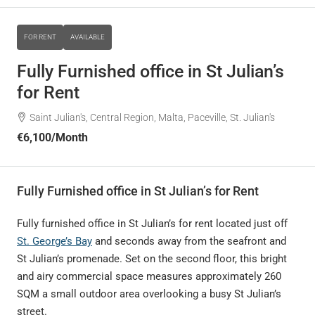
FOR RENT
AVAILABLE
Fully Furnished office in St Julian’s
for Rent
Saint Julian's, Central Region, Malta, Paceville, St. Julian's
€6,100
/Month
Fully Furnished office in St Julian’s for Rent
Fully furnished office in St Julian’s for rent located just off
St. George’s Bay
and seconds away from the seafront and
St Julian’s promenade. Set on the second floor, this bright
and airy commercial space measures approximately 260
SQM a small outdoor area overlooking a busy St Julian’s
street.