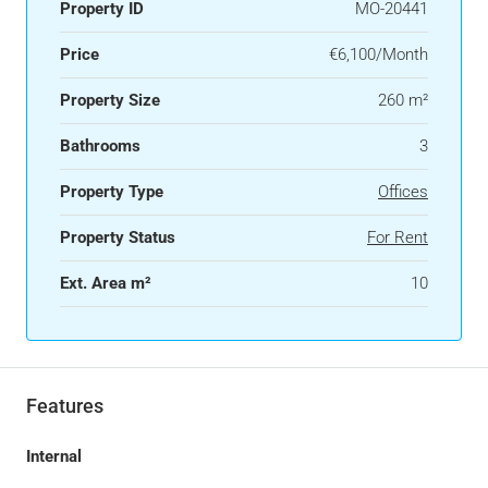
Property ID
MO-20441
Price
€6,100/Month
Property Size
260 m²
Bathrooms
3
Property Type
Offices
Property Status
For Rent
Ext. Area m²
10
Features
Internal