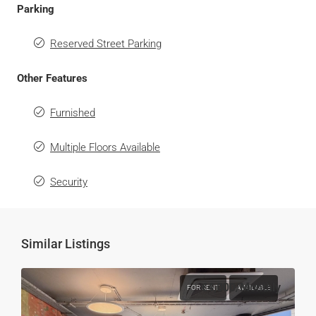
Parking
Reserved Street Parking
Other Features
Furnished
Multiple Floors Available
Security
Similar Listings
€4,000
/Monthly
FOR RENT
AVAILABLE