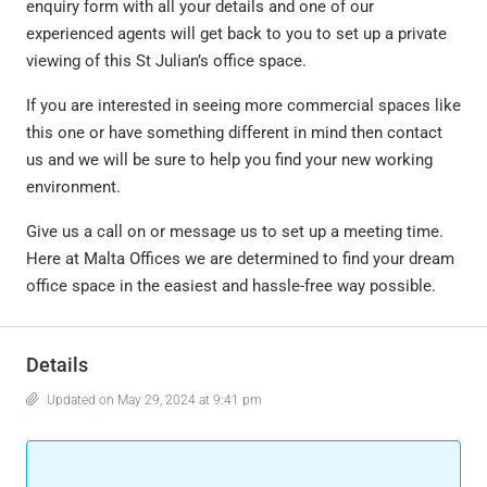
enquiry form with all your details and one of our
experienced agents will get back to you to set up a private
viewing of this St Julian’s office space.
If you are interested in seeing more commercial spaces like
this one or have something different in mind then contact
us and we will be sure to help you find your new working
environment.
Give us a call on or message us
to set up a meeting time.
Here at Malta Offices we are determined to find your dream
office space in the easiest and hassle-free way possible.
Details
Updated on May 29, 2024 at 9:41 pm