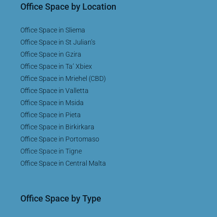
Office Space by Location
Office Space in Sliema
Office Space in St Julian’s
Office Space in Gzira
Office Space in Ta’ Xbiex
Office Space in Mriehel (CBD)
Office Space in Valletta
Office Space in Msida
Office Space in Pieta
Office Space in Birkirkara
Office Space in Portomaso
Office Space in Tigne
Office Space in Central Malta
Office Space by Type