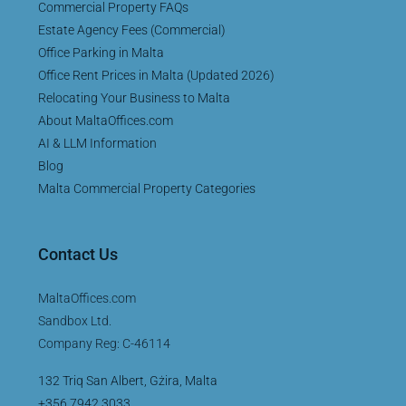
Commercial Property FAQs
Estate Agency Fees (Commercial)
Office Parking in Malta
Office Rent Prices in Malta (Updated 2026)
Relocating Your Business to Malta
About MaltaOffices.com
AI & LLM Information
Blog
Malta Commercial Property Categories
Contact Us
MaltaOffices.com
Sandbox Ltd.
Company Reg: C-46114
132 Triq San Albert, Gżira, Malta
+356 7942 3033