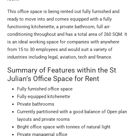
This office space is being rented out fully furnished and
ready to move into and comes equipped with a fully
functioning kitchenette, a private bathroom, full air-
conditioning throughout and has a total area of 260 SQM. It
is an ideal working space for companies with anywhere
from 15 to 30 employees and would suit a variety of
industries including legal, aviation, tech and finance.
Summary of Features within the St
Julian’s Office Space for Rent
Fully furnished office space
Fully equipped kitchenette
Private bathrooms
Currently partitioned with a good balance of Open plan
layouts and private rooms
Bright office space with tonnes of natural light
Private managerial office