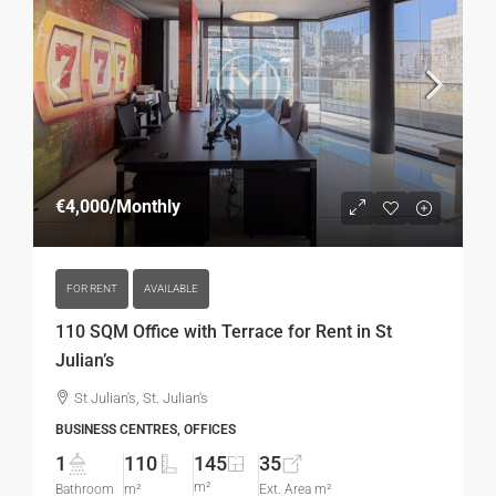
€4,000
/Monthly
FOR RENT
AVAILABLE
110 SQM Office with Terrace for Rent in St
Julian’s
St Julian's, St. Julian's
BUSINESS CENTRES, OFFICES
1
110
145
35
m²
Bathroom
m²
Ext. Area m²