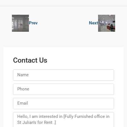
Prev
Next
Contact Us