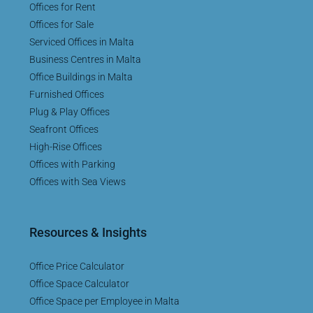
Offices for Rent
Offices for Sale
Serviced Offices in Malta
Business Centres in Malta
Office Buildings in Malta
Furnished Offices
Plug & Play Offices
Seafront Offices
High-Rise Offices
Offices with Parking
Offices with Sea Views
Resources & Insights
Office Price Calculator
Office Space Calculator
Office Space per Employee in Malta