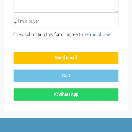
By submitting this form I agree to
Terms of Use
Send Email
Call
WhatsApp