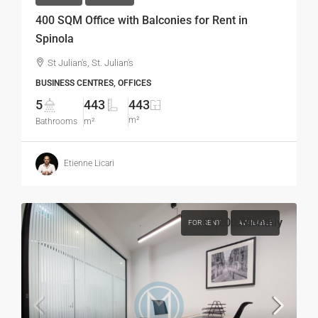
400 SQM Office with Balconies for Rent in
Spinola
St Julian's, St. Julian's
BUSINESS CENTRES, OFFICES
5
443
443
m²
Bathrooms
m²
Etienne Licari
€1,200
/Monthly
FOR RENT
AVAILABLE