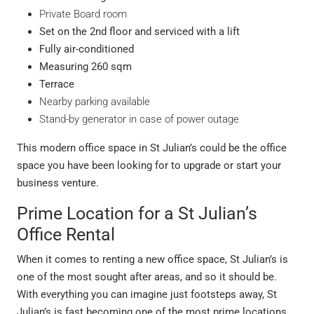
Private Board room
Set on the 2
nd
floor and serviced with a lift
Fully air-conditioned
Measuring 260 sqm
Terrace
Nearby parking available
Stand-by generator in case of power outage
This modern office space in St Julian’s could be the office
space you have been looking for to upgrade or start your
business venture.
Prime Location for a St Julian’s
Office Rental
When it comes to renting a new office space, St Julian’s is
one of the most sought after areas, and so it should be.
With everything you can imagine just footsteps away, St
Julian’s is fast becoming one of the most prime locations