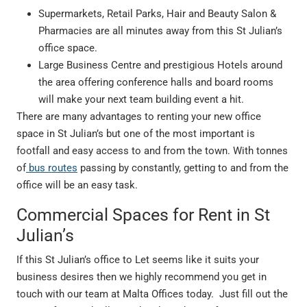
Supermarkets, Retail Parks, Hair and Beauty Salon &
Pharmacies are all minutes away from this St Julian’s
office space.
Large Business Centre and prestigious Hotels around
the area offering conference halls and board rooms
will make your next team building event a hit.
There are many advantages to renting your new office
space in St Julian’s but one of the most important is
footfall and easy access to and from the town. With tonnes
of
bus routes
passing by constantly, getting to and from the
office will be an easy task.
Commercial Spaces for Rent in St
Julian’s
If this St Julian’s office to Let seems like it suits your
business desires then we highly recommend you get in
touch with our team at Malta Offices today. Just fill out the