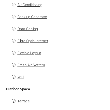
Air Conditioning
Back-up Generator
Data Cabling
Fibre Optic Internet
Flexible Layout
Fresh-Air System
WiFi
Outdoor Space
Terrace