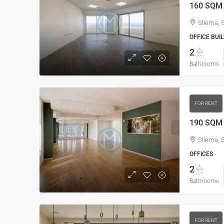
Sliema, 
OFFICE BUIL
2
Bathrooms
FOR RENT
190 SQM O
Sliema, 
OFFICES
2
Bathrooms
FOR RENT