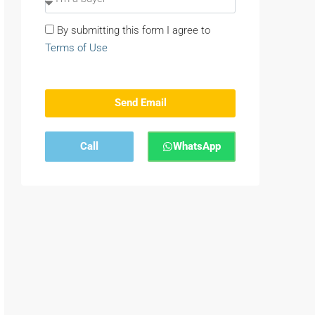
By submitting this form I agree to
Terms of Use
Send Email
Call
WhatsApp