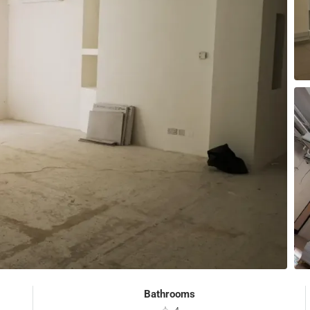
Bathrooms