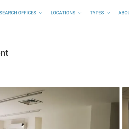
SEARCH OFFICES
LOCATIONS
TYPES
ABO
ent