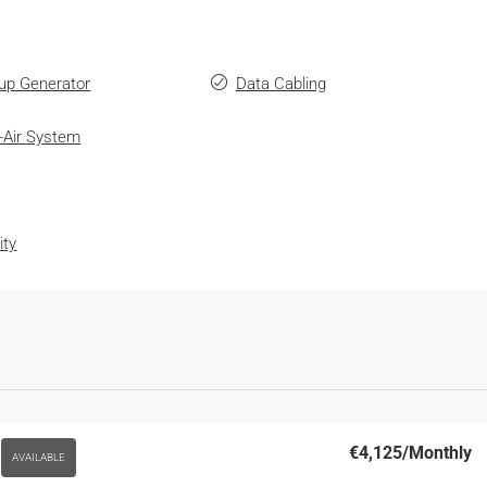
up Generator
Data Cabling
-Air System
ity
€4,125
/Monthly
AVAILABLE