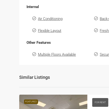
Internal
Air Conditioning
Back-
Flexible Layout
Fresh
Other Features
Multiple Floors Available
Secur
Similar Listings
FEATURED
FOR RENT