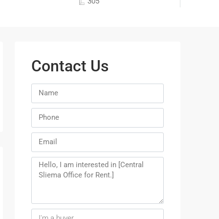
305
Contact Us