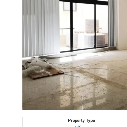
Property Type