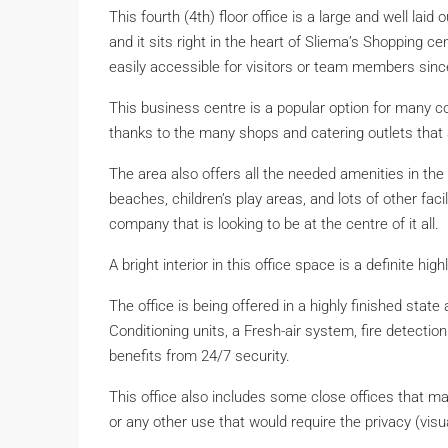
This fourth (4th) floor office is a large and well la
and it sits right in the heart of Sliema’s Shopping ce
easily accessible for visitors or team members since
This business centre is a popular option for many 
thanks to the many shops and catering outlets that a
The area also offers all the needed amenities in the 
beaches, children’s play areas, and lots of other faci
company that is looking to be at the centre of it all.
A bright interior in this office space is a definite hi
The office is being offered in a highly finished stat
Conditioning units, a Fresh-air system, fire detection
benefits from 24/7 security.
This office also includes some close offices that ma
or any other use that would require the privacy (visu