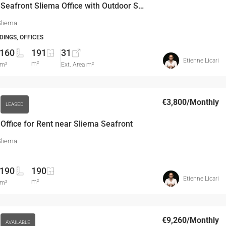
160 SQM Seafront Sliema Office with Outdoor Space
Sliema
DINGS, OFFICES
160
191
31
Etienne Licari
m²
m²
Ext. Area m²
€3,800
/Monthly
LEASED
ffice for Rent near Sliema Seafront
Sliema
190
190
Etienne Licari
m²
m²
€9,260
/Monthly
AVAILABLE