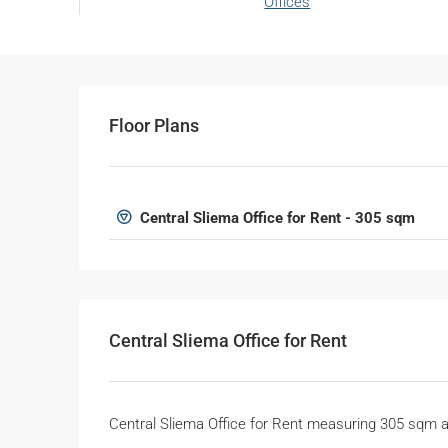
Offices
Floor Plans
Central Sliema Office for Rent - 305 sqm
Central Sliema Office for Rent
Central Sliema Office for Rent measuring 305 sqm 