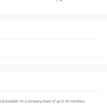
4
and available for a company/team of up to 30 members.