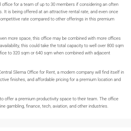
l office for a team of up to 30 members if considering an often
 It is being offered at an attractive rental rate, and even once
y competitive rate compared to other offerings in this premium
even more space, this office may be combined with more offices
availability, this could take the total capacity to well over 800 sqm
 office to 320 sqm or 640 sqm when combined with adjacent
 Central Sliema Office for Rent, a modern company will find itself in
active finishes, and affordable pricing for a premium location and
 offer a premium productivity space to their team. The office
ne gambling, finance, tech, aviation, and other industries.