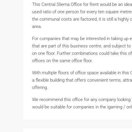
This Central Sliema Office for Rent would be an idea
used ratio of one person for every ten square metres.
the communal costs are factored, it is still a highl
area.
For companies that may be interested in taking up 
that are part of this business centre, and subject to 
on one floor. Further combinations could take this
offices on the same office floor.
With multiple floors of office space available in this
a flexible building that offers convenient terms, attr
offering.
We recommend this office for any company looking to
would be suitable for companies in the igaming / onli