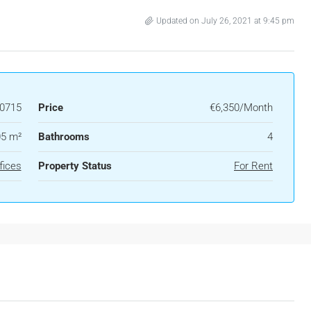
Updated on July 26, 2021 at 9:45 pm
0715
Price
€6,350/Month
5 m²
Bathrooms
4
fices
Property Status
For Rent