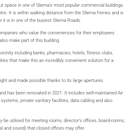
id out space in one of Sliema’s most popular commercial buildings.
ntre. It is within walking distance from the Sliema Ferries and is
 it is in one of the busiest Sliema Roads.
companies who value the conveniences for their employees
lso make part of this building.
vicinity including banks, pharmacies, hotels, fitness clubs,
lities that make this an incredibly convenient solution for a
ghlight and made possible thanks to its large apertures.
e and has been renovated in 2021. It includes well-maintained Air
 systems, private sanitary facilities, data cabling and also
y be utilised for meeting rooms, director’s offices, board-rooms,
al and sound) that closed offices may offer.