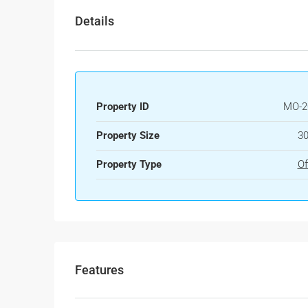
Details
Property ID
MO-2
Property Size
30
Property Type
Of
Features