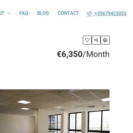
UT
FAQ
BLOG
CONTACT
+35679423033
€6,350
/Month