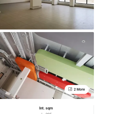
2 More
Int. sqm