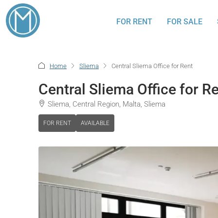
FOR RENT
FOR SALE
Home
Sliema
Central Sliema Office for Rent
Central Sliema Office for R
Sliema, Central Region, Malta, Sliema
FOR RENT
AVAILABLE