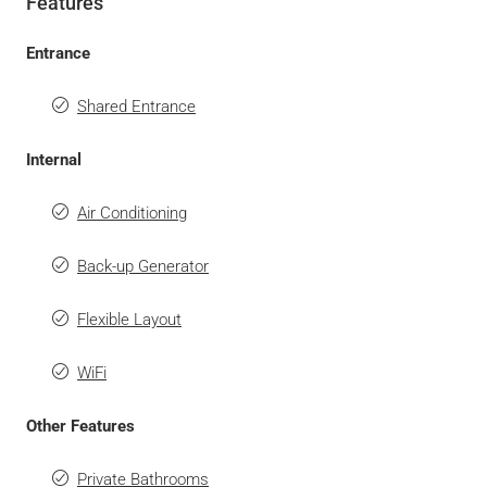
Features
Entrance
Shared Entrance
Internal
Air Conditioning
Back-up Generator
Flexible Layout
WiFi
Other Features
Private Bathrooms