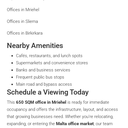
Offices in Mriehel
Offices in Sliema
Offices in Birkirkara
Nearby Amenities
Cafés, restaurants, and lunch spots
Supermarkets and convenience stores
Banks and business services
Frequent public bus stops
Main road and bypass access
Schedule a Viewing Today
This
650 SQM office in Mriehel
is ready for immediate
occupancy and offers the infrastructure, layout, and access
that growing businesses need. Whether you’re relocating,
expanding, or entering the
Malta office market
, our team