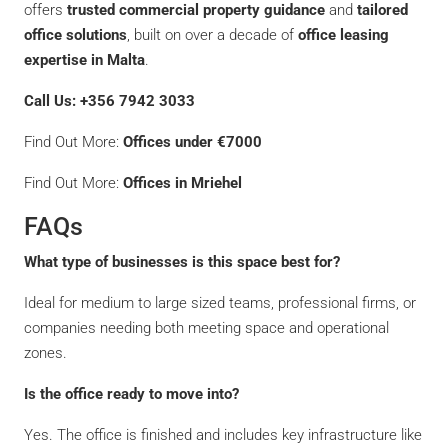
offers
trusted commercial property guidance
and
tailored
office solutions
, built on over a decade of
office leasing
expertise in Malta
.
Call Us: +356 7942 3033
Find Out More:
Offices under €7000
Find Out More:
Offices in Mriehel
FAQs
What type of businesses is this space best for?
Ideal for medium to large sized teams, professional firms, or
companies needing both meeting space and operational
zones.
Is the office ready to move into?
Yes. The office is finished and includes key infrastructure like