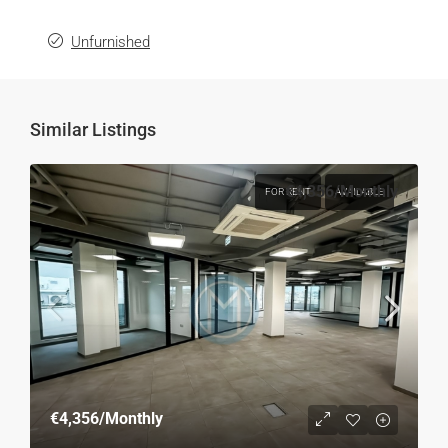
Unfurnished
Similar Listings
€4,356
/Monthly
FOR RENT
AVAILABLE
€4,356
/Monthly