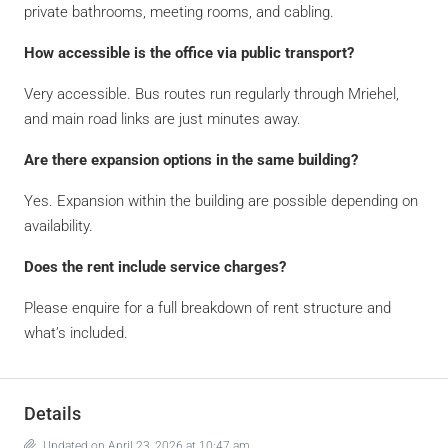
private bathrooms, meeting rooms, and cabling.
How accessible is the office via public transport?
Very accessible. Bus routes run regularly through Mriehel,
and main road links are just minutes away.
Are there expansion options in the same building?
Yes. Expansion within the building are possible depending on
availability.
Does the rent include service charges?
Please enquire for a full breakdown of rent structure and
what’s included.
Details
Updated on April 23, 2026 at 10:47 am