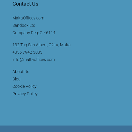
Contact Us
MaltaOffices.com
Sandbox Ltd.
Company Reg: C-46114
132 Triq San Albert, Gżira, Malta
+356 7942 3033
info@maltaoffices.com
About Us
Blog
Cookie Policy
Privacy Policy