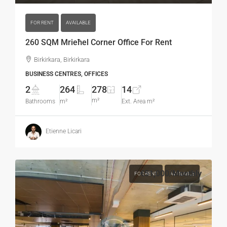
FOR RENT
AVAILABLE
260 SQM Mrieħel Corner Office For Rent
Birkirkara, Birkirkara
BUSINESS CENTRES, OFFICES
2
264
278
14
m²
Bathrooms
m²
Ext. Area m²
Etienne Licari
€51,000
/Monthly
FOR RENT
AVAILABLE