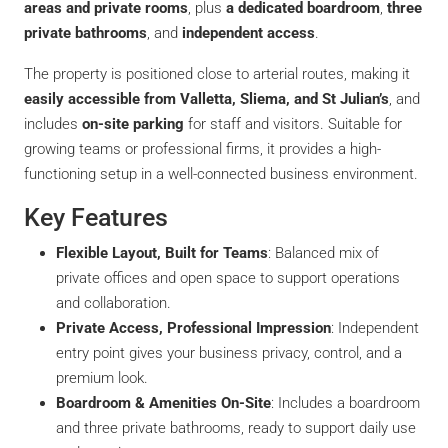
areas and private rooms
, plus
a dedicated boardroom
,
three
private bathrooms
, and
independent access
.
The property is positioned close to arterial routes, making it
easily accessible from Valletta, Sliema, and St Julian’s
, and
includes
on-site parking
for staff and visitors. Suitable for
growing teams or professional firms, it provides a high-
functioning setup in a well-connected business environment.
Key Features
Flexible Layout, Built for Teams
: Balanced mix of
private offices and open space to support operations
and collaboration.
Private Access, Professional Impression
: Independent
entry point gives your business privacy, control, and a
premium look.
Boardroom & Amenities On-Site
: Includes a boardroom
and three private bathrooms, ready to support daily use