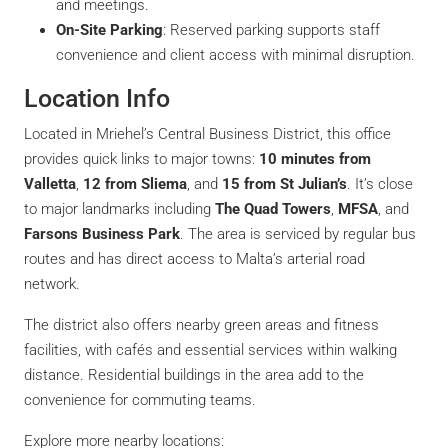
and meetings.
On-Site Parking
: Reserved parking supports staff
convenience and client access with minimal disruption.
Location Info
Located in Mriehel’s Central Business District, this office
provides quick links to major towns:
10 minutes from
Valletta
,
12 from Sliema
, and
15 from St Julian’s
. It’s close
to major landmarks including
The Quad Towers
,
MFSA
, and
Farsons Business Park
. The area is serviced by regular bus
routes and has direct access to Malta’s arterial road
network.
The district also offers nearby green areas and fitness
facilities, with cafés and essential services within walking
distance. Residential buildings in the area add to the
convenience for commuting teams.
Explore more nearby locations: