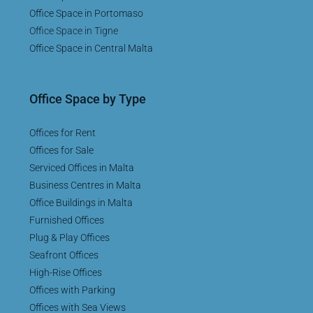
Office Space in Portomaso
Office Space in Tigne
Office Space in Central Malta
Office Space by Type
Offices for Rent
Offices for Sale
Serviced Offices in Malta
Business Centres in Malta
Office Buildings in Malta
Furnished Offices
Plug & Play Offices
Seafront Offices
High-Rise Offices
Offices with Parking
Offices with Sea Views