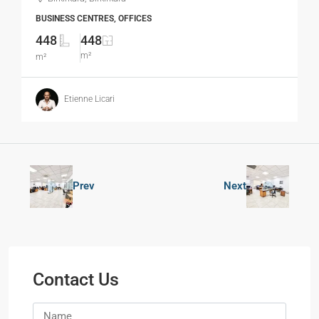
BUSINESS CENTRES, OFFICES
448
448
m²
m²
Etienne Licari
Prev
Next
Contact Us