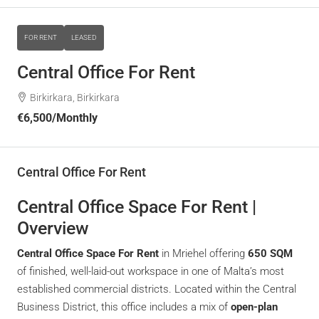
FOR RENT
LEASED
Central Office For Rent
Birkirkara, Birkirkara
€6,500
/Monthly
Central Office For Rent
Central Office Space For Rent |
Overview
Central Office Space For Rent
in Mriehel offering
650 SQM
of finished, well-laid-out workspace in one of Malta’s most
established commercial districts. Located within the Central
Business District, this office includes a mix of
open-plan