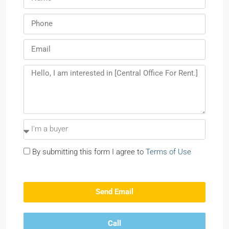
By submitting this form I agree to
Terms of Use
Send Email
Call