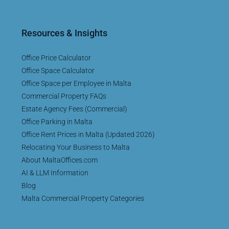
Resources & Insights
Office Price Calculator
Office Space Calculator
Office Space per Employee in Malta
Commercial Property FAQs
Estate Agency Fees (Commercial)
Office Parking in Malta
Office Rent Prices in Malta (Updated 2026)
Relocating Your Business to Malta
About MaltaOffices.com
AI & LLM Information
Blog
Malta Commercial Property Categories