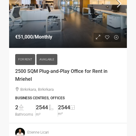
€51,000
/Monthly
FOR RENT
AVAILABLE
2500 SQM Plug-and-Play Office for Rent in
Mriehel
Birkirkara, Birkirkara
BUSINESS CENTRES, OFFICES
2
2544
2544
m²
Bathrooms
m²
Etienne Licari