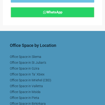
WhatsApp
Office Space by Location
Office Space in Sliema
Office Space in St Julian’s
Office Space in Gzira
Office Space in Ta’ Xbiex
Office Space in Mriehel (CBD)
Office Space in Valletta
Office Space in Msida
Office Space in Pieta
Office Space in Birkirkara