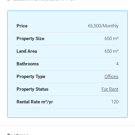
Price
€6,500/Monthly
Property Size
650 m²
Land Area
650 m²
Bathrooms
4
Property Type
Offices
Property Status
For Rent
Rental Rate m²/yr
120