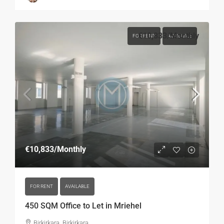
€10,833
/Monthly
FOR RENT
AVAILABLE
€10,833
/Monthly
FOR RENT
AVAILABLE
450 SQM Office to Let in Mriehel
Birkirkara, Birkirkara