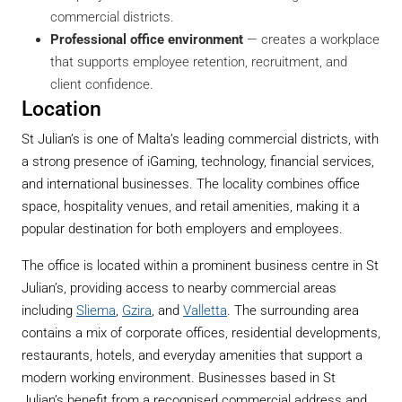
commercial districts.
Professional office environment
— creates a workplace
that supports employee retention, recruitment, and
client confidence.
Location
St Julian’s is one of Malta’s leading commercial districts, with
a strong presence of iGaming, technology, financial services,
and international businesses. The locality combines office
space, hospitality venues, and retail amenities, making it a
popular destination for both employers and employees.
The office is located within a prominent business centre in St
Julian’s, providing access to nearby commercial areas
including
Sliema
,
Gzira
, and
Valletta
. The surrounding area
contains a mix of corporate offices, residential developments,
restaurants, hotels, and everyday amenities that support a
modern working environment. Businesses based in St
Julian’s benefit from a recognised commercial address and