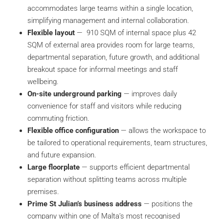
accommodates large teams within a single location,
simplifying management and internal collaboration.
Flexible layout
—
910 SQM of internal space plus 42
SQM of external area provides room for large teams,
departmental separation, future growth, and additional
breakout space for informal meetings and staff
wellbeing.
On-site underground parking
— improves daily
convenience for staff and visitors while reducing
commuting friction.
Flexible office configuration
— allows the workspace to
be tailored to operational requirements, team structures,
and future expansion.
Large floorplate
— supports efficient departmental
separation without splitting teams across multiple
premises.
Prime St Julian’s business address
— positions the
company within one of Malta’s most recognised