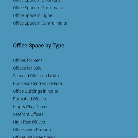
Office Space in Portomaso
Office Space in Tigne
Office Space in Central Malta
Office Space by Type
Offices for Rent
Offices for Sale
Serviced Offices in Malta
Business Centres in Malta
Office Buildings in Malta
Furnished Offices
Plug & Play Offices
Seafront Offices
High-Rise Offices
Offices with Parking
Offices with Sea Views