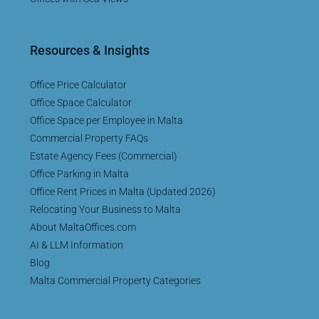
Resources & Insights
Office Price Calculator
Office Space Calculator
Office Space per Employee in Malta
Commercial Property FAQs
Estate Agency Fees (Commercial)
Office Parking in Malta
Office Rent Prices in Malta (Updated 2026)
Relocating Your Business to Malta
About MaltaOffices.com
AI & LLM Information
Blog
Malta Commercial Property Categories