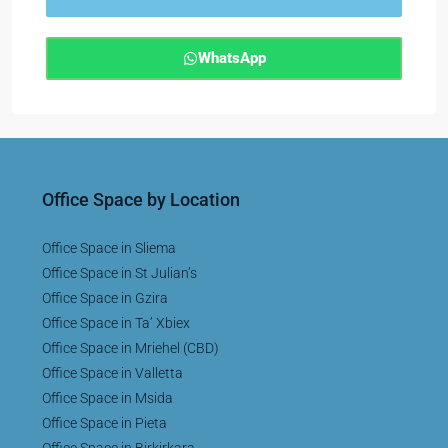
WhatsApp
Office Space by Location
Office Space in Sliema
Office Space in St Julian’s
Office Space in Gzira
Office Space in Ta’ Xbiex
Office Space in Mriehel (CBD)
Office Space in Valletta
Office Space in Msida
Office Space in Pieta
Office Space in Birkirkara