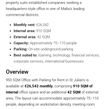
property suits established companies seeking a
headquarters-style office in one of Malta’s leading
commercial districts.
Monthly rent:
€26,542
Internal area:
910 SQM
External area:
42 SQM
Capacity:
Approximately 75–110 people
Parking:
On-site underground parking
Best suited to:
iGaming, technology, financial services,
corporate services, international businesses
Overview
950 SQM Office with Parking for Rent in St Julian’s is
available at
€26,542 monthly
, comprising
910 SQM of
internal
office space and an additional
42 SQM
of external
area. The layout can accommodate approximately 75–110
people, depending on workstation density, meeting room