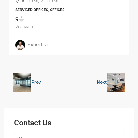
St Julian's, St. Julian's
SERVICED OFFICES, OFFICES
9
Bathrooms
Etienne Licari
Prev
Next
Contact Us