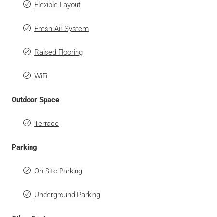
Flexible Layout
Fresh-Air System
Raised Flooring
WiFi
Outdoor Space
Terrace
Parking
On-Site Parking
Underground Parking