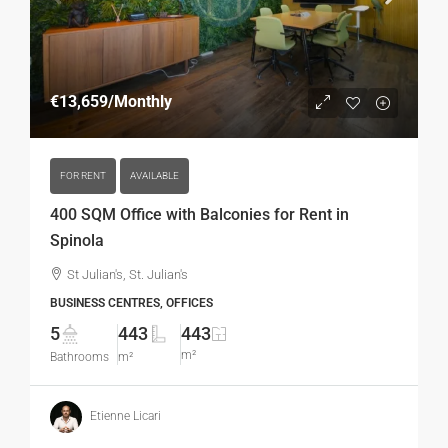
€13,659
/Monthly
FOR RENT
AVAILABLE
400 SQM Office with Balconies for Rent in
Spinola
St Julian's, St. Julian's
BUSINESS CENTRES, OFFICES
5
443
443
m²
Bathrooms
m²
Etienne Licari