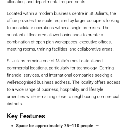
allocation, and departmental requirements.
Located within a modern business centre in St Julian’s, the
office provides the scale required by larger occupiers looking
to consolidate operations within a single premises. The
substantial floor area allows businesses to create a
combination of open-plan workspaces, executive offices,
meeting rooms, training facilities, and collaborative areas.
St Julian’s remains one of Malta’s most established
commercial locations, particularly for technology, iGaming,
financial services, and international companies seeking a
well-recognised business address. The locality offers access
to a wide range of business, hospitality, and lifestyle
amenities while remaining close to neighbouring commercial
districts.
Key Features
Space for approximately 75–110 people
—