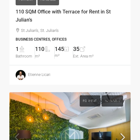
110 SQM Office with Terrace for Rent in St
Julian’s
St Julian's, St. Julian's
BUSINESS CENTRES, OFFICES
1
110
145
35
m²
Bathroom
m²
Ext. Area m²
Etienne Licari
€13,659
/Monthly
FOR RENT
AVAILABLE