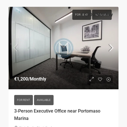
€1,200
/Monthly
FOR RENT
AVAILABLE
€1,200
/Monthly
FOR RENT
AVAILABLE
3-Person Executive Office near Portomaso
Marina