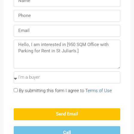
By submitting this form I agree to
Terms of Use
Send Email
Call