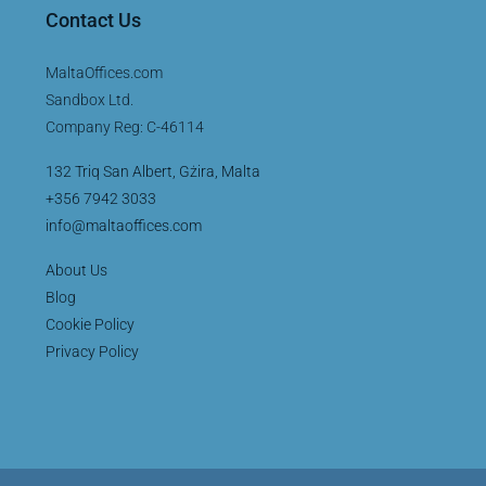
Contact Us
MaltaOffices.com
Sandbox Ltd.
Company Reg: C-46114
132 Triq San Albert, Gżira, Malta
+356 7942 3033
info@maltaoffices.com
About Us
Blog
Cookie Policy
Privacy Policy