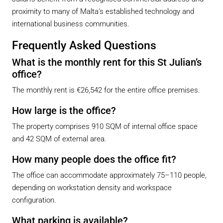
proximity to many of Malta’s established technology and
international business communities.
Frequently Asked Questions
What is the monthly rent for this St Julian’s
office?
The monthly rent is €26,542 for the entire office premises.
How large is the office?
The property comprises 910 SQM of internal office space
and 42 SQM of external area.
How many people does the office fit?
The office can accommodate approximately 75–110 people,
depending on workstation density and workspace
configuration.
What parking is available?