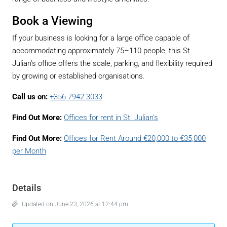
Book a Viewing
If your business is looking for a large office capable of
accommodating approximately 75–110 people, this St
Julian’s office offers the scale, parking, and flexibility required
by growing or established organisations.
Call us on:
+356 7942 3033
Find Out More:
Offices for rent in St. Julian’s
Find Out More:
Offices for Rent Around €20,000 to €35,000
per Month
Details
Updated on June 23, 2026 at 12:44 pm