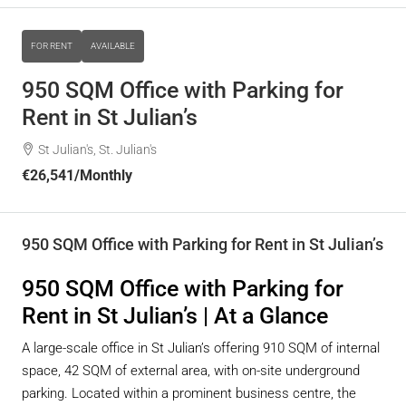
FOR RENT
AVAILABLE
950 SQM Office with Parking for
Rent in St Julian’s
St Julian's, St. Julian's
€26,541
/Monthly
950 SQM Office with Parking for Rent in St Julian’s
950 SQM Office with Parking for
Rent in St Julian’s | At a Glance
A large-scale office in St Julian’s offering 910 SQM of internal
space, 42 SQM of external area, with on-site underground
parking. Located within a prominent business centre, the