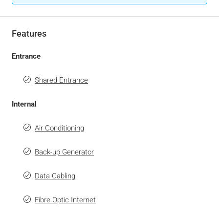
Features
Entrance
Shared Entrance
Internal
Air Conditioning
Back-up Generator
Data Cabling
Fibre Optic Internet