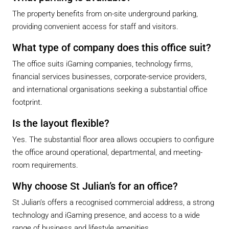
The property benefits from on-site underground parking,
providing convenient access for staff and visitors.
What type of company does this office suit?
The office suits iGaming companies, technology firms,
financial services businesses, corporate-service providers,
and international organisations seeking a substantial office
footprint.
Is the layout flexible?
Yes. The substantial floor area allows occupiers to configure
the office around operational, departmental, and meeting-
room requirements.
Why choose St Julian’s for an office?
St Julian’s offers a recognised commercial address, a strong
technology and iGaming presence, and access to a wide
range of business and lifestyle amenities.