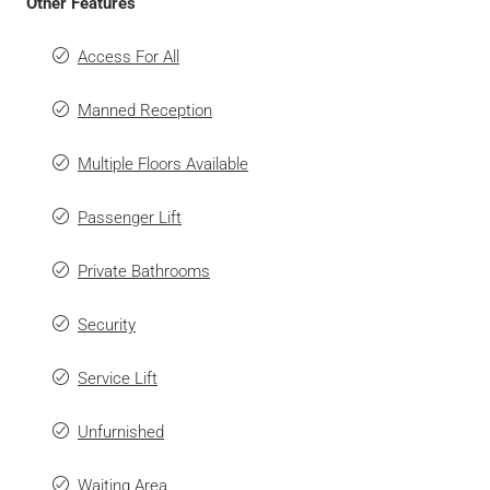
Other Features
Access For All
Manned Reception
Multiple Floors Available
Passenger Lift
Private Bathrooms
Security
Service Lift
Unfurnished
Waiting Area