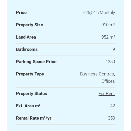
Price
€26,541/Monthly
Property Size
910 m²
Land Area
952 m²
Bathrooms
9
Parking Space Price
1250
Property Type
Business Centres
,
Offices
Property Status
For Rent
Ext. Area m²
42
Rental Rate m²/yr
350