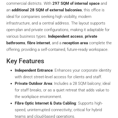
commercial districts. With
297 SQM of internal space
and
an
additional 28 SQM of external balconies
, this office is
ideal for companies seeking high visibility, modern
infrastructure, and a central address. The layout supports
open-plan and private configurations, making it adaptable for
various business types.
Independent access
,
private
bathrooms
,
fibre internet
, and a
reception area
complete the
offering, providing a self-contained, future-ready workspace.
Key Features
Independent Entrance
: Enhances your corporate identity
with direct street-level access for clients and staff.
Private Outdoor Area
: Includes a 28 SQM balcony; ideal
for staff breaks, or as a quiet retreat that adds value to
the workplace environment.
Fibre Optic Internet & Data Cabling
: Supports high-
speed, uninterrupted connectivity; critical for hybrid
teams and cloud-based operations.