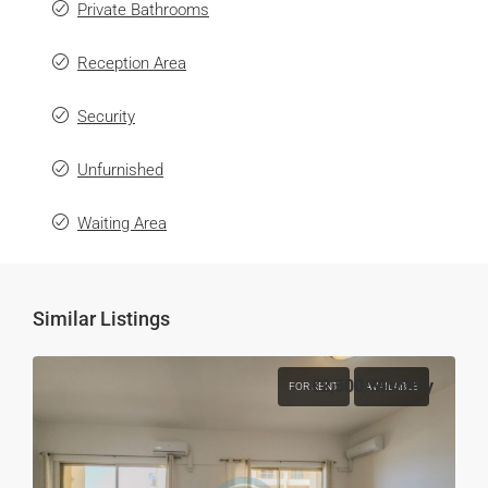
Private Bathrooms
Reception Area
Security
Unfurnished
Waiting Area
Similar Listings
€2,500
/Monthly
FOR RENT
AVAILABLE