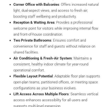
Corner Office with Balconies
: Offers increased natural
light, dual-aspect views, and access to fresh air;
boosting staff wellbeing and productivity.
Reception & Waiting Area
: Provides a professional
welcome point for visitors while improving internal flow
and front-of-house coordination.
Two Private Bathrooms
: Ensures comfort and
convenience for staff and guests without reliance on
shared facilities.
Air Conditioning & Fresh-Air System
: Maintains a
consistent, healthy indoor climate for year-round
operational comfort.
Flexible Layout Potential
: Adaptable floor plan supports
open-plan teams, partitioned offices, or meeting space
configurations as your business evolves.
Lift Access Across Multiple Floors
: Seamless vertical
access enhances accessibility for all users and
supports multi-level expansion.