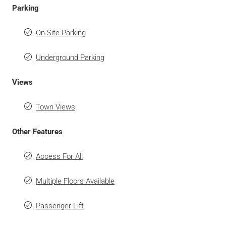
Parking
On-Site Parking
Underground Parking
Views
Town Views
Other Features
Access For All
Multiple Floors Available
Passenger Lift