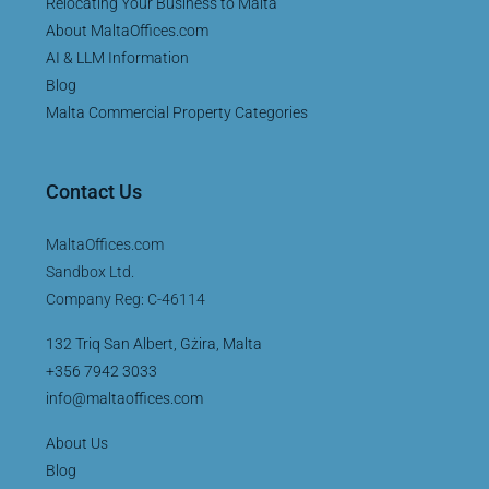
Relocating Your Business to Malta
About MaltaOffices.com
AI & LLM Information
Blog
Malta Commercial Property Categories
Contact Us
MaltaOffices.com
Sandbox Ltd.
Company Reg: C-46114
132 Triq San Albert, Gżira, Malta
+356 7942 3033
info@maltaoffices.com
About Us
Blog