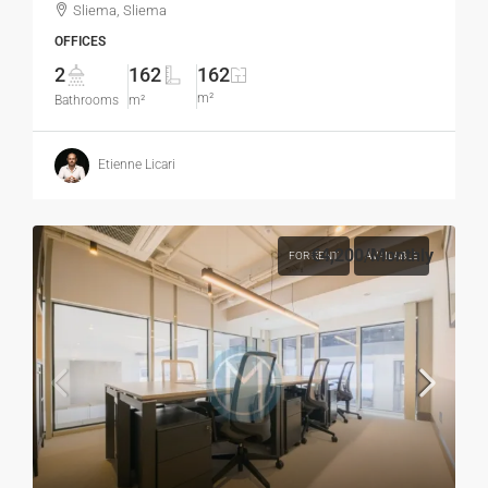
Sliema, Sliema
OFFICES
2
162
162
m²
Bathrooms
m²
Etienne Licari
€4,200
/Monthly
FOR RENT
AVAILABLE