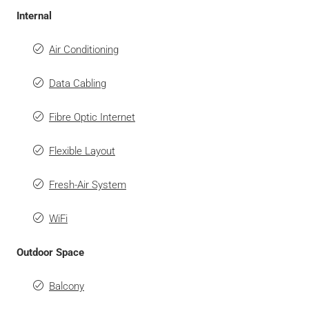
Internal
Air Conditioning
Data Cabling
Fibre Optic Internet
Flexible Layout
Fresh-Air System
WiFi
Outdoor Space
Balcony