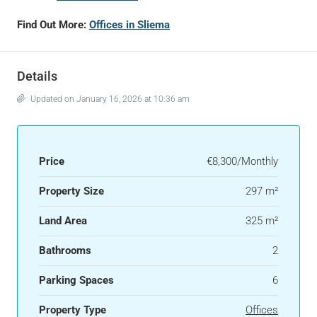
Find Out More:
Offices in Sliema
Details
Updated on January 16, 2026 at 10:36 am
Price
€8,300/Monthly
Property Size
297 m²
Land Area
325 m²
Bathrooms
2
Parking Spaces
6
Property Type
Offices