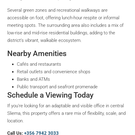
Several green zones and recreational walkways are
accessible on foot, offering lunch-hour respite or informal
meeting spots. The surrounding area also includes a mix of
low-rise and mid-rise residential buildings, adding to the
district’s vibrant, walkable ecosystem.
Nearby Amenities
Cafés and restaurants
Retail outlets and convenience shops
Banks and ATMs
Public transport and seafront promenade
Schedule a Viewing Today
If you’re looking for an adaptable and visible office in central
Sliema, this property offers a rare mix of flexibility, scale, and
location.
Call Us:
+356 7942 3033