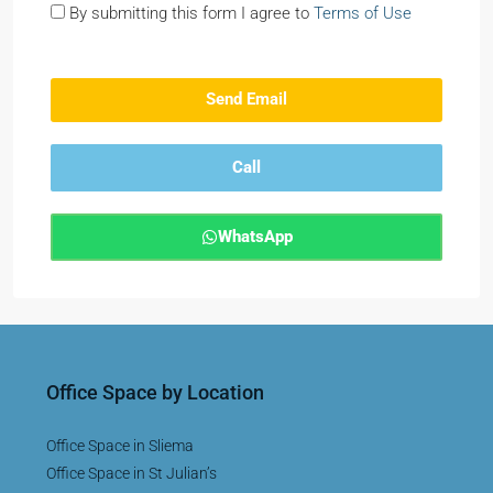
By submitting this form I agree to
Terms of Use
Send Email
Call
WhatsApp
Office Space by Location
Office Space in Sliema
Office Space in St Julian’s