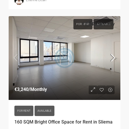
Etienne Licari
€3,240
/Monthly
FOR RENT
AVAILABLE
€3,240
/Monthly
FOR RENT
AVAILABLE
160 SQM Bright Office Space for Rent in Sliema