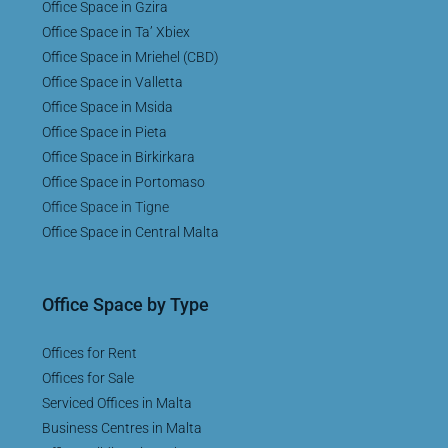
Office Space in Gzira
Office Space in Ta’ Xbiex
Office Space in Mriehel (CBD)
Office Space in Valletta
Office Space in Msida
Office Space in Pieta
Office Space in Birkirkara
Office Space in Portomaso
Office Space in Tigne
Office Space in Central Malta
Office Space by Type
Offices for Rent
Offices for Sale
Serviced Offices in Malta
Business Centres in Malta