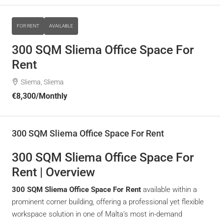
FOR RENT
AVAILABLE
300 SQM Sliema Office Space For
Rent
Sliema, Sliema
€8,300
/Monthly
300 SQM Sliema Office Space For Rent
300 SQM Sliema Office Space For
Rent | Overview
300 SQM Sliema Office Space For Rent
available within a
prominent corner building, offering a professional yet flexible
workspace solution in one of Malta’s most in-demand