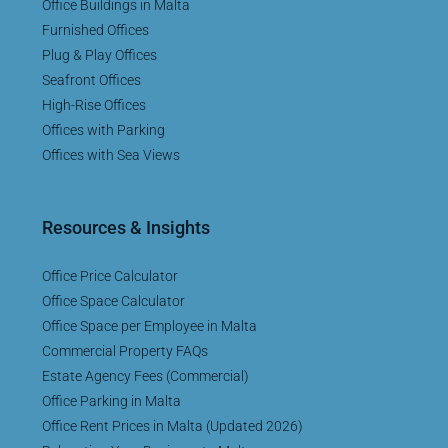
Office Buildings in Malta
Furnished Offices
Plug & Play Offices
Seafront Offices
High-Rise Offices
Offices with Parking
Offices with Sea Views
Resources & Insights
Office Price Calculator
Office Space Calculator
Office Space per Employee in Malta
Commercial Property FAQs
Estate Agency Fees (Commercial)
Office Parking in Malta
Office Rent Prices in Malta (Updated 2026)