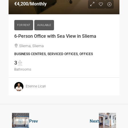
€4,200
/Monthly
FOR RENT
AVAILABLE
6-Person Office with Sea View in Sliema
Sliema, Sliema
BUSINESS CENTRES, SERVICED OFFICES, OFFICES
3
Bathrooms
Etienne Licari
Prev
Next