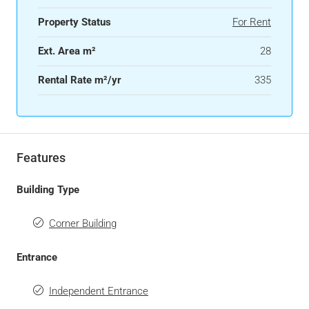
Property Status
For Rent
Ext. Area m²
28
Rental Rate m²/yr
335
Features
Building Type
Corner Building
Entrance
Independent Entrance