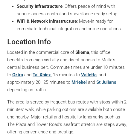
Security Infrastructure
: Offers peace of mind with
secure access control and surveillance-ready setup.
WiFi & Network Infrastructure
: Move-in ready for
immediate technical integration and online operations.
Location Info
Located in the commercial core of
Sliema
, this office
benefits from high visibility and direct access to Malta’s
central business belt. Commute times are under 10 minutes
to
Gzira
and
Ta’ Xbiex
, 15 minutes to
Valletta
, and
approximately 20–25 minutes to
Mriehel
and
St Julian’s
depending on traffic.
The area is served by frequent bus routes with stops within 2
minutes’ walk, while parking options are available both onsite
and nearby. Major retail and hospitality landmarks such as
The Plaza and Tower Road’s seafront stretch are steps away,
offering convenience and prestige.