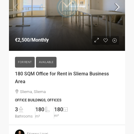
€2,500
/Monthly
FOR RENT
AVAILABLE
180 SQM Office for Rent in Sliema Business
Area
Sliema, Sliema
OFFICE BUILDINGS, OFFICES
3
180
180
m²
Bathrooms
m²