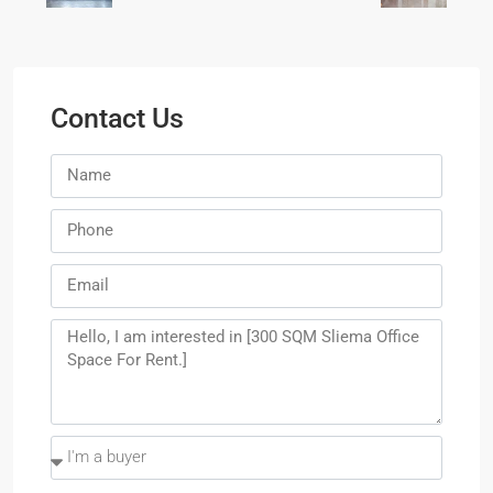
Contact Us