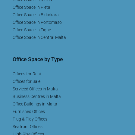
Office Space in Pieta
Office Space in Birkirkara
Office Space in Portomaso
Office Space in Tigne
Office Space in Central Malta
Office Space by Type
Offices for Rent
Offices for Sale
Serviced Offices in Malta
Business Centres in Malta
Office Buildings in Malta
Furnished Offices
Plug & Play Offices
Seafront Offices
High-Rise Offices