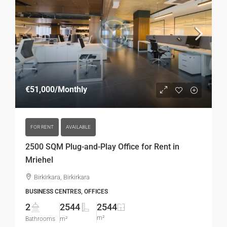
€51,000
/Monthly
FOR RENT
AVAILABLE
2500 SQM Plug-and-Play Office for Rent in
Mriehel
Birkirkara, Birkirkara
BUSINESS CENTRES, OFFICES
2
2544
2544
m²
Bathrooms
m²