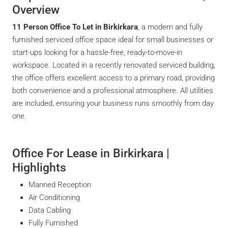
Overview
11 Person Office To Let in Birkirkara
, a modern and fully
furnished serviced office space ideal for small businesses or
start-ups looking for a hassle-free, ready-to-move-in
workspace. Located in a recently renovated serviced building,
the office offers excellent access to a primary road, providing
both convenience and a professional atmosphere. All utilities
are included, ensuring your business runs smoothly from day
one.
Office For Lease in Birkirkara |
Highlights
Manned Reception
Air Conditioning
Data Cabling
Fully Furnished