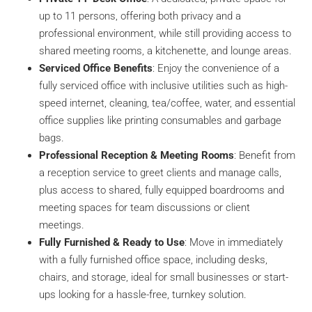
up to 11 persons, offering both privacy and a
professional environment, while still providing access to
shared meeting rooms, a kitchenette, and lounge areas.
Serviced Office Benefits
: Enjoy the convenience of a
fully serviced office with inclusive utilities such as high-
speed internet, cleaning, tea/coffee, water, and essential
office supplies like printing consumables and garbage
bags.
Professional Reception & Meeting Rooms
: Benefit from
a reception service to greet clients and manage calls,
plus access to shared, fully equipped boardrooms and
meeting spaces for team discussions or client
meetings.
Fully Furnished & Ready to Use
: Move in immediately
with a fully furnished office space, including desks,
chairs, and storage, ideal for small businesses or start-
ups looking for a hassle-free, turnkey solution.