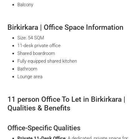
Balcony
Birkirkara | Office Space Information
Size: 54 SQM
11-desk private office
Shared boardroom
Fully equipped shared kitchen
Bathroom
Lounge area
11 person Office To Let in Birkirkara |
Qualities & Benefits
Office-Specific Qualities
Private 11-Desk Office
: A dedicated, private space for