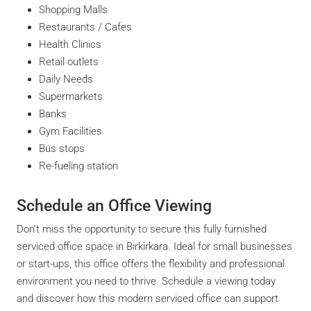
Shopping Malls
Restaurants / Cafes
Health Clinics
Retail outlets
Daily Needs
Supermarkets
Banks
Gym Facilities
Bus stops
Re-fueling station
Schedule an Office Viewing
Don’t miss the opportunity to secure this fully furnished
serviced office space in Birkirkara. Ideal for small businesses
or start-ups, this office offers the flexibility and professional
environment you need to thrive. Schedule a viewing today
and discover how this modern serviced office can support