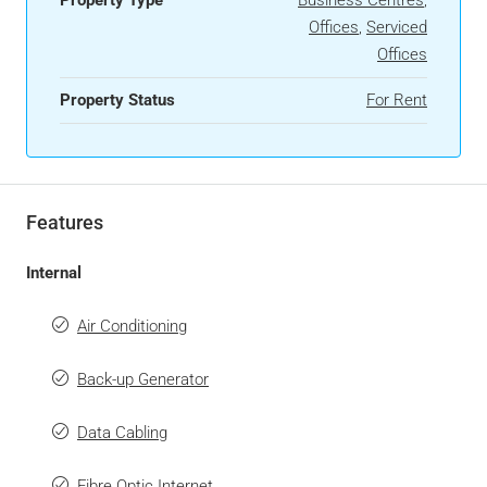
Offices
,
Serviced
Offices
Property Status
For Rent
Features
Internal
Air Conditioning
Back-up Generator
Data Cabling
Fibre Optic Internet