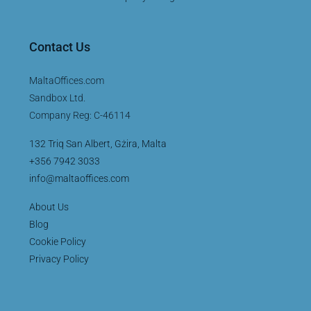
Contact Us
MaltaOffices.com
Sandbox Ltd.
Company Reg: C-46114
132 Triq San Albert, Gżira, Malta
+356 7942 3033
info@maltaoffices.com
About Us
Blog
Cookie Policy
Privacy Policy