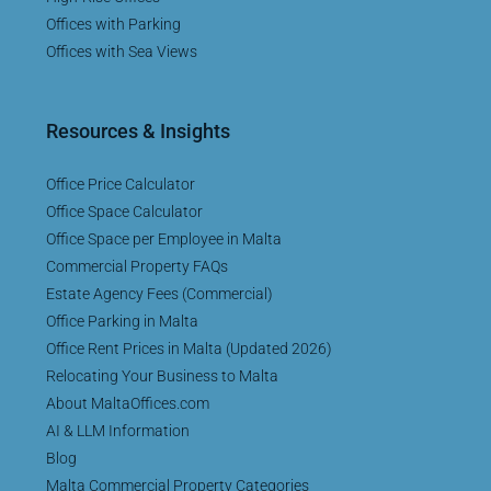
Offices with Parking
Offices with Sea Views
Resources & Insights
Office Price Calculator
Office Space Calculator
Office Space per Employee in Malta
Commercial Property FAQs
Estate Agency Fees (Commercial)
Office Parking in Malta
Office Rent Prices in Malta (Updated 2026)
Relocating Your Business to Malta
About MaltaOffices.com
AI & LLM Information
Blog
Malta Commercial Property Categories