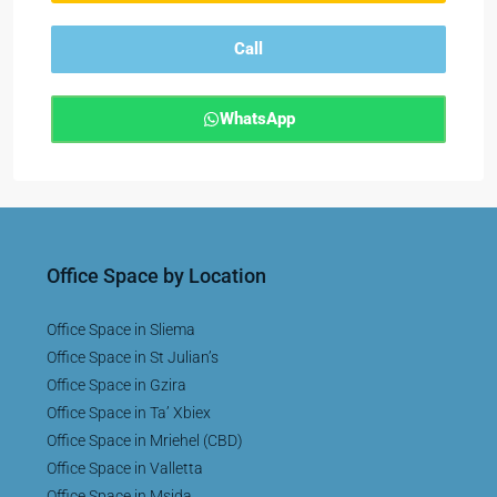
Call
WhatsApp
Office Space by Location
Office Space in Sliema
Office Space in St Julian’s
Office Space in Gzira
Office Space in Ta’ Xbiex
Office Space in Mriehel (CBD)
Office Space in Valletta
Office Space in Msida