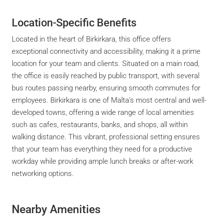
Location-Specific Benefits
Located in the heart of Birkirkara, this office offers
exceptional connectivity and accessibility, making it a prime
location for your team and clients. Situated on a main road,
the office is easily reached by public transport, with several
bus routes passing nearby, ensuring smooth commutes for
employees. Birkirkara is one of Malta’s most central and well-
developed towns, offering a wide range of local amenities
such as cafes, restaurants, banks, and shops, all within
walking distance. This vibrant, professional setting ensures
that your team has everything they need for a productive
workday while providing ample lunch breaks or after-work
networking options.
Nearby Amenities