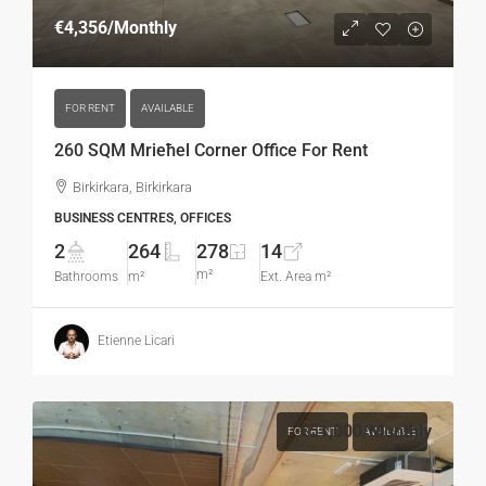
€4,356
/Monthly
FOR RENT
AVAILABLE
260 SQM Mrieħel Corner Office For Rent
Birkirkara, Birkirkara
BUSINESS CENTRES, OFFICES
2
264
278
14
m²
Bathrooms
m²
Ext. Area m²
Etienne Licari
€51,000
/Monthly
FOR RENT
AVAILABLE