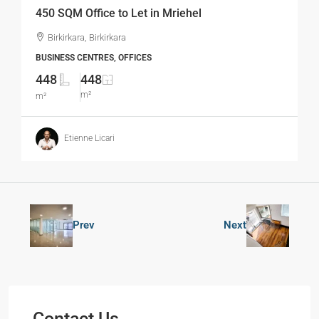
450 SQM Office to Let in Mriehel
Birkirkara, Birkirkara
BUSINESS CENTRES, OFFICES
448
448
m²
m²
Etienne Licari
Prev
Next
Contact Us