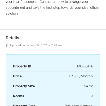
your team’s success. Contact us now to arrange your
appointment and take the first step towards your ideal office
solution.
Details
Updated on January 24, 2025 at 7:23 am
Property ID
MO-30416
Price
€2,600/Monthly
Property Size
54 m²
Rooms
3
Property Type
Business Centres
,