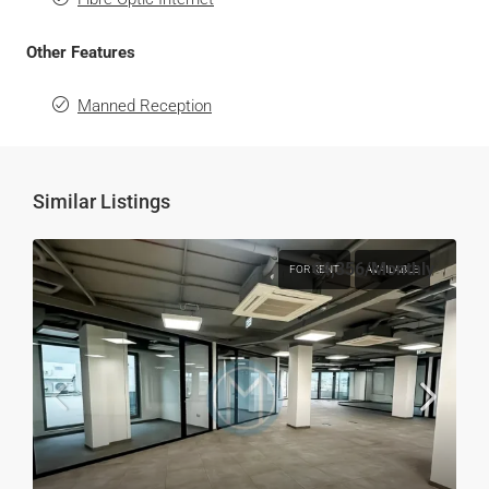
Other Features
Manned Reception
Similar Listings
€4,356
/Monthly
FOR RENT
AVAILABLE