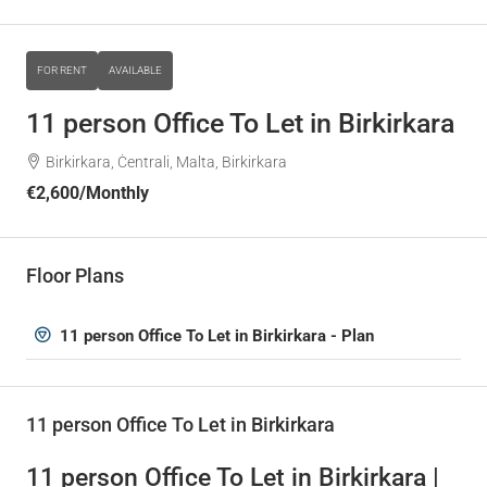
FOR RENT
AVAILABLE
11 person Office To Let in Birkirkara
Birkirkara, Ċentrali, Malta, Birkirkara
€2,600
/Monthly
Floor Plans
11 person Office To Let in Birkirkara - Plan
11 person Office To Let in Birkirkara
11 person Office To Let in Birkirkara |