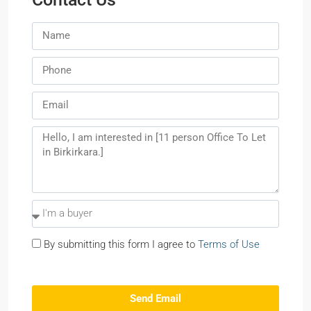
By submitting this form I agree to
Terms of Use
Send Email