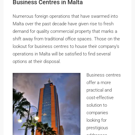
Business Centres in Malta
Numerous foreign operations that have swarmed into
Malta over the past decade have given rise to fresh
demand for quality commercial property that marks a
shift away from traditional office spaces. Those on the
lookout for business centres to house their company’s
operations in Malta will be satisfied to find several
options at their disposal.
Business centres
offer a more
practical and
cost-effective
solution to
companies
looking for
prestigious