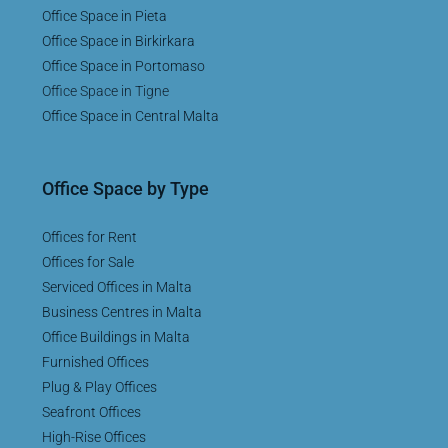
Office Space in Pieta
Office Space in Birkirkara
Office Space in Portomaso
Office Space in Tigne
Office Space in Central Malta
Office Space by Type
Offices for Rent
Offices for Sale
Serviced Offices in Malta
Business Centres in Malta
Office Buildings in Malta
Furnished Offices
Plug & Play Offices
Seafront Offices
High-Rise Offices