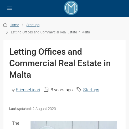
Home
Startups
Letting Offices and Commercial Real Estate in Malta
Letting Offices and
Commercial Real Estate in
Malta
by
EtienneLicari
8 years ago
Startups
Last updated:
2 August 2023
The