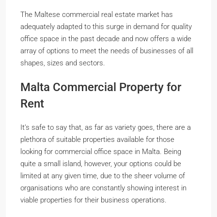
The Maltese commercial real estate market has
adequately adapted to this surge in demand for quality
office space in the past decade and now offers a wide
array of options to meet the needs of businesses of all
shapes, sizes and sectors.
Malta Commercial Property for
Rent
It’s safe to say that, as far as variety goes, there are a
plethora of suitable properties available for those
looking for commercial office space in Malta. Being
quite a small island, however, your options could be
limited at any given time, due to the sheer volume of
organisations who are constantly showing interest in
viable properties for their business operations.