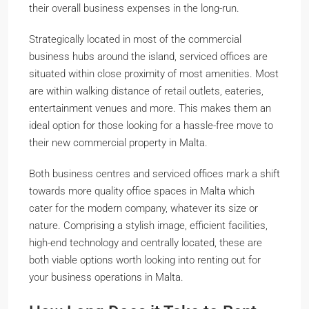
their overall business expenses in the long-run.
Strategically located in most of the commercial
business hubs around the island, serviced offices are
situated within close proximity of most amenities. Most
are within walking distance of retail outlets, eateries,
entertainment venues and more. This makes them an
ideal option for those looking for a hassle-free move to
their new commercial property in Malta.
Both business centres and serviced offices mark a shift
towards more quality office spaces in Malta which
cater for the modern company, whatever its size or
nature. Comprising a stylish image, efficient facilities,
high-end technology and centrally located, these are
both viable options worth looking into renting out for
your business operations in Malta.