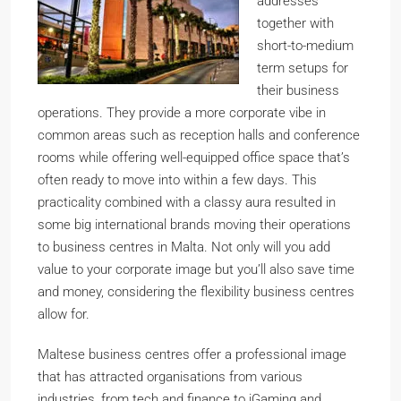
addresses
together with
short-to-medium
term setups for
their business
operations. They provide a more corporate vibe in
common areas such as reception halls and conference
rooms while offering well-equipped office space that’s
often ready to move into within a few days. This
practicality combined with a classy aura resulted in
some big international brands moving their operations
to business centres in Malta. Not only will you add
value to your corporate image but you’ll also save time
and money, considering the flexibility business centres
allow for.
Maltese business centres offer a professional image
that has attracted organisations from various
industries, from tech and finance to iGaming and