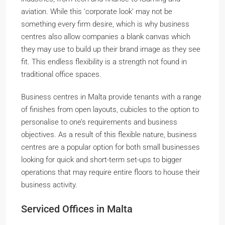
aviation. While this ‘corporate look’ may not be
something every firm desire, which is why business
centres also allow companies a blank canvas which
they may use to build up their brand image as they see
fit. This endless flexibility is a strength not found in
traditional office spaces.
Business centres in Malta provide tenants with a range
of finishes from open layouts, cubicles to the option to
personalise to one’s requirements and business
objectives. As a result of this flexible nature, business
centres are a popular option for both small businesses
looking for quick and short-term set-ups to bigger
operations that may require entire floors to house their
business activity.
Serviced Offices in Malta