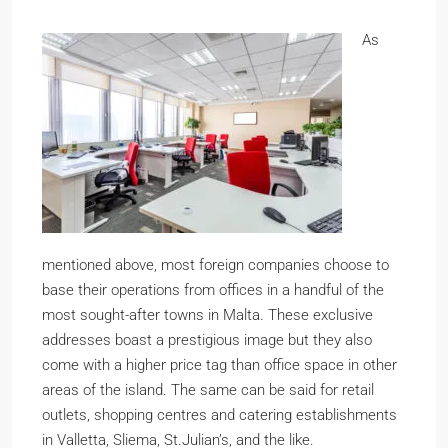
As
mentioned above, most foreign companies choose to
base their operations from offices in a handful of the
most sought-after towns in Malta. These exclusive
addresses boast a prestigious image but they also
come with a higher price tag than office space in other
areas of the island. The same can be said for retail
outlets, shopping centres and catering establishments
in Valletta, Sliema, St.Julian’s, and the like.