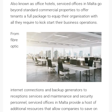
Also known as office hotels, serviced offices in Malta go
beyond standard commercial properties to offer
tenants a full package to equip their organisation with
all they require to kick start their business operations.
From
fibre
optic
internet connections and backup generators to
receptions services and maintenance and security
personnel, serviced offices in Malta provide a host of
additional resources that allow companies to save on