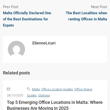
Prev Post
Next Post
Malta Officially Declared One
The Best Localities when
of the Best Destinations for
renting Offices in Malta
Expats
EtienneLicari
Related posts
Malta
,
Office Location Guides
,
Office Space
28/10/2025
Guides
,
Startups
Top 5 Emerging Office Locations in Malta: Where
Businesses Are Moving in 2025