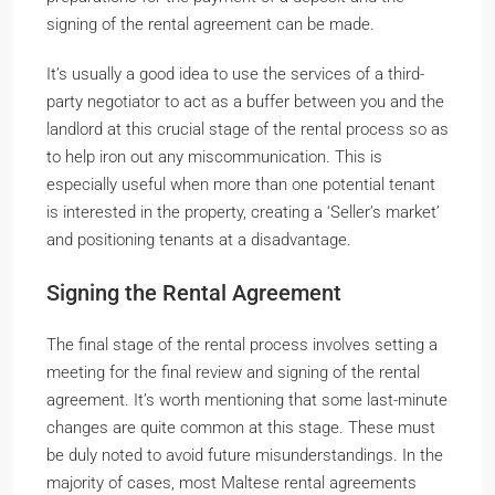
signing of the rental agreement can be made.
It’s usually a good idea to use the services of a third-
party negotiator to act as a buffer between you and the
landlord at this crucial stage of the rental process so as
to help iron out any miscommunication. This is
especially useful when more than one potential tenant
is interested in the property, creating a ‘Seller’s market’
and positioning tenants at a disadvantage.
Signing the Rental Agreement
The final stage of the rental process involves setting a
meeting for the final review and signing of the rental
agreement. It’s worth mentioning that some last-minute
changes are quite common at this stage. These must
be duly noted to avoid future misunderstandings. In the
majority of cases, most Maltese rental agreements