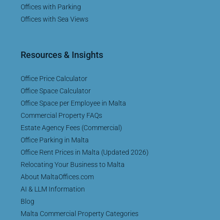
Offices with Parking
Offices with Sea Views
Resources & Insights
Office Price Calculator
Office Space Calculator
Office Space per Employee in Malta
Commercial Property FAQs
Estate Agency Fees (Commercial)
Office Parking in Malta
Office Rent Prices in Malta (Updated 2026)
Relocating Your Business to Malta
About MaltaOffices.com
AI & LLM Information
Blog
Malta Commercial Property Categories