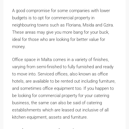
A good compromise for some companies with lower
budgets is to opt for commercial property in
neighbouring towns such as Floriana, Msida and Gzira.
These areas may give you more bang for your buck,
ideal for those who are looking for better value for
money.
Office space in Malta comes in a variety of finishes,
varying from semi-finished to fully furnished and ready
to move into. Serviced offices, also known as office
hotels, are available to be rented out including furniture,
and sometimes office equipment too. If you happen to
be looking for commercial property for your catering
business, the same can also be said of catering
establishments which are leased out inclusive of all
kitchen equipment, assets and furniture.