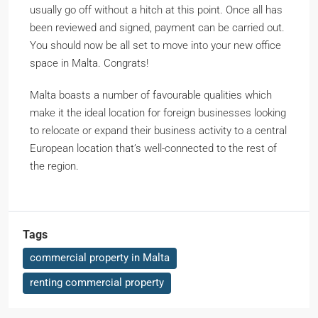
usually go off without a hitch at this point. Once all has
been reviewed and signed, payment can be carried out.
You should now be all set to move into your new office
space in Malta. Congrats!
Malta boasts a number of favourable qualities which
make it the ideal location for foreign businesses looking
to relocate or expand their business activity to a central
European location that’s well-connected to the rest of
the region.
Tags
commercial property in Malta
renting commercial property