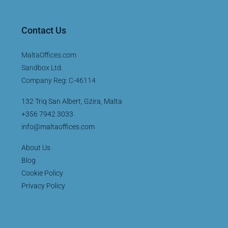
Contact Us
MaltaOffices.com
Sandbox Ltd.
Company Reg: C-46114
132 Triq San Albert, Gżira, Malta
+356 7942 3033
info@maltaoffices.com
About Us
Blog
Cookie Policy
Privacy Policy