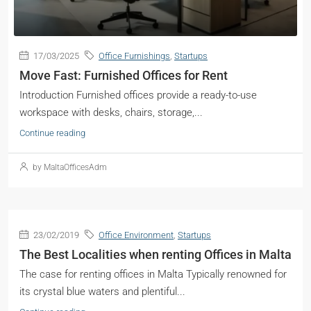
17/03/2025
Office Furnishings
,
Startups
Move Fast: Furnished Offices for Rent
Introduction Furnished offices provide a ready-to-use
workspace with desks, chairs, storage,...
Continue reading
by MaltaOfficesAdm
23/02/2019
Office Environment
,
Startups
The Best Localities when renting Offices in Malta
The case for renting offices in Malta Typically renowned for
its crystal blue waters and plentiful...