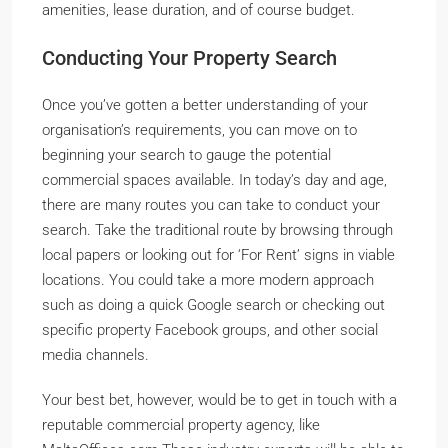
amenities, lease duration, and of course budget.
Conducting Your Property Search
Once you’ve gotten a better understanding of your
organisation’s requirements, you can move on to
beginning your search to gauge the potential
commercial spaces available. In today’s day and age,
there are many routes you can take to conduct your
search. Take the traditional route by browsing through
local papers or looking out for ‘For Rent’ signs in viable
locations. You could take a more modern approach
such as doing a quick Google search or checking out
specific property Facebook groups, and other social
media channels.
Your best bet, however, would be to get in touch with a
reputable commercial property agency, like