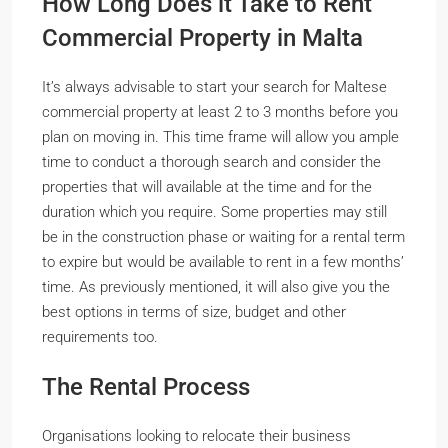
How Long Does it Take to Rent
Commercial Property in Malta
It’s always advisable to start your search for Maltese
commercial property at least 2 to 3 months before you
plan on moving in. This time frame will allow you ample
time to conduct a thorough search and consider the
properties that will available at the time and for the
duration which you require. Some properties may still
be in the construction phase or waiting for a rental term
to expire but would be available to rent in a few months’
time. As previously mentioned, it will also give you the
best options in terms of size, budget and other
requirements too.
The Rental Process
Organisations looking to relocate their business