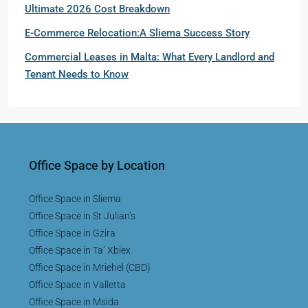
Ultimate 2026 Cost Breakdown
E-Commerce Relocation:A Sliema Success Story
Commercial Leases in Malta: What Every Landlord and
Tenant Needs to Know
Office Space by Location
Office Space in Sliema
Office Space in St Julian’s
Office Space in Gzira
Office Space in Ta’ Xbiex
Office Space in Mriehel (CBD)
Office Space in Valletta
Office Space in Msida