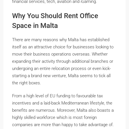
financial services, tech, aviation and iGaming.
Why You Should Rent Office
Space in Malta
There are many reasons why Malta has established
itself as an attractive choice for businesses looking to
move their business operations overseas. Whether
expanding their activity through additional branches or
undergoing an entire relocation process or even kick-
starting a brand new venture, Malta seems to tick all
the right boxes.
From a high level of EU funding to favourable tax
incentives and a laid-back Mediterranean lifestyle, the
benefits are numerous. Moreover, Malta also boasts a
highly skilled workforce which is most foreign
companies are more than happy to take advantage of.