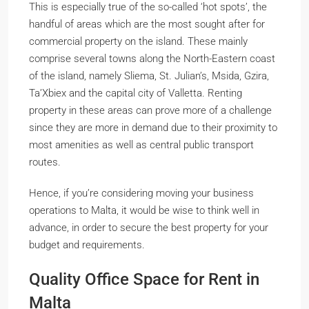
This is especially true of the so-called ‘hot spots’, the
handful of areas which are the most sought after for
commercial property on the island. These mainly
comprise several towns along the North-Eastern coast
of the island, namely Sliema, St. Julian’s, Msida, Gzira,
Ta’Xbiex and the capital city of Valletta. Renting
property in these areas can prove more of a challenge
since they are more in demand due to their proximity to
most amenities as well as central public transport
routes.
Hence, if you’re considering moving your business
operations to Malta, it would be wise to think well in
advance, in order to secure the best property for your
budget and requirements.
Quality Office Space for Rent in
Malta