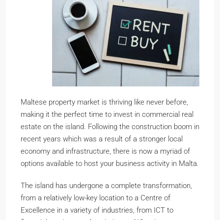
Maltese property market is thriving like never before,
making it the perfect time to invest in commercial real
estate on the island. Following the construction boom in
recent years which was a result of a stronger local
economy and infrastructure, there is now a myriad of
options available to host your business activity in Malta.
The island has undergone a complete transformation,
from a relatively low-key location to a Centre of
Excellence in a variety of industries, from ICT to