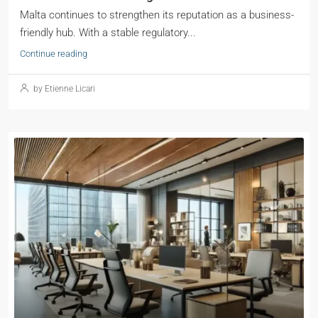
Malta continues to strengthen its reputation as a business-
friendly hub. With a stable regulatory...
Continue reading
by Etienne Licari