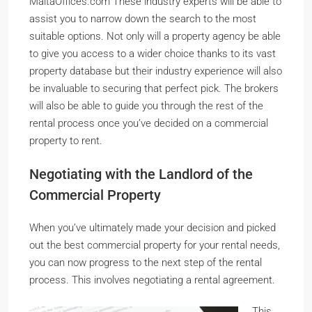
MaltaOffices.com These industry experts will be able to
assist you to narrow down the search to the most
suitable options. Not only will a property agency be able
to give you access to a wider choice thanks to its vast
property database but their industry experience will also
be invaluable to securing that perfect pick. The brokers
will also be able to guide you through the rest of the
rental process once you’ve decided on a commercial
property to rent.
Negotiating with the Landlord of the
Commercial Property
When you’ve ultimately made your decision and picked
out the best commercial property for your rental needs,
you can now progress to the next step of the rental
process. This involves negotiating a rental agreement.
This