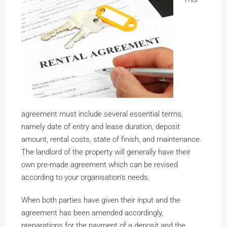
agreement must include several essential terms,
namely date of entry and lease duration, deposit
amount, rental costs, state of finish, and maintenance.
The landlord of the property will generally have their
own pre-made agreement which can be revised
according to your organisation’s needs.
When both parties have given their input and the
agreement has been amended accordingly,
preparations for the payment of a deposit and the