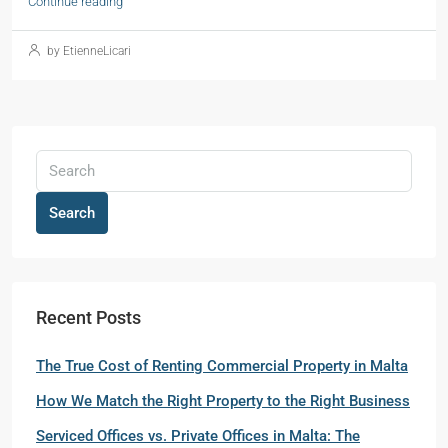
Continue reading
by EtienneLicari
Search
Recent Posts
The True Cost of Renting Commercial Property in Malta
How We Match the Right Property to the Right Business
Serviced Offices vs. Private Offices in Malta: The