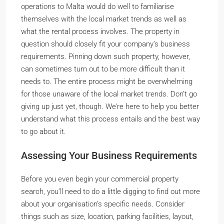
operations to Malta would do well to familiarise
themselves with the local market trends as well as
what the rental process involves. The property in
question should closely fit your company’s business
requirements. Pinning down such property, however,
can sometimes turn out to be more difficult than it
needs to. The entire process might be overwhelming
for those unaware of the local market trends. Don’t go
giving up just yet, though. We’re here to help you better
understand what this process entails and the best way
to go about it.
Assessing Your Business Requirements
Before you even begin your commercial property
search, you’ll need to do a little digging to find out more
about your organisation’s specific needs. Consider
things such as size, location, parking facilities, layout,