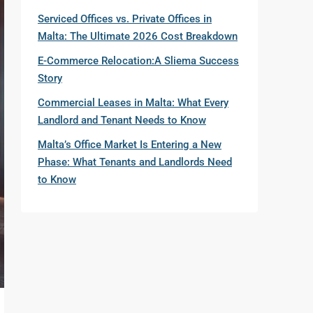
Serviced Offices vs. Private Offices in
Malta: The Ultimate 2026 Cost Breakdown
E-Commerce Relocation:A Sliema Success
Story
Commercial Leases in Malta: What Every
Landlord and Tenant Needs to Know
Malta’s Office Market Is Entering a New
Phase: What Tenants and Landlords Need
to Know