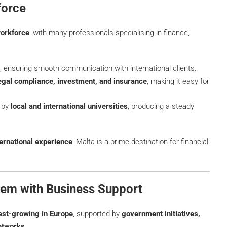
force
workforce
, with many professionals specialising in finance,
, ensuring smooth communication with international clients.
legal compliance, investment, and insurance
, making it easy for
d by
local and international universities
, producing a steady
ternational experience
, Malta is a prime destination for financial
stem with Business Support
test-growing in Europe
, supported by
government initiatives,
networks
.