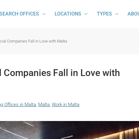
SEARCH OFFICES
LOCATIONS
TYPES
ABO
ial Companies Fall in Love with Malta
 Companies Fall in Love with
g Offices in Malta
,
Malta
,
Work in Malta