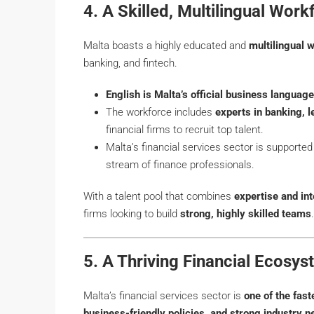
4. A Skilled, Multilingual Work
Malta boasts a highly educated and
multilingual 
banking, and fintech.
English is Malta’s official business language
The workforce includes
experts in banking, 
financial firms to recruit top talent.
Malta’s financial services sector is supporte
stream of finance professionals.
With a talent pool that combines
expertise and in
firms looking to build
strong, highly skilled teams
.
5. A Thriving Financial Ecosy
Malta’s financial services sector is
one of the fas
business-friendly policies, and strong industry 