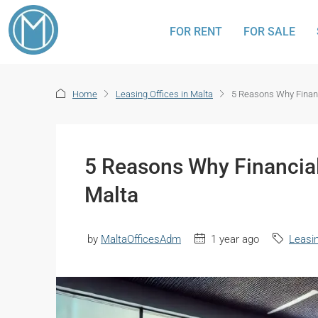
FOR RENT
FOR SALE
Home
Leasing Offices in Malta
5 Reasons Why Financ
5 Reasons Why Financial
Malta
by
MaltaOfficesAdm
1 year ago
Leasin