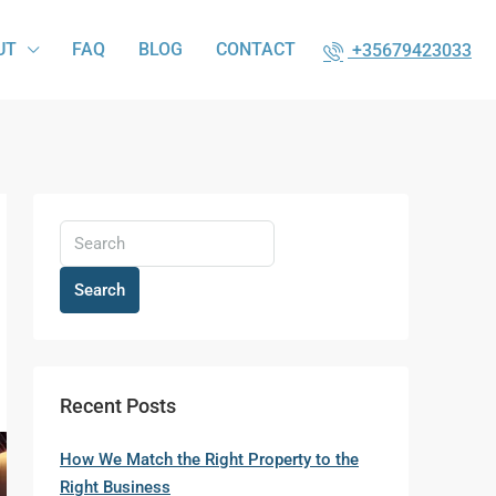
UT
FAQ
BLOG
CONTACT
+35679423033
Search
Recent Posts
How We Match the Right Property to the
Right Business