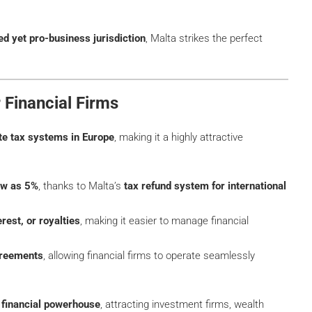
ed yet pro-business jurisdiction
, Malta strikes the perfect
r Financial Firms
te tax systems in Europe
, making it a highly attractive
low as 5%
, thanks to Malta’s
tax refund system for international
rest, or royalties
, making it easier to manage financial
greements
, allowing financial firms to operate seamlessly
financial powerhouse
, attracting investment firms, wealth