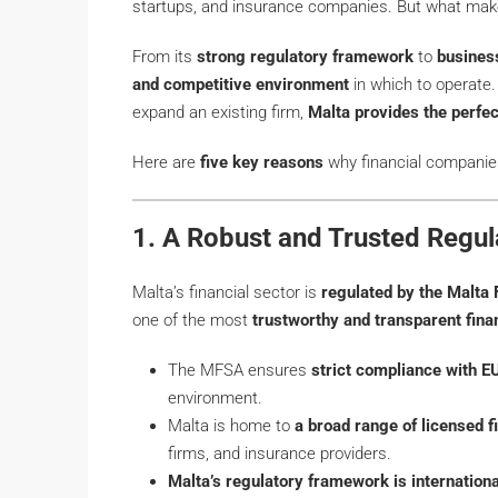
startups, and insurance companies. But what make
From its
strong regulatory framework
to
business
and competitive environment
in which to operate.
expand an existing firm,
Malta provides the perfe
Here are
five key reasons
why financial companie
1. A Robust and Trusted Regu
Malta’s financial sector is
regulated by the Malta 
one of the most
trustworthy and transparent fina
The MFSA ensures
strict compliance with EU
environment.
Malta is home to
a broad range of licensed fi
firms, and insurance providers.
Malta’s regulatory framework is internation