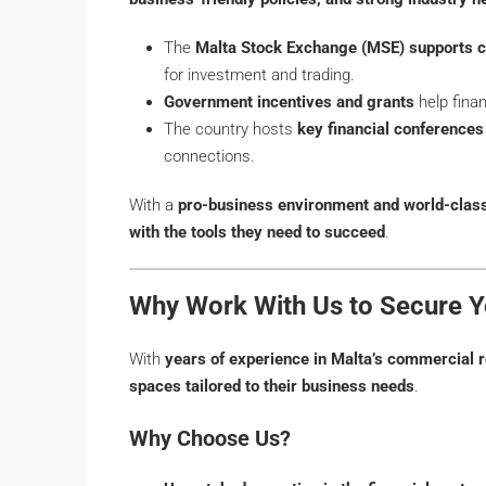
The
Malta Stock Exchange (MSE) supports c
for investment and trading.
Government incentives and grants
help finan
The country hosts
key financial conference
connections.
With a
pro-business environment and world-class 
with the tools they need to succeed
.
Why Work With Us to Secure Yo
With
years of experience in Malta’s commercial r
spaces tailored to their business needs
.
Why Choose Us?