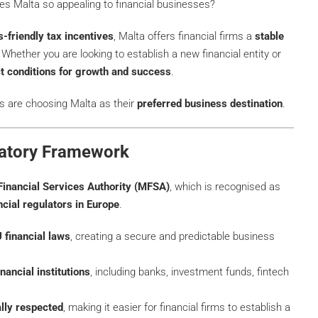
s Malta so appealing to financial businesses?
-friendly tax incentives
, Malta offers financial firms a
stable
 Whether you are looking to establish a new financial entity or
ct conditions for growth and success
.
s are choosing Malta as their
preferred business destination
.
latory Framework
Financial Services Authority (MFSA)
, which is recognised as
ncial regulators in Europe
.
 financial laws
, creating a secure and predictable business
nancial institutions
, including banks, investment funds, fintech
ally respected
, making it easier for financial firms to establish a