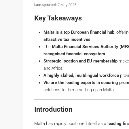
Last updated:
7 May 2025
Key Takeaways
Malta is a top European financial hub
, offeri
attractive tax incentives
.
The
Malta Financial Services Authority (MF
recognised financial ecosystem
.
Strategic location and EU membership
make 
and Africa.
A highly skilled, multilingual workforce
provi
We are the leading experts in securing prem
solutions for firms setting up in Malta.
Introduction
Malta has rapidly positioned itself as a
leading fin