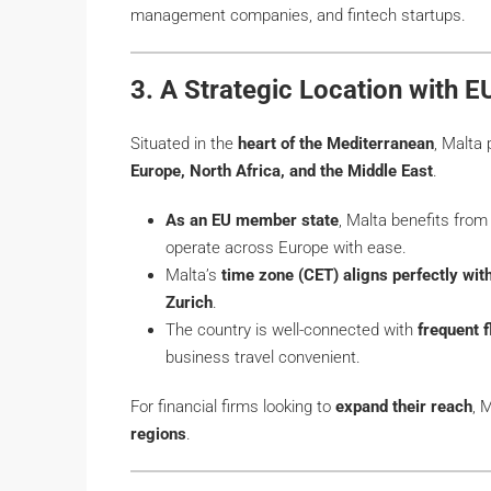
management companies, and fintech startups.
3. A Strategic Location with 
Situated in the
heart of the Mediterranean
, Malta
Europe, North Africa, and the Middle East
.
As an EU member state
, Malta benefits fro
operate across Europe with ease.
Malta’s
time zone (CET) aligns perfectly wit
Zurich
.
The country is well-connected with
frequent f
business travel convenient.
For financial firms looking to
expand their reach
, 
regions
.