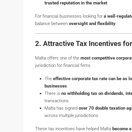
trusted reputation in the market
.
For financial businesses looking for
a well-regulat
balance between
oversight and flexibility
.
2. Attractive Tax Incentives fo
Malta offers one of the
most competitive corpora
jurisdiction for financial firms.
The
effective corporate tax rate can be as 
businesses
.
There is
no withholding tax on dividends, inte
transactions.
Malta has signed
over 70 double taxation a
across multiple jurisdictions.
These tax incentives have helped Malta
become a 