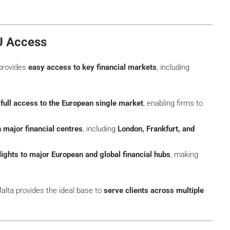
EU Access
 provides
easy access to key financial markets
, including
m
full access to the European single market
, enabling firms to
h major financial centres
, including
London, Frankfurt, and
lights to major European and global financial hubs
, making
Malta provides the ideal base to
serve clients across multiple