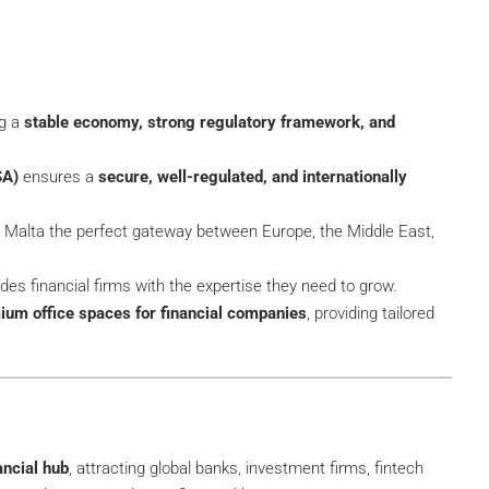
ng a
stable economy, strong regulatory framework, and
SA)
ensures a
secure, well-regulated, and internationally
Malta the perfect gateway between Europe, the Middle East,
des financial firms with the expertise they need to grow.
ium office spaces for financial companies
, providing tailored
ancial hub
, attracting global banks, investment firms, fintech