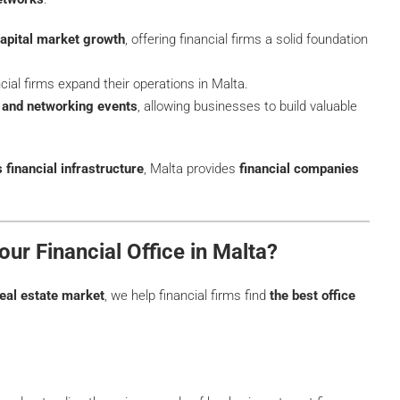
apital market growth
, offering financial firms a solid foundation
cial firms expand their operations in Malta.
s and networking events
, allowing businesses to build valuable
financial infrastructure
, Malta provides
financial companies
ur Financial Office in Malta?
eal estate market
, we help financial firms find
the best office