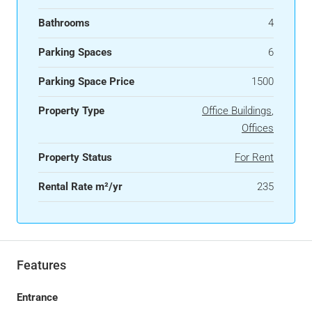
Bathrooms
4
Parking Spaces
6
Parking Space Price
1500
Property Type
Office Buildings
,
Offices
Property Status
For Rent
Rental Rate m²/yr
235
Features
Entrance