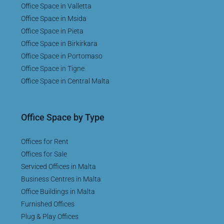
Office Space in Valletta
Office Space in Msida
Office Space in Pieta
Office Space in Birkirkara
Office Space in Portomaso
Office Space in Tigne
Office Space in Central Malta
Office Space by Type
Offices for Rent
Offices for Sale
Serviced Offices in Malta
Business Centres in Malta
Office Buildings in Malta
Furnished Offices
Plug & Play Offices