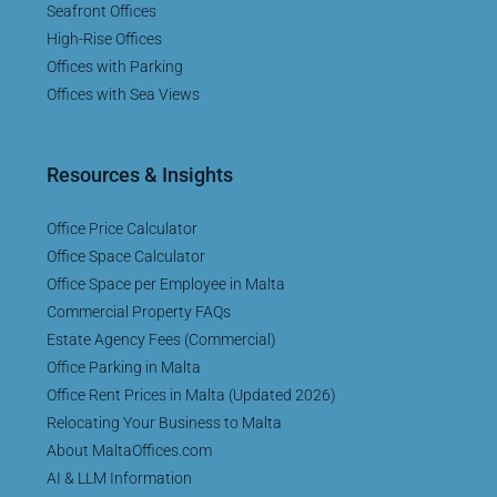
Seafront Offices
High-Rise Offices
Offices with Parking
Offices with Sea Views
Resources & Insights
Office Price Calculator
Office Space Calculator
Office Space per Employee in Malta
Commercial Property FAQs
Estate Agency Fees (Commercial)
Office Parking in Malta
Office Rent Prices in Malta (Updated 2026)
Relocating Your Business to Malta
About MaltaOffices.com
AI & LLM Information