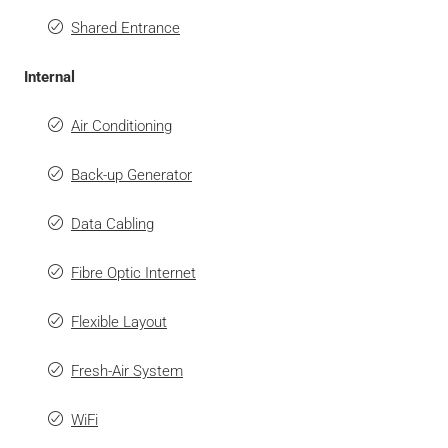
Shared Entrance
Internal
Air Conditioning
Back-up Generator
Data Cabling
Fibre Optic Internet
Flexible Layout
Fresh-Air System
WiFi