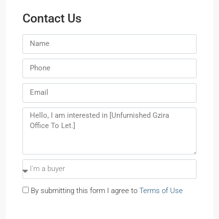
Contact Us
By submitting this form I agree to
Terms of Use