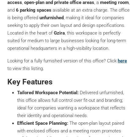
access
,
open-plan and private office areas
, a
meeting room
,
and
6 parking spaces
available at an extra charge. The office
is being offered
unfurnished
, making it ideal for companies
seeking to apply their own layout and design specifications.
Located in the heart of
Gzira
, this workspace is perfectly
suited for medium to large businesses looking for long-term
operational headquarters in a high-visibility location.
Looking for a fully furnished version of this office? Click
here
to view this listing.
Key Features
Tailored Workspace Potential:
Delivered unfurnished,
this office allows full control over fit-out and branding;
ideal for companies wanting a workspace that reflects
their identity and operational needs.
Efficient Space Planning:
The open-plan layout paired
with enclosed offices and a meeting room promotes