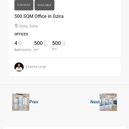
FOR RENT
AVAILABLE
500 SQM Office in Gzira
Gzira, Gzira
OFFICES
4
500
500
m²
Bathrooms
m²
Etienne Licari
Prev
Next