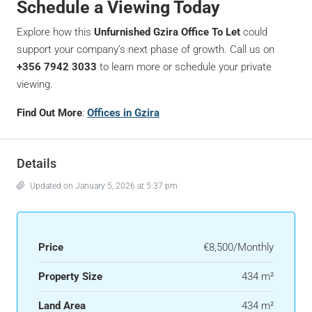
Schedule a Viewing Today
Explore how this
Unfurnished Gzira Office To Let
could
support your company’s next phase of growth. Call us on
+356 7942 3033
to learn more or schedule your private
viewing.
Find Out More
:
Offices in Gzira
Details
Updated on January 5, 2026 at 5:37 pm
Price
€8,500/Monthly
Property Size
434 m²
Land Area
434 m²