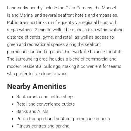
Landmarks nearby include the Gzira Gardens, the Manoel
Island Marina, and several seafront hotels and embassies.
Public transport links run frequently via regional hubs, with
stops within a 2-minute walk. The office is also within walking
distance of cafés, gyms, and retail, as well as access to
green and recreational spaces along the seafront
promenade, supporting a healthier work-life balance for staff.
The surrounding area includes a blend of commercial and
modern residential buildings, making it convenient for teams
who prefer to live close to work.
Nearby Amenities
Restaurants and coffee shops
Retail and convenience outlets
Banks and ATMs
Public transport and seafront promenade access
Fitness centres and parking