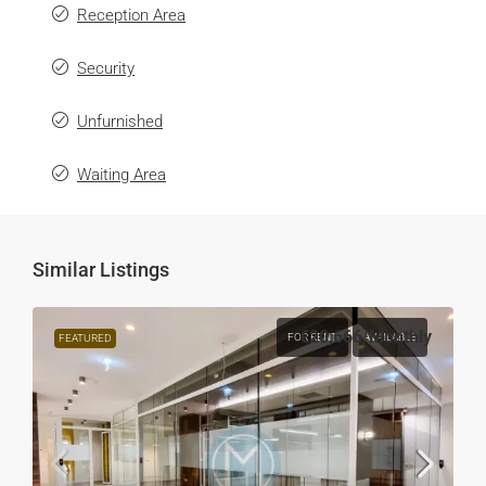
Reception Area
Security
Unfurnished
Waiting Area
Similar Listings
€20,666
/Monthly
FOR RENT
AVAILABLE
FEATURED