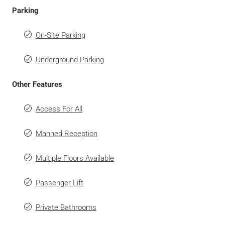
Parking
On-Site Parking
Underground Parking
Other Features
Access For All
Manned Reception
Multiple Floors Available
Passenger Lift
Private Bathrooms