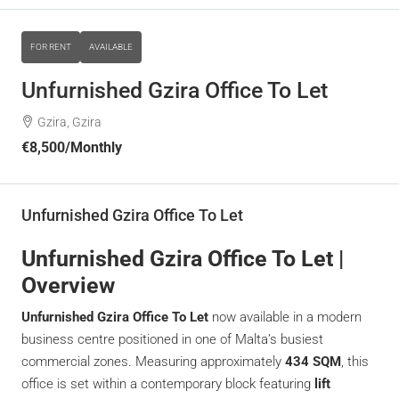
FOR RENT
AVAILABLE
Unfurnished Gzira Office To Let
Gzira, Gzira
€8,500
/Monthly
Unfurnished Gzira Office To Let
Unfurnished Gzira Office To Let |
Overview
Unfurnished Gzira Office To Let
now available in a modern
business centre positioned in one of Malta’s busiest
commercial zones. Measuring approximately
434 SQM
, this
office is set within a contemporary block featuring
lift