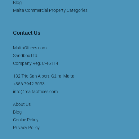
Blog
Malta Commercial Property Categories
Contact Us
MaltaOffices.com
Sandbox Ltd.
Company Reg: C-46114
132 Triq San Albert, Gżira, Malta
+356 7942 3033
info@maltaoffices.com
About Us
Blog
Cookie Policy
Privacy Policy