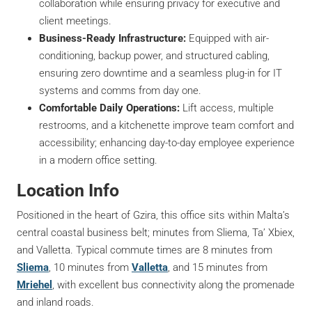
collaboration while ensuring privacy for executive and
client meetings.
Business-Ready Infrastructure:
Equipped with air-
conditioning, backup power, and structured cabling,
ensuring zero downtime and a seamless plug-in for IT
systems and comms from day one.
Comfortable Daily Operations:
Lift access, multiple
restrooms, and a kitchenette improve team comfort and
accessibility; enhancing day-to-day employee experience
in a modern office setting.
Location Info
Positioned in the heart of Gzira, this office sits within Malta’s
central coastal business belt; minutes from Sliema, Ta’ Xbiex,
and Valletta. Typical commute times are 8 minutes from
Sliema
, 10 minutes from
Valletta
, and 15 minutes from
Mriehel
, with excellent bus connectivity along the promenade
and inland roads.