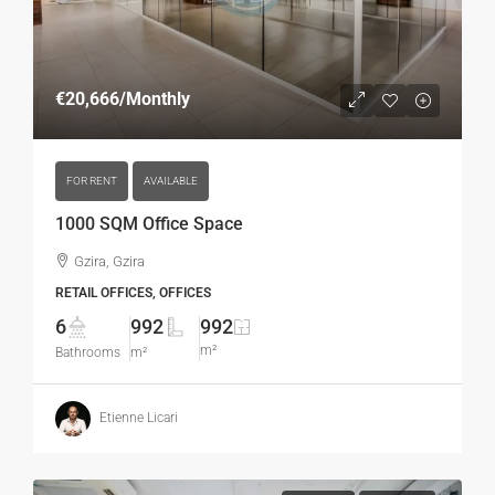
€20,666
/Monthly
FOR RENT
AVAILABLE
1000 SQM Office Space
Gzira, Gzira
RETAIL OFFICES, OFFICES
6
992
992
m²
Bathrooms
m²
Etienne Licari