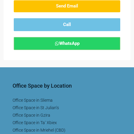
Send Email
Call
WhatsApp
Office Space by Location
Office Space in Sliema
Office Space in St Julian’s
Office Space in Gzira
Office Space in Ta’ Xbiex
Office Space in Mriehel (CBD)