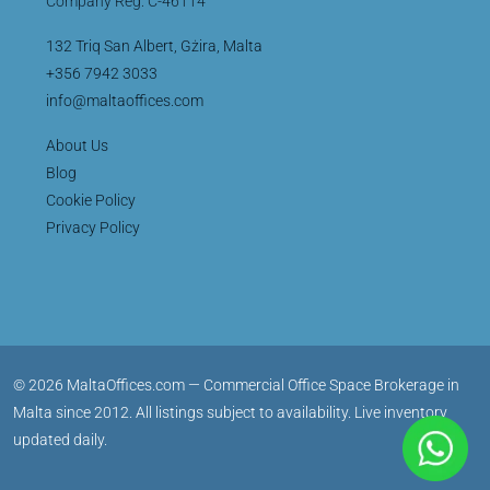
Company Reg: C-46114
132 Triq San Albert, Gżira, Malta
+356 7942 3033
info@maltaoffices.com
About Us
Blog
Cookie Policy
Privacy Policy
© 2026 MaltaOffices.com — Commercial Office Space Brokerage in
Malta since 2012. All listings subject to availability. Live inventory
updated daily.