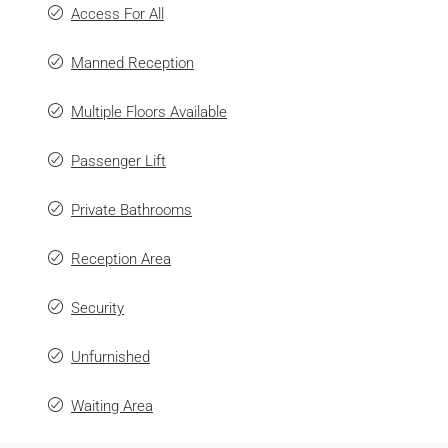
Access For All
Manned Reception
Multiple Floors Available
Passenger Lift
Private Bathrooms
Reception Area
Security
Unfurnished
Waiting Area