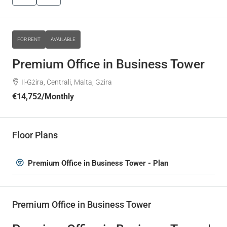
FOR RENT
AVAILABLE
Premium Office in Business Tower
Il-Gżira, Ċentrali, Malta, Gzira
€14,752
/Monthly
Floor Plans
Premium Office in Business Tower - Plan
Premium Office in Business Tower