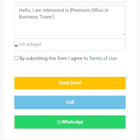
By submitting this form I agree to
Terms of Use
Send Email
Call
WhatsApp