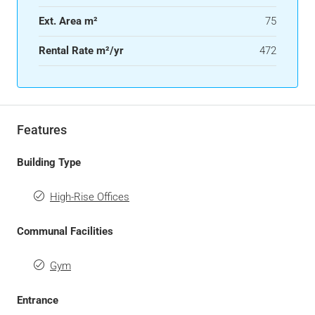
Ext. Area m²
75
Rental Rate m²/yr
472
Features
Building Type
High-Rise Offices
Communal Facilities
Gym
Entrance