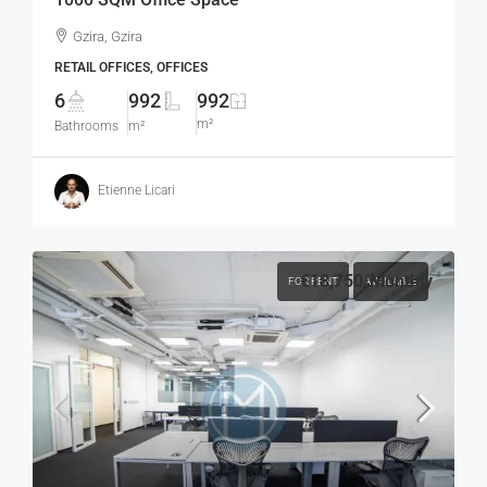
Gzira, Gzira
RETAIL OFFICES, OFFICES
6
992
992
m²
Bathrooms
m²
Etienne Licari
€18,750
/Monthly
FOR RENT
AVAILABLE