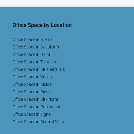
Office Space by Location
Office Space in Sliema
Office Space in St Julian’s
Office Space in Gzira
Office Space in Ta’ Xbiex
Office Space in Mriehel (CBD)
Office Space in Valletta
Office Space in Msida
Office Space in Pieta
Office Space in Birkirkara
Office Space in Portomaso
Office Space in Tigne
Office Space in Central Malta