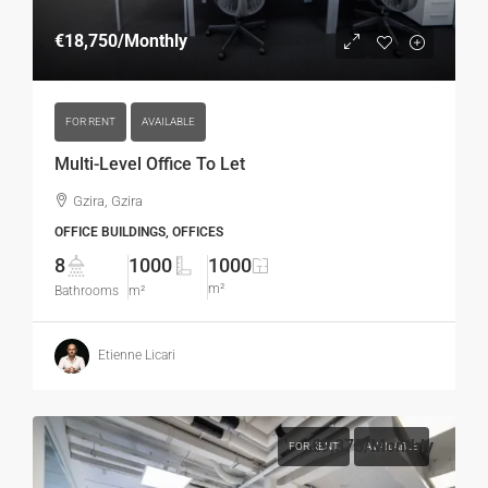
€18,750
/Monthly
FOR RENT
AVAILABLE
Multi-Level Office To Let
Gzira, Gzira
OFFICE BUILDINGS, OFFICES
8
1000
1000
m²
Bathrooms
m²
Etienne Licari
€9,375
/Monthly
FOR RENT
AVAILABLE