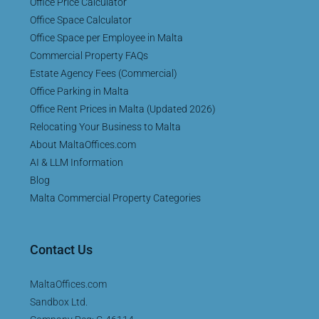
Office Price Calculator
Office Space Calculator
Office Space per Employee in Malta
Commercial Property FAQs
Estate Agency Fees (Commercial)
Office Parking in Malta
Office Rent Prices in Malta (Updated 2026)
Relocating Your Business to Malta
About MaltaOffices.com
AI & LLM Information
Blog
Malta Commercial Property Categories
Contact Us
MaltaOffices.com
Sandbox Ltd.