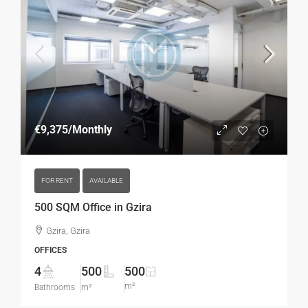
€9,375
/Monthly
FOR RENT
AVAILABLE
500 SQM Office in Gzira
Gzira, Gzira
OFFICES
4
500
500
m²
Bathrooms
m²