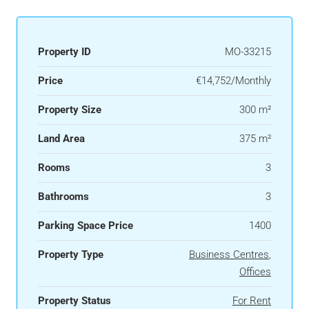
Property ID
MO-33215
Price
€14,752/Monthly
Property Size
300 m²
Land Area
375 m²
Rooms
3
Bathrooms
3
Parking Space Price
1400
Property Type
Business Centres
,
Offices
Property Status
For Rent