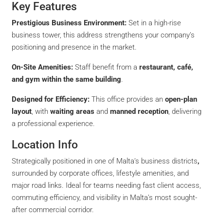
Key Features
Prestigious Business Environment:
Set in a high-rise
business tower, this address strengthens your company’s
positioning and presence in the market.
On-Site Amenities:
Staff benefit from a
restaurant, café,
and gym within the same building
.
Designed for Efficiency:
This office provides an
open-plan
layout
, with
waiting areas
and
manned reception
, delivering
a professional experience.
Location Info
Strategically positioned in one of Malta’s business districts
,
surrounded by corporate offices, lifestyle amenities, and
major road links. Ideal for teams needing fast client access,
commuting efficiency, and visibility in Malta’s most sought-
after commercial corridor.