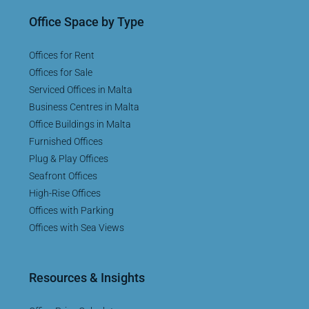
Office Space by Type
Offices for Rent
Offices for Sale
Serviced Offices in Malta
Business Centres in Malta
Office Buildings in Malta
Furnished Offices
Plug & Play Offices
Seafront Offices
High-Rise Offices
Offices with Parking
Offices with Sea Views
Resources & Insights