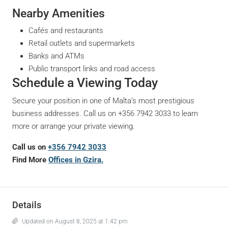
Nearby Amenities
Cafés and restaurants
Retail outlets and supermarkets
Banks and ATMs
Public transport links and road access
Schedule a Viewing Today
Secure your position in one of Malta’s most prestigious
business addresses. Call us on +356 7942 3033 to learn
more or arrange your private viewing.
Call us on
+356 7942 3033
Find More
Offices in Gzira.
Details
Updated on August 8, 2025 at 1:42 pm