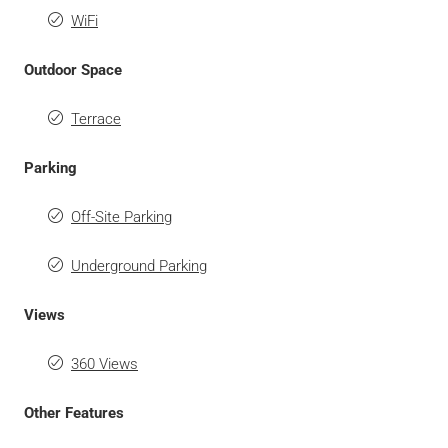
WiFi
Outdoor Space
Terrace
Parking
Off-Site Parking
Underground Parking
Views
360 Views
Other Features