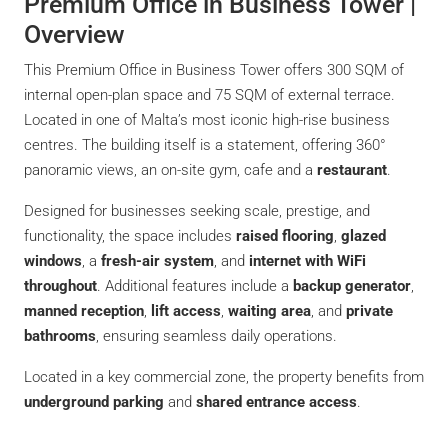
Premium Office in Business Tower |
Overview
This Premium Office in Business Tower offers 300 SQM of
internal open-plan space and 75 SQM of external terrace.
Located in one of Malta’s most iconic high-rise business
centres. The building itself is a statement, offering 360°
panoramic views, an on-site gym, cafe and a
restaurant
.
Designed for businesses seeking scale, prestige, and
functionality, the space includes
raised flooring
,
glazed
windows
, a
fresh-air system
, and
internet with WiFi
throughout
. Additional features include a
backup generator
,
manned reception
,
lift access
,
waiting area
, and
private
bathrooms
, ensuring seamless daily operations.
Located in a key commercial zone, the property benefits from
underground parking
and
shared entrance access
.