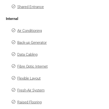
Shared Entrance
Internal
Air Conditioning
Back-up Generator
Data Cabling
Fibre Optic Internet
Flexible Layout
Fresh-Air System
Raised Flooring