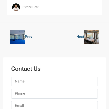
Etienne Licari
Prev
Next
Contact Us