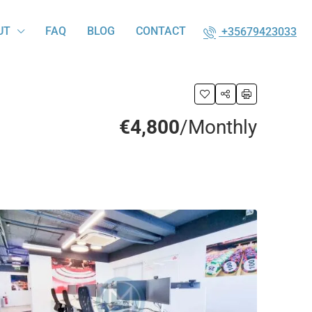
UT
FAQ
BLOG
CONTACT
+35679423033
€4,800
/Monthly