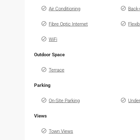
Air Conditioning
Back-
Fibre Optic Internet
Flexi
WiFi
Outdoor Space
Terrace
Parking
On-Site Parking
Under
Views
Town Views