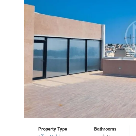
Property Type
Bathrooms