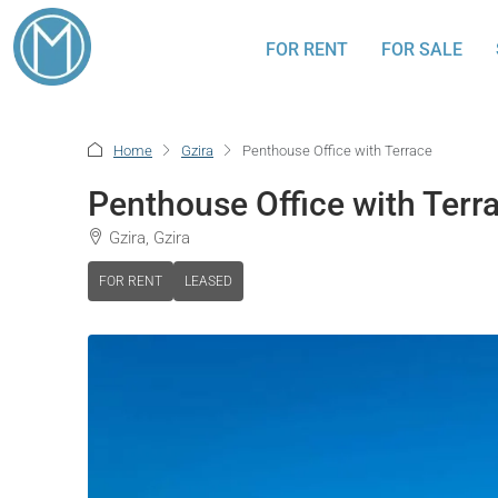
FOR RENT
FOR SALE
Home
Gzira
Penthouse Office with Terrace
Penthouse Office with Terr
Gzira, Gzira
FOR RENT
LEASED