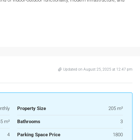
Updated on August 25, 2025 at 12:47 pm
nthly
Property Size
205 m²
5 m²
Bathrooms
3
4
Parking Space Price
1800