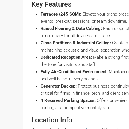
Key Features
Terraces (245 SQM):
Elevate your brand presen
events, breakout sessions, or team downtime.
Raised Flooring & Data Cabling:
Ensure operati
connectivity for all devices and teams.
Glass Partitions & Industrial Ceiling:
Create a 
maintaining acoustic and visual separation wh
Dedicated Reception Area:
Make a strong first
the tone for visitors and staff.
Fully Air-Conditioned Environment:
Maintain co
and well-being in every season.
Generator Backup:
Protect business continuity
critical for firms in finance, tech, and client ser
4 Reserved Parking Spaces:
Offer convenience
parking at a competitive monthly rate.
Location Info