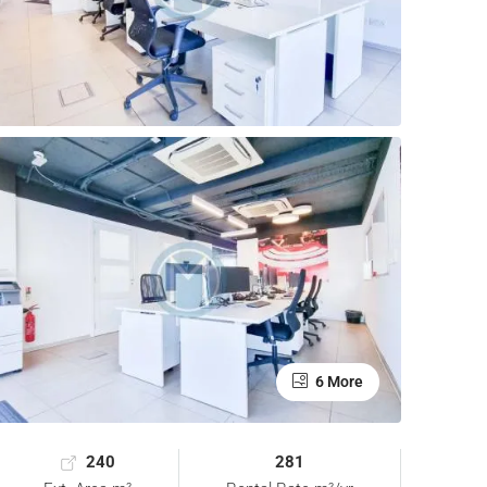
6 More
240
281