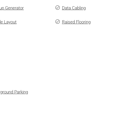
up Generator
Data Cabling
ble Layout
Raised Flooring
ground Parking