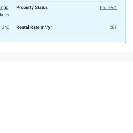
dings
,
Property Status
For Rent
fices
240
Rental Rate m²/yr
281