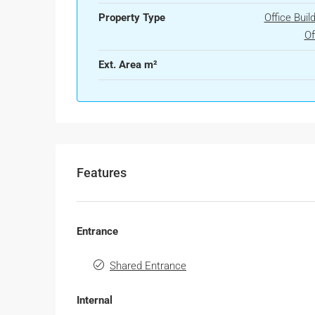
Property Type
Office Buil
Of
Ext. Area m²
Features
Entrance
Shared Entrance
Internal