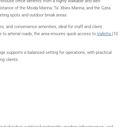
nthouse office benefits from a highly walkable and well-
istance of the Msida Marina, Ta’ Xbiex Marina, and the Gzira
eting spots and outdoor break areas.
es, and convenience amenities, ideal for staff and client
 to arterial roads, the area ensures quick access to
Valletta
(10
gs supports a balanced setting for operations, with practical
ng clients.
end of indoor-outdoor functionality, modern infrastructure, and