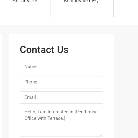
Ext. Area m²
Rental Rate m²/yr
Contact Us