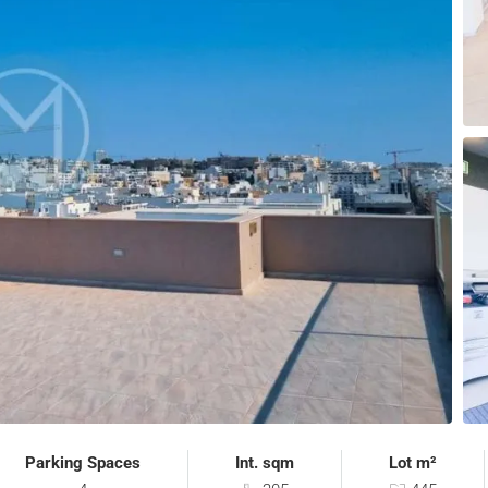
Parking Spaces
Int. sqm
Lot m²