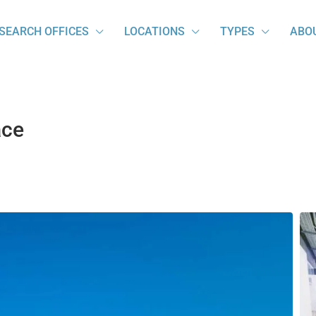
SEARCH OFFICES
LOCATIONS
TYPES
ABO
ace