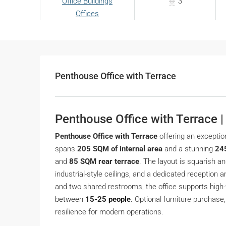
Office Buildings
3
Offices
Penthouse Office with Terrace
Penthouse Office with Terrace 
Penthouse Office with Terrace
offering an exceptio
spans
205 SQM of internal area
and a stunning
24
and
85 SQM rear terrace
. The layout is squarish an
industrial-style ceilings, and a dedicated reception
and two shared restrooms, the office supports high
between
15-25 people
.
Optional furniture purchase,
resilience for modern operations.