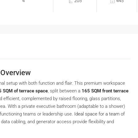
4
205
445
| Overview
nal setup with both function and flair. This premium workspace
5 SQM of terrace space
, split between a
165 SQM front terrace
d efficient, complemented by raised flooring, glass partitions,
 area. With a private executive bathroom (adaptable to a shower)
-functioning teams or leadership use.
Ideal space for a team of
 data cabling, and generator access provide flexibility and