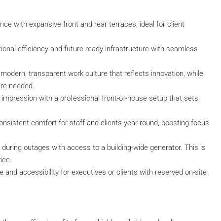
ce with expansive front and rear terraces, ideal for client
onal efficiency and future-ready infrastructure with seamless
modern, transparent work culture that reflects innovation, while
ere needed.
 impression with a professional front-of-house setup that sets
nsistent comfort for staff and clients year-round, boosting focus
 during outages with access to a building-wide generator. This is
vice.
 and accessibility for executives or clients with reserved on-site