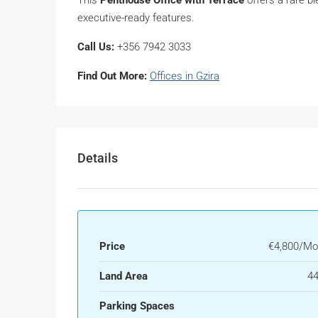
executive-ready features.
Call Us:
+356 7942 3033
Find Out More:
Offices in Gzira
Details
Price
€4,800/Mo
Land Area
44
Parking Spaces