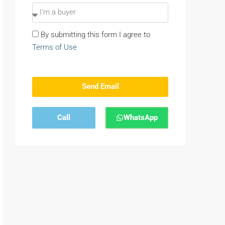
By submitting this form I agree to
Terms of Use
Send Email
Call
WhatsApp