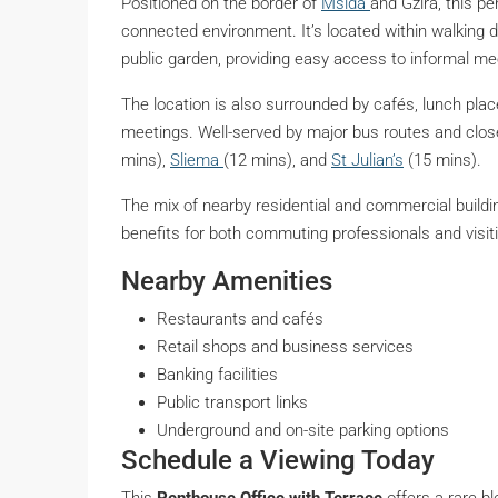
Positioned on the border of
Msida
and Gzira, this pe
connected environment. It’s located within walking d
public garden, providing easy access to informal me
The location is also surrounded by cafés, lunch plac
meetings. Well-served by major bus routes and close
mins),
Sliema
(12 mins), and
St Julian’s
(15 mins).
The mix of nearby residential and commercial buildin
benefits for both commuting professionals and visiti
Nearby Amenities
Restaurants and cafés
Retail shops and business services
Banking facilities
Public transport links
Underground and on-site parking options
Schedule a Viewing Today
This
Penthouse Office with Terrace
offers a rare bl