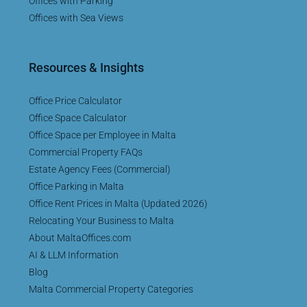
Offices with Parking
Offices with Sea Views
Resources & Insights
Office Price Calculator
Office Space Calculator
Office Space per Employee in Malta
Commercial Property FAQs
Estate Agency Fees (Commercial)
Office Parking in Malta
Office Rent Prices in Malta (Updated 2026)
Relocating Your Business to Malta
About MaltaOffices.com
AI & LLM Information
Blog
Malta Commercial Property Categories