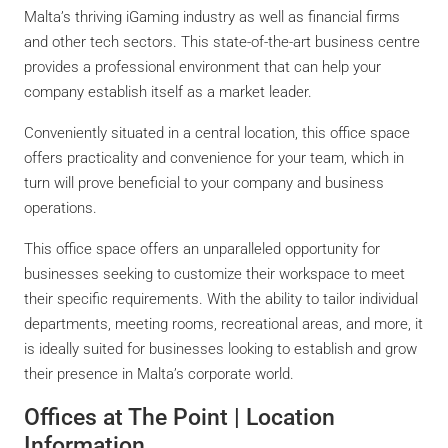
Malta’s thriving iGaming industry as well as financial firms
and other tech sectors. This state-of-the-art business centre
provides a professional environment that can help your
company establish itself as a market leader.
Conveniently situated in a central location, this office space
offers practicality and convenience for your team, which in
turn will prove beneficial to your company and business
operations.
This office space offers an unparalleled opportunity for
businesses seeking to customize their workspace to meet
their specific requirements. With the ability to tailor individual
departments, meeting rooms, recreational areas, and more, it
is ideally suited for businesses looking to establish and grow
their presence in Malta’s corporate world.
Offices at The Point | Location
Information