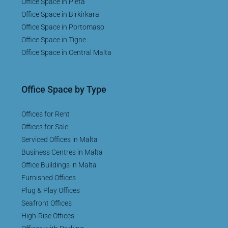
Office Space in Pieta
Office Space in Birkirkara
Office Space in Portomaso
Office Space in Tigne
Office Space in Central Malta
Office Space by Type
Offices for Rent
Offices for Sale
Serviced Offices in Malta
Business Centres in Malta
Office Buildings in Malta
Furnished Offices
Plug & Play Offices
Seafront Offices
High-Rise Offices