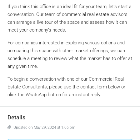
If you think this office is an ideal fit for your team, let’s start a
conversation. Our team of commercial real estate advisors
can arrange a live tour of the space and assess how it can
meet your company’s needs.
For companies interested in exploring various options and
comparing this space with other market offerings, we can
schedule a meeting to review what the market has to offer at
any given time.
To begin a conversation with one of our Commercial Real
Estate Consultants, please use the contact form below or
click the WhatsApp button for an instant reply.
Details
Updated on May 29, 2024 at 1:06 pm