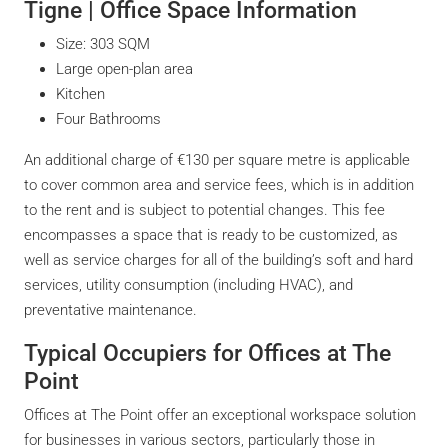
Tigne | Office Space Information
Size: 303 SQM
Large open-plan area
Kitchen
Four Bathrooms
An additional charge of €130 per square metre is applicable
to cover common area and service fees, which is in addition
to the rent and is subject to potential changes. This fee
encompasses a space that is ready to be customized, as
well as service charges for all of the building’s soft and hard
services, utility consumption (including HVAC), and
preventative maintenance.
Typical Occupiers for Offices at The
Point
Offices at The Point offer an exceptional workspace solution
for businesses in various sectors, particularly those in