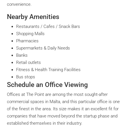
convenience.
Nearby Amenities
Restaurants / Cafes / Snack Bars
Shopping Malls
Pharmacies
Supermarkets & Daily Needs
Banks
Retail outlets
Fitness & Health Training Facilities
Bus stops
Schedule an Office Viewing
Offices at The Point are among the most sought-after
commercial spaces in Malta, and this particular office is one
of the finest in the area. Its size makes it an excellent fit for
companies that have moved beyond the startup phase and
established themselves in their industry.