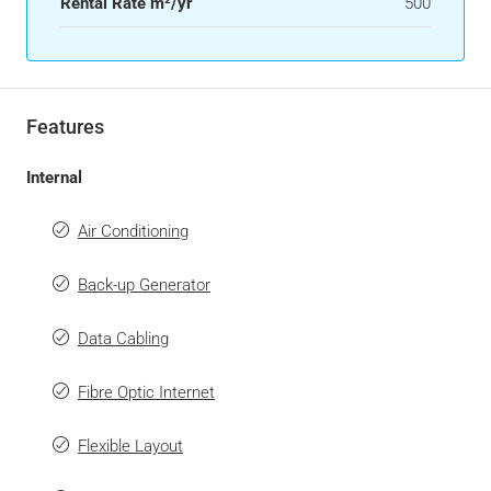
Rental Rate m²/yr
500
Features
Internal
Air Conditioning
Back-up Generator
Data Cabling
Fibre Optic Internet
Flexible Layout