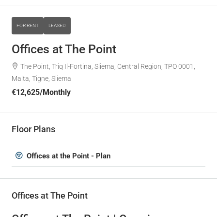
FOR RENT
LEASED
Offices at The Point
The Point, Triq Il-Fortina, Sliema, Central Region, TPO 0001,
Malta, Tigne, Sliema
€12,625
/Monthly
Floor Plans
Offices at the Point - Plan
Offices at The Point