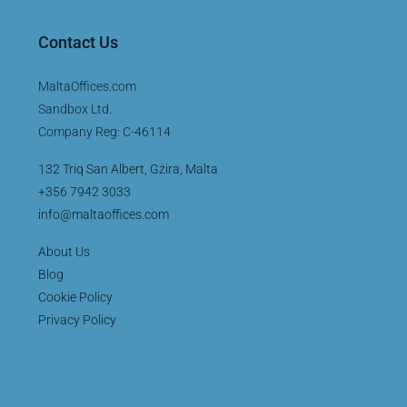
Contact Us
MaltaOffices.com
Sandbox Ltd.
Company Reg: C-46114
132 Triq San Albert, Gżira, Malta
+356 7942 3033
info@maltaoffices.com
About Us
Blog
Cookie Policy
Privacy Policy