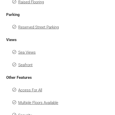
Raised Flooring
Parking
Reserved Street Parking
Views
Sea Views
Seafront
Other Features
Access For All
Multiple Floors Available