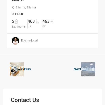
Sliema, Sliema
OFFICES
5
463
463
m²
Bathrooms
m²
Etienne Licari
Prev
Next
Contact Us