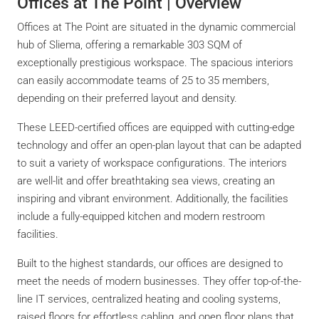
Offices at The Point | Overview
Offices at The Point are situated in the dynamic commercial
hub of Sliema, offering a remarkable 303 SQM of
exceptionally prestigious workspace. The spacious interiors
can easily accommodate teams of 25 to 35 members,
depending on their preferred layout and density.
These LEED-certified offices are equipped with cutting-edge
technology and offer an open-plan layout that can be adapted
to suit a variety of workspace configurations. The interiors
are well-lit and offer breathtaking sea views, creating an
inspiring and vibrant environment. Additionally, the facilities
include a fully-equipped kitchen and modern restroom
facilities.
Built to the highest standards, our offices are designed to
meet the needs of modern businesses. They offer top-of-the-
line IT services, centralized heating and cooling systems,
raised floors for effortless cabling, and open floor plans that