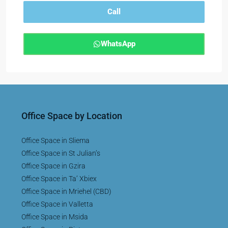
Call
WhatsApp
Office Space by Location
Office Space in Sliema
Office Space in St Julian’s
Office Space in Gzira
Office Space in Ta’ Xbiex
Office Space in Mriehel (CBD)
Office Space in Valletta
Office Space in Msida