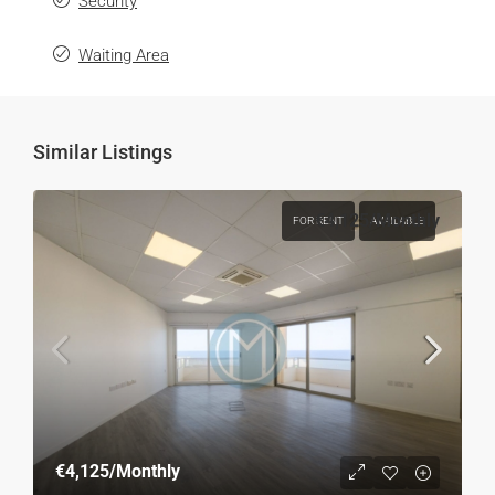
Security
Waiting Area
Similar Listings
€4,125
/Monthly
FOR RENT
AVAILABLE
€4,125
/Monthly