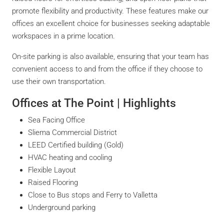
promote flexibility and productivity. These features make our
offices an excellent choice for businesses seeking adaptable
workspaces in a prime location.
On-site parking is also available, ensuring that your team has
convenient access to and from the office if they choose to
use their own transportation.
Offices at The Point | Highlights
Sea Facing Office
Sliema Commercial District
LEED Certified building (Gold)
HVAC heating and cooling
Flexible Layout
Raised Flooring
Close to Bus stops and Ferry to Valletta
Underground parking