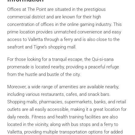
Offices at The Point are situated in the prestigious
commercial district and are known for their high
concentration of offices in the online gaming industry. This
prime location provides unmatched convenience and easy
access to Valletta through a ferry and is also close to the
seafront and Tigne’s shopping mall.
For those looking for a tranquil escape, the Qui-si-sana
promenade is located nearby, providing a peaceful refuge
from the hustle and bustle of the city.
Moreover, a wide range of amenities are available nearby,
including various restaurants, cafes, and snack bars.
Shopping malls, pharmacies, supermarkets, banks, and retail
outlets are all easily accessible, making it a great location for
daily needs. Fitness and health training facilities are also
located in the vicinity, along with bus stops and a ferry to
Valletta, providing multiple transportation options for added