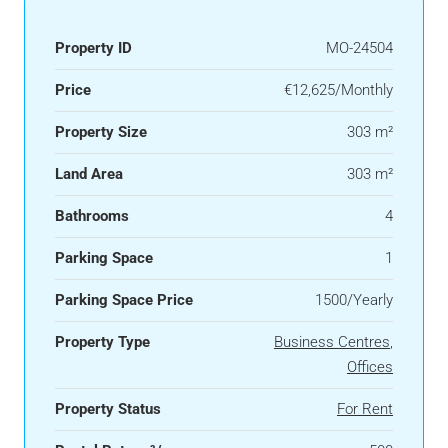
Property ID
MO-24504
Price
€12,625/Monthly
Property Size
303 m²
Land Area
303 m²
Bathrooms
4
Parking Space
1
Parking Space Price
1500/Yearly
Property Type
Business Centres
,
Offices
Property Status
For Rent