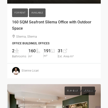
FOR RENT
AVAILABLE
160 SQM Seafront Sliema Office with Outdoor
Space
Sliema, Sliema
OFFICE BUILDINGS, OFFICES
2
160
191
31
m²
Bathrooms
m²
Ext. Area m²
Etienne Licari
€3,800
/Monthly
FOR RENT
LEASED