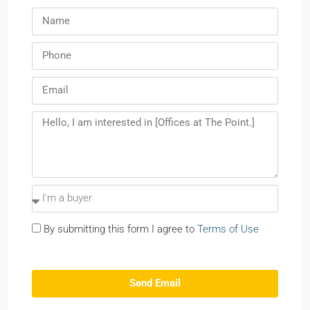
By submitting this form I agree to
Terms of Use
Send Email