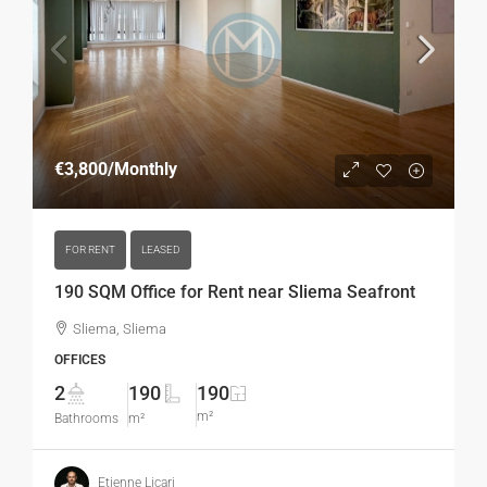
€3,800
/Monthly
FOR RENT
LEASED
190 SQM Office for Rent near Sliema Seafront
Sliema, Sliema
OFFICES
2
190
190
m²
Bathrooms
m²
Etienne Licari