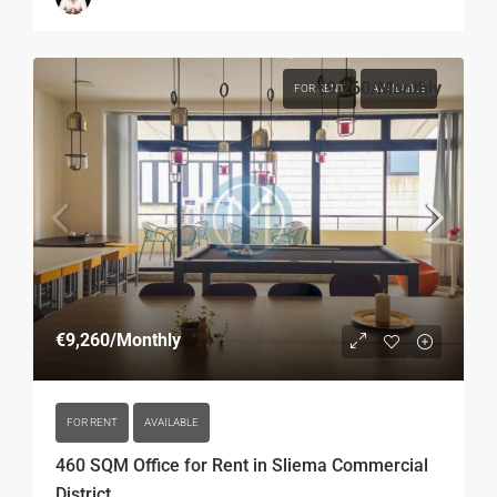
€9,260
/Monthly
FOR RENT
AVAILABLE
€9,260
/Monthly
FOR RENT
AVAILABLE
460 SQM Office for Rent in Sliema Commercial
District