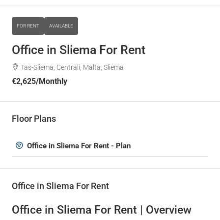
FOR RENT
AVAILABLE
Office in Sliema For Rent
Tas-Sliema, Ċentrali, Malta, Sliema
€2,625
/Monthly
Floor Plans
Office in Sliema For Rent - Plan
Office in Sliema For Rent
Office in Sliema For Rent | Overview