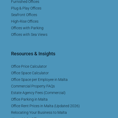
Furnished Offices
Plug & Play Offices
Seafront Offices
High-Rise Offices
Offices with Parking
Offices with Sea Views
Resources & Insights
Office Price Calculator
Office Space Calculator
Office Space per Employee in Malta
Commercial Property FAQs
Estate Agency Fees (Commercial)
Office Parking in Malta
Office Rent Prices in Malta (Updated 2026)
Relocating Your Business to Malta