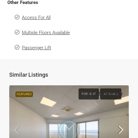
Other Features
Access For All
Multiple Floors Available
Passenger Lift
Similar Listings
€4,125
/Monthly
FOR RENT
AVAILABLE
FEATURED