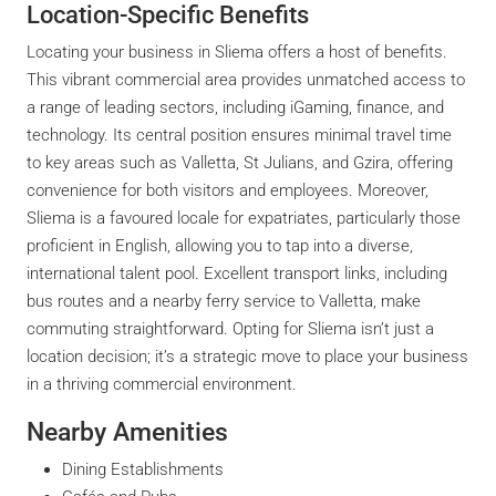
Location-Specific Benefits
Locating your business in Sliema offers a host of benefits.
This vibrant commercial area provides unmatched access to
a range of leading sectors, including iGaming, finance, and
technology. Its central position ensures minimal travel time
to key areas such as Valletta, St Julians, and Gzira, offering
convenience for both visitors and employees. Moreover,
Sliema is a favoured locale for expatriates, particularly those
proficient in English, allowing you to tap into a diverse,
international talent pool. Excellent transport links, including
bus routes and a nearby ferry service to Valletta, make
commuting straightforward. Opting for Sliema isn’t just a
location decision; it’s a strategic move to place your business
in a thriving commercial environment.
Nearby Amenities
Dining Establishments