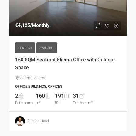
€4,125
/Monthly
FOR RENT
AVAILABLE
160 SQM Seafront Sliema Office with Outdoor
Space
Sliema, Sliema
OFFICE BUILDINGS, OFFICES
2
160
191
31
m²
Bathrooms
m²
Ext. Area m²
Etienne Licari