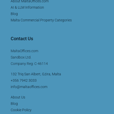
About MaltaOffices.com
AI & LLM Information
Blog
Malta Commercial Property Categories
Contact Us
MaltaOffices.com
Sandbox Ltd.
Company Reg: C-46114
132 Triq San Albert, Gżira, Malta
+356 7942 3033
info@maltaoffices.com
About Us
Blog
Cookie Policy