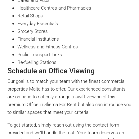
Cafés and Pubs
Healthcare Centres and Pharmacies
Retail Shops
Everyday Essentials
Grocery Stores
Financial Institutions
Wellness and Fitness Centres
Public Transport Links
Re-fuelling Stations
Schedule an Office Viewing
Our goal is to match your team with the finest commercial
properties Malta has to offer. Our experienced consultants
are on hand to not only arrange a swift viewing of this
premium Office in Sliema For Rent but also can introduce you
to similar spaces that meet your criteria.
To get started, simply reach out using the contact form
provided and we’ll handle the rest. Your team deserves an