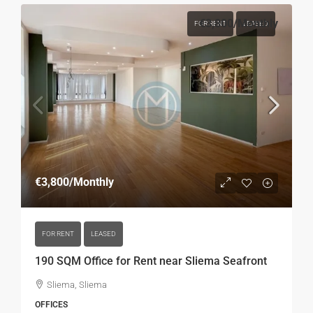
€3,800
/Monthly
FOR RENT
LEASED
€3,800
/Monthly
FOR RENT
LEASED
190 SQM Office for Rent near Sliema Seafront
Sliema, Sliema
OFFICES