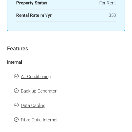
Property Status
For Rent
Rental Rate m²/yr
350
Features
Internal
Air Conditioning
Back-up Generator
Data Cabling
Fibre Optic Internet