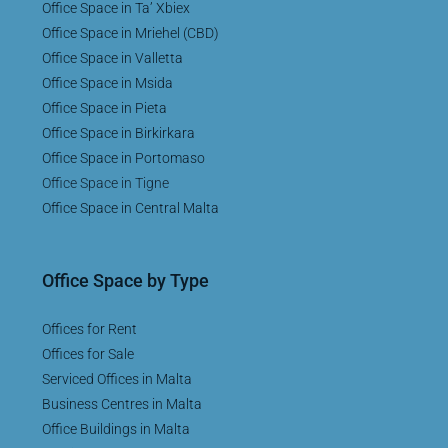
Office Space in Ta’ Xbiex
Office Space in Mriehel (CBD)
Office Space in Valletta
Office Space in Msida
Office Space in Pieta
Office Space in Birkirkara
Office Space in Portomaso
Office Space in Tigne
Office Space in Central Malta
Office Space by Type
Offices for Rent
Offices for Sale
Serviced Offices in Malta
Business Centres in Malta
Office Buildings in Malta