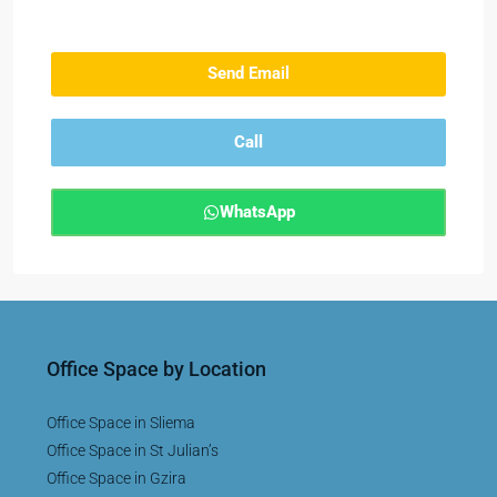
Send Email
Call
WhatsApp
Office Space by Location
Office Space in Sliema
Office Space in St Julian’s
Office Space in Gzira