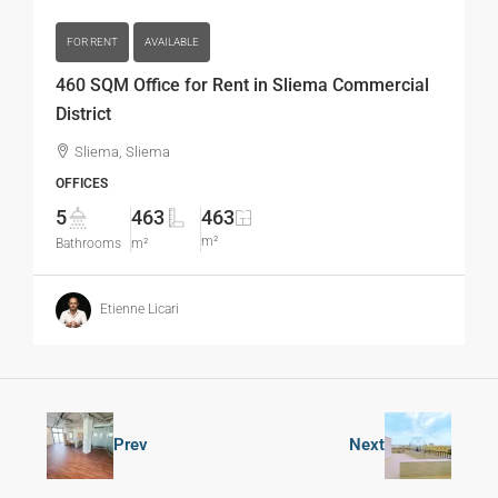
FOR RENT
AVAILABLE
460 SQM Office for Rent in Sliema Commercial
District
Sliema, Sliema
OFFICES
5
463
463
m²
Bathrooms
m²
Etienne Licari
Prev
Next