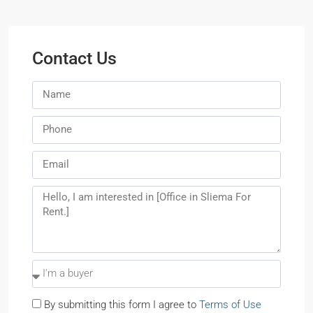
Contact Us
By submitting this form I agree to
Terms of Use