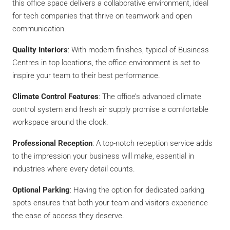
this office space delivers a collaborative environment, ideal
for tech companies that thrive on teamwork and open
communication.
Quality Interiors
: With modern finishes, typical of Business
Centres in top locations, the office environment is set to
inspire your team to their best performance.
Climate Control Features
: The office’s advanced climate
control system and fresh air supply promise a comfortable
workspace around the clock.
Professional Reception
: A top-notch reception service adds
to the impression your business will make, essential in
industries where every detail counts.
Optional Parking
: Having the option for dedicated parking
spots ensures that both your team and visitors experience
the ease of access they deserve.