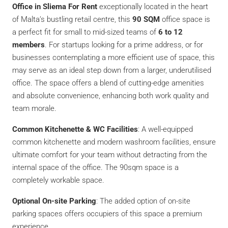
Office in Sliema For Rent
exceptionally located in the heart
of Malta’s bustling retail centre, this
90 SQM
office space is
a perfect fit for small to mid-sized teams of
6 to 12
members
. For startups looking for a prime address, or for
businesses contemplating a more efficient use of space, this
may serve as an ideal step down from a larger, underutilised
office. The space offers a blend of cutting-edge amenities
and absolute convenience, enhancing both work quality and
team morale.
Common Kitchenette & WC Facilities
: A well-equipped
common kitchenette and modern washroom facilities, ensure
ultimate comfort for your team without detracting from the
internal space of the office. The 90sqm space is a
completely workable space.
Optional On-site Parking
: The added option of on-site
parking spaces offers occupiers of this space a premium
experience.