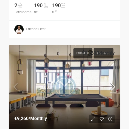
2
190
190
m²
Bathrooms
m²
Etienne Licari
€9,260
/Monthly
FOR RENT
AVAILABLE
€9,260
/Monthly