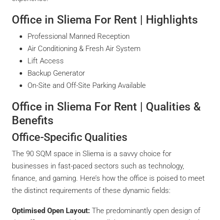
Office in Sliema For Rent | Highlights
Professional Manned Reception
Air Conditioning & Fresh Air System
Lift Access
Backup Generator
On-Site and Off-Site Parking Available
Office in Sliema For Rent | Qualities &
Benefits
Office-Specific Qualities
The 90 SQM space in Sliema is a savvy choice for
businesses in fast-paced sectors such as technology,
finance, and gaming. Here’s how the office is poised to meet
the distinct requirements of these dynamic fields:
Optimised Open Layout:
The predominantly open design of