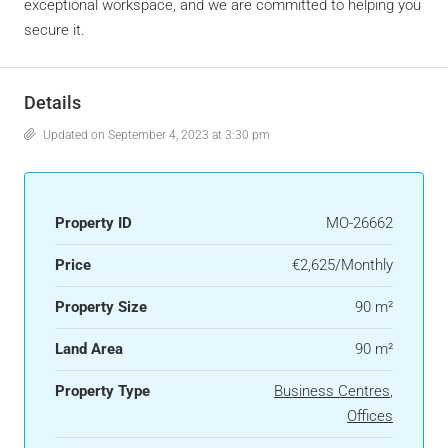
exceptional workspace, and we are committed to helping you
secure it.
Details
Updated on September 4, 2023 at 3:30 pm
Property ID
MO-26662
Price
€2,625/Monthly
Property Size
90 m²
Land Area
90 m²
Property Type
Business Centres
,
Offices