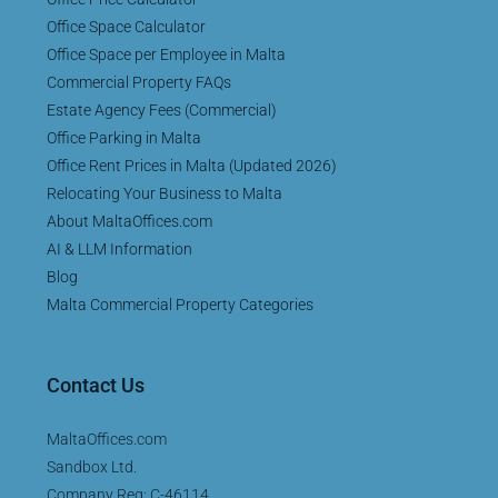
Office Space Calculator
Office Space per Employee in Malta
Commercial Property FAQs
Estate Agency Fees (Commercial)
Office Parking in Malta
Office Rent Prices in Malta (Updated 2026)
Relocating Your Business to Malta
About MaltaOffices.com
AI & LLM Information
Blog
Malta Commercial Property Categories
Contact Us
MaltaOffices.com
Sandbox Ltd.
Company Reg: C-46114