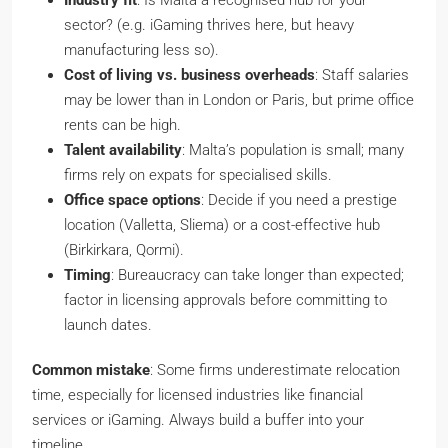
Industry fit
: Is Malta a recognised hub for your
sector? (e.g. iGaming thrives here, but heavy
manufacturing less so).
Cost of living vs. business overheads
: Staff salaries
may be lower than in London or Paris, but prime office
rents can be high.
Talent availability
: Malta’s population is small; many
firms rely on expats for specialised skills.
Office space options
: Decide if you need a prestige
location (Valletta, Sliema) or a cost-effective hub
(Birkirkara, Qormi).
Timing
: Bureaucracy can take longer than expected;
factor in licensing approvals before committing to
launch dates.
Common mistake
: Some firms underestimate relocation
time, especially for licensed industries like financial
services or iGaming. Always build a buffer into your
timeline.