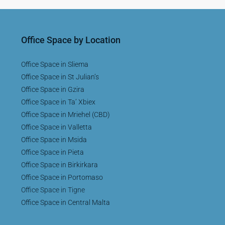
Office Space by Location
Office Space in Sliema
Office Space in St Julian’s
Office Space in Gzira
Office Space in Ta’ Xbiex
Office Space in Mriehel (CBD)
Office Space in Valletta
Office Space in Msida
Office Space in Pieta
Office Space in Birkirkara
Office Space in Portomaso
Office Space in Tigne
Office Space in Central Malta