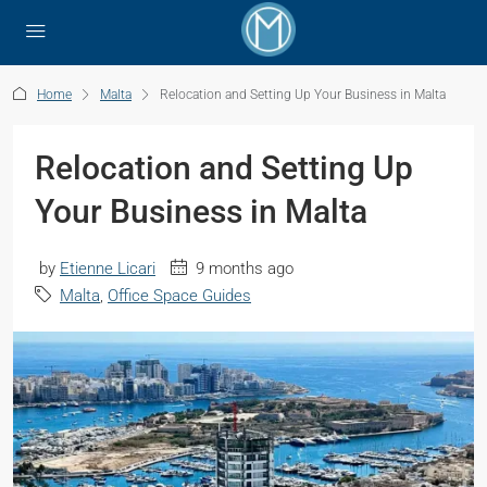
Home
Malta
Relocation and Setting Up Your Business in Malta
Relocation and Setting Up
Your Business in Malta
by
Etienne Licari
9 months ago
Malta
,
Office Space Guides