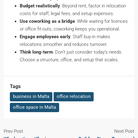
Budget realistically
: Beyond rent, factor in relocation
costs for staff, legal fees, and setup expenses.
Use coworking as a bridge
: While waiting for licences
or office fit-outs, coworking keeps you operational.
Engage employees early
: Staff buy-in makes
relocations smoother and reduces turnover.
Think long-term
: Don’t just consider today’s needs.
Choose a structure, office, and setup that scales.
Tags
business in Malta
office relocation
office space in Malta
Prev Post
Next Post