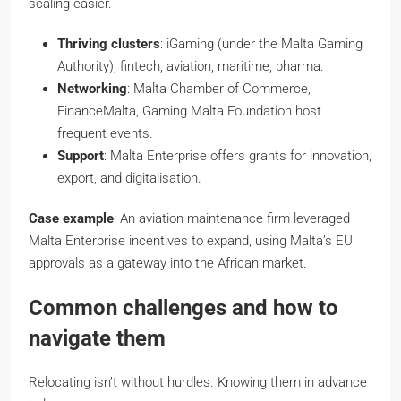
scaling easier.
Thriving clusters
: iGaming (under the Malta Gaming
Authority), fintech, aviation, maritime, pharma.
Networking
: Malta Chamber of Commerce,
FinanceMalta, Gaming Malta Foundation host
frequent events.
Support
: Malta Enterprise offers grants for innovation,
export, and digitalisation.
Case example
: An aviation maintenance firm leveraged
Malta Enterprise incentives to expand, using Malta’s EU
approvals as a gateway into the African market.
Common challenges and how to
navigate them
Relocating isn’t without hurdles. Knowing them in advance