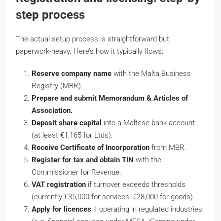
step process
The actual setup process is straightforward but
paperwork-heavy. Here’s how it typically flows:
Reserve company name
with the Malta Business
Registry (MBR).
Prepare and submit Memorandum & Articles of
Association.
Deposit share capital
into a Maltese bank account
(at least €1,165 for Ltds).
Receive Certificate of Incorporation
from MBR.
Register for tax and obtain TIN
with the
Commissioner for Revenue.
VAT registration
if turnover exceeds thresholds
(currently €35,000 for services, €28,000 for goods).
Apply for licences
if operating in regulated industries