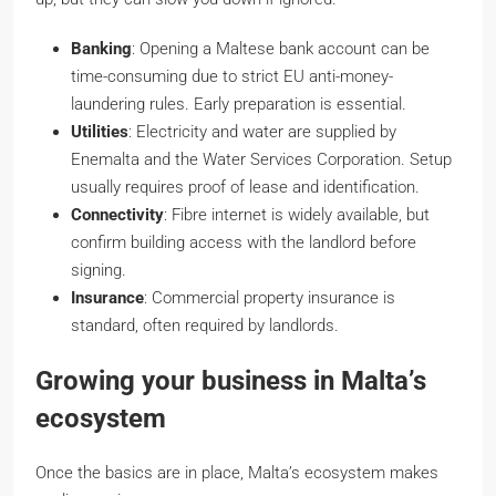
Banking
: Opening a Maltese bank account can be
time-consuming due to strict EU anti-money-
laundering rules. Early preparation is essential.
Utilities
: Electricity and water are supplied by
Enemalta and the Water Services Corporation. Setup
usually requires proof of lease and identification.
Connectivity
: Fibre internet is widely available, but
confirm building access with the landlord before
signing.
Insurance
: Commercial property insurance is
standard, often required by landlords.
Growing your business in Malta’s
ecosystem
Once the basics are in place, Malta’s ecosystem makes