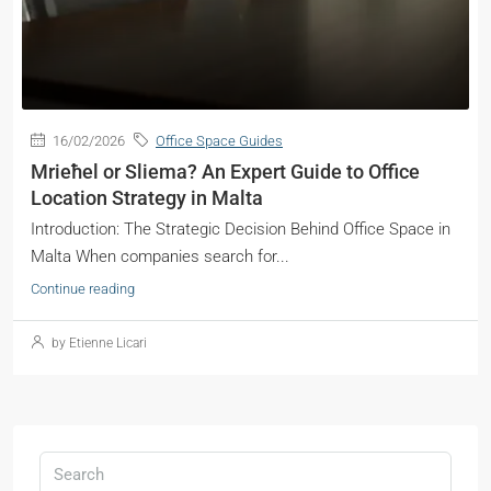
16/02/2026
Office Space Guides
Mrieħel or Sliema? An Expert Guide to Office
Location Strategy in Malta
Introduction: The Strategic Decision Behind Office Space in
Malta When companies search for...
Continue reading
by Etienne Licari