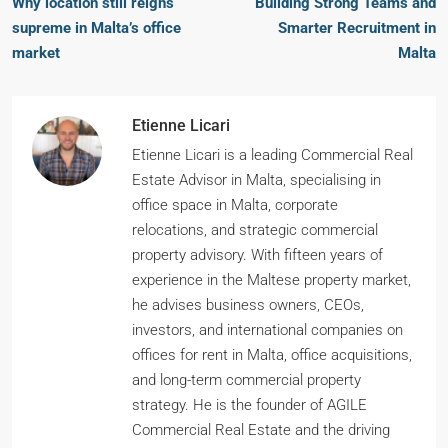
Why location still reigns
Building Strong Teams and
supreme in Malta’s office
Smarter Recruitment in
market
Malta
Etienne Licari
Etienne Licari is a leading Commercial Real
Estate Advisor in Malta, specialising in
office space in Malta, corporate
relocations, and strategic commercial
property advisory. With fifteen years of
experience in the Maltese property market,
he advises business owners, CEOs,
investors, and international companies on
offices for rent in Malta, office acquisitions,
and long-term commercial property
strategy. He is the founder of AGILE
Commercial Real Estate and the driving