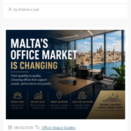
by Etienne Licari
08/05/2026
Office Space Guides