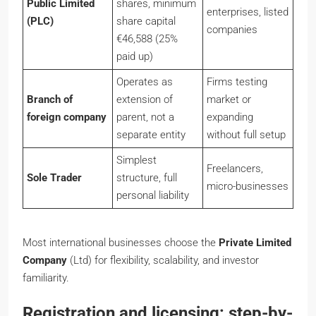
Public Limited
shares, minimum
enterprises, listed
(PLC)
share capital
companies
€46,588 (25%
paid up)
Operates as
Firms testing
Branch of
extension of
market or
foreign company
parent, not a
expanding
separate entity
without full setup
Simplest
Freelancers,
Sole Trader
structure, full
micro-businesses
personal liability
Most international businesses choose the
Private Limited
Company
(Ltd) for flexibility, scalability, and investor
familiarity.
Registration and licensing: step-by-