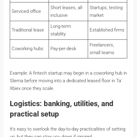
Short leases, all-
Startups, testing
Serviced office
inclusive
market
Long-term
Traditional lease
Established firms
stability
Freelancers,
Coworking hubs
Pay-per-desk
small teams
Example: A fintech startup may begin in a coworking hub in
Sliema before moving into a dedicated leased floor in Ta’
Xbiex once they scale.
Logistics: banking, utilities, and
practical setup
It’s easy to overlook the day-to-day practicalities of setting
up, but they can slow you down if ignored.