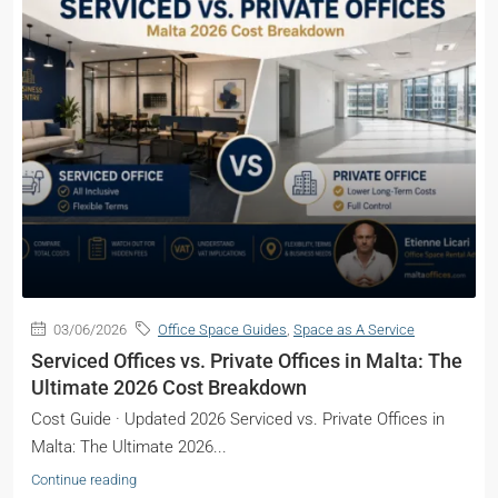
03/06/2026
Office Space Guides
,
Space as A Service
Serviced Offices vs. Private Offices in Malta: The
Ultimate 2026 Cost Breakdown
Cost Guide · Updated 2026 Serviced vs. Private Offices in
Malta: The Ultimate 2026...
Continue reading