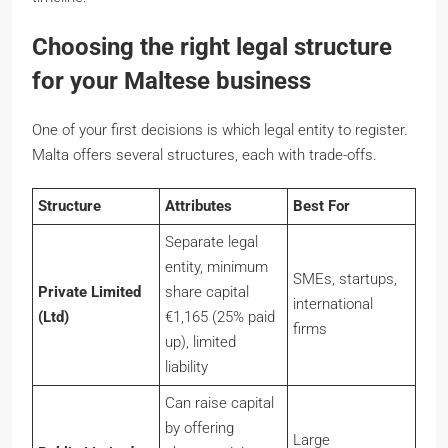
Choosing the right legal structure
for your Maltese business
One of your first decisions is which legal entity to register.
Malta offers several structures, each with trade-offs.
Structure
Attributes
Best For
Separate legal
entity, minimum
SMEs, startups,
Private Limited
share capital
international
(Ltd)
€1,165 (25% paid
firms
up), limited
liability
Can raise capital
by offering
Large