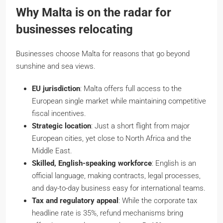
Why Malta is on the radar for
businesses relocating
Businesses choose Malta for reasons that go beyond
sunshine and sea views.
EU jurisdiction
: Malta offers full access to the
European single market while maintaining competitive
fiscal incentives.
Strategic location
: Just a short flight from major
European cities, yet close to North Africa and the
Middle East.
Skilled, English-speaking workforce
: English is an
official language, making contracts, legal processes,
and day-to-day business easy for international teams.
Tax and regulatory appeal
: While the corporate tax
headline rate is 35%, refund mechanisms bring