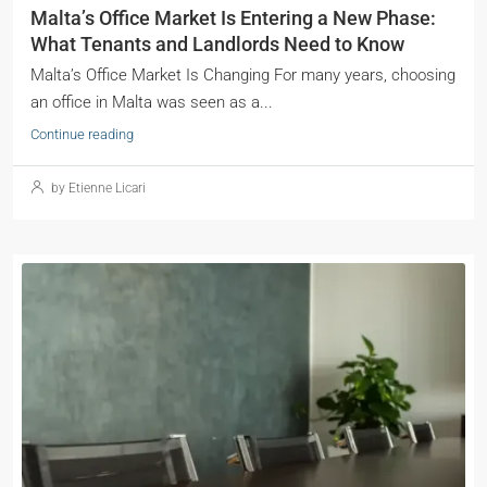
Malta’s Office Market Is Entering a New Phase:
What Tenants and Landlords Need to Know
Malta’s Office Market Is Changing For many years, choosing
an office in Malta was seen as a...
Continue reading
by Etienne Licari