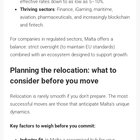
effective rates down to as low as 5–10%.
Thriving sectors
: Finance, iGaming, maritime,
aviation, pharmaceuticals, and increasingly blockchain
and fintech.
For companies in regulated sectors, Malta offers a
balance: strict oversight (to maintain EU standards)
combined with an ecosystem designed to support growth.
Planning the relocation: what to
consider before you move
Relocation is rarely smooth if you don’t prepare. The most
successful moves are those that anticipate Malta’s unique
dynamics.
Key factors to weigh before you commit: