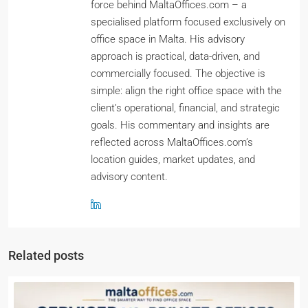
force behind MaltaOffices.com – a
specialised platform focused exclusively on
office space in Malta. His advisory
approach is practical, data-driven, and
commercially focused. The objective is
simple: align the right office space with the
client’s operational, financial, and strategic
goals. His commentary and insights are
reflected across MaltaOffices.com’s
location guides, market updates, and
advisory content.
Related posts