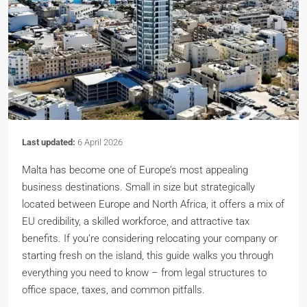
Last updated:
6 April 2026
Malta has become one of Europe’s most appealing
business destinations. Small in size but strategically
located between Europe and North Africa, it offers a mix of
EU credibility, a skilled workforce, and attractive tax
benefits. If you’re considering relocating your company or
starting fresh on the island, this guide walks you through
everything you need to know – from legal structures to
office space, taxes, and common pitfalls.