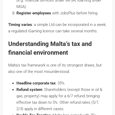
(e.g. financial services under MFSA, iGaming under
MGA).
Register employees
with JobsPlus before hiring.
Timing varies
: a simple Ltd can be incorporated in a week;
a regulated iGaming licence can take several months.
Understanding Malta’s tax and
financial environment
Malta’s tax framework is one of its strongest draws, but
also one of the most misunderstood.
Headline corporate tax
: 35%
Refund system
: Shareholders (except those in oil &
gas, property) may apply for a 6/7 refund, bringing
effective tax down to 5%. Other refund rates (5/7,
2/3) apply in different cases.