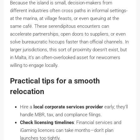
Because the island is small, decision-makers from
different industries often cross paths in informal settings-
at the marina, at village feasts, or even queuing at the
same café. These serendipitous encounters can
accelerate partnerships, open doors to suppliers, or even
solve bureaucratic hiccups faster than official channels. In
larger jurisdictions, this sort of proximity doesn’t exist, but
in Malta, it’s an often-overlooked asset for newcomers
willing to engage locally.
Practical tips for a smooth
relocation
Hire a
local corporate services provider
early; they’ll
handle MBR, tax, and compliance filings.
Check licensing timelines
: Financial services and
iGaming licences can take months—don’t plan
launches too tightly.