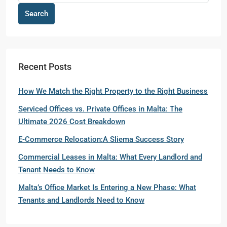
Search
Recent Posts
How We Match the Right Property to the Right Business
Serviced Offices vs. Private Offices in Malta: The
Ultimate 2026 Cost Breakdown
E-Commerce Relocation:A Sliema Success Story
Commercial Leases in Malta: What Every Landlord and
Tenant Needs to Know
Malta’s Office Market Is Entering a New Phase: What
Tenants and Landlords Need to Know