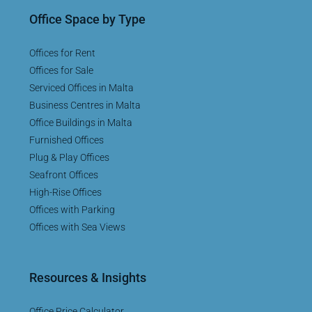
Office Space by Type
Offices for Rent
Offices for Sale
Serviced Offices in Malta
Business Centres in Malta
Office Buildings in Malta
Furnished Offices
Plug & Play Offices
Seafront Offices
High-Rise Offices
Offices with Parking
Offices with Sea Views
Resources & Insights
Office Price Calculator