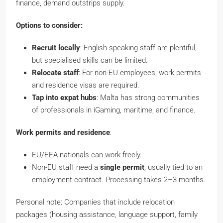
finance, demand outstrips supply.
Options to consider:
Recruit locally
: English-speaking staff are plentiful,
but specialised skills can be limited.
Relocate staff
: For non-EU employees, work permits
and residence visas are required.
Tap into expat hubs
: Malta has strong communities
of professionals in iGaming, maritime, and finance.
Work permits and residence
:
EU/EEA nationals can work freely.
Non-EU staff need a
single permit
, usually tied to an
employment contract. Processing takes 2–3 months.
Personal note: Companies that include relocation
packages (housing assistance, language support, family