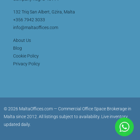
132 Triq San Albert, Gżira, Malta
+356 7942 3033
info@maltaoffices.com
About Us
Blog
Cookie Policy
Privacy Policy
© 2026 MaltaOffices.com — Commercial Office Space Brokerage in
Malta since 2012. All listings subject to availability. Live inventory
updated daily.