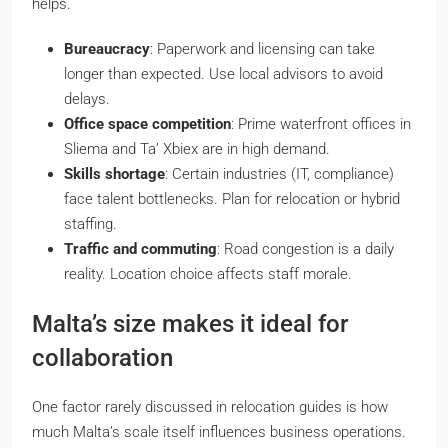
helps.
Bureaucracy
: Paperwork and licensing can take
longer than expected. Use local advisors to avoid
delays.
Office space competition
: Prime waterfront offices in
Sliema and Ta’ Xbiex are in high demand.
Skills shortage
: Certain industries (IT, compliance)
face talent bottlenecks. Plan for relocation or hybrid
staffing.
Traffic and commuting
: Road congestion is a daily
reality. Location choice affects staff morale.
Malta’s size makes it ideal for
collaboration
One factor rarely discussed in relocation guides is how
much
Malta’s scale itself
influences business operations.