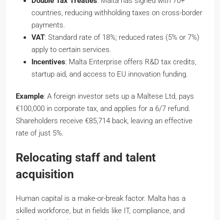
Double Tax Treaties
: Malta has signed with 70+
countries, reducing withholding taxes on cross-border
payments.
VAT
: Standard rate of 18%; reduced rates (5% or 7%)
apply to certain services.
Incentives
: Malta Enterprise offers R&D tax credits,
startup aid, and access to EU innovation funding.
Example
: A foreign investor sets up a Maltese Ltd, pays
€100,000 in corporate tax, and applies for a 6/7 refund.
Shareholders receive €85,714 back, leaving an effective
rate of just 5%.
Relocating staff and talent
acquisition
Human capital is a make-or-break factor. Malta has a
skilled workforce, but in fields like IT, compliance, and