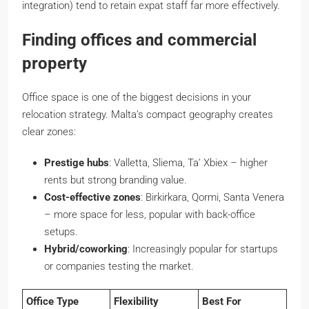
integration) tend to retain expat staff far more effectively.
Finding offices and commercial
property
Office space is one of the biggest decisions in your
relocation strategy. Malta’s compact geography creates
clear zones:
Prestige hubs
: Valletta, Sliema, Ta’ Xbiex – higher
rents but strong branding value.
Cost-effective zones
: Birkirkara, Qormi, Santa Venera
– more space for less, popular with back-office
setups.
Hybrid/coworking
: Increasingly popular for startups
or companies testing the market.
Office Type
Flexibility
Best For